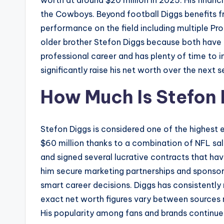
worth at around $20 million in 2025. His financ
the Cowboys. Beyond football Diggs benefits f
performance on the field including multiple Pro
older brother Stefon Diggs because both have en
professional career and has plenty of time to 
significantly raise his net worth over the next s
How Much Is Stefon
Stefon Diggs is considered one of the highest e
$60 million thanks to a combination of NFL sa
and signed several lucrative contracts that ha
him secure marketing partnerships and sponsors
smart career decisions. Diggs has consistently
exact net worth figures vary between sources m
His popularity among fans and brands continues