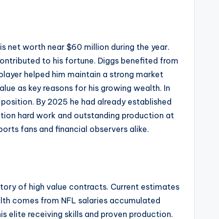
s net worth near $60 million during the year.
ntributed to his fortune. Diggs benefited from
e player helped him maintain a strong market
lue as key reasons for his growing wealth. In
l position. By 2025 he had already established
cation hard work and outstanding production at
ports fans and financial observers alike.
ory of high value contracts. Current estimates
ealth comes from NFL salaries accumulated
s elite receiving skills and proven production.