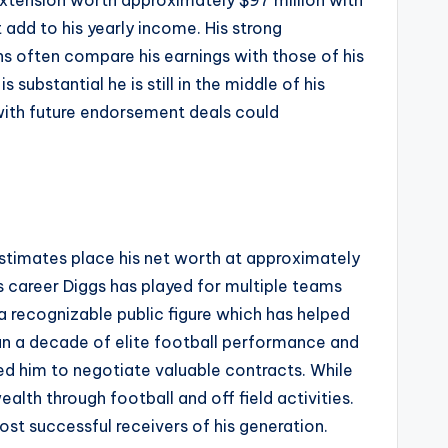
 extension worth approximately $97 million with
dd to his yearly income. His strong
ns often compare his earnings with those of his
ubstantial he is still in the middle of his
 with future endorsement deals could
 estimates place his net worth at approximately
 career Diggs has played for multiple teams
a recognizable public figure which has helped
han a decade of elite football performance and
ed him to negotiate valuable contracts. While
lth through football and off field activities.
st successful receivers of his generation.