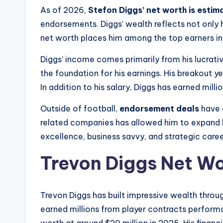
As of 2026,
Stefon Diggs’ net worth is estim
endorsements. Diggs’ wealth reflects not only 
net worth places him among the top earners in t
Diggs’ income comes primarily from his lucrativ
the foundation for his earnings. His breakout ye
In addition to his salary, Diggs has earned mil
Outside of football,
endorsement deals
have a
related companies has allowed him to expand hi
excellence, business savvy, and strategic care
Trevon Diggs Net W
Trevon Diggs has built impressive wealth thro
earned millions from player contracts perform