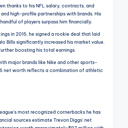
own thanks to his NFL salary, contracts, and
and high-profile partnerships with brands. His
andful of players surpass him financially.
ngs in 2015, he signed a rookie deal that laid
o Bills significantly increased his market value.
urther boosting his total earnings.
ith major brands like Nike and other sports-
6 net worth reflects a combination of athletic
e league’s most recognized cornerbacks he has
ncial sources estimate Trevon Diggs’ net