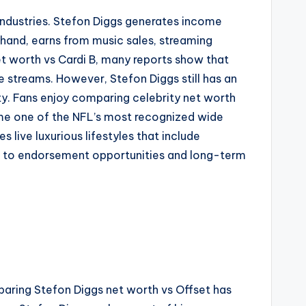
 industries. Stefon Diggs generates income
hand, earns from music sales, streaming
t worth vs Cardi B, many reports show that
e streams. However, Stefon Diggs still has an
ity. Fans enjoy comparing celebrity net worth
come one of the NFL’s most recognized wide
s live luxurious lifestyles that include
es to endorsement opportunities and long-term
paring Stefon Diggs net worth vs Offset has