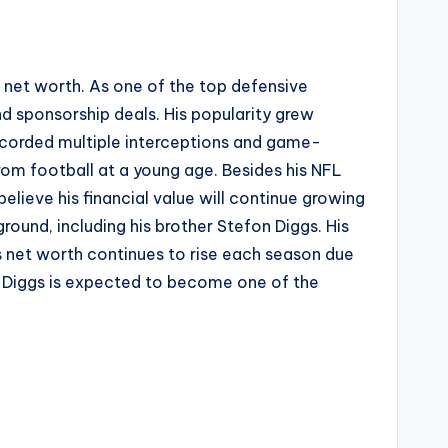
ll net worth. As one of the top defensive
d sponsorship deals. His popularity grew
ecorded multiple interceptions and game-
om football at a young age. Besides his NFL
elieve his financial value will continue growing
ound, including his brother Stefon Diggs. His
is net worth continues to rise each season due
von Diggs is expected to become one of the