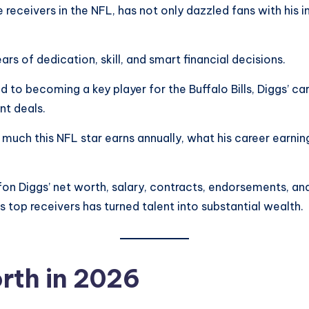
 receivers in the NFL, has not only dazzled fans with his 
rs of dedication, skill, and smart financial decisions.
nd to becoming a key player for the Buffalo Bills, Diggs’ 
nt deals.
ch this NFL star earns annually, what his career earnings 
tefon Diggs’ net worth, salary, contracts, endorsements, and
top receivers has turned talent into substantial wealth.
rth in 2026