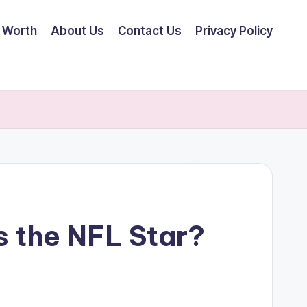
 Worth
About Us
Contact Us
Privacy Policy
s the NFL Star?