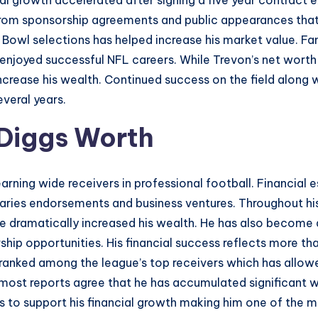
ial growth accelerated after signing a five year contract
rom sponsorship agreements and public appearances that a
 Bowl selections has helped increase his market value. Fa
joyed successful NFL careers. While Trevon’s net worth is s
increase his wealth. Continued success on the field along
everal years.
 Diggs Worth
arning wide receivers in professional football. Financial
laries endorsements and business ventures. Throughout his
ve dramatically increased his wealth. He has also become 
hip opportunities. His financial success reflects more t
 ranked among the league’s top receivers which has allow
ost reports agree that he has accumulated significant wea
 to support his financial growth making him one of the mo