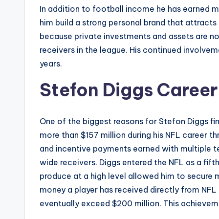
In addition to football income he has earned m
him build a strong personal brand that attract
because private investments and assets are not
receivers in the league. His continued involvem
years.
Stefon Diggs Career
One of the biggest reasons for Stefon Diggs fi
more than $157 million during his NFL career t
and incentive payments earned with multiple te
wide receivers. Diggs entered the NFL as a fift
produce at a high level allowed him to secure 
money a player has received directly from NFL 
eventually exceed $200 million. This achievemen