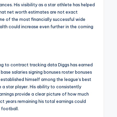
s. His visibility as a star athlete has helped
that net worth estimates are not exact
ne of the most financially successful wide
alth could increase even further in the coming
ing to contract tracking data Diggs has earned
 base salaries signing bonuses roster bonuses
e established himself among the league’s best
 star player. His ability to consistently
arnings provide a clear picture of how much
t years remaining his total earnings could
 football.