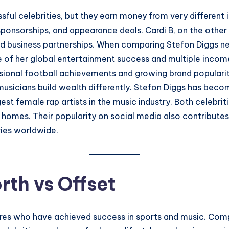
sful celebrities, but they earn money from very different
ponsorships, and appearance deals. Cardi B, on the other 
and business partnerships. When comparing Stefon Diggs ne
se of her global entertainment success and multiple incom
fessional football achievements and growing brand popular
 musicians build wealth differently. Stefon Diggs has be
st female rap artists in the music industry. Both celebritie
d homes. Their popularity on social media also contribut
ries worldwide.
rth vs Offset
gures who have achieved success in sports and music. Com