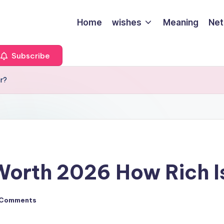
Home
wishes
Meaning
Net
Subscribe
ar?
Worth 2026 How Rich I
 Comments