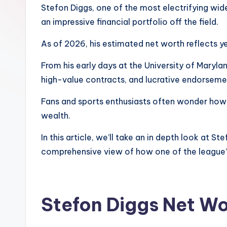
Stefon Diggs, one of the most electrifying wide
an impressive financial portfolio off the field.
As of 2026, his estimated net worth reflects yea
From his early days at the University of Maryla
high-value contracts, and lucrative endorseme
Fans and sports enthusiasts often wonder how mu
wealth.
In this article, we’ll take an in depth look at S
comprehensive view of how one of the league’s 
Stefon Diggs Net Wo