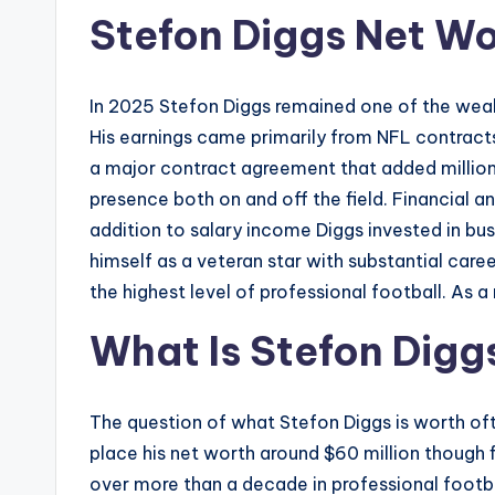
Stefon Diggs Net W
In 2025 Stefon Diggs remained one of the wealt
His earnings came primarily from NFL contract
a major contract agreement that added millions 
presence both on and off the field. Financial a
addition to salary income Diggs invested in bus
himself as a veteran star with substantial care
the highest level of professional football. As a
What Is Stefon Digg
The question of what Stefon Diggs is worth of
place his net worth around $60 million though
over more than a decade in professional footbal