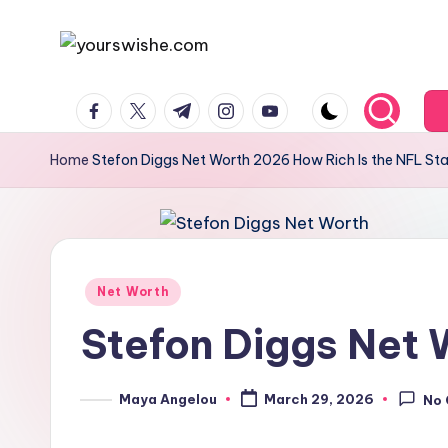
Skip
to
content
Home
Stefon Diggs Net Worth 2026 How Rich Is the NFL St
Net Worth
Stefon Diggs Net 
Maya Angelou
March 29, 2026
No