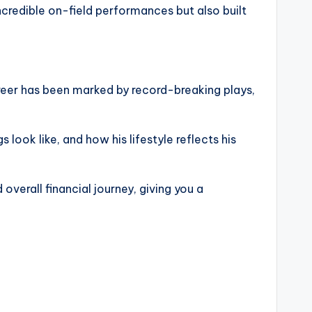
incredible on-field performances but also built
career has been marked by record-breaking plays,
look like, and how his lifestyle reflects his
 overall financial journey, giving you a