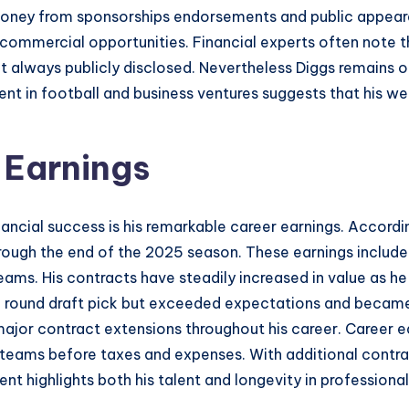
oney from sponsorships endorsements and public appearance
s commercial opportunities. Financial experts often note 
 always publicly disclosed. Nevertheless Diggs remains o
ent in football and business ventures suggests that his we
 Earnings
nancial success is his remarkable career earnings. Accord
hrough the end of the 2025 season. These earnings include
ams. His contracts have steadily increased in value as h
h round draft pick but exceeded expectations and became a
major contract extensions throughout his career. Career e
teams before taxes and expenses. With additional contrac
t highlights both his talent and longevity in professional