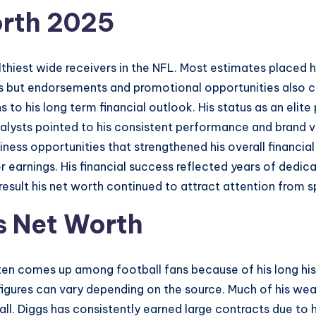
orth 2025
hiest wide receivers in the NFL. Most estimates placed hi
s but endorsements and promotional opportunities also co
to his long term financial outlook. His status as an elit
nalysts pointed to his consistent performance and brand va
iness opportunities that strengthened his overall financia
er earnings. His financial success reflected years of dedi
 result his net worth continued to attract attention from s
s Net Worth
ten comes up among football fans because of his long hist
 figures can vary depending on the source. Much of his w
l. Diggs has consistently earned large contracts due to hi