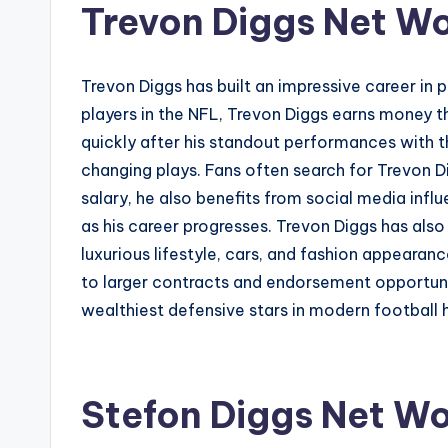
Trevon Diggs Net W
Trevon Diggs has built an impressive career in 
players in the NFL, Trevon Diggs earns money t
quickly after his standout performances with 
changing plays. Fans often search for Trevon 
salary, he also benefits from social media infl
as his career progresses. Trevon Diggs has als
luxurious lifestyle, cars, and fashion appearan
to larger contracts and endorsement opportuniti
wealthiest defensive stars in modern football h
Stefon Diggs Net Wo