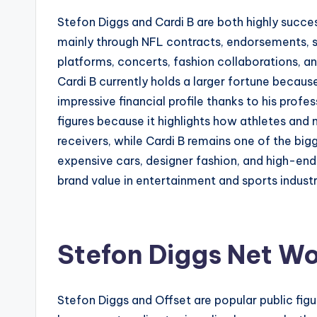
Stefon Diggs and Cardi B are both highly succes
mainly through NFL contracts, endorsements, s
platforms, concerts, fashion collaborations, 
Cardi B currently holds a larger fortune becau
impressive financial profile thanks to his pro
figures because it highlights how athletes and
receivers, while Cardi B remains one of the bigge
expensive cars, designer fashion, and high-en
brand value in entertainment and sports indust
Stefon Diggs Net Wo
Stefon Diggs and Offset are popular public fi