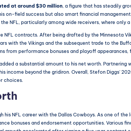
ated at around $30 million
, a figure that has steadily gr
his on-field success but also smart financial management 
he NFL, particularly among wide receivers, where only a h
e NFL contracts. After being drafted by the Minnesota Viki
ars with the Vikings and the subsequent trade to the Buffal
lions from performance bonuses and playoff appearances, f
dded a substantial amount to his net worth. Partnering w
s income beyond the gridiron. Overall, Stefon Diggs’ 202
er choices.
orth
ugh his NFL career with the Dallas Cowboys. As one of th
ance bonuses and endorsement opportunities. Various fina