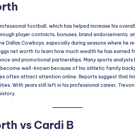
orth
professional football, which has helped increase his overa
hrough player contracts, bonuses, brand endorsements, an
the Dallas Cowboys, especially during seasons where he r
Diggs net worth to learn how much wealth he has earned fr
uence and promotional partnerships. Many sports analysts b
o become well-known because of his athletic family backgr
ces often attract attention online. Reports suggest that h
es. With years still left in his professional career, Tre
istory.
rth vs Cardi B