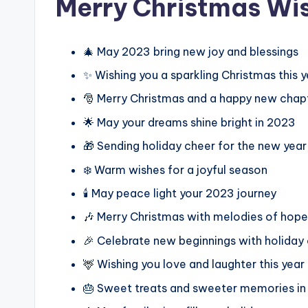
Merry Christmas Wi
🎄 May 2023 bring new joy and blessings
✨ Wishing you a sparkling Christmas this y
🎅 Merry Christmas and a happy new chap
🌟 May your dreams shine bright in 2023
🎁 Sending holiday cheer for the new yea
❄️ Warm wishes for a joyful season
🕯️ May peace light your 2023 journey
🎶 Merry Christmas with melodies of hope
🎉 Celebrate new beginnings with holiday
🦌 Wishing you love and laughter this year
🎂 Sweet treats and sweeter memories i