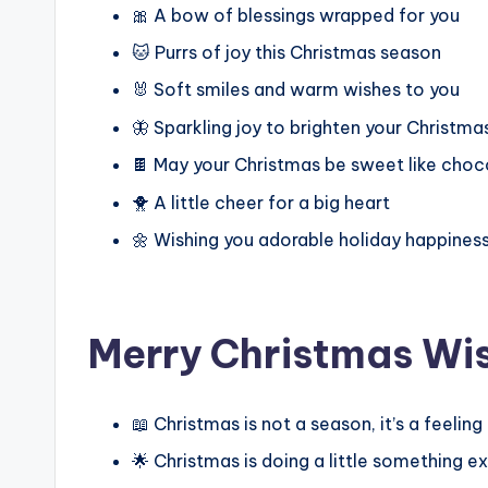
🎀 A bow of blessings wrapped for you
🐱 Purrs of joy this Christmas season
🐰 Soft smiles and warm wishes to you
🦋 Sparkling joy to brighten your Christma
🍫 May your Christmas be sweet like choc
🐥 A little cheer for a big heart
🌼 Wishing you adorable holiday happines
Merry Christmas Wi
📖 Christmas is not a season, it’s a feelin
🌟 Christmas is doing a little something 