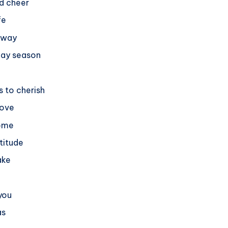
nd cheer
fe
r way
day season
 to cherish
love
home
titude
ake
 you
as