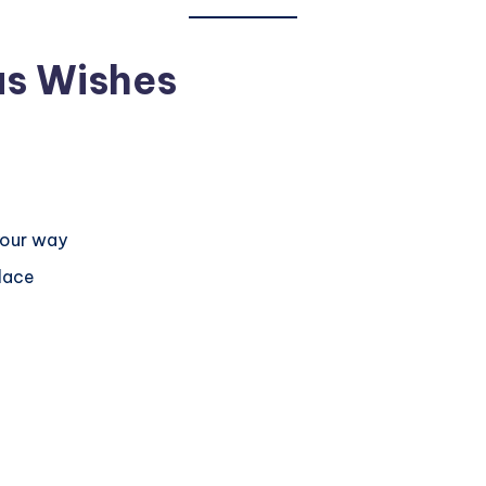
as Wishes
your way
lace