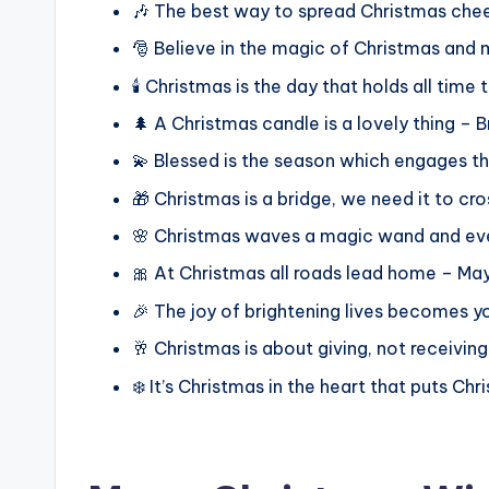
🎶 The best way to spread Christmas cheer 
🎅 Believe in the magic of Christmas and m
🕯️ Christmas is the day that holds all ti
🌲 A Christmas candle is a lovely thing – 
💫 Blessed is the season which engages th
🎁 Christmas is a bridge, we need it to cro
🌸 Christmas waves a magic wand and ever
🎀 At Christmas all roads lead home – May 
🎉 The joy of brightening lives becomes y
🥂 Christmas is about giving, not receivin
❄️ It’s Christmas in the heart that puts Chri