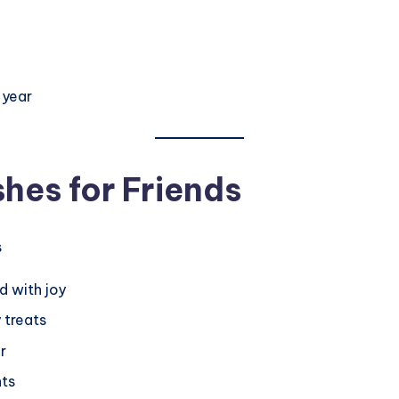
3
 year
hes for Friends
d with joy
 treats
r
hts