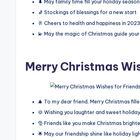
🌲 May family time fill your holiday season
🧦 Stockings of blessings for a new start
🥂 Cheers to health and happiness in 202
💫 May the magic of Christmas guide your
Merry Christmas Wis
🎄 To my dear friend, Merry Christmas fille
🍪 Wishing you laughter and sweet holiday
🎅 Friends like you make Christmas brighte
🌟 May our friendship shine like holiday lig