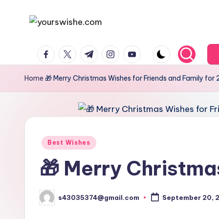
Skip
to
content
Home
🎁 Merry Christmas Wishes for Friends and Family for
Best Wishes
🎁 Merry Christma
s43035374@gmail.com
September 20, 