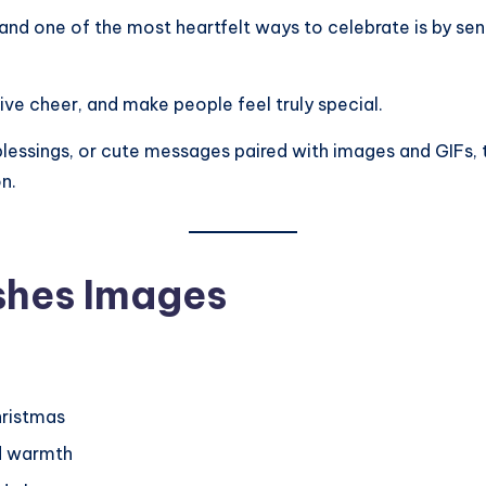
, and one of the most heartfelt ways to celebrate is by se
tive cheer, and make people feel truly special.
s blessings, or cute messages paired with images and GIFs, t
n.
shes Images
hristmas
d warmth