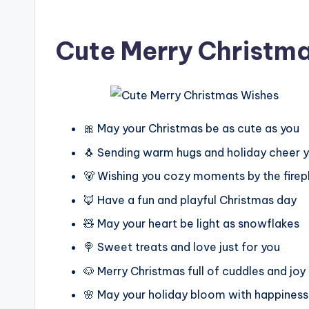
Cute Merry Christm
🎀 May your Christmas be as cute as you
🐧 Sending warm hugs and holiday cheer 
🐻 Wishing you cozy moments by the firep
🦊 Have a fun and playful Christmas day
🧸 May your heart be light as snowflakes
🍭 Sweet treats and love just for you
🐶 Merry Christmas full of cuddles and joy
🌸 May your holiday bloom with happiness