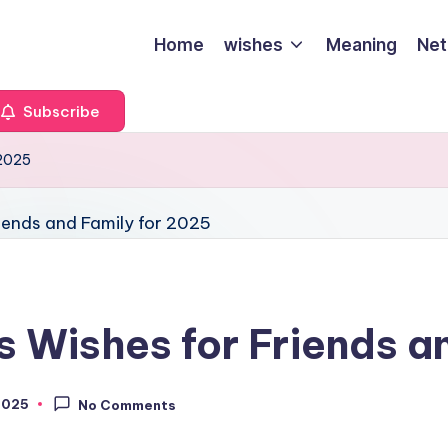
Home
wishes
Meaning
Net
Subscribe
 2025
s Wishes for Friends a
2025
No Comments