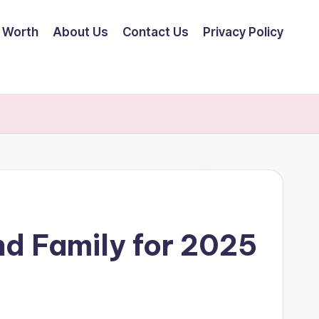
 Worth
About Us
Contact Us
Privacy Policy
nd Family for 2025