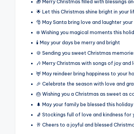
🎁 Merry Christmas filled with blessings a
🌟 Let this Christmas shine bright in your li
🎅 May Santa bring love and laughter you
❄️ Wishing you magical moments this holi
🕯️ May your days be merry and bright
🍪 Sending you sweet Christmas memories
🎶 Merry Christmas with songs of joy and 
🦌 May reindeer bring happiness to your 
🎉 Celebrate the season with love and gra
🎂 Wishing you a Christmas as sweet as c
🌲 May your family be blessed this holiday
🧦 Stockings full of love and kindness for
🥂 Cheers to a joyful and blessed Christm