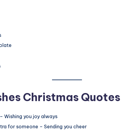
s
olate
s
shes Christmas Quotes
g – Wishing you joy always
extra for someone – Sending you cheer