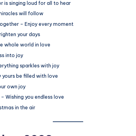
is singing loud for all to hear
iracles will follow
me together – Enjoy every moment
Brighten your days
e whole world in love
ss into joy
ything sparkles with joy
yours be filled with love
our own joy
g – Wishing you endless love
stmas in the air