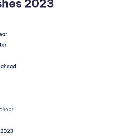
shes 2023
ear
ter
r ahead
 cheer
n 2023