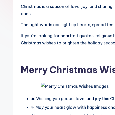
Christmas is a season of love, joy, and sharing
ones.
The right words can light up hearts, spread fes
If you’re looking for heartfelt quotes, religiou
Christmas wishes to brighten the holiday seaso
Merry Christmas Wi
🎄 Wishing you peace, love, and joy this C
✨ May your heart glow with happiness an