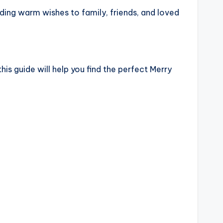
nding warm wishes to family, friends, and loved
his guide will help you find the perfect Merry