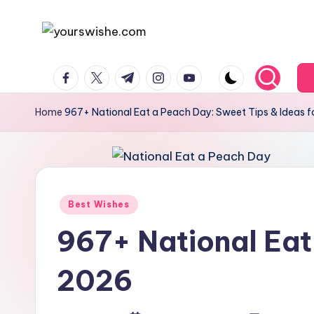
Skip
to
content
Home
967+ National Eat a Peach Day: Sweet Tips & Ideas 
Best Wishes
967+ National Eat
2026