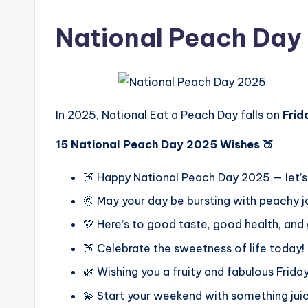
National Peach Day
In 2025, National Eat a Peach Day falls on
Frid
15 National Peach Day 2025 Wishes 🍑
🍑 Happy National Peach Day 2025 — let’
🌞 May your day be bursting with peachy j
💛 Here’s to good taste, good health, and
🍑 Celebrate the sweetness of life today!
🌿 Wishing you a fruity and fabulous Friday
💫 Start your weekend with something juic