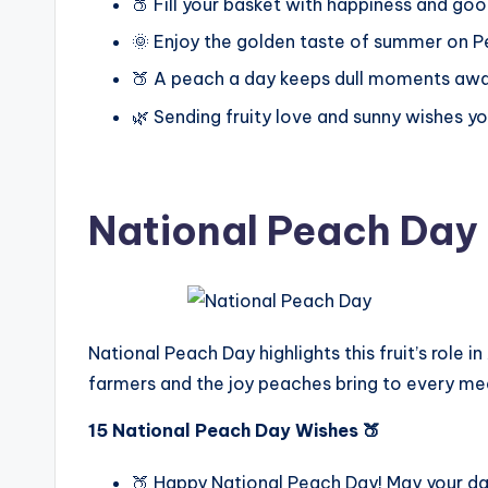
🍑 Fill your basket with happiness and goo
🌞 Enjoy the golden taste of summer on P
🍑 A peach a day keeps dull moments awa
🌿 Sending fruity love and sunny wishes y
National Peach Day
National Peach Day highlights this fruit’s role i
farmers and the joy peaches bring to every me
15 National Peach Day Wishes 🍑
🍑 Happy National Peach Day! May your da