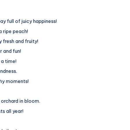
y full of juicy happiness!
a ripe peach!
fresh and fruity!
r and fun!
 a time!
indness.
achy moments!
 orchard in bloom.
s all year!