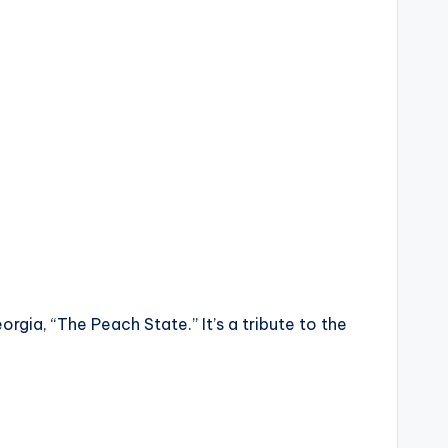
orgia, “The Peach State.” It’s a tribute to the