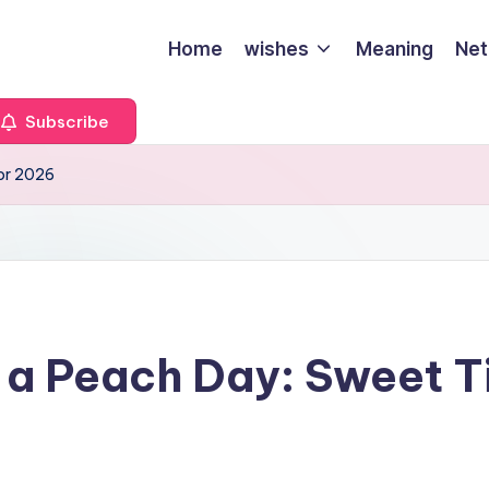
Home
wishes
Meaning
Net
Subscribe
for 2026
 a Peach Day: Sweet Ti