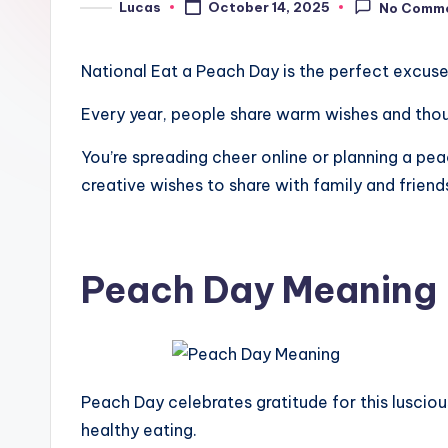
Lucas
October 14, 2025
No Comm
National Eat a Peach Day is the perfect excuse
Every year, people share warm wishes and though
You’re spreading cheer online or planning a pea
creative wishes to share with family and friend
Peach Day Meaning
Peach Day celebrates gratitude for this luscious
healthy eating.