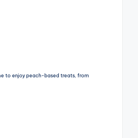
time to enjoy peach-based treats, from