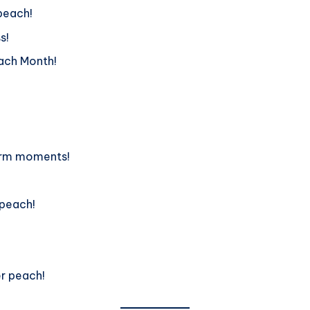
 peach!
s!
each Month!
warm moments!
 peach!
!
er peach!