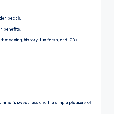
lden peach.
h benefits.
d: meaning, history, fun facts, and 120+
of summer’s sweetness and the simple pleasure of