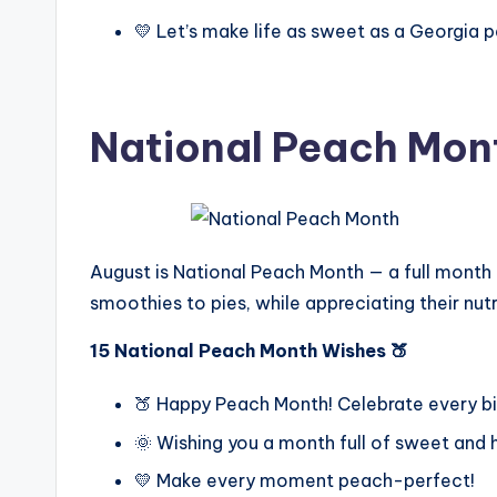
💛 Let’s make life as sweet as a Georgia 
National Peach Mon
August is National Peach Month — a full month d
smoothies to pies, while appreciating their nutr
15 National Peach Month Wishes 🍑
🍑 Happy Peach Month! Celebrate every b
🌞 Wishing you a month full of sweet and 
💛 Make every moment peach-perfect!