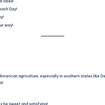
d vibes!
each Day!
y!
our way!
n American agriculture, especially in southern states like Ge
al.
y be sweet and satisfying!