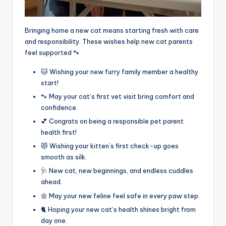
Bringing home a new cat means starting fresh with care
and responsibility. These wishes help new cat parents
feel supported 🐾
🐱 Wishing your new furry family member a healthy
start!
🐾 May your cat’s first vet visit bring comfort and
confidence.
💕 Congrats on being a responsible pet parent
health first!
😻 Wishing your kitten’s first check-up goes
smooth as silk.
🩺 New cat, new beginnings, and endless cuddles
ahead.
🌼 May your new feline feel safe in every paw step.
🐈 Hoping your new cat’s health shines bright from
day one.