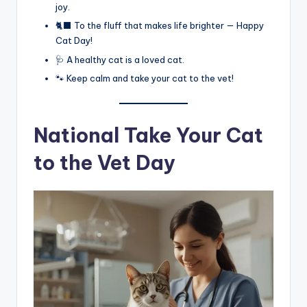
joy.
🐈‍⬛ To the fluff that makes life brighter — Happy
Cat Day!
🩺 A healthy cat is a loved cat.
🐾 Keep calm and take your cat to the vet!
National Take Your Cat
to the Vet Day