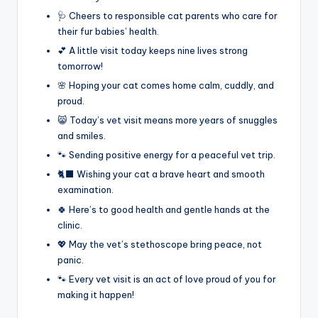
🩺 Cheers to responsible cat parents who care for
their fur babies’ health.
💕 A little visit today keeps nine lives strong
tomorrow!
🌸 Hoping your cat comes home calm, cuddly, and
proud.
😸 Today’s vet visit means more years of snuggles
and smiles.
🐾 Sending positive energy for a peaceful vet trip.
🐈‍⬛ Wishing your cat a brave heart and smooth
examination.
🍀 Here’s to good health and gentle hands at the
clinic.
💖 May the vet’s stethoscope bring peace, not
panic.
🐾 Every vet visit is an act of love proud of you for
making it happen!