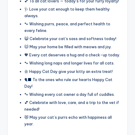
💕 To all cat lovers — today’s for your furry royalty!
🩺 Love your cat enough to keep them healthy
always.
🐾 Wishing purrs, peace, and perfect health to
every feline.
😺 Celebrate your cat’s sass and softness today!
🐱 May your home be filled with meows and joy.
💖 Every cat deserves a hug and a check-up today.
🐾 Wishing long naps and longer lives for all cats.
🌼 Happy Cat Day give your kitty an extra treat!
🐈‍⬛ To the ones who rule our hearts Happy Cat
Day!
🐾 Wishing every cat owner a day full of cuddles.
💕 Celebrate with love, care, and a trip to the vet if
needed!
😻 May your cat’s purrs echo with happiness all
year.