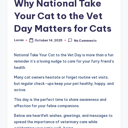
Why National Take
Your Cat to the Vet
Day Matters for Cats
Lucas
October 14, 2025
No Comments
National Take Your Cat to the Vet Day is more than a fun
reminder it’s a loving nudge to care for your furry friend’s
health.
Many cat owners hesitate or forget routine vet visits,
but regular check-ups keep your pet healthy, happy, and
active.
This day is the perfect time to share awareness and
affection for your feline companions.
Below are heartfelt wishes, greetings, and messages to
spread the importance of veterinary care while