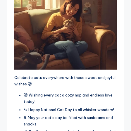
Celebrate cats everywhere with these sweet and joyful
wishes 🐱
😻 Wishing every cat a cozy nap and endless love
today!
🐾 Happy National Cat Day to all whisker wonders!
🐈 May your cat’s day be filled with sunbeams and
snacks.