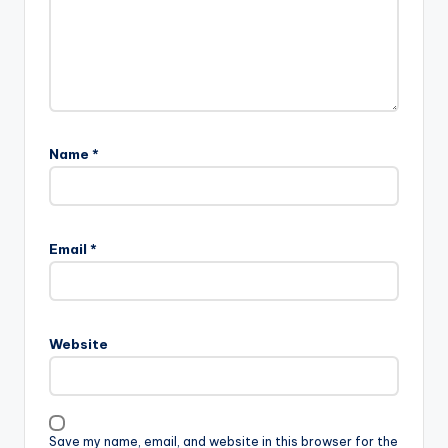
Name
*
Email
*
Website
Save my name, email, and website in this browser for the