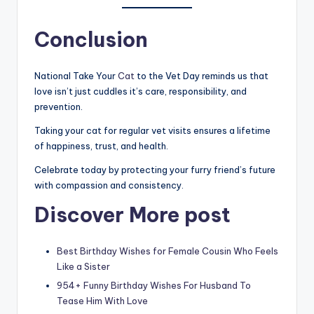
Conclusion
National Take Your
Cat
to the Vet Day reminds us that
love isn’t just cuddles it’s care, responsibility, and
prevention.
Taking your cat for regular vet visits ensures a lifetime
of happiness, trust, and health.
Celebrate today by protecting your furry friend’s future
with compassion and consistency.
Discover More post
Best Birthday Wishes for Female Cousin Who Feels
Like a Sister
954+ Funny Birthday Wishes For Husband To
Tease Him With Love