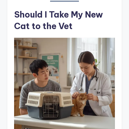
Should I Take My New
Cat to the Vet