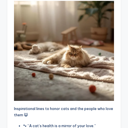
Inspirational lines to honor cats and the people who love
them 😺
🐾 “A cat’s health is a mirror of your love.”