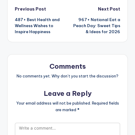
Previous Post
Next Post
487+ Best Health and
967+ National Eat a
Wellness Wishes to
Peach Day: Sweet Tips
Inspire Happiness
& Ideas for 2026
Comments
No comments yet. Why don’t you start the discussion?
Leave a Reply
Your email address will not be published.
Required fields
are marked
*