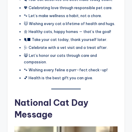
💖 Celebrating love through responsible pet care.
🐾 Let’s make wellness a habit, not a chore.
🐱 Wishing every cat a lifetime of health and hugs.
🌼 Healthy cats, happy homes — that’s the goal!
🐈‍⬛ Take your cat today, thank yourself later.
🩺 Celebrate with a vet visit and a treat after.
😸 Let’s honor our cats through care and
compassion.
🐾 Wishing every feline a purr-fect check-up!
💕 Health is the best gift you can give.
National Cat Day
Message