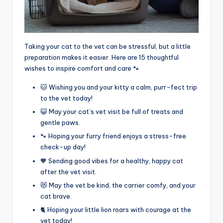
Taking your cat to the vet can be stressful, but a little
preparation makes it easier. Here are 15 thoughtful
wishes to inspire comfort and care 🐾
🐱 Wishing you and your kitty a calm, purr-fect trip
to the vet today!
😺 May your cat’s vet visit be full of treats and
gentle paws.
🐾 Hoping your furry friend enjoys a stress-free
check-up day!
🧡 Sending good vibes for a healthy, happy cat
after the vet visit.
😻 May the vet be kind, the carrier comfy, and your
cat brave.
🐈 Hoping your little lion roars with courage at the
vet today!