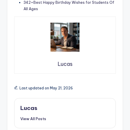
342+Best Happy Birthday Wishes for Students Of
All Ages
Lucas
Last updated on May 21, 2026
Lucas
View All Posts