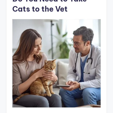
Cats to the Vet