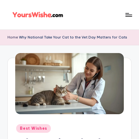
Skip
to
content
Home
Why National Take Your Cat to the Vet Day Matters for Cats
Best Wishes