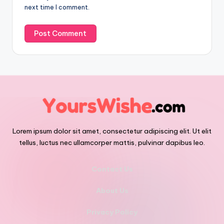
next time I comment.
Lorem ipsum dolor sit amet, consectetur adipiscing elit. Ut elit
tellus, luctus nec ullamcorper mattis, pulvinar dapibus leo.
Contact Us
About Us
Privacy Policy