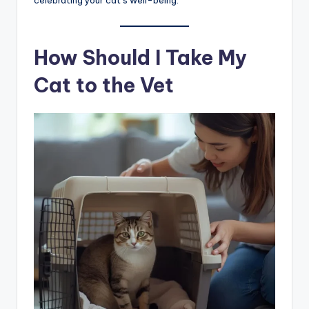
celebrating your cat’s well-being.
How Should I Take My
Cat to the Vet