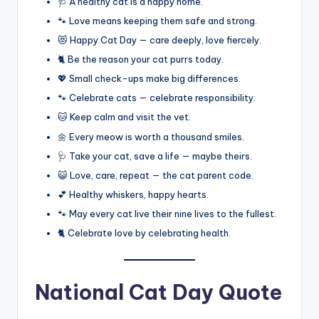
🩺 A healthy cat is a happy home.
🐾 Love means keeping them safe and strong.
😻 Happy Cat Day — care deeply, love fiercely.
🐈 Be the reason your cat purrs today.
💖 Small check-ups make big differences.
🐾 Celebrate cats — celebrate responsibility.
🐱 Keep calm and visit the vet.
🌼 Every meow is worth a thousand smiles.
🩺 Take your cat, save a life — maybe theirs.
😺 Love, care, repeat — the cat parent code.
💕 Healthy whiskers, happy hearts.
🐾 May every cat live their nine lives to the fullest.
🐈 Celebrate love by celebrating health.
National Cat Day Quote