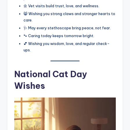
🌼 Vet visits build trust, love, and wellness.
😸 Wishing you strong claws and stronger hearts to
care.
🩺 May every stethoscope bring peace, not fear.
🐾 Caring today keeps tomorrow bright.
💕 Wishing you wisdom, love, and regular check-
ups.
National Cat Day
Wishes