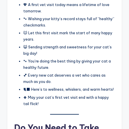
💖 A first vet visit today means a lifetime of love
tomorrow.
🐾 Wishing your kitty’s record stays full of “healthy”
checkmarks.
🐱 Let this first visit mark the start of many happy
years.
😺 Sending strength and sweetness for your cat’s
big day!
🐾 You’re doing the best thing by giving your cat a
healthy future.
💕 Every new cat deserves a vet who cares as
much as you do.
🐈‍⬛ Here’s to wellness, whiskers, and warm hearts!
🍀 May your cat’s first vet visit end with a happy
tail flick!
Do You Need to Take