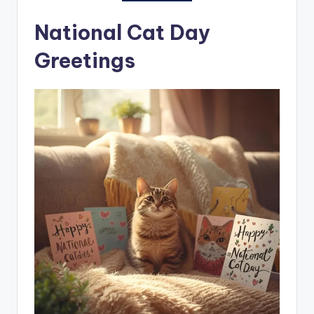
National Cat Day
Greetings