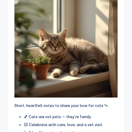
Short, heartfelt notes to share your love for cats 🐾
💕 Cats are not pets — they’re family.
🐱 Celebrate with care, love, and a vet visit.