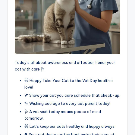
Today’s all about awareness and affection honor your
cat with care 🩺
🐱 Happy Take Your Cat to the Vet Day health is
love!
💕 Show your cat you care schedule that check-up.
🐾 Wishing courage to every cat parent today!
🩺 A vet visit today means peace of mind
tomorrow.
😻 Let’s keep our cats healthy and happy always.
🐈 Your cat deserves the best make today count.