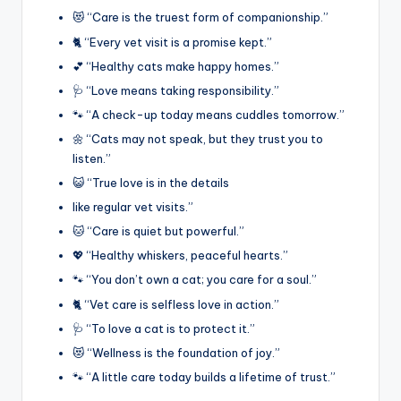
😻 “Care is the truest form of companionship.”
🐈 “Every vet visit is a promise kept.”
💕 “Healthy cats make happy homes.”
🩺 “Love means taking responsibility.”
🐾 “A check-up today means cuddles tomorrow.”
🌼 “Cats may not speak, but they trust you to
listen.”
😺 “True love is in the details
like regular vet visits.”
🐱 “Care is quiet but powerful.”
💖 “Healthy whiskers, peaceful hearts.”
🐾 “You don’t own a cat; you care for a soul.”
🐈 “Vet care is selfless love in action.”
🩺 “To love a cat is to protect it.”
😻 “Wellness is the foundation of joy.”
🐾 “A little care today builds a lifetime of trust.”