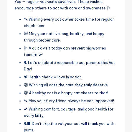
Yes — regular vet visits save lives. These wishes
encourage others to act with care and awareness 🩺
🐾 Wishing every cat owner takes time for regular
check-ups.
😻 May your cat live long, healthy, and happy
through proper care.
🩺 A quick visit today can prevent big worries
tomorrow!
🐈 Let’s celebrate responsible cat parents this Vet
Day!
💖 Health check = love in action.
🐱 Wishing all cats the care they truly deserve.
😺 A healthy cat is a happy cat cheers to that!
🐾 May your furry friend always be vet-approved!
💕 Wishing comfort, courage, and good health for
every kitty.
🐈‍⬛ Don’t skip the vet your cat will thank you with
purrs.