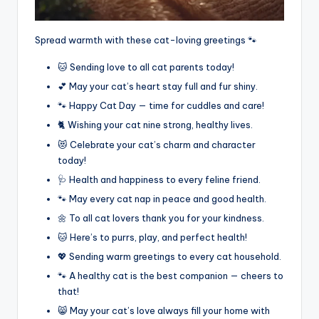
Spread warmth with these cat-loving greetings 🐾
🐱 Sending love to all cat parents today!
💕 May your cat’s heart stay full and fur shiny.
🐾 Happy Cat Day — time for cuddles and care!
🐈 Wishing your cat nine strong, healthy lives.
😻 Celebrate your cat’s charm and character
today!
🩺 Health and happiness to every feline friend.
🐾 May every cat nap in peace and good health.
🌼 To all cat lovers thank you for your kindness.
🐱 Here’s to purrs, play, and perfect health!
💖 Sending warm greetings to every cat household.
🐾 A healthy cat is the best companion — cheers to
that!
😸 May your cat’s love always fill your home with