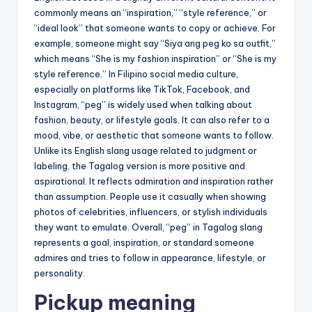
commonly means an “inspiration,” “style reference,” or
“ideal look” that someone wants to copy or achieve. For
example, someone might say “Siya ang peg ko sa outfit,”
which means “She is my fashion inspiration” or “She is my
style reference.” In Filipino social media culture,
especially on platforms like TikTok, Facebook, and
Instagram, “peg” is widely used when talking about
fashion, beauty, or lifestyle goals. It can also refer to a
mood, vibe, or aesthetic that someone wants to follow.
Unlike its English slang usage related to judgment or
labeling, the Tagalog version is more positive and
aspirational. It reflects admiration and inspiration rather
than assumption. People use it casually when showing
photos of celebrities, influencers, or stylish individuals
they want to emulate. Overall, “peg” in Tagalog slang
represents a goal, inspiration, or standard someone
admires and tries to follow in appearance, lifestyle, or
personality.
Pickup meaning