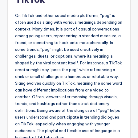
On TikTok and other social media platforms, “peg” is
often used as slang with various meanings depending on
context. Many times, it is part of casual conversations
among young users, representing a standard measure, a
friend, or something to hook onto metaphorically. In
some trends, “peg” might be used creatively in
challenges, duets, or captions, where its meaning is
shaped by the viral content itself. For instance, a TikTok
creator might say “pass the peg” while referencing a
drink or small challenge in a humorous or relatable way.
Slang evolves quickly on TikTok, meaning the same word
can have different implications from one video to
another. Often, viewers infer meaning through visuals,
trends, and hashtags rather than strict dictionary
definitions. Being aware of the slang use of “peg” helps
users understand and participate in trending dialogues
on TikTok, especially when engaging with younger
audiences. The playful and flexible use of language is a
hallmark of TikTok culture.