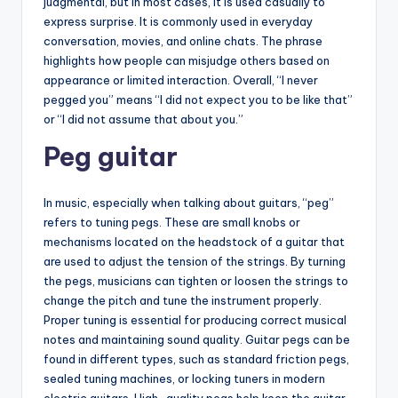
judgmental, but in most cases, it is used casually to
express surprise. It is commonly used in everyday
conversation, movies, and online chats. The phrase
highlights how people can misjudge others based on
appearance or limited interaction. Overall, “I never
pegged you” means “I did not expect you to be like that”
or “I did not assume that about you.”
Peg guitar
In music, especially when talking about guitars, “peg”
refers to tuning pegs. These are small knobs or
mechanisms located on the headstock of a guitar that
are used to adjust the tension of the strings. By turning
the pegs, musicians can tighten or loosen the strings to
change the pitch and tune the instrument properly.
Proper tuning is essential for producing correct musical
notes and maintaining sound quality. Guitar pegs can be
found in different types, such as standard friction pegs,
sealed tuning machines, or locking tuners in modern
electric guitars. High-quality pegs help keep the guitar