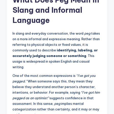
Slang and Informal
Language
In slang and everyday conversation, the word
peg
takes
on a more informal and expressive meaning. Rather than
referring to physical objects or fixed values, it is
commonly used to describe
identifying, labeling, or
accurately judging someone or something
. This
usage is widespread in spoken English and casual
writing.
One of the most common expressions is
“I’ve got you
pegged.”
When someone says this, they mean they
believe they understand another person’s character,
intentions, or behavior. For example, saying
“I’ve got him
pegged as an optimist”
suggests confidence in that
assessment. In this sense,
peg
implies mental
categorization rather than certainty, and it may or may