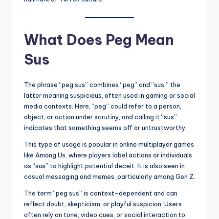
What Does Peg Mean
Sus
The phrase “peg sus” combines “peg” and “sus,” the
latter meaning suspicious, often used in gaming or social
media contexts. Here, “peg” could refer to a person,
object, or action under scrutiny, and calling it “sus”
indicates that something seems off or untrustworthy.
This type of usage is popular in online multiplayer games
like Among Us, where players label actions or individuals
as “sus” to highlight potential deceit. It is also seen in
casual messaging and memes, particularly among Gen Z.
The term “peg sus” is context-dependent and can
reflect doubt, skepticism, or playful suspicion. Users
often rely on tone, video cues, or social interaction to