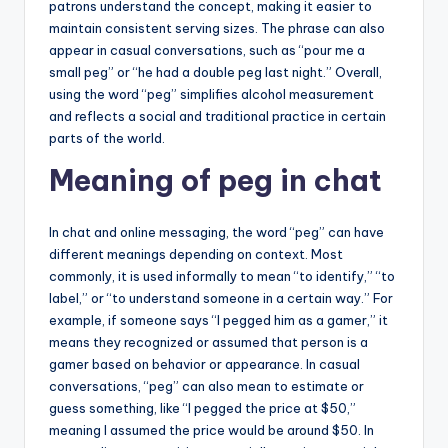
patrons understand the concept, making it easier to
maintain consistent serving sizes. The phrase can also
appear in casual conversations, such as “pour me a
small peg” or “he had a double peg last night.” Overall,
using the word “peg” simplifies alcohol measurement
and reflects a social and traditional practice in certain
parts of the world.
Meaning of peg in chat
In chat and online messaging, the word “peg” can have
different meanings depending on context. Most
commonly, it is used informally to mean “to identify,” “to
label,” or “to understand someone in a certain way.” For
example, if someone says “I pegged him as a gamer,” it
means they recognized or assumed that person is a
gamer based on behavior or appearance. In casual
conversations, “peg” can also mean to estimate or
guess something, like “I pegged the price at $50,”
meaning I assumed the price would be around $50. In