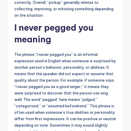
correctly. Overall, “pickup” generally relates to
collecting, improving, or initiating something depending
on the situation.
I never pegged you
meaning
The phrase “I never pegged you” is an informal
expression used in English when someone is surprised by
another person’s behavior, personality, or abilities. It
means that the speaker did not expect or assume that
quality about the person. For example, if someone says,
“I never pegged you as a good singer,” it means they
were surprised to discover that the person can sing
well. The word “pegged” here means “judged,”
“categorized,” or “assumed beforehand.” This phrase is
often used when someone’s true abilities or personality
differ from first impressions. It can be positive or neutral
depending on tone. Sometimes it may sound slightly