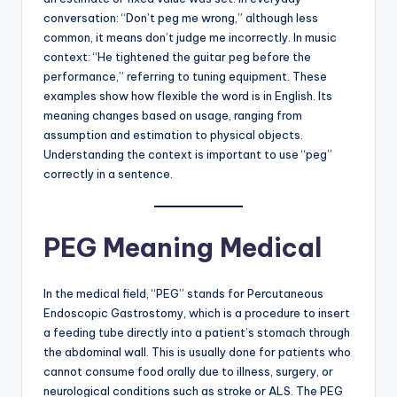
conversation: “Don’t peg me wrong,” although less
common, it means don’t judge me incorrectly. In music
context: “He tightened the guitar peg before the
performance,” referring to tuning equipment. These
examples show how flexible the word is in English. Its
meaning changes based on usage, ranging from
assumption and estimation to physical objects.
Understanding the context is important to use “peg”
correctly in a sentence.
PEG Meaning Medical
In the medical field, “PEG” stands for Percutaneous
Endoscopic Gastrostomy, which is a procedure to insert
a feeding tube directly into a patient’s stomach through
the abdominal wall. This is usually done for patients who
cannot consume food orally due to illness, surgery, or
neurological conditions such as stroke or ALS. The PEG