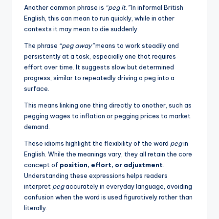
Another common phrase is
“peg it.”
In informal British
English, this can mean to run quickly, while in other
contexts it may mean to die suddenly.
The phrase
“peg away”
means to work steadily and
persistently at a task, especially one that requires
effort over time. It suggests slow but determined
progress, similar to repeatedly driving a peg into a
surface.
This means linking one thing directly to another, such as
pegging wages to inflation or pegging prices to market
demand.
These idioms highlight the flexibility of the word
peg
in
English. While the meanings vary, they all retain the core
concept of
position, effort, or adjustment
.
Understanding these expressions helps readers
interpret
peg
accurately in everyday language, avoiding
confusion when the word is used figuratively rather than
literally.