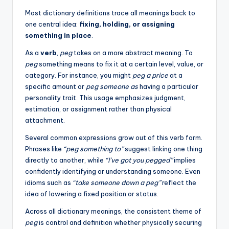
Most dictionary definitions trace all meanings back to
one central idea:
fixing, holding, or assigning
something in place
.
As a
verb
,
peg
takes on a more abstract meaning. To
peg
something means to fix it at a certain level, value, or
category. For instance, you might
peg a price
at a
specific amount or
peg someone as
having a particular
personality trait. This usage emphasizes judgment,
estimation, or assignment rather than physical
attachment.
Several common expressions grow out of this verb form.
Phrases like
“peg something to”
suggest linking one thing
directly to another, while
“I’ve got you pegged”
implies
confidently identifying or understanding someone. Even
idioms such as
“take someone down a peg”
reflect the
idea of lowering a fixed position or status.
Across all dictionary meanings, the consistent theme of
peg
is control and definition whether physically securing