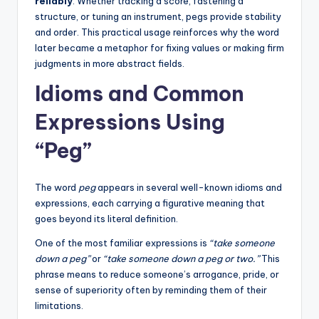
reliably
. Whether tracking a score, fastening a
structure, or tuning an instrument, pegs provide stability
and order. This practical usage reinforces why the word
later became a metaphor for fixing values or making firm
judgments in more abstract fields.
Idioms and Common
Expressions Using
“Peg”
The word
peg
appears in several well-known idioms and
expressions, each carrying a figurative meaning that
goes beyond its literal definition.
One of the most familiar expressions is
“take someone
down a peg”
or
“take someone down a peg or two.”
This
phrase means to reduce someone’s arrogance, pride, or
sense of superiority often by reminding them of their
limitations.