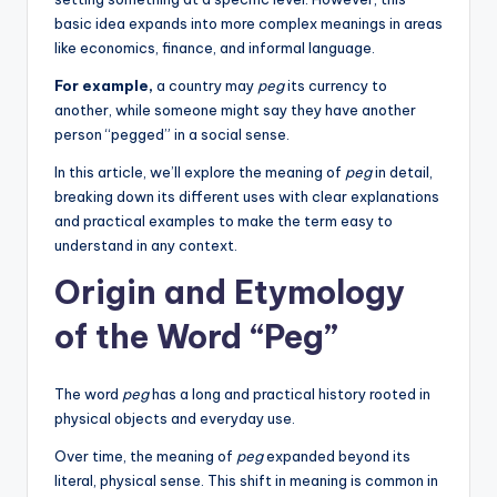
basic idea expands into more complex meanings in areas
like economics, finance, and informal language.
For example,
a country may
peg
its currency to
another, while someone might say they have another
person “pegged” in a social sense.
In this article, we’ll explore the meaning of
peg
in detail,
breaking down its different uses with clear explanations
and practical examples to make the term easy to
understand in any context.
Origin and Etymology
of the Word “Peg”
The word
peg
has a long and practical history rooted in
physical objects and everyday use.
Over time, the meaning of
peg
expanded beyond its
literal, physical sense. This shift in meaning is common in