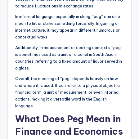
to reduce fluctuations in exchange rates.
In informal language, especially in slang, “peg” can also
mean to hit or strike something forcefully. In gaming or
internet culture, it may appear in different humorous or
contextual ways.
Additionally, in measurement or cooking contexts, “peg”
is sometimes used as a unit of alcohol in South Asian
countries, referring to a fixed amount of liquor served in
a glass.
Overall, the meaning of “peg” depends heavily on how
and where it is used. It can refer to a physical object, a
financial term, a unit of measurement, or even informal
actions, making it a versatile word in the English
language.
What Does Peg Mean in
Finance and Economics