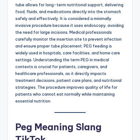
tube allows for long-term nutritional support, delivering
food, fluids, and medications directly into the stomach
safely and effectively. It is considered a minimally
invasive procedure because it uses endoscopy, avoiding
the need for large incisions. Medical professionals
carefully monitor the insertion site to prevent infection
and ensure proper tube placement. PEG feeding is
widely used in hospitals, care facilities, and home care
settings. Understanding the term PEG in medical
contexts is crucial for patients, caregivers, and
healthcare professionals, as it directly impacts
treatment decisions, patient care plans, and nutritional
strategies. The procedure improves quality of life for
patients who cannot eat normally while maintaining
essential nutrition.
Peg Meaning Slang
TikTok