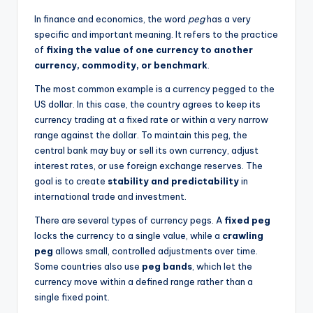
In finance and economics, the word
peg
has a very
specific and important meaning. It refers to the practice
of
fixing the value of one currency to another
currency, commodity, or benchmark
.
The most common example is a currency pegged to the
US dollar. In this case, the country agrees to keep its
currency trading at a fixed rate or within a very narrow
range against the dollar. To maintain this peg, the
central bank may buy or sell its own currency, adjust
interest rates, or use foreign exchange reserves. The
goal is to create
stability and predictability
in
international trade and investment.
There are several types of currency pegs. A
fixed peg
locks the currency to a single value, while a
crawling
peg
allows small, controlled adjustments over time.
Some countries also use
peg bands
, which let the
currency move within a defined range rather than a
single fixed point.