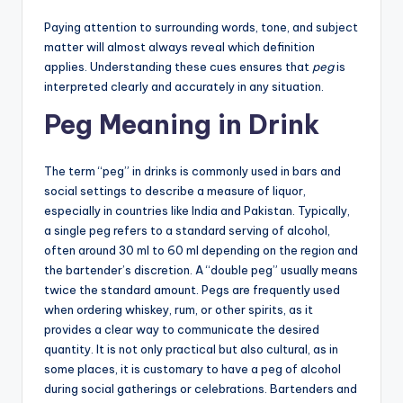
Paying attention to surrounding words, tone, and subject
matter will almost always reveal which definition
applies. Understanding these cues ensures that
peg
is
interpreted clearly and accurately in any situation.
Peg Meaning in Drink
The term “peg” in drinks is commonly used in bars and
social settings to describe a measure of liquor,
especially in countries like India and Pakistan. Typically,
a single peg refers to a standard serving of alcohol,
often around 30 ml to 60 ml depending on the region and
the bartender’s discretion. A “double peg” usually means
twice the standard amount. Pegs are frequently used
when ordering whiskey, rum, or other spirits, as it
provides a clear way to communicate the desired
quantity. It is not only practical but also cultural, as in
some places, it is customary to have a peg of alcohol
during social gatherings or celebrations. Bartenders and