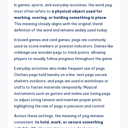
In games, sports, and everyday activities, the word
peg
most often refers to
a physical object used for
marking, scoring, or holding something in place
.
This meaning closely aligns with the original, literal
definition of the word and remains widely used today.
In board games and card games, pegs are commonly
used as score markers or position indicators. Games like
cribbage use wooden pegs to track points, allowing
players to visually follow progress throughout the game.
Everyday activities also make frequent use of pegs.
Clothes pegs hold laundry on a line, tent pegs secure
shelters outdoors, and pegs are used in workshops or
crafts to fasten materials temporarily. Musical
instruments such as guitars and violins use tuning pegs
to adjust string tension and maintain proper pitch,
highlighting the role of pegs in precision and control.
Across these settings, the meaning of peg remains
consistent:
to hold, mark, or secure something