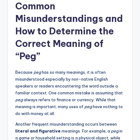
Common
Misunderstandings and
How to Determine the
Correct Meaning of
“Peg”
Because
peg
has so many meanings, it is often
misunderstood especially by non-native English
speakers or readers encountering the word outside a
familiar context. One common mistake is assuming that
peg
always refers to finance or currency. While that
meaning is important, many uses of
peg
have nothing to
do with money at all.
Another frequent misunderstanding occurs between
literal and figurative
meanings. For example, a
peg
in
a game or household setting is a physical object, while