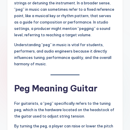
strings or detuning the instrument. In a broader sense,
“peg” in music can sometimes refer to a fixed reference
point, like a musical key or rhythm pattern, that serves
as a guide for composition or performance. In studio
settings, a producer might mention “pegging” a sound
level, referring to reaching a target volume.
Understanding “peg” in music is vital for students,
performers, and audio engineers because it directly
influences tuning, performance quality, and the overall
harmony of music.
Peg Meaning Guitar
For guitarists, a “peg” specifically refers to the tuning
peg, which is the hardware located on the headstock of
the guitar used to adjust string tension.
By turning the peg, a player can raise or lower the pitch