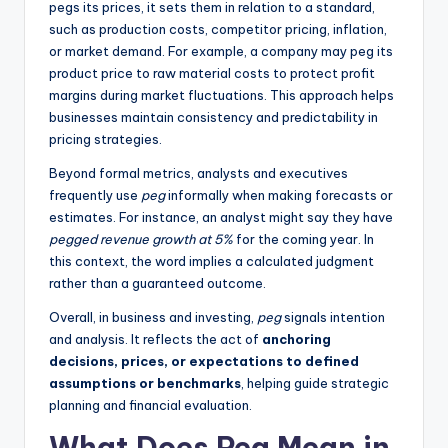
pegs its prices, it sets them in relation to a standard,
such as production costs, competitor pricing, inflation,
or market demand. For example, a company may peg its
product price to raw material costs to protect profit
margins during market fluctuations. This approach helps
businesses maintain consistency and predictability in
pricing strategies.
Beyond formal metrics, analysts and executives
frequently use
peg
informally when making forecasts or
estimates. For instance, an analyst might say they have
pegged revenue growth at 5%
for the coming year. In
this context, the word implies a calculated judgment
rather than a guaranteed outcome.
Overall, in business and investing,
peg
signals intention
and analysis. It reflects the act of
anchoring
decisions, prices, or expectations to defined
assumptions or benchmarks
, helping guide strategic
planning and financial evaluation.
What Does Peg Mean in