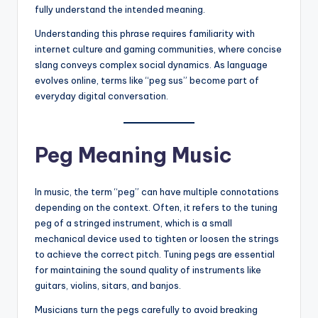
fully understand the intended meaning.
Understanding this phrase requires familiarity with
internet culture and gaming communities, where concise
slang conveys complex social dynamics. As language
evolves online, terms like “peg sus” become part of
everyday digital conversation.
Peg Meaning Music
In music, the term “peg” can have multiple connotations
depending on the context. Often, it refers to the tuning
peg of a stringed instrument, which is a small
mechanical device used to tighten or loosen the strings
to achieve the correct pitch. Tuning pegs are essential
for maintaining the sound quality of instruments like
guitars, violins, sitars, and banjos.
Musicians turn the pegs carefully to avoid breaking