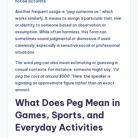
not be accurate.
Another frequent usage is
“peg someone as”
, which
works similarly. It means to assign a particular trait, role,
or identity to someone based on observation or
assumption. While often harmless, this form can
sometimes sound judgmental or dismissive if used
carelessly, especially in sensitive social or professional
situations.
The word
peg
can also mean estimating or guessing in
casual contexts. For instance, someone might say,
“I’d
peg the cost at around $500.”
Here, the speaker is
signaling an approximate figure rather than an exact
amount.
What Does Peg Mean in
Games, Sports, and
Everyday Activities