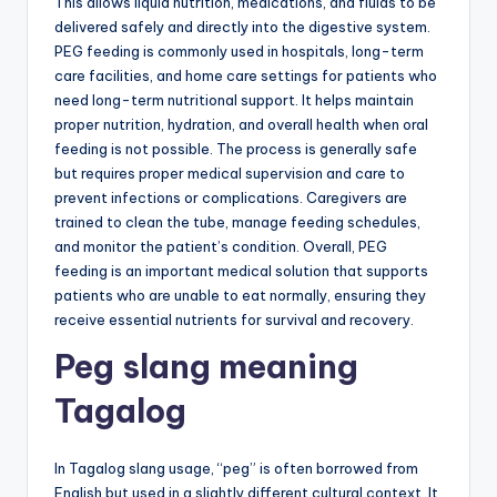
This allows liquid nutrition, medications, and fluids to be
delivered safely and directly into the digestive system.
PEG feeding is commonly used in hospitals, long-term
care facilities, and home care settings for patients who
need long-term nutritional support. It helps maintain
proper nutrition, hydration, and overall health when oral
feeding is not possible. The process is generally safe
but requires proper medical supervision and care to
prevent infections or complications. Caregivers are
trained to clean the tube, manage feeding schedules,
and monitor the patient’s condition. Overall, PEG
feeding is an important medical solution that supports
patients who are unable to eat normally, ensuring they
receive essential nutrients for survival and recovery.
Peg slang meaning
Tagalog
In Tagalog slang usage, “peg” is often borrowed from
English but used in a slightly different cultural context. It