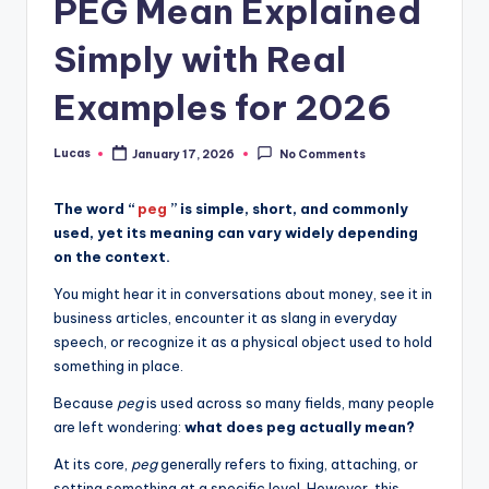
PEG Mean Explained
Simply with Real
Examples for 2026
Lucas
January 17, 2026
No Comments
The word “
peg
” is simple, short, and commonly
used, yet its meaning can vary widely depending
on the context.
You might hear it in conversations about money, see it in
business articles, encounter it as slang in everyday
speech, or recognize it as a physical object used to hold
something in place.
Because
peg
is used across so many fields, many people
are left wondering:
what does peg actually mean?
At its core,
peg
generally refers to fixing, attaching, or
setting something at a specific level. However, this