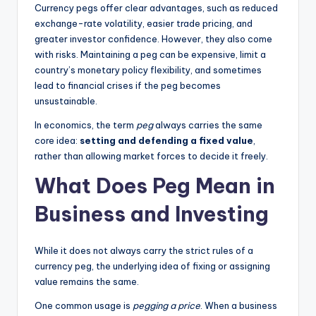
Currency pegs offer clear advantages, such as reduced
exchange-rate volatility, easier trade pricing, and
greater investor confidence. However, they also come
with risks. Maintaining a peg can be expensive, limit a
country’s monetary policy flexibility, and sometimes
lead to financial crises if the peg becomes
unsustainable.
In economics, the term
peg
always carries the same
core idea:
setting and defending a fixed value
,
rather than allowing market forces to decide it freely.
What Does Peg Mean in
Business and Investing
While it does not always carry the strict rules of a
currency peg, the underlying idea of fixing or assigning
value remains the same.
One common usage is
pegging a price
. When a business