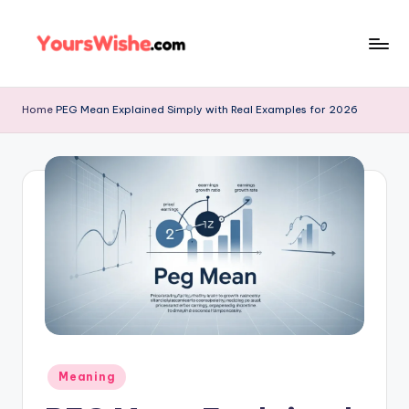
Skip
to
content
Home
PEG Mean Explained Simply with Real Examples for 2026
Meaning