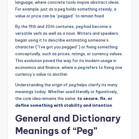
language, where concrete tools inspire abstract ideas.
For example, just as a peg holds something steady, a
value or price can be “pegged” to remain fixed.
By the 19th and 20th centuries,
peg
had become a
versatile verb as well as a noun. Writers and speakers
began using it to describe estimating someone’s
character (“I’ve got you pegged”) or fixing something
conceptually, such as prices, ratings, or currency values.
This evolution paved the way for its modern usage in
economics and finance, where a
peg
refers to fixing one
currency’s value to another.
Understanding the origin of
peg
helps clarify its many
meanings today. Whether used literally or figuratively,
the core idea remains the same:
to secure, fix, or
define something with stability and intention
.
General and Dictionary
Meanings of “Peg”