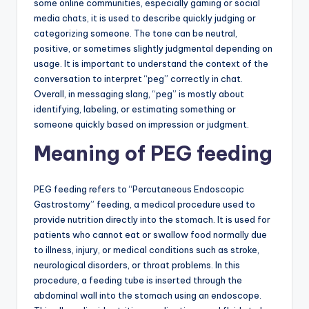
some online communities, especially gaming or social
media chats, it is used to describe quickly judging or
categorizing someone. The tone can be neutral,
positive, or sometimes slightly judgmental depending on
usage. It is important to understand the context of the
conversation to interpret “peg” correctly in chat.
Overall, in messaging slang, “peg” is mostly about
identifying, labeling, or estimating something or
someone quickly based on impression or judgment.
Meaning of PEG feeding
PEG feeding refers to “Percutaneous Endoscopic
Gastrostomy” feeding, a medical procedure used to
provide nutrition directly into the stomach. It is used for
patients who cannot eat or swallow food normally due
to illness, injury, or medical conditions such as stroke,
neurological disorders, or throat problems. In this
procedure, a feeding tube is inserted through the
abdominal wall into the stomach using an endoscope.