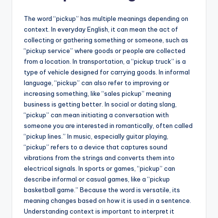
The word “pickup” has multiple meanings depending on
context. In everyday English, it can mean the act of
collecting or gathering something or someone, such as
“pickup service” where goods or people are collected
from a location. In transportation, a “pickup truck” is a
type of vehicle designed for carrying goods. In informal
language, “pickup” can also refer to improving or
increasing something, like “sales pickup” meaning
business is getting better. In social or dating slang,
“pickup” can mean initiating a conversation with
someone you are interested in romantically, often called
“pickup lines.” In music, especially guitar playing,
“pickup” refers to a device that captures sound
vibrations from the strings and converts them into
electrical signals. In sports or games, “pickup” can
describe informal or casual games, like a “pickup
basketball game.” Because the word is versatile, its
meaning changes based on how it is used in a sentence.
Understanding context is important to interpret it