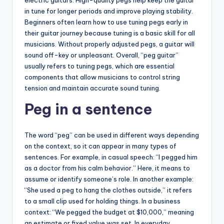
in tune for longer periods and improve playing stability.
Beginners often learn how to use tuning pegs early in
their guitar journey because tuning is a basic skill for all
musicians. Without properly adjusted pegs, a guitar will
sound off-key or unpleasant. Overall, “peg guitar”
usually refers to tuning pegs, which are essential
components that allow musicians to control string
tension and maintain accurate sound tuning.
Peg in a sentence
The word “peg” can be used in different ways depending
on the context, so it can appear in many types of
sentences. For example, in casual speech: “I pegged him
as a doctor from his calm behavior.” Here, it means to
assume or identify someone’s role. In another example:
“She used a peg to hang the clothes outside,” it refers
to a small clip used for holding things. In a business
context: “We pegged the budget at $10,000,” meaning
an estimate or fixed value was set. In everyday