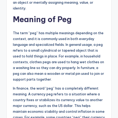
an object or mentally assigning meaning, value, or
identity.
Meaning of Peg
The term “peg” has multiple meanings depending on the
context, and it is commonly used in both everyday
language and specialized fields. In general usage, a peg
refers to a small cylindrical or tapered object that is
used to hold things in place. For example, in household
contexts, clothes pegs are used to hang wet clothes on
a washing line so they can dry properly. In furniture, a
peg can also mean a wooden or metal pin used to join or
support parts together.
In finance, the word “peg” has a completely different
meaning. A currency peg refers to a situation where a
country fixes or stabilizes its currency value to another
major currency, such as the US dollar. This helps
maintain economic stability and control inflation in some
cases. For example, some countries “peg” their currency