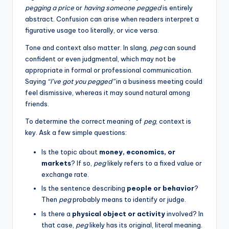
pegging a price
or
having someone pegged
is entirely
abstract. Confusion can arise when readers interpret a
figurative usage too literally, or vice versa.
Tone and context also matter. In slang,
peg
can sound
confident or even judgmental, which may not be
appropriate in formal or professional communication.
Saying
“I’ve got you pegged”
in a business meeting could
feel dismissive, whereas it may sound natural among
friends.
To determine the correct meaning of
peg
, context is
key. Ask a few simple questions:
Is the topic about
money, economics, or
markets
? If so,
peg
likely refers to a fixed value or
exchange rate.
Is the sentence describing
people or behavior
?
Then
peg
probably means to identify or judge.
Is there a
physical object or activity
involved? In
that case,
peg
likely has its original, literal meaning.