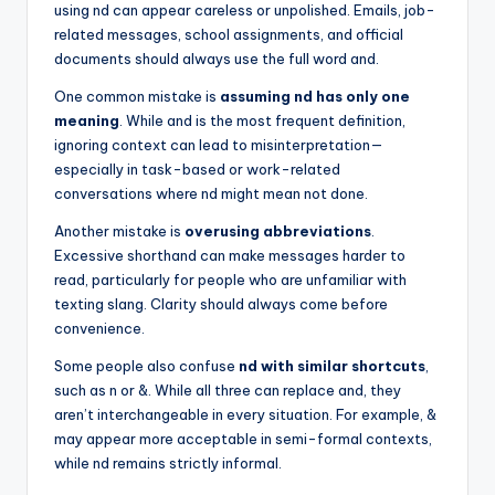
using nd can appear careless or unpolished. Emails, job-
related messages, school assignments, and official
documents should always use the full word and.
One common mistake is
assuming nd has only one
meaning
. While and is the most frequent definition,
ignoring context can lead to misinterpretation—
especially in task-based or work-related
conversations where nd might mean not done.
Another mistake is
overusing abbreviations
.
Excessive shorthand can make messages harder to
read, particularly for people who are unfamiliar with
texting slang. Clarity should always come before
convenience.
Some people also confuse
nd with similar shortcuts
,
such as n or &. While all three can replace and, they
aren’t interchangeable in every situation. For example, &
may appear more acceptable in semi-formal contexts,
while nd remains strictly informal.