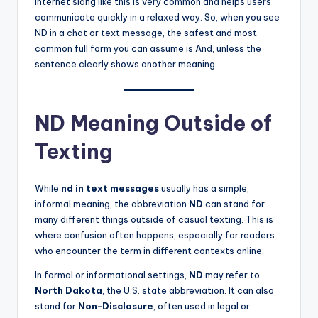
Internet slang like this is very common and helps users
communicate quickly in a relaxed way. So, when you see
ND in a chat or text message, the safest and most
common full form you can assume is And, unless the
sentence clearly shows another meaning.
ND Meaning Outside of
Texting
While
nd in text messages
usually has a simple,
informal meaning, the abbreviation
ND
can stand for
many different things outside of casual texting. This is
where confusion often happens, especially for readers
who encounter the term in different contexts online.
In formal or informational settings,
ND
may refer to
North Dakota
, the U.S. state abbreviation. It can also
stand for
Non-Disclosure
, often used in legal or