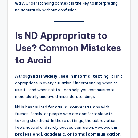
way.
Understanding context is the key to interpreting
nd accurately without confusion.
Is ND Appropriate to
Use? Common Mistakes
to Avoid
Although
nd is widely used in informal texting
, it isn’t
appropriate in every situation. Understanding when to
use it—and when not to—can help you communicate
more clearly and avoid misunderstandings.
Nd is best suited for
casual conversations
with
friends, family, or people who are comfortable with
texting shorthand. In these settings, the abbreviation
feels natural and rarely causes confusion. However, in
professional, academic, or formal communication
,