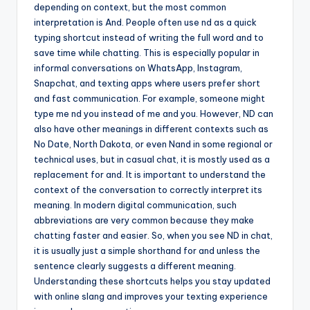
depending on context, but the most common
interpretation is And. People often use nd as a quick
typing shortcut instead of writing the full word and to
save time while chatting. This is especially popular in
informal conversations on WhatsApp, Instagram,
Snapchat, and texting apps where users prefer short
and fast communication. For example, someone might
type me nd you instead of me and you. However, ND can
also have other meanings in different contexts such as
No Date, North Dakota, or even Nand in some regional or
technical uses, but in casual chat, it is mostly used as a
replacement for and. It is important to understand the
context of the conversation to correctly interpret its
meaning. In modern digital communication, such
abbreviations are very common because they make
chatting faster and easier. So, when you see ND in chat,
it is usually just a simple shorthand for and unless the
sentence clearly suggests a different meaning.
Understanding these shortcuts helps you stay updated
with online slang and improves your texting experience