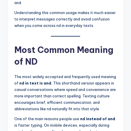
and.
Understanding this common usage makes it much easier
to interpret messages correctly and avoid confusion
when you come across nd in everyday texts.
Most Common Meaning
of ND
The most widely accepted and frequently used meaning
of
nd in text is and.
This shorthand version appears in
casual conversations where speed and convenience are
more important than correct spelling. Texting culture
encourages brief, efficient communication, and
abbreviations like nd naturally fit into that style.
One of the main reasons people use
nd instead of and
is faster typing. On mobile devices, especially during