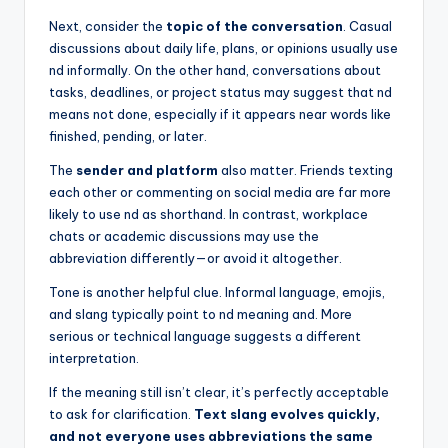
Next, consider the
topic of the conversation
. Casual
discussions about daily life, plans, or opinions usually use
nd informally. On the other hand, conversations about
tasks, deadlines, or project status may suggest that nd
means not done, especially if it appears near words like
finished, pending, or later.
The
sender and platform
also matter. Friends texting
each other or commenting on social media are far more
likely to use nd as shorthand. In contrast, workplace
chats or academic discussions may use the
abbreviation differently—or avoid it altogether.
Tone is another helpful clue. Informal language, emojis,
and slang typically point to nd meaning and. More
serious or technical language suggests a different
interpretation.
If the meaning still isn’t clear, it’s perfectly acceptable
to ask for clarification.
Text slang evolves quickly,
and not everyone uses abbreviations the same