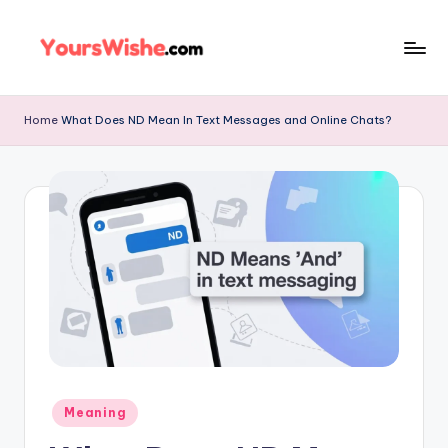
Skip
to
content
Home
What Does ND Mean In Text Messages and Online Chats?
Meaning