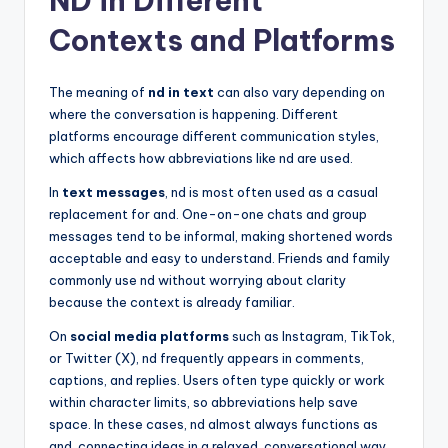
ND in Different
Contexts and Platforms
The meaning of
nd in text
can also vary depending on
where the conversation is happening. Different
platforms encourage different communication styles,
which affects how abbreviations like nd are used.
In
text messages
, nd is most often used as a casual
replacement for and. One-on-one chats and group
messages tend to be informal, making shortened words
acceptable and easy to understand. Friends and family
commonly use nd without worrying about clarity
because the context is already familiar.
On
social media platforms
such as Instagram, TikTok,
or Twitter (X), nd frequently appears in comments,
captions, and replies. Users often type quickly or work
within character limits, so abbreviations help save
space. In these cases, nd almost always functions as
and, connecting ideas in a relaxed, conversational way.