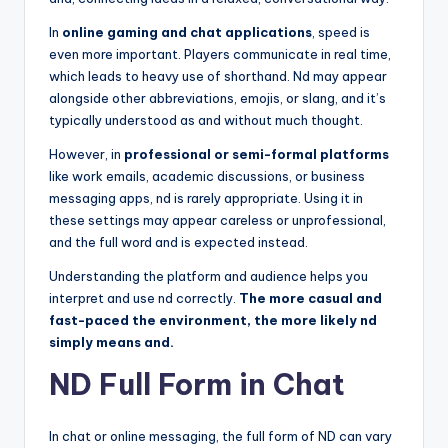
In
online gaming and chat applications
, speed is
even more important. Players communicate in real time,
which leads to heavy use of shorthand. Nd may appear
alongside other abbreviations, emojis, or slang, and it’s
typically understood as and without much thought.
However, in
professional or semi-formal platforms
like work emails, academic discussions, or business
messaging apps, nd is rarely appropriate. Using it in
these settings may appear careless or unprofessional,
and the full word and is expected instead.
Understanding the platform and audience helps you
interpret and use nd correctly.
The more casual and
fast-paced the environment, the more likely nd
simply means and.
ND Full Form in Chat
In chat or online messaging, the full form of ND can vary