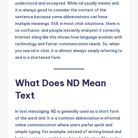
understood and accepted. While nd usually means and,
it is always good to consider the context of the
sentence because some abbreviations can have
multiple meanings. Still, in most chat situations, there is
no confusion, and people instantly interpret it correctly.
Internet slang like this shows how language evolves with
technology and faster communication needs. So, when
you see nd in chat, it is almost always simply referring to
and in a shortened form.
What Does ND Mean
Text
In text messaging, ND is generally used as a short form
of the word and. It is a common abbreviation in informal
online communication where users prefer quick and
simple typing. For example, instead of writing bread and