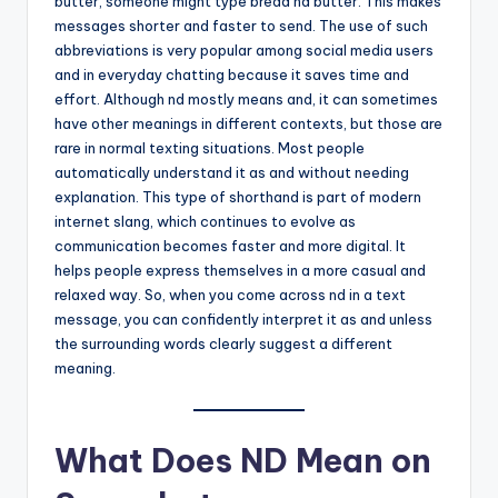
butter, someone might type bread nd butter. This makes
messages shorter and faster to send. The use of such
abbreviations is very popular among social media users
and in everyday chatting because it saves time and
effort. Although nd mostly means and, it can sometimes
have other meanings in different contexts, but those are
rare in normal texting situations. Most people
automatically understand it as and without needing
explanation. This type of shorthand is part of modern
internet slang, which continues to evolve as
communication becomes faster and more digital. It
helps people express themselves in a more casual and
relaxed way. So, when you come across nd in a text
message, you can confidently interpret it as and unless
the surrounding words clearly suggest a different
meaning.
What Does ND Mean on