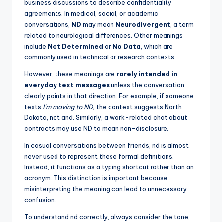
business discussions to describe confidentiality
agreements. In medical, social, or academic
conversations,
ND
may mean
Neurodivergent
, a term
related to neurological differences. Other meanings
include
Not Determined
or
No Data
, which are
commonly used in technical or research contexts.
However, these meanings are
rarely intended in
everyday text messages
unless the conversation
clearly points in that direction. For example, if someone
texts
I’m moving to ND,
the context suggests North
Dakota, not and. Similarly, a work-related chat about
contracts may use ND to mean non-disclosure.
In casual conversations between friends, nd is almost
never used to represent these formal definitions.
Instead, it functions as a typing shortcut rather than an
acronym. This distinction is important because
misinterpreting the meaning can lead to unnecessary
confusion.
To understand nd correctly, always consider the tone,