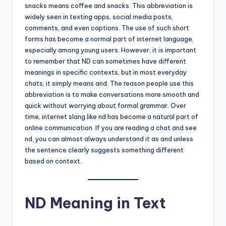
snacks means coffee and snacks. This abbreviation is
widely seen in texting apps, social media posts,
comments, and even captions. The use of such short
forms has become a normal part of internet language,
especially among young users. However, it is important
to remember that ND can sometimes have different
meanings in specific contexts, but in most everyday
chats, it simply means and. The reason people use this
abbreviation is to make conversations more smooth and
quick without worrying about formal grammar. Over
time, internet slang like nd has become a natural part of
online communication. If you are reading a chat and see
nd, you can almost always understand it as and unless
the sentence clearly suggests something different
based on context.
ND Meaning in Text