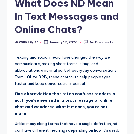
What Does ND Mean
In Text Messages and
Online Chats?
Justain Taylor
January 17, 2026
No Comments
Texting and social media have changed the way we
communicate, making short forms, slang, and
abbreviations a normal part of everyday conversations.
From
LOL
to
BRB
, these shortcuts help people type
faster and keep conversations casual.
One abbreviation that often confuses readers is
nd. If you’ve seen nd in a text message or online
chat and wondered what it means, you’re not
alone.
Unlike many slang terms that have a single definition, nd
can have different meanings depending on how it’s used
.