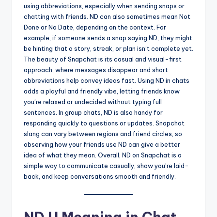
using abbreviations, especially when sending snaps or
chatting with friends. ND can also sometimes mean Not
Done or No Date, depending on the context. For
example, if someone sends a snap saying ND, they might
be hinting that a story, streak, or plan isn’t complete yet.
The beauty of Snapchat is its casual and visual-first
approach, where messages disappear and short
abbreviations help convey ideas fast. Using ND in chats
adds a playful and friendly vibe, letting friends know
you’re relaxed or undecided without typing full
sentences. In group chats, ND is also handy for
responding quickly to questions or updates. Snapchat
slang can vary between regions and friend circles, so
observing how your friends use ND can give a better
idea of what they mean. Overall, ND on Snapchat is a
simple way to communicate casually, show you’re laid-
back, and keep conversations smooth and friendly.