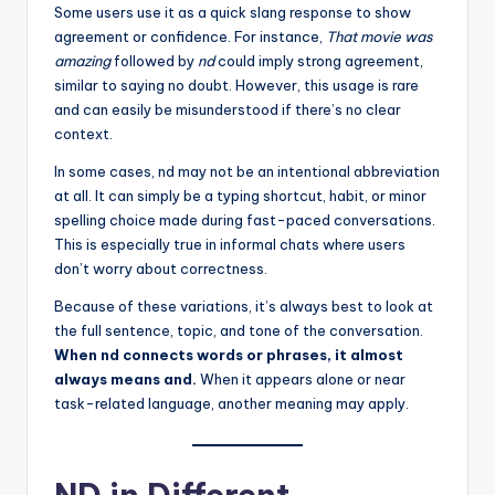
Some users use it as a quick slang response to show
agreement or confidence. For instance,
That movie was
amazing
followed by
nd
could imply strong agreement,
similar to saying no doubt. However, this usage is rare
and can easily be misunderstood if there’s no clear
context.
In some cases, nd may not be an intentional abbreviation
at all. It can simply be a typing shortcut, habit, or minor
spelling choice made during fast-paced conversations.
This is especially true in informal chats where users
don’t worry about correctness.
Because of these variations, it’s always best to look at
the full sentence, topic, and tone of the conversation.
When nd connects words or phrases, it almost
always means and.
When it appears alone or near
task-related language, another meaning may apply.