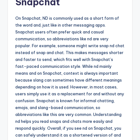
Snapchat
On Snapchat, ND is commonly used as a short form of
the word and, just like in other messaging apps.
Snapchat users often prefer quick and casual
communication, so abbreviations like nd are very
popular. For example, someone might write snap nd chat
instead of snap and chat. This makes messages shorter
and faster to send, which fits well with Snapchat’s
fast-paced communication style. While nd mainly
means and on Snapchat, context is always important
because slang can sometimes have different meanings
depending on how it is used. However, in most cases,
users simply use it as a replacement for and without any
confusion. Snapchat is known for informal chatting,
emojis, and slang-based communication, so
abbreviations like this are very common. Understanding
nd helps you read snaps and chats more easily and
respond quickly. Overall, if you see nd on Snapchat, you
can safely understand it as a shortened version of and