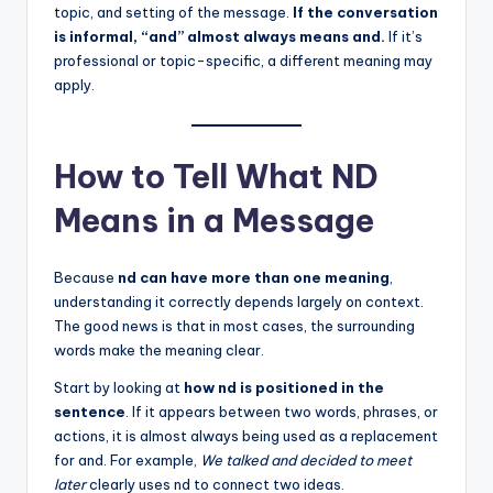
topic, and setting of the message.
If the conversation
is informal, “and” almost always means and.
If it’s
professional or topic-specific, a different meaning may
apply.
How to Tell What ND
Means in a Message
Because
nd can have more than one meaning
,
understanding it correctly depends largely on context.
The good news is that in most cases, the surrounding
words make the meaning clear.
Start by looking at
how nd is positioned in the
sentence
. If it appears between two words, phrases, or
actions, it is almost always being used as a replacement
for and. For example,
We talked and decided to meet
later
clearly uses nd to connect two ideas.