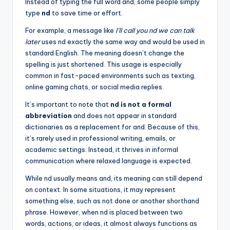
Instead of typing the full word and, some people simply
type
nd
to save time or effort.
For example, a message like
I’ll call you nd we can talk
later
uses nd exactly the same way and would be used in
standard English. The meaning doesn’t change the
spelling is just shortened. This usage is especially
common in fast-paced environments such as texting,
online gaming chats, or social media replies.
It’s important to note that
nd is not a formal
abbreviation
and does not appear in standard
dictionaries as a replacement for and. Because of this,
it’s rarely used in professional writing, emails, or
academic settings. Instead, it thrives in informal
communication where relaxed language is expected.
While nd usually means and, its meaning can still depend
on context. In some situations, it may represent
something else, such as not done or another shorthand
phrase. However, when nd is placed between two
words, actions, or ideas, it almost always functions as