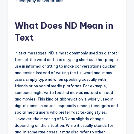
in everyday conversations.
What Does ND Mean in
Text
In text messages, ND is most commonly used as a short
form of the word and. It is a typing shortcut that people
use in informal chatting to make conversations quicker
and easier. Instead of writing the full word and, many
users simply type nd when speaking casually with
friends or on social media platforms. For example,
someone might write food nd movies instead of food
and movies. This kind of abbreviation is widely used in
digital communication, especially among teenagers and
social media users who prefer fast texting styles.
However, the meaning of ND can slightly change
depending on the situation. While it usually stands for
and, in some rare cases it may also refer to other