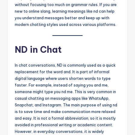
without focusing too much on grammar rules. If you are
new to online slang, learning meanings like nd can help
you understand messages better and keep up with
modern chatting styles used across various platforms.
ND in Chat
In chat conversations, ND is commonly used as a quick
replacement for the word and. It is part of informal
digital language where users shorten words to type
faster. For example, instead of saying you and me,
someone might type you nd me. This is very common in
casual chatting on messaging apps like WhatsApp,
Snapchat, and Instagram. The main purpose of using nd
is to save time and make communication more relaxed
and easy. It is not a formal abbreviation, so it is mostly
avoided in professional writing or academic content.
However, in everyday conversations, it is widely