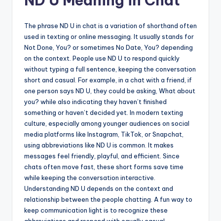
ND U Meaning in Chat
The phrase ND U in chat is a variation of shorthand often
used in texting or online messaging. It usually stands for
Not Done, You? or sometimes No Date, You? depending
on the context. People use ND U to respond quickly
without typing a full sentence, keeping the conversation
short and casual. For example, in a chat with a friend, if
one person says ND U, they could be asking, What about
you? while also indicating they haven’t finished
something or haven’t decided yet. In modern texting
culture, especially among younger audiences on social
media platforms like Instagram, TikTok, or Snapchat,
using abbreviations like ND U is common. It makes
messages feel friendly, playful, and efficient. Since
chats often move fast, these short forms save time
while keeping the conversation interactive.
Understanding ND U depends on the context and
relationship between the people chatting. A fun way to
keep communication light is to recognize these
abbreviations and respond with equally casual