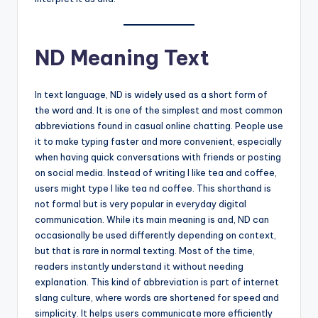
ND Meaning Text
In text language, ND is widely used as a short form of
the word and. It is one of the simplest and most common
abbreviations found in casual online chatting. People use
it to make typing faster and more convenient, especially
when having quick conversations with friends or posting
on social media. Instead of writing I like tea and coffee,
users might type I like tea nd coffee. This shorthand is
not formal but is very popular in everyday digital
communication. While its main meaning is and, ND can
occasionally be used differently depending on context,
but that is rare in normal texting. Most of the time,
readers instantly understand it without needing
explanation. This kind of abbreviation is part of internet
slang culture, where words are shortened for speed and
simplicity. It helps users communicate more efficiently