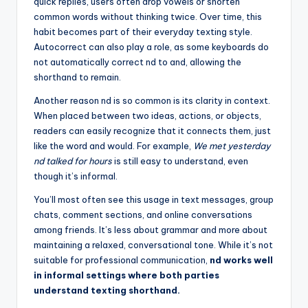
quick replies, users often drop vowels or shorten
common words without thinking twice. Over time, this
habit becomes part of their everyday texting style.
Autocorrect can also play a role, as some keyboards do
not automatically correct nd to and, allowing the
shorthand to remain.
Another reason nd is so common is its clarity in context.
When placed between two ideas, actions, or objects,
readers can easily recognize that it connects them, just
like the word and would. For example,
We met yesterday
nd talked for hours
is still easy to understand, even
though it’s informal.
You’ll most often see this usage in text messages, group
chats, comment sections, and online conversations
among friends. It’s less about grammar and more about
maintaining a relaxed, conversational tone. While it’s not
suitable for professional communication,
nd works well
in informal settings where both parties
understand texting shorthand.