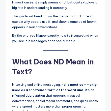
In most cases, it simply means
and,
but context plays a
big role in understanding it correctly.
This guide will break down the meaning of
nd in text
,
explain why people use it, and show examples of how it
appears in real conversations.
By the end, you’ll know exactly how to interpret nd when
you see it in messages or on social media.
What Does ND Mean in
Text?
In texting and online messaging,
nd is most commonly
used as a shortened form of the word and.
It’s an
informal abbreviation that appears in casual
conversations, social media comments, and quick chats
where speed matters more than proper grammar.