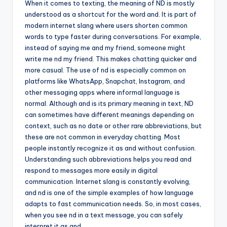
When it comes to texting, the meaning of ND is mostly
understood as a shortcut for the word and. It is part of
modern internet slang where users shorten common
words to type faster during conversations. For example,
instead of saying me and my friend, someone might
write me nd my friend. This makes chatting quicker and
more casual. The use of nd is especially common on
platforms like WhatsApp, Snapchat, Instagram, and
other messaging apps where informal language is
normal. Although and is its primary meaning in text, ND
can sometimes have different meanings depending on
context, such as no date or other rare abbreviations, but
these are not common in everyday chatting. Most
people instantly recognize it as and without confusion.
Understanding such abbreviations helps you read and
respond to messages more easily in digital
communication. Internet slang is constantly evolving,
and nd is one of the simple examples of how language
adapts to fast communication needs. So, in most cases,
when you see nd in a text message, you can safely
interpret it as and.