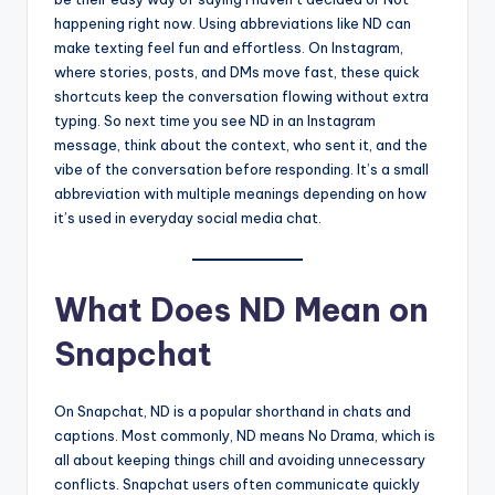
happening right now. Using abbreviations like ND can
make texting feel fun and effortless. On Instagram,
where stories, posts, and DMs move fast, these quick
shortcuts keep the conversation flowing without extra
typing. So next time you see ND in an Instagram
message, think about the context, who sent it, and the
vibe of the conversation before responding. It’s a small
abbreviation with multiple meanings depending on how
it’s used in everyday social media chat.
What Does ND Mean on
Snapchat
On Snapchat, ND is a popular shorthand in chats and
captions. Most commonly, ND means No Drama, which is
all about keeping things chill and avoiding unnecessary
conflicts. Snapchat users often communicate quickly