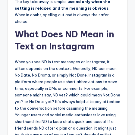
The key takeaway is simple:
use nd only when the
setting is relaxed and the meaning is obvious
.
When in doubt, spelling out and is always the safer
choice.
What Does ND Mean in
Text on Instagram
When you see ND in text messages on Instagram, it
often depends on the context. Generally, ND can mean
No Date, No Drama, or simply Not Done. Instagram is a
platform where people use short abbreviations to save
time, especially in DMs or comments. For example,
someone might say, ND yet? which could mean Not Done
yet? or No Date yet? It’s always helpful to pay attention
to the conversation before assuming the meaning.
Younger users and social media enthusiasts love using
shorthand like ND to keep chats quick and casual. If a
friend sends ND after a plan or a question, it might just
be their easy way of saying I haven’t decided or Not