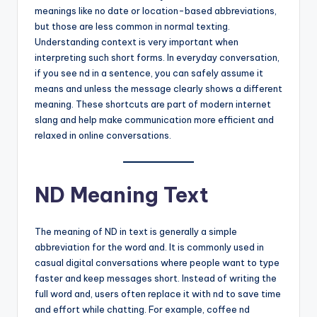
meanings like no date or location-based abbreviations,
but those are less common in normal texting.
Understanding context is very important when
interpreting such short forms. In everyday conversation,
if you see nd in a sentence, you can safely assume it
means and unless the message clearly shows a different
meaning. These shortcuts are part of modern internet
slang and help make communication more efficient and
relaxed in online conversations.
ND Meaning Text
The meaning of ND in text is generally a simple
abbreviation for the word and. It is commonly used in
casual digital conversations where people want to type
faster and keep messages short. Instead of writing the
full word and, users often replace it with nd to save time
and effort while chatting. For example, coffee nd