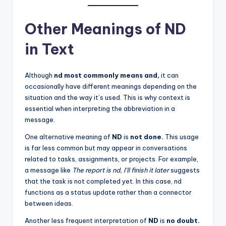
Other Meanings of ND
in Text
Although
nd most commonly means and,
it can
occasionally have different meanings depending on the
situation and the way it’s used. This is why context is
essential when interpreting the abbreviation in a
message.
One alternative meaning of
ND
is
not done.
This usage
is far less common but may appear in conversations
related to tasks, assignments, or projects. For example,
a message like
The report is nd, I’ll finish it later
suggests
that the task is not completed yet. In this case, nd
functions as a status update rather than a connector
between ideas.
Another less frequent interpretation of
ND
is
no doubt.