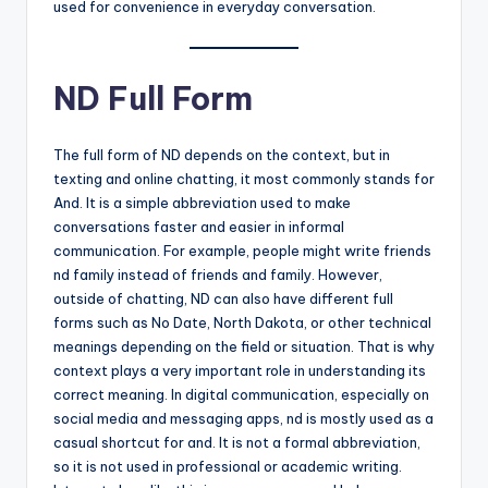
used for convenience in everyday conversation.
ND Full Form
The full form of ND depends on the context, but in
texting and online chatting, it most commonly stands for
And. It is a simple abbreviation used to make
conversations faster and easier in informal
communication. For example, people might write friends
nd family instead of friends and family. However,
outside of chatting, ND can also have different full
forms such as No Date, North Dakota, or other technical
meanings depending on the field or situation. That is why
context plays a very important role in understanding its
correct meaning. In digital communication, especially on
social media and messaging apps, nd is mostly used as a
casual shortcut for and. It is not a formal abbreviation,
so it is not used in professional or academic writing.