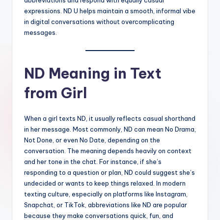
expressions. ND U helps maintain a smooth, informal vibe
in digital conversations without overcomplicating
messages.
ND Meaning in Text
from Girl
When a girl texts ND, it usually reflects casual shorthand
in her message. Most commonly, ND can mean No Drama,
Not Done, or even No Date, depending on the
conversation. The meaning depends heavily on context
and her tone in the chat. For instance, if she’s
responding to a question or plan, ND could suggest she’s
undecided or wants to keep things relaxed. In modern
texting culture, especially on platforms like Instagram,
Snapchat, or TikTok, abbreviations like ND are popular
because they make conversations quick, fun, and