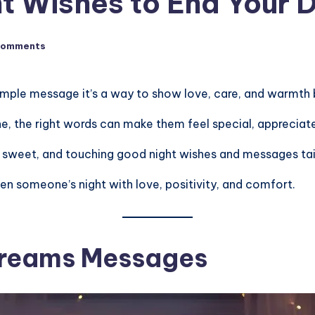
t Wishes to End Your 
Comments
simple message it’s a way to show love, care, and warmth 
 one, the right words can make them feel special, apprecia
, sweet, and touching good night wishes and messages tailor
en someone’s night with love, positivity, and comfort.
Dreams Messages