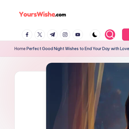
Skip
to
content
Home
Perfect Good Night Wishes to End Your Day with Lov