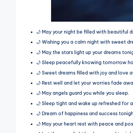
🌙 May your night be filled with beautiful
🌙 Wishing you a calm night with sweet dr
🌙 May the stars light up your dreams toni
🌙 Sleep peacefully knowing tomorrow hol
🌙 Sweet dreams filled with joy and love a
🌙 Rest well and let your worries fade awa
🌙 May angels guard you while you sleep.
🌙 Sleep tight and wake up refreshed for a
🌙 Dream of happiness and success tonigh
🌙 May your heart rest with peace and posi