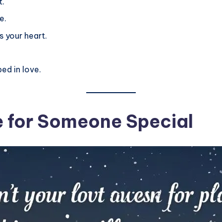
t.
e.
 your heart.
ed in love.
 for Someone Special