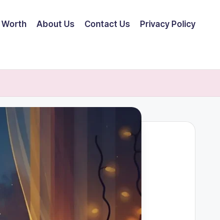
 Worth
About Us
Contact Us
Privacy Policy