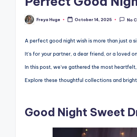
Perfect Good Nigh
Freya Huge
October 14, 2025
No 
A perfect good night wish is more than just a 
It’s for your partner, a dear friend, or a loved
In this post, we’ve gathered the most heartfelt
Explore these thoughtful collections and bright
Good Night Sweet 