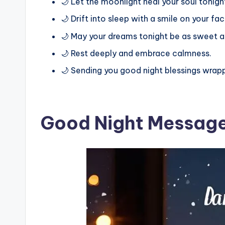
🌙 Let the moonlight heal your soul tonigh
🌙 Drift into sleep with a smile on your fac
🌙 May your dreams tonight be as sweet as
🌙 Rest deeply and embrace calmness.
🌙 Sending you good night blessings wrapp
Good Night Message