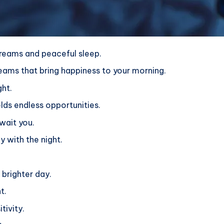
 dreams and peaceful sleep.
eams that bring happiness to your morning.
ght.
ds endless opportunities.
wait you.
y with the night.
 brighter day.
t.
tivity.