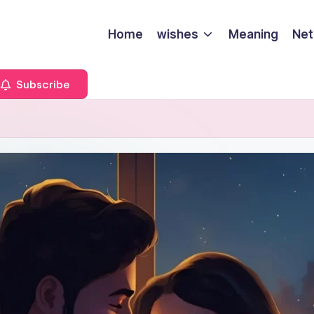
Home
wishes
Meaning
Net
Subscribe
e