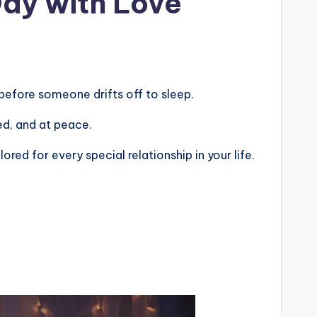
Day with Love
before someone drifts off to sleep.
ted, and at peace.
ed for every special relationship in your life.