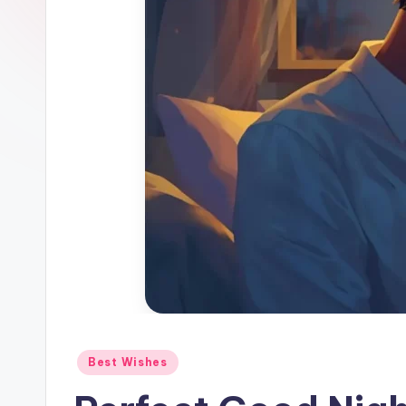
Best Wishes