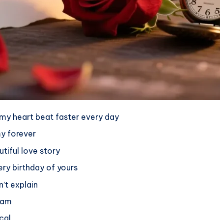
my heart beat faster every day
y forever
tiful love story
ery birthday of yours
’t explain
ream
cal