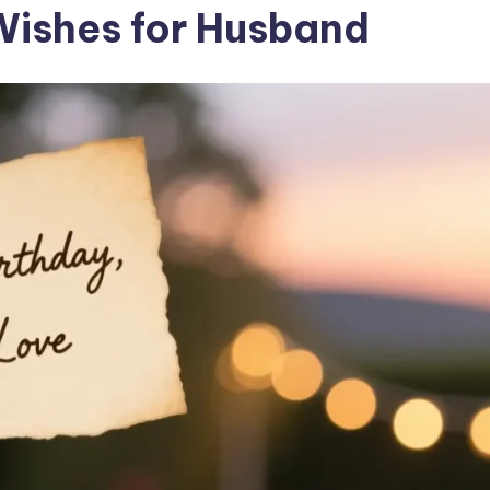
Wishes for Husband