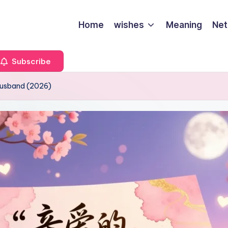
Home
wishes
Meaning
Net
Subscribe
Husband (2026)