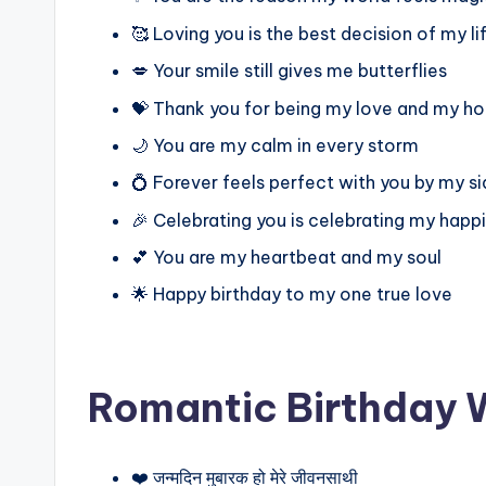
🥰 Loving you is the best decision of my li
💋 Your smile still gives me butterflies
💝 Thank you for being my love and my h
🌙 You are my calm in every storm
💍 Forever feels perfect with you by my s
🎉 Celebrating you is celebrating my happ
💕 You are my heartbeat and my soul
🌟 Happy birthday to my one true love
Romantic Birthday W
❤️ जन्मदिन मुबारक हो मेरे जीवनसाथी