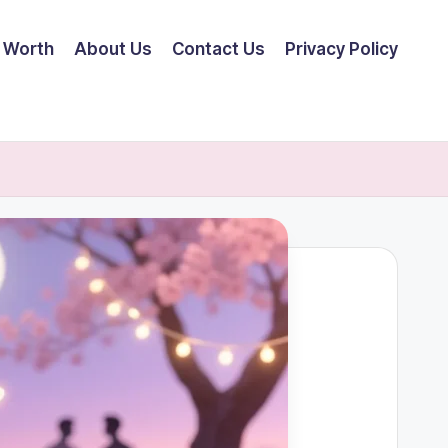
 Worth
About Us
Contact Us
Privacy Policy