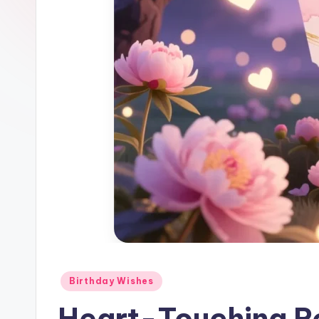
Birthday Wishes
Heart-Touching Ro