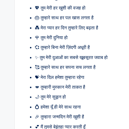
💖 तुम मेरी हर खुशी की वजह हो
🎂 तुम्हारे साथ हर पल खास लगता है
💑 मेरा प्यार हर दिन तुम्हारे लिए बढ़ता है
🌹 तुम मेरी दुनिया हो
💞 तुम्हारे बिना मेरी ज़िंदगी अधूरी है
✨ तुम मेरी दुआओं का सबसे खूबसूरत जवाब हो
🥰 तुम्हारे साथ हर सपना सच लगता है
💝 मेरा दिल हमेशा तुम्हारा रहेगा
💋 तुम्हारी मुस्कान मेरी ताकत है
🌙 तुम मेरे सुकून हो
💍 हमेशा यूँ ही मेरे साथ रहना
🎉 तुम्हारा जन्मदिन मेरी खुशी है
💕 मैं तुमसे बेइंतहा प्यार करती हूँ