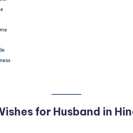
fe
ome
ide
iness
ishes for Husband in Hin