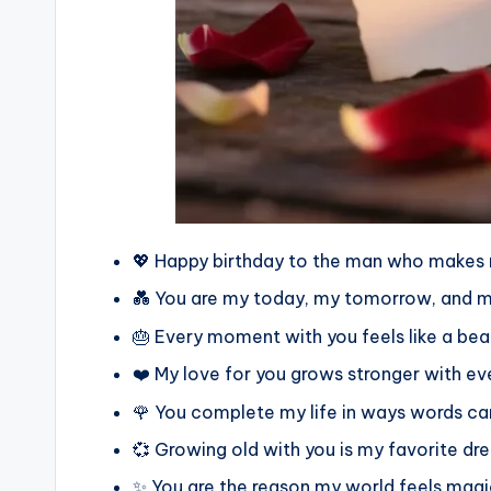
💖 Happy birthday to the man who makes 
💑 You are my today, my tomorrow, and m
🎂 Every moment with you feels like a beau
❤️ My love for you grows stronger with ev
🌹 You complete my life in ways words can
💞 Growing old with you is my favorite d
✨ You are the reason my world feels magi