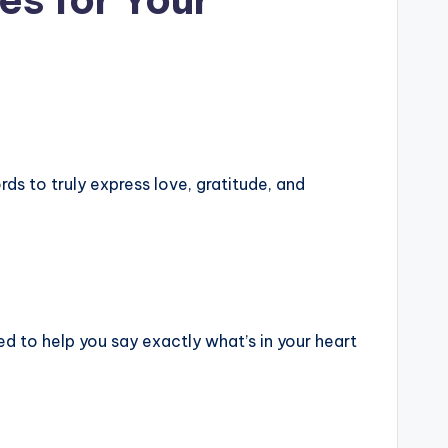
s to truly express love, gratitude, and
ed to help you say exactly what’s in your heart