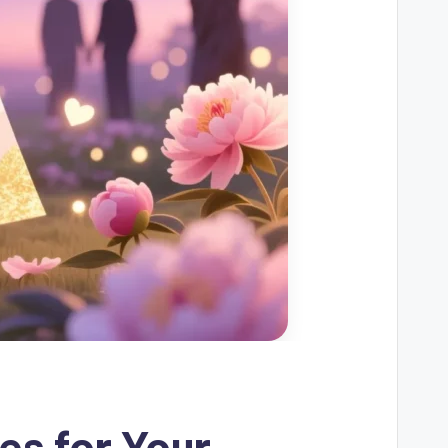
s for Your