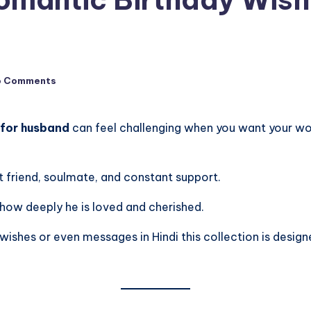
o Comments
 for husband
can feel challenging when you want your word
st friend, soulmate, and constant support.
 how deeply he is loved and cherished.
wishes or even messages in Hindi this collection is design