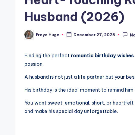
Husband (2026)
Freya Huge
December 27, 2025
N
Finding the perfect
romantic birthday wishes
passion.
A husband is not just a life partner but your be
His birthday is the ideal moment to remind him
You want sweet, emotional, short, or heartfelt 
and make his special day unforgettable.