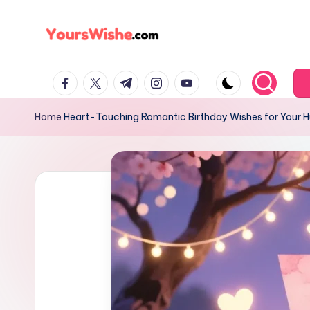
Skip
to
content
Home
Heart-Touching Romantic Birthday Wishes for Your 