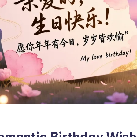
mantic Birthday Wishe