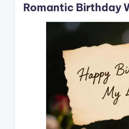
Romantic Birthday 