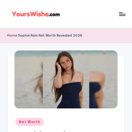
Skip
to
content
Home
Sophie Rain Net Worth Revealed 2026
Net Worth