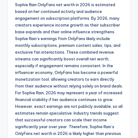
Sophie Rain OnlyFans net worth in 2026 is estimated
based on her continued activity and audience
engagement on subscription platforms. By 2026, many
creators experience income growth as their subscriber
base expands and their online influence strengthens.
Sophie Rain’s earnings from OnlyFans likely include
monthly subscriptions, premium content sales, tips, and
exclusive fan interactions. These combined revenue
streams can significantly boost overall net worth,
especially if engagement remains consistent. In the
influencer economy, OnlyFans has become a powerful
monetization tool, allowing creators to earn directly
from their audience without relying solely on brand deals.
For Sophie Rain, 2026 may represent a year of increased
financial stability if her audience continues to grow.
However, exact earnings are not publicly available, so all
estimates remain speculative. Industry trends suggest
that successful creators can scale their income
significantly year over year. Therefore, Sophie Rain’s
OnlyFans net worth in 2026 is likely higher than previous