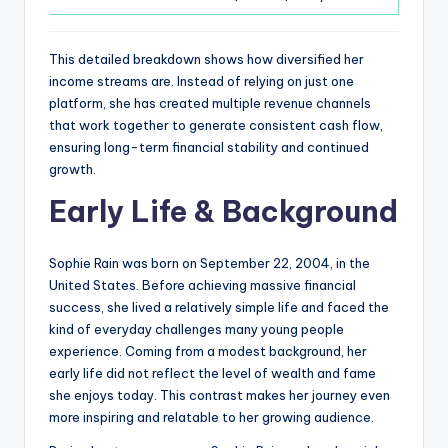
This detailed breakdown shows how diversified her
income streams are. Instead of relying on just one
platform, she has created multiple revenue channels
that work together to generate consistent cash flow,
ensuring long-term financial stability and continued
growth.
Early Life & Background
Sophie Rain was born on September 22, 2004, in the
United States. Before achieving massive financial
success, she lived a relatively simple life and faced the
kind of everyday challenges many young people
experience. Coming from a modest background, her
early life did not reflect the level of wealth and fame
she enjoys today. This contrast makes her journey even
more inspiring and relatable to her growing audience.