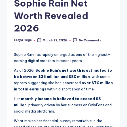
Sophie Rain Net
Worth Revealed
2026
Freya Huge
March 22, 2026
No Comments
Sophie Rain has rapidly emerged as one of the highest-
earning digital creators in recent years.
As of 2026,
Sophie Rain’s net worth is estimated to
be between $35 million and $80 million
, with some
reports suggesting she has generated
over $70 million
in total earnings
within a short span of time.
Her
monthly income is believed to exceed $3
million
, primarily driven by her success on OnlyFans and
social media platforms.
What makes her financial journey remarkable is the