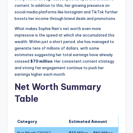
content. In addition to this, her growing presence on
social media platforms like Instagram and TikTok further
boosts her income through brand deals and promotions.
What makes Sophie Rain’s net worth even more
impressive is the speed at which she accumulated this
wealth. Within just a short period, she has managed to
generate tens of millions of dollars, with some
estimates suggesting her total earnings have already
crossed
$70 million
. Her consistent content strategy
and strong fan engagement continue to push her
earnings higher each month.
Net Worth Summary
Table
Category
Estimated Amount