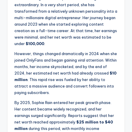
extraordinary. In a very short period, she has
transformed from a relatively unknown personality into a
multi-millionaire digital entrepreneur. Her journey began
around 2023 when she started exploring content
creation as a full-time career. At that time, her earnings
were minimal, and her net worth was estimated to be
under
$100,000
.
However, things changed dramatically in 2024 when she
joined OnlyFans and began gaining viral attention. Within
months, her income skyrocketed, and by the end of
2024, her estimated net worth had already crossed
$10
million
. This rapid rise was fueled by her ability to
attract a massive audience and convert followers into
paying subscribers.
By 2025, Sophie Rain entered her peak growth phase.
Her content became widely recognized, and her
earnings surged significantly. Reports suggest that her
net worth reached approximately
$25 million to $40
million
during this period, with monthly income