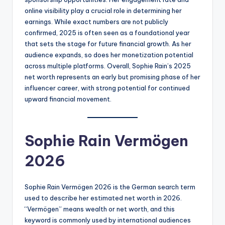
online visibility play a crucial role in determining her
earnings. While exact numbers are not publicly
confirmed, 2025 is often seen as a foundational year
that sets the stage for future financial growth. As her
audience expands, so does her monetization potential
across multiple platforms. Overall, Sophie Rain’s 2025
net worth represents an early but promising phase of her
influencer career, with strong potential for continued
upward financial movement.
Sophie Rain Vermögen
2026
Sophie Rain Vermögen 2026 is the German search term
used to describe her estimated net worth in 2026.
“Vermögen” means wealth or net worth, and this
keyword is commonly used by international audiences