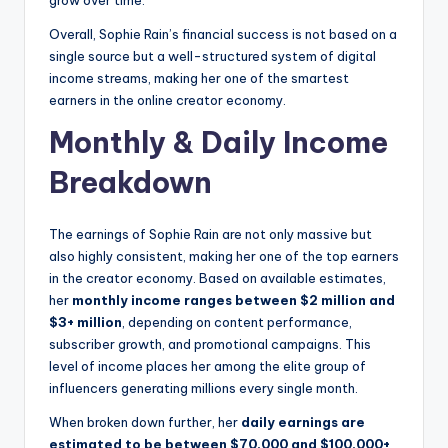
grow over time.
Overall, Sophie Rain’s financial success is not based on a
single source but a well-structured system of digital
income streams, making her one of the smartest
earners in the online creator economy.
Monthly & Daily Income
Breakdown
The earnings of Sophie Rain are not only massive but
also highly consistent, making her one of the top earners
in the creator economy. Based on available estimates,
her
monthly income ranges between $2 million and
$3+ million
, depending on content performance,
subscriber growth, and promotional campaigns. This
level of income places her among the elite group of
influencers generating millions every single month.
When broken down further, her
daily earnings are
estimated to be between $70,000 and $100,000+
,