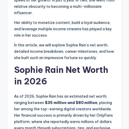
speed of her growth. In just a year or two, she went from
relative obscurity to becoming a multi-millionaire
influencer.
Her ability to monetize content, build a loyal audience,
and leverage multiple income streams has played a key
role in her success.
In this article, we will explore Sophie Rain’s net worth,
detailed income breakdown, career milestones, and how
she built such an impressive fortune so quickly.
Sophie Rain Net Worth
in 2026
As of 2026, Sophie Rain has an estimated net worth
ranging between
$35 million and $80 million
, placing
her among the top-earning digital creators worldwide.
Her financial success is primarily driven by her OnlyFans
platform, where she reportedly earns millions of dollars
every month through subscriptions, tips, and exclusive