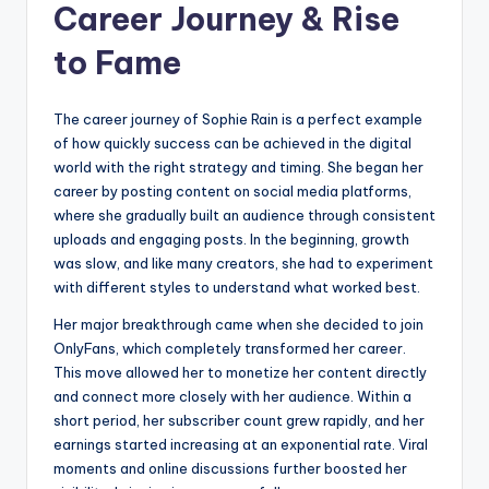
Career Journey & Rise
to Fame
The career journey of Sophie Rain is a perfect example
of how quickly success can be achieved in the digital
world with the right strategy and timing. She began her
career by posting content on social media platforms,
where she gradually built an audience through consistent
uploads and engaging posts. In the beginning, growth
was slow, and like many creators, she had to experiment
with different styles to understand what worked best.
Her major breakthrough came when she decided to join
OnlyFans, which completely transformed her career.
This move allowed her to monetize her content directly
and connect more closely with her audience. Within a
short period, her subscriber count grew rapidly, and her
earnings started increasing at an exponential rate. Viral
moments and online discussions further boosted her