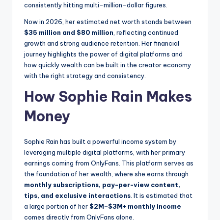
consistently hitting multi-million-dollar figures.
Now in 2026, her estimated net worth stands between
$35 million and $80 million
, reflecting continued
growth and strong audience retention. Her financial
journey highlights the power of digital platforms and
how quickly wealth can be built in the creator economy
with the right strategy and consistency.
How Sophie Rain Makes
Money
Sophie Rain has built a powerful income system by
leveraging multiple digital platforms, with her primary
earnings coming from OnlyFans. This platform serves as
the foundation of her wealth, where she earns through
monthly subscriptions, pay-per-view content,
tips, and exclusive interactions
. It is estimated that
a large portion of her
$2M–$3M+ monthly income
comes directly from OnlyFans alone.