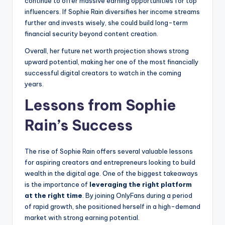
continue to offer massive earning opportunities for top
influencers. If Sophie Rain diversifies her income streams
further and invests wisely, she could build long-term
financial security beyond content creation.
Overall, her future net worth projection shows strong
upward potential, making her one of the most financially
successful digital creators to watch in the coming
years.
Lessons from Sophie
Rain’s Success
The rise of Sophie Rain offers several valuable lessons
for aspiring creators and entrepreneurs looking to build
wealth in the digital age. One of the biggest takeaways
is the importance of
leveraging the right platform
at the right time
. By joining OnlyFans during a period
of rapid growth, she positioned herself in a high-demand
market with strong earning potential.