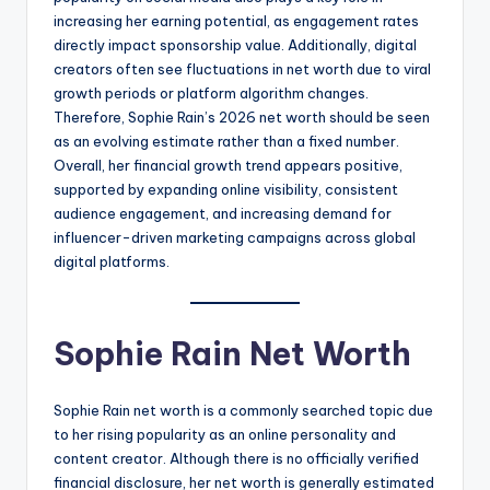
increasing her earning potential, as engagement rates
directly impact sponsorship value. Additionally, digital
creators often see fluctuations in net worth due to viral
growth periods or platform algorithm changes.
Therefore, Sophie Rain’s 2026 net worth should be seen
as an evolving estimate rather than a fixed number.
Overall, her financial growth trend appears positive,
supported by expanding online visibility, consistent
audience engagement, and increasing demand for
influencer-driven marketing campaigns across global
digital platforms.
Sophie Rain Net Worth
Sophie Rain net worth is a commonly searched topic due
to her rising popularity as an online personality and
content creator. Although there is no officially verified
financial disclosure, her net worth is generally estimated