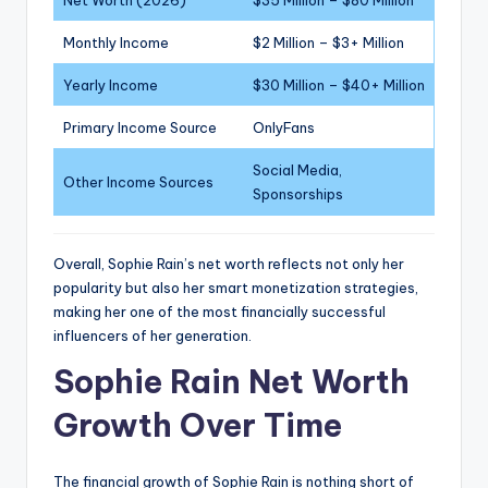
Net Worth (2026)
$35 Million – $80 Million
Monthly Income
$2 Million – $3+ Million
Yearly Income
$30 Million – $40+ Million
Primary Income Source
OnlyFans
Social Media,
Other Income Sources
Sponsorships
Overall, Sophie Rain’s net worth reflects not only her
popularity but also her smart monetization strategies,
making her one of the most financially successful
influencers of her generation.
Sophie Rain Net Worth
Growth Over Time
The financial growth of Sophie Rain is nothing short of