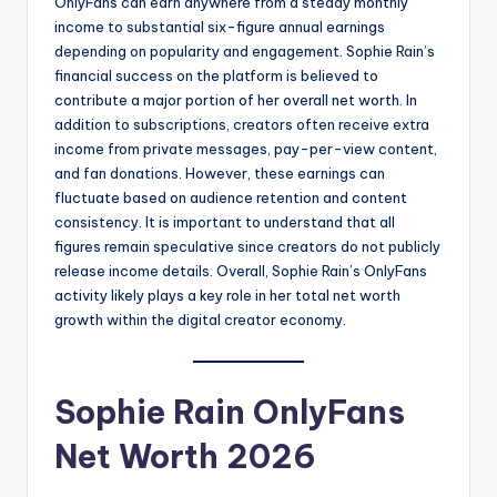
OnlyFans can earn anywhere from a steady monthly
income to substantial six-figure annual earnings
depending on popularity and engagement. Sophie Rain’s
financial success on the platform is believed to
contribute a major portion of her overall net worth. In
addition to subscriptions, creators often receive extra
income from private messages, pay-per-view content,
and fan donations. However, these earnings can
fluctuate based on audience retention and content
consistency. It is important to understand that all
figures remain speculative since creators do not publicly
release income details. Overall, Sophie Rain’s OnlyFans
activity likely plays a key role in her total net worth
growth within the digital creator economy.
Sophie Rain OnlyFans
Net Worth 2026