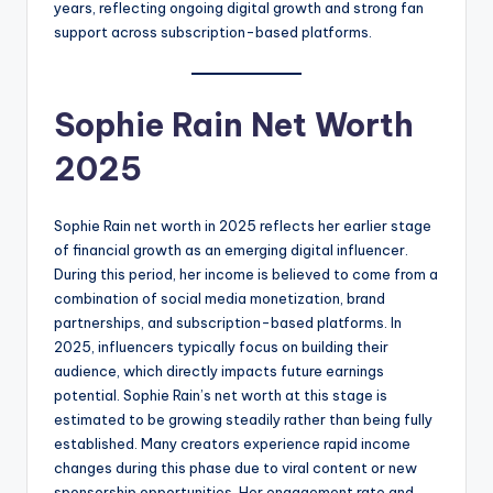
years, reflecting ongoing digital growth and strong fan
support across subscription-based platforms.
Sophie Rain Net Worth
2025
Sophie Rain net worth in 2025 reflects her earlier stage
of financial growth as an emerging digital influencer.
During this period, her income is believed to come from a
combination of social media monetization, brand
partnerships, and subscription-based platforms. In
2025, influencers typically focus on building their
audience, which directly impacts future earnings
potential. Sophie Rain’s net worth at this stage is
estimated to be growing steadily rather than being fully
established. Many creators experience rapid income
changes during this phase due to viral content or new
sponsorship opportunities. Her engagement rate and