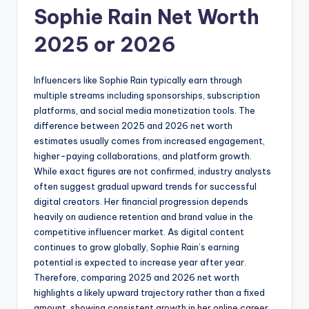
Sophie Rain Net Worth
2025 or 2026
Influencers like Sophie Rain typically earn through
multiple streams including sponsorships, subscription
platforms, and social media monetization tools. The
difference between 2025 and 2026 net worth
estimates usually comes from increased engagement,
higher-paying collaborations, and platform growth.
While exact figures are not confirmed, industry analysts
often suggest gradual upward trends for successful
digital creators. Her financial progression depends
heavily on audience retention and brand value in the
competitive influencer market. As digital content
continues to grow globally, Sophie Rain’s earning
potential is expected to increase year after year.
Therefore, comparing 2025 and 2026 net worth
highlights a likely upward trajectory rather than a fixed
amount, showing consistent growth in her online career.