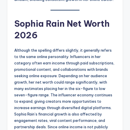
Sophia Rain Net Worth
2026
Although the spelling differs slightly, it generally refers
to the same online personality. Influencers in her
category often earn income through paid subscriptions,
promotional content, and collaborations with brands
seeking online exposure. Depending on her audience
growth, her net worth could range significantly, with
many estimates placing her in the six-figure to low
seven-figure range. The influencer economy continues
to expand, giving creators more opportunities to
increase earnings through diversified digital platforms.
Sophia Rain’s financial growth is also affected by
engagement rates, viral content performance, and
partnership deals. Since online income is not publicly