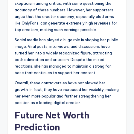
skepticism among critics, with some questioning the
accuracy of these numbers. However, her supporters
argue that the creator economy, especially platforms
like OnlyFans, can generate extremely high revenues for
top creators, making such earnings possible.
Social media has played a huge role in shaping her public
image. Viral posts, interviews, and discussions have
turned her into a widely recognized figure, attracting
both admiration and criticism. Despite the mixed
reactions, she has managed to maintain a strong fan
base that continues to support her content.
Overall, these controversies have not slowed her
growth. In fact, they have increased her visibility, making
her even more popular and further strengthening her
position as a leading digital creator.
Future Net Worth
Prediction