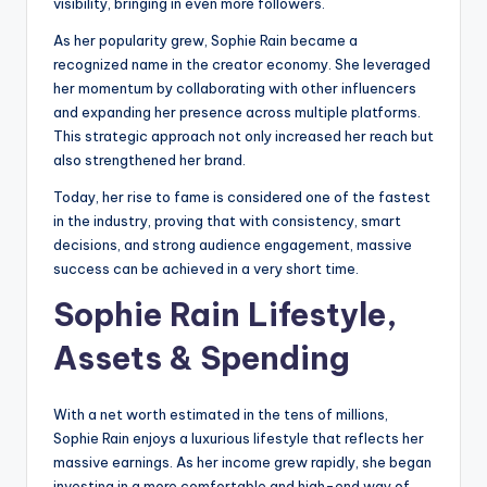
visibility, bringing in even more followers.
As her popularity grew, Sophie Rain became a
recognized name in the creator economy. She leveraged
her momentum by collaborating with other influencers
and expanding her presence across multiple platforms.
This strategic approach not only increased her reach but
also strengthened her brand.
Today, her rise to fame is considered one of the fastest
in the industry, proving that with consistency, smart
decisions, and strong audience engagement, massive
success can be achieved in a very short time.
Sophie Rain Lifestyle,
Assets & Spending
With a net worth estimated in the tens of millions,
Sophie Rain enjoys a luxurious lifestyle that reflects her
massive earnings. As her income grew rapidly, she began
investing in a more comfortable and high-end way of