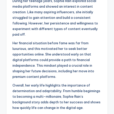
During her teenage years, Sophie Rain explored social
media platforms and showed an interest in content
creation. Like many aspiring influencers, she initially
struggled to gain attention and build a consistent
following. However, her persistence and willingness to
experiment with different types of content eventually
paid off.
Her financial situation before fame was far from
luxurious, and this motivated her to seek better
opportunities online. She understood early on that
digital platforms could provide a path to financial
independence. This mindset played a crucial role in
shaping her future decisions, including her move into
premium content platforms.
Overall, her early life highlights the importance of
determination and adaptability. From humble beginnings
to becoming a multi-millionaire, Sophie Rain’s
background story adds depth to her success and shows
how quickly life can change in the digital age.