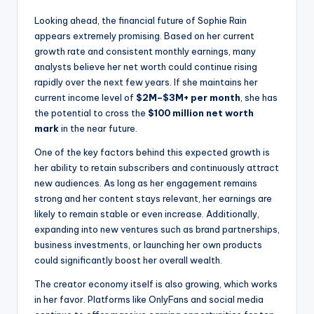
Looking ahead, the financial future of Sophie Rain
appears extremely promising. Based on her current
growth rate and consistent monthly earnings, many
analysts believe her net worth could continue rising
rapidly over the next few years. If she maintains her
current income level of
$2M–$3M+ per month
, she has
the potential to cross the
$100 million net worth
mark
in the near future.
One of the key factors behind this expected growth is
her ability to retain subscribers and continuously attract
new audiences. As long as her engagement remains
strong and her content stays relevant, her earnings are
likely to remain stable or even increase. Additionally,
expanding into new ventures such as brand partnerships,
business investments, or launching her own products
could significantly boost her overall wealth.
The creator economy itself is also growing, which works
in her favor. Platforms like OnlyFans and social media