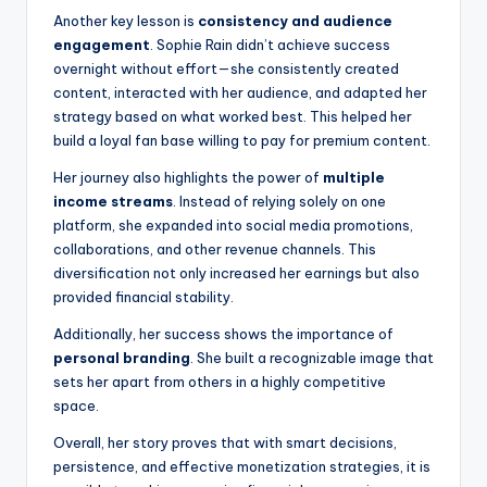
Another key lesson is
consistency and audience
engagement
. Sophie Rain didn’t achieve success
overnight without effort—she consistently created
content, interacted with her audience, and adapted her
strategy based on what worked best. This helped her
build a loyal fan base willing to pay for premium content.
Her journey also highlights the power of
multiple
income streams
. Instead of relying solely on one
platform, she expanded into social media promotions,
collaborations, and other revenue channels. This
diversification not only increased her earnings but also
provided financial stability.
Additionally, her success shows the importance of
personal branding
. She built a recognizable image that
sets her apart from others in a highly competitive
space.
Overall, her story proves that with smart decisions,
persistence, and effective monetization strategies, it is