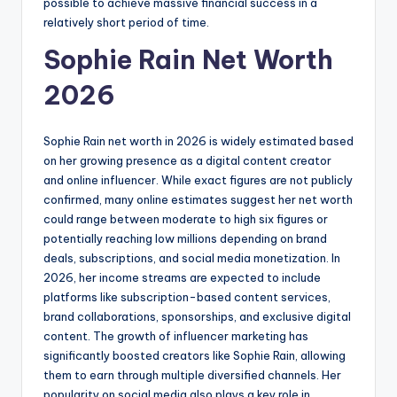
possible to achieve massive financial success in a
relatively short period of time.
Sophie Rain Net Worth
2026
Sophie Rain net worth in 2026 is widely estimated based
on her growing presence as a digital content creator
and online influencer. While exact figures are not publicly
confirmed, many online estimates suggest her net worth
could range between moderate to high six figures or
potentially reaching low millions depending on brand
deals, subscriptions, and social media monetization. In
2026, her income streams are expected to include
platforms like subscription-based content services,
brand collaborations, sponsorships, and exclusive digital
content. The growth of influencer marketing has
significantly boosted creators like Sophie Rain, allowing
them to earn through multiple diversified channels. Her
popularity on social media also plays a key role in