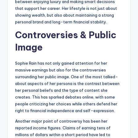
between enjoying luxury and making smart decisions
that support her career. Her lifestyle is not just about
showing wealth, but also about maintaining a strong
personal brand and long-term financial stability.
Controversies & Public
Image
Sophie Rain has not only gained attention for her
massive earnings but also for the controversies
surrounding her public image. One of the most talked-
about aspects of her persona is the contrast between
her personal beliefs and the type of content she
creates. This has sparked debates online, with some
people criticizing her choices while others defend her
right to financial independence and self-expression.
Another major point of controversy has been her
reported income figures. Claims of earning tens of
millions of dollars within a short period have led to