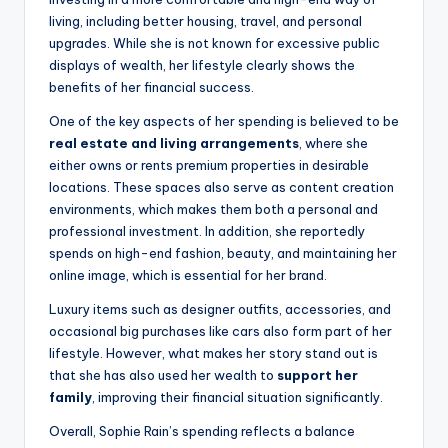
living, including better housing, travel, and personal
upgrades. While she is not known for excessive public
displays of wealth, her lifestyle clearly shows the
benefits of her financial success.
One of the key aspects of her spending is believed to be
real estate and living arrangements
, where she
either owns or rents premium properties in desirable
locations. These spaces also serve as content creation
environments, which makes them both a personal and
professional investment. In addition, she reportedly
spends on high-end fashion, beauty, and maintaining her
online image, which is essential for her brand.
Luxury items such as designer outfits, accessories, and
occasional big purchases like cars also form part of her
lifestyle. However, what makes her story stand out is
that she has also used her wealth to
support her
family
, improving their financial situation significantly.
Overall, Sophie Rain’s spending reflects a balance