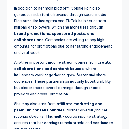
In addition to her main platform, Sophie Rain also
generates substantial revenue through social media.
Platforms like Instagram and TikTok help her attract
millions of followers, which she monetizes through
brand promotions, sponsored posts, and
collaborations
. Companies are willing to pay high
amounts for promotions due to her strong engagement
and viral reach.
Another important income stream comes from
creator
collaborations and content houses
, where
influencers work together to grow faster and share
audiences. These partnerships not only boost visibility
but also increase overall earnings through shared
projects and cross-promotion.
She may also earn from
affiliate marketing and
premium content bundles
, further diversifying her
revenue streams. This multi-source income strategy
ensures that her earnings remain stable and continue to