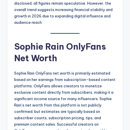
disclosed, all figures remain speculative. However, the
overall trend suggests increasing financial stability and
growth in 2026 due to expanding digital influence and
audience reach.
Sophie Rain OnlyFans
Net Worth
Sophie Rain OnlyFans net worth is primarily estimated
based on her earnings from subscription-based content
platforms. OnlyFans allows creators to monetize
exclusive content directly from subscribers, making it a
significant income source for many influencers. Sophie
Rain’s net worth from this platform is not publicly
confirmed, but estimates are typically based on
subscriber counts, subscription pricing, tips, and
premium content sales. Successful creators on