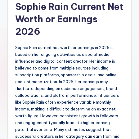
Sophie Rain Current Net
Worth or Earnings
2026
Sophie Rain current net worth or earnings in 2026 is
based on her ongoing activities as a social media
influencer and digital content creator. Her income is
believed to come from multiple sources including
subscription platforms, sponsorship deals, and online
content monetization. In 2026, her earnings may
fluctuate depending on audience engagement, brand
collaborations, and platform performance. Influencers
like Sophie Rain often experience variable monthly
income, making it difficult to determine an exact net
worth figure. However, consistent growth in followers
and engagement typically leads to higher earning
potential over time. Many estimates suggest that
successful creators in her category can earn from mid