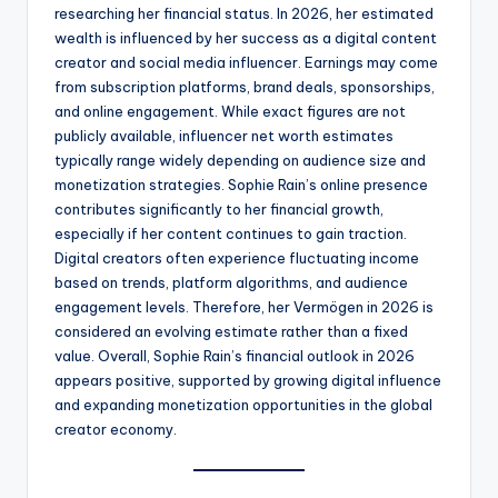
researching her financial status. In 2026, her estimated
wealth is influenced by her success as a digital content
creator and social media influencer. Earnings may come
from subscription platforms, brand deals, sponsorships,
and online engagement. While exact figures are not
publicly available, influencer net worth estimates
typically range widely depending on audience size and
monetization strategies. Sophie Rain’s online presence
contributes significantly to her financial growth,
especially if her content continues to gain traction.
Digital creators often experience fluctuating income
based on trends, platform algorithms, and audience
engagement levels. Therefore, her Vermögen in 2026 is
considered an evolving estimate rather than a fixed
value. Overall, Sophie Rain’s financial outlook in 2026
appears positive, supported by growing digital influence
and expanding monetization opportunities in the global
creator economy.