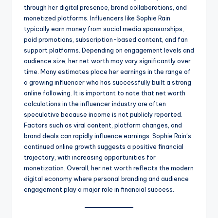
through her digital presence, brand collaborations, and
monetized platforms. Influencers like Sophie Rain
typically earn money from social media sponsorships,
paid promotions, subscription-based content, and fan
support platforms. Depending on engagement levels and
audience size, her net worth may vary significantly over
time. Many estimates place her earnings in the range of
a growing influencer who has successfully built a strong
online following. It is important to note that net worth
calculations in the influencer industry are often
speculative because income is not publicly reported.
Factors such as viral content, platform changes, and
brand deals can rapidly influence earnings. Sophie Rain’s
continued online growth suggests a positive financial
trajectory, with increasing opportunities for
monetization. Overall, her net worth reflects the modern
digital economy where personal branding and audience
engagement play a major role in financial success.