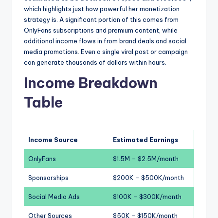
which highlights just how powerful her monetization
strategy is. A significant portion of this comes from
OnlyFans subscriptions and premium content, while
additional income flows in from brand deals and social
media promotions. Even a single viral post or campaign
can generate thousands of dollars within hours.
Income Breakdown
Table
Income Source
Estimated Earnings
OnlyFans
$1.5M – $2.5M/month
Sponsorships
$200K – $500K/month
Social Media Ads
$100K – $300K/month
Other Sources
$50K – $150K/month