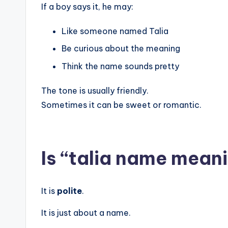
If a boy says it, he may:
Like someone named Talia
Be curious about the meaning
Think the name sounds pretty
The tone is usually friendly.
Sometimes it can be sweet or romantic.
Is “talia name meani
It is
polite
.
It is just about a name.