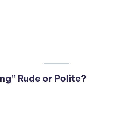
ng” Rude or Polite?