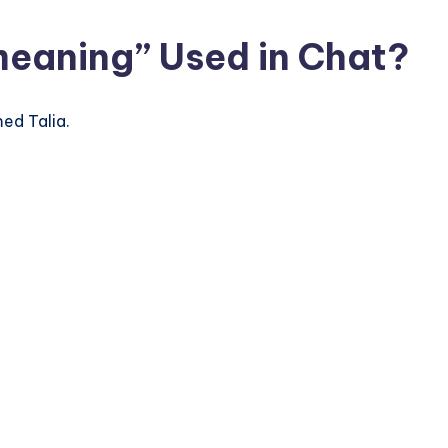
meaning” Used in Chat?
ed Talia.