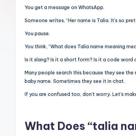
You get a message on WhatsApp.
Someone writes, “Her name is Talia. It’s so pret
You pause.
You think, “What does Talia name meaning mean
Is it slang? Is it a short form? Is it a code wo
Many people search this because they see the 
baby name. Sometimes they see it in chat.
If you are confused too, don’t worry. Let’s make
What Does “talia n