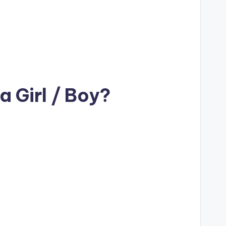
 Girl / Boy?