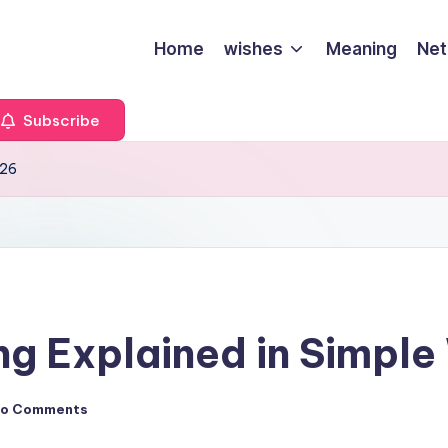
Home
wishes
Meaning
Net
Subscribe
026
g Explained in Simple
o Comments