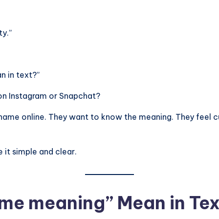
ty.”
 in text?”
rd on Instagram or Snapchat?
name online. They want to know the meaning. They feel cu
 it simple and clear.
ame meaning” Mean in Te