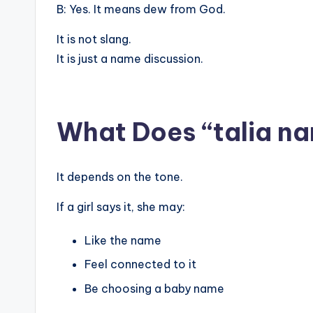
B: Yes. It means dew from God.
It is not slang.
It is just a name discussion.
What Does “talia na
It depends on the tone.
If a girl says it, she may:
Like the name
Feel connected to it
Be choosing a baby name