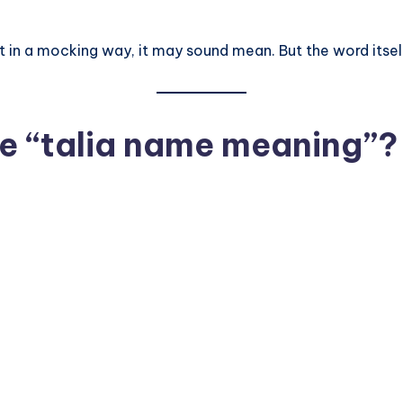
 in a mocking way, it may sound mean. But the word itself 
e “talia name meaning”?