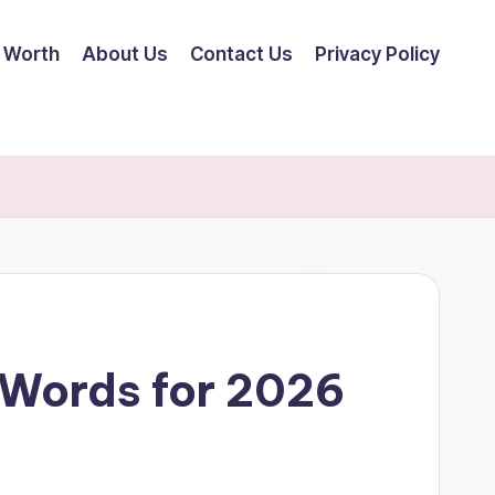
 Worth
About Us
Contact Us
Privacy Policy
 Words for 2026