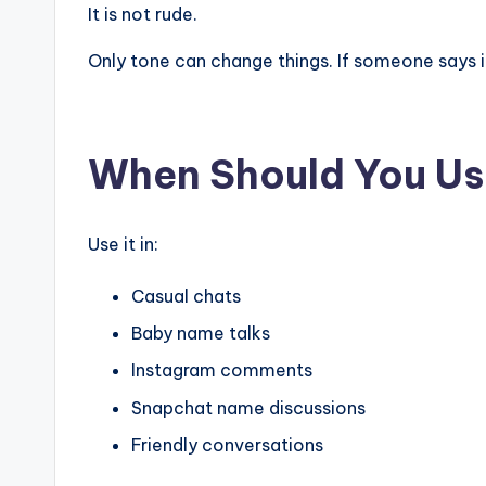
It is not rude.
Only tone can change things. If someone says it
When Should You Us
Use it in:
Casual chats
Baby name talks
Instagram comments
Snapchat name discussions
Friendly conversations