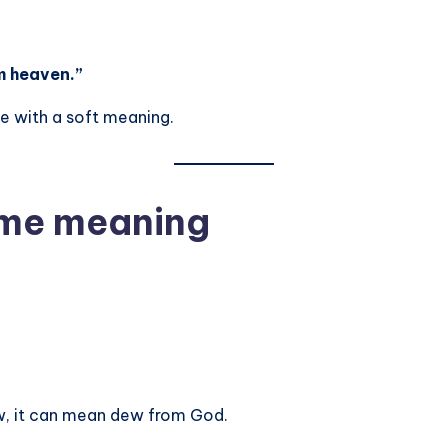
m heaven.”
me with a soft meaning.
name meaning
, it can mean dew from God.