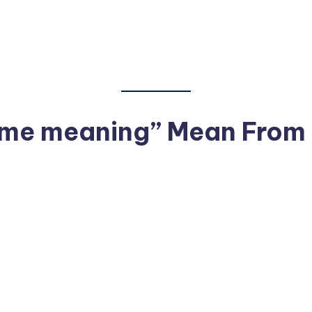
me meaning” Mean From a