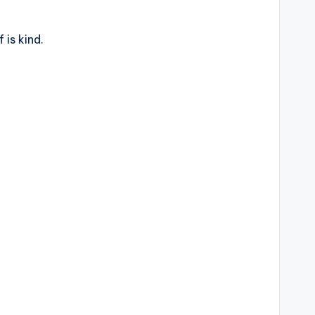
is kind.