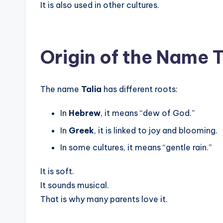
It is also used in other cultures.
Origin of the Name T
The name
Talia
has different roots:
In
Hebrew
, it means “dew of God.”
In
Greek
, it is linked to joy and blooming.
In some cultures, it means “gentle rain.”
It is soft.
It sounds musical.
That is why many parents love it.