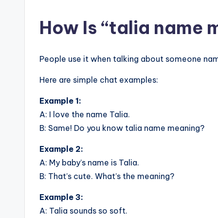
How Is “talia name 
People use it when talking about someone nam
Here are simple chat examples:
Example 1:
A: I love the name Talia.
B: Same! Do you know talia name meaning?
Example 2:
A: My baby’s name is Talia.
B: That’s cute. What’s the meaning?
Example 3:
A: Talia sounds so soft.