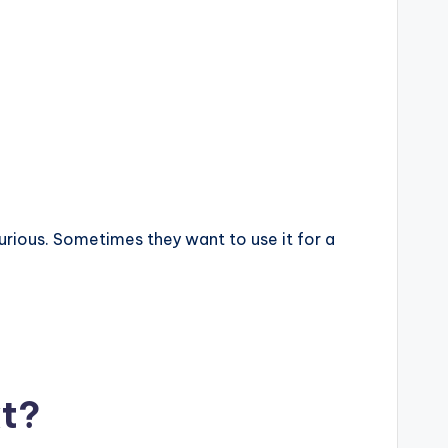
rious. Sometimes they want to use it for a
xt?