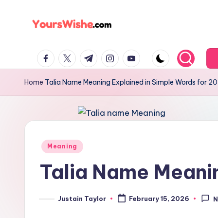
Skip
to
content
Home
Talia Name Meaning Explained in Simple Words for 2
Meaning
Talia Name Meanin
Justain Taylor
February 15, 2026
N