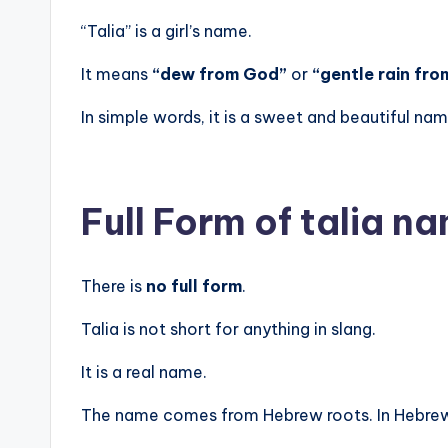
“Talia” is a girl’s name.
It means
“dew from God”
or
“gentle rain fro
In simple words, it is a sweet and beautiful na
Full Form of talia 
There is
no full form
.
Talia is not short for anything in slang.
It is a real name.
The name comes from Hebrew roots. In Hebrew