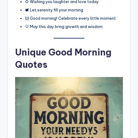
🌻 Wishing you laughter and love today.
🕊️ Let serenity fill your morning.
🙌 Good morning! Celebrate every little moment.
💡 May this day bring growth and wisdom.
Unique Good Morning
Quotes