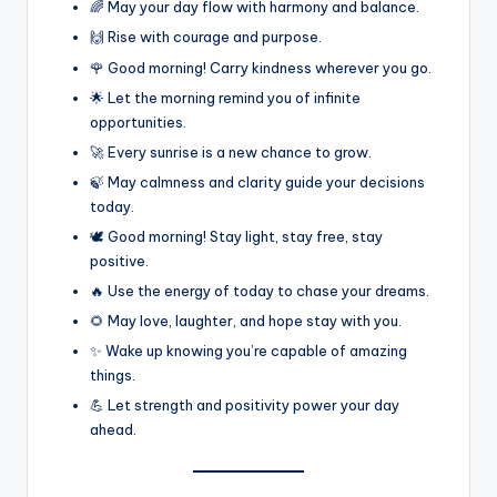
🌈 May your day flow with harmony and balance.
🙌 Rise with courage and purpose.
🌹 Good morning! Carry kindness wherever you go.
🌟 Let the morning remind you of infinite
opportunities.
🚀 Every sunrise is a new chance to grow.
🍃 May calmness and clarity guide your decisions
today.
🕊️ Good morning! Stay light, stay free, stay
positive.
🔥 Use the energy of today to chase your dreams.
🌻 May love, laughter, and hope stay with you.
✨ Wake up knowing you’re capable of amazing
things.
💪 Let strength and positivity power your day
ahead.