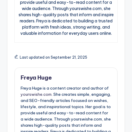
provide useful and easy-to-read content for a
wide audience. Through yourswishe.com, she
shares high-quality posts that inform and inspire
readers. Freya is dedicated to building a trusted
platform with fresh ideas, strong writing, and
valuable information for everyday users online.
Last updated on September 21, 2025
Freya Huge
Freya Huge is a content creator and author of
yourswishe.com.
She creates simple, engaging,
and SEO-friendly articles focused on wishes,
lifestyle, and inspirational topics. Her goal is to
provide useful and easy-to-read content for
a wide audience. Through yourswishe.com, she
shares high-quality posts that inform and
inspire readers. Freya is dedicated to building a