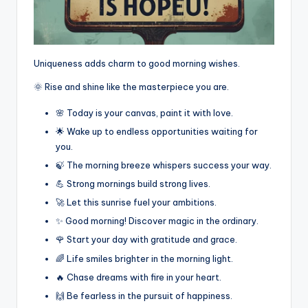
Uniqueness adds charm to good morning wishes.
🌞 Rise and shine like the masterpiece you are.
🌸 Today is your canvas, paint it with love.
🌟 Wake up to endless opportunities waiting for
you.
🍃 The morning breeze whispers success your way.
💪 Strong mornings build strong lives.
🚀 Let this sunrise fuel your ambitions.
✨ Good morning! Discover magic in the ordinary.
🌹 Start your day with gratitude and grace.
🌈 Life smiles brighter in the morning light.
🔥 Chase dreams with fire in your heart.
🙌 Be fearless in the pursuit of happiness.