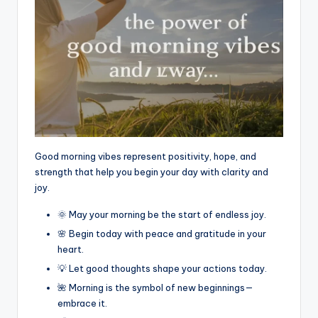
Good morning vibes represent positivity, hope, and
strength that help you begin your day with clarity and
joy.
🌞 May your morning be the start of endless joy.
🌸 Begin today with peace and gratitude in your
heart.
💡 Let good thoughts shape your actions today.
🌺 Morning is the symbol of new beginnings—
embrace it.