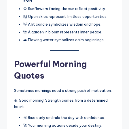
start.
🌻 Sunflowers facing the sun reflect positivity.
🙌 Open skies represent limitless opportunities.
💡 A lit candle symbolizes wisdom and hope.
🌺 A garden in bloom represents inner peace.
🌊 Flowing water symbolizes calm beginnings.
Powerful Morning
Quotes
Sometimes mornings need a strong push of motivation.
💪 Good morning! Strength comes from a determined
heart.
🌞 Rise early and rule the day with confidence.
🚀 Your morning actions decide your destiny.