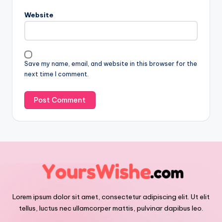
Website
Save my name, email, and website in this browser for the
next time I comment.
Lorem ipsum dolor sit amet, consectetur adipiscing elit. Ut elit
tellus, luctus nec ullamcorper mattis, pulvinar dapibus leo.