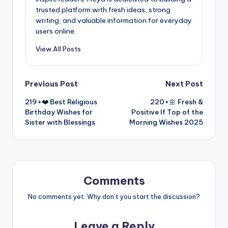
trusted platform with fresh ideas, strong
writing, and valuable information for everyday
users online.
View All Posts
Previous Post
Next Post
219+❤️ Best Religious
220+🌼 Fresh &
Birthday Wishes for
Positive If Top of the
Sister with Blessings
Morning Wishes 2025
Comments
No comments yet. Why don’t you start the discussion?
Leave a Reply