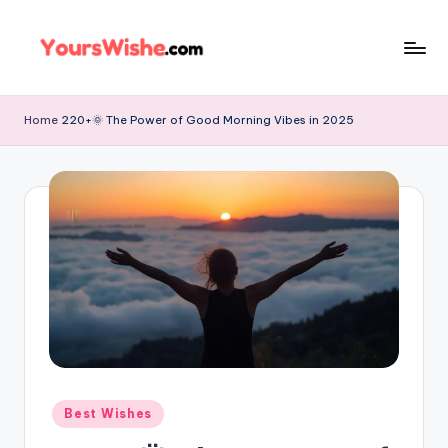
Skip
to
content
Home
220+🌞 The Power of Good Morning Vibes in 2025
Best Wishes