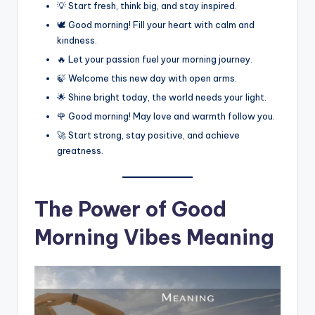
💡 Start fresh, think big, and stay inspired.
🕊️ Good morning! Fill your heart with calm and
kindness.
🔥 Let your passion fuel your morning journey.
🍃 Welcome this new day with open arms.
🌟 Shine bright today, the world needs your light.
🌹 Good morning! May love and warmth follow you.
🚀 Start strong, stay positive, and achieve
greatness.
The Power of Good
Morning Vibes Meaning