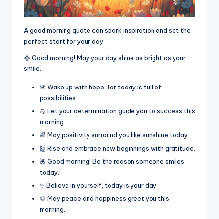
A good morning quote can spark inspiration and set the
perfect start for your day.
🌞 Good morning! May your day shine as bright as your
smile.
🌸 Wake up with hope, for today is full of
possibilities.
💪 Let your determination guide you to success this
morning.
🌈 May positivity surround you like sunshine today.
🙌 Rise and embrace new beginnings with gratitude.
🌺 Good morning! Be the reason someone smiles
today.
✨ Believe in yourself, today is your day.
🌻 May peace and happiness greet you this
morning.