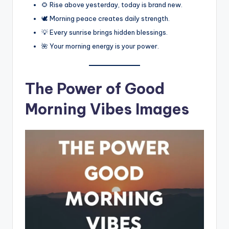
🌻 Rise above yesterday, today is brand new.
🕊️ Morning peace creates daily strength.
💡 Every sunrise brings hidden blessings.
🌺 Your morning energy is your power.
The Power of Good
Morning Vibes Images