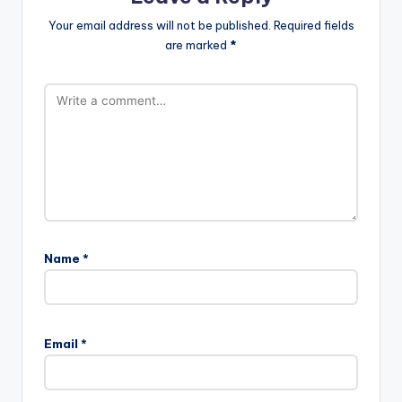
Your email address will not be published.
Required fields
are marked
*
Name
*
Email
*