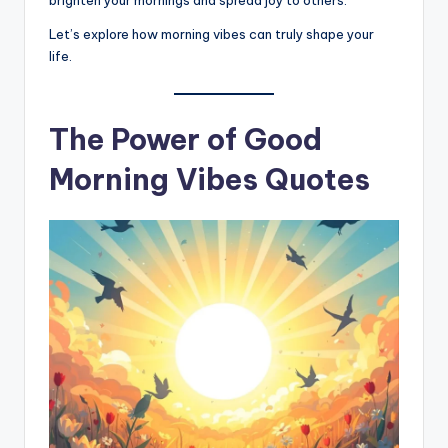
brighten your mornings and spread joy to others.
Let’s explore how morning vibes can truly shape your
life.
The Power of Good
Morning Vibes Quotes