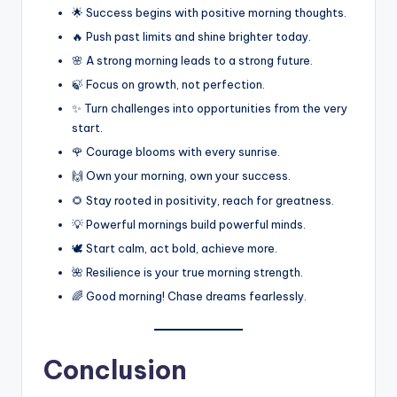
🌟 Success begins with positive morning thoughts.
🔥 Push past limits and shine brighter today.
🌸 A strong morning leads to a strong future.
🍃 Focus on growth, not perfection.
✨ Turn challenges into opportunities from the very
start.
🌹 Courage blooms with every sunrise.
🙌 Own your morning, own your success.
🌻 Stay rooted in positivity, reach for greatness.
💡 Powerful mornings build powerful minds.
🕊️ Start calm, act bold, achieve more.
🌺 Resilience is your true morning strength.
🌈 Good morning! Chase dreams fearlessly.
Conclusion