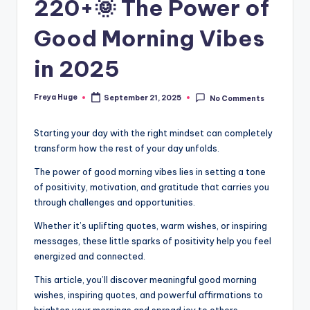
220+🌞 The Power of
Good Morning Vibes
in 2025
Freya Huge
September 21, 2025
No Comments
Starting your day with the right mindset can completely
transform how the rest of your day unfolds.
The power of good morning vibes lies in setting a tone
of positivity, motivation, and gratitude that carries you
through challenges and opportunities.
Whether it’s uplifting quotes, warm wishes, or inspiring
messages, these little sparks of positivity help you feel
energized and connected.
This article, you’ll discover meaningful good morning
wishes, inspiring quotes, and powerful affirmations to