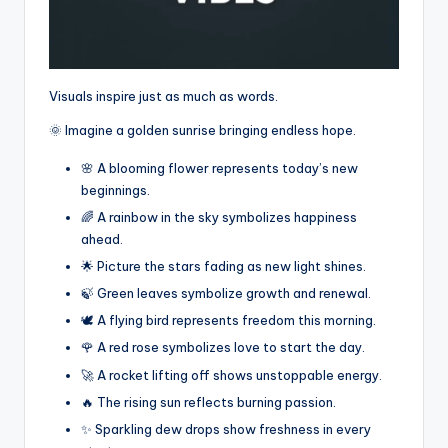
Visuals inspire just as much as words.
🌞 Imagine a golden sunrise bringing endless hope.
🌸 A blooming flower represents today’s new
beginnings.
🌈 A rainbow in the sky symbolizes happiness
ahead.
🌟 Picture the stars fading as new light shines.
🍃 Green leaves symbolize growth and renewal.
🕊️ A flying bird represents freedom this morning.
🌹 A red rose symbolizes love to start the day.
🚀 A rocket lifting off shows unstoppable energy.
🔥 The rising sun reflects burning passion.
✨ Sparkling dew drops show freshness in every