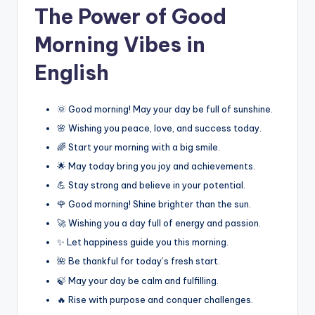
The Power of Good
Morning Vibes in
English
🌞 Good morning! May your day be full of sunshine.
🌸 Wishing you peace, love, and success today.
🌈 Start your morning with a big smile.
🌟 May today bring you joy and achievements.
💪 Stay strong and believe in your potential.
🌹 Good morning! Shine brighter than the sun.
🚀 Wishing you a day full of energy and passion.
✨ Let happiness guide you this morning.
🌺 Be thankful for today’s fresh start.
🍃 May your day be calm and fulfilling.
🔥 Rise with purpose and conquer challenges.