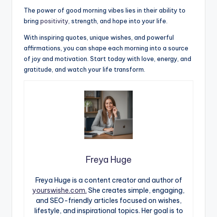
The power of good morning vibes lies in their ability to
bring
positivity
, strength, and hope into your life.
With inspiring quotes, unique wishes, and powerful
affirmations, you can shape each morning into a source
of joy and motivation. Start today with love, energy, and
gratitude, and watch your life transform.
Freya Huge
Freya Huge is a content creator and author of
yourswishe.com.
She creates simple, engaging,
and SEO-friendly articles focused on wishes,
lifestyle, and inspirational topics. Her goal is to