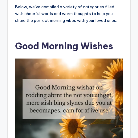
Below, we’ve compiled a variety of categories filled
with cheerful words and warm thoughts to help you
share the perfect morning vibes with your loved ones.
Good Morning Wishes