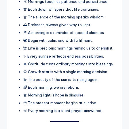
🌞 Mornings teach us patience and persistence.
🌸 Each dawn whispers that life continues.
🌼 The silence of the morning speaks wisdom.
🌅 Darkness always gives way to light.
💐 A morning is a reminder of second chances.
🕊️ Begin with calm, end with fulfillment.
🌺 Life is precious; mornings remind us to cherish it.
✨ Every sunrise reflects endless possibilities.
🍀 Gratitude turns ordinary mornings into blessings.
🌻 Growth starts with a single morning decision.
💫 The beauty of the sun is its rising again.
🌈 Each morning, we are reborn.
🌼 Morning light is hope in disguise.
🌸 The present moment begins at sunrise.
🌞 Every morning is a silent prayer answered.