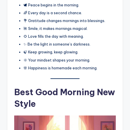
🕊️ Peace begins in the morning.
🌈 Every day is a second chance.
💐 Gratitude changes mornings into blessings.
🌺 Smile, it makes mornings magical.
🌻 Love fills the day with meaning.
✨ Be the light in someone’s darkness.
🍃 Keep growing, keep glowing.
🌞 Your mindset shapes your morning.
🌸 Happiness is homemade each morning.
Best
Good Morning New
Style