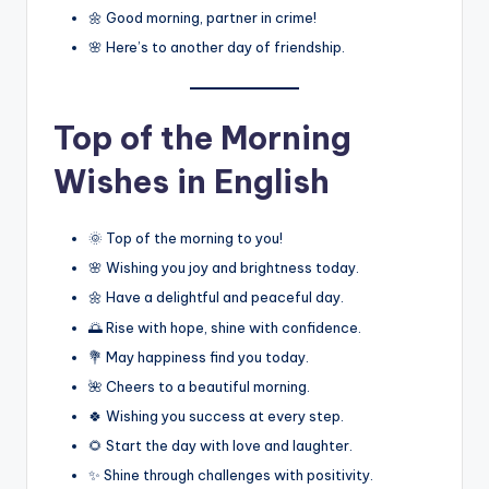
🌼 Good morning, partner in crime!
🌸 Here’s to another day of friendship.
Top of the Morning
Wishes in English
🌞 Top of the morning to you!
🌸 Wishing you joy and brightness today.
🌼 Have a delightful and peaceful day.
🌅 Rise with hope, shine with confidence.
💐 May happiness find you today.
🌺 Cheers to a beautiful morning.
🍀 Wishing you success at every step.
🌻 Start the day with love and laughter.
✨ Shine through challenges with positivity.