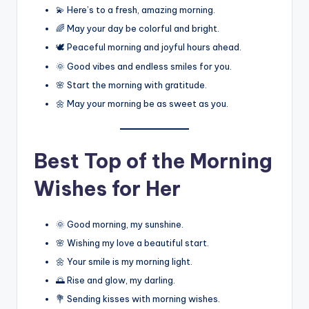
💫 Here’s to a fresh, amazing morning.
🌈 May your day be colorful and bright.
🕊️ Peaceful morning and joyful hours ahead.
🌞 Good vibes and endless smiles for you.
🌸 Start the morning with gratitude.
🌼 May your morning be as sweet as you.
Best
Top of the Morning
Wishes for Her
🌞 Good morning, my sunshine.
🌸 Wishing my love a beautiful start.
🌼 Your smile is my morning light.
🌅 Rise and glow, my darling.
💐 Sending kisses with morning wishes.