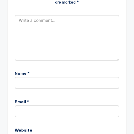
are marked
*
Name
*
Email
*
Website