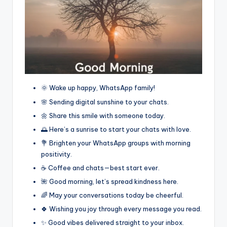
🌞 Wake up happy, WhatsApp family!
🌸 Sending digital sunshine to your chats.
🌼 Share this smile with someone today.
🌅 Here’s a sunrise to start your chats with love.
💐 Brighten your WhatsApp groups with morning
positivity.
☕ Coffee and chats—best start ever.
🌺 Good morning, let’s spread kindness here.
🌈 May your conversations today be cheerful.
🍀 Wishing you joy through every message you read.
✨ Good vibes delivered straight to your inbox.