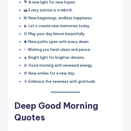
💐 A new light for new hopes.
🌅 Every sunrise is a rebirth.
🌺 New beginnings, endless happiness.
💫 Let’s create new memories today.
🌻 May your day bloom beautifully.
🍀 New paths open with every dawn.
✨ Wishing you fresh ideas and peace.
☀️ Bright light for brighter dreams.
🌼 Good morning with renewed energy.
🌸 New smiles for a new day.
🌞 Embrace the newness with gratitude.
Deep Good Morning
Quotes