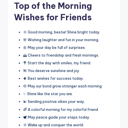
Top of the Morning
Wishes for Friends
🌞 Good morning, bestie! Shine bright today.
🌸 Wishing laughter and fun in your morning.
🌼 May your day be full of surprises.
🌅 Cheers to friendship and fresh mornings.
💐 Start the day with smiles, my friend.
🌺 You deserve sunshine and joy.
🍀 Best wishes for success today.
🌻 May our bond grow stronger each morning.
✨ Shine like the star you are.
💫 Sending positive vibes your way.
🌈 A colorful morning for my colorful friend.
🕊️ May peace guide your steps today.
🌞 Wake up and conquer the world.