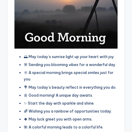
🌅 May today’s sunrise light up your heart with joy.
🌸 Sending you blooming vibes for a wonderful day.
🌞 A special morning brings special smiles just for
you.
💐 May today’s beauty reflect in everything you do.
🌼 Good morning! A unique day awaits.
✨ Start the day with sparkle and shine.
🌈 Wishing you a rainbow of opportunities today.
🍀 May luck greet you with open arms.
🌺 A colorful morning leads to a colorful life.