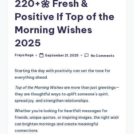
220+🌼 Fresh &
Positive If Top of the
Morning Wishes
2025
Freya Huge
September 21, 2025
No Comments
Starting the day with positivity can set the tone for
everything ahead.
Top of the Morning Wishes
are more than just greetings—
they are thoughtful ways to uplift someone’s spirit,
spread joy, and strengthen relationships.
Whether you’re looking for heartfelt messages for
friends, unique quotes, or inspiring images, the right wish
can brighten mornings and create meaningful
connections.