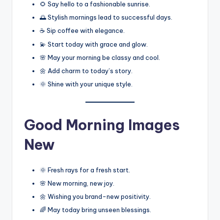
🌻 Say hello to a fashionable sunrise.
🌅 Stylish mornings lead to successful days.
☕ Sip coffee with elegance.
💫 Start today with grace and glow.
🌸 May your morning be classy and cool.
🌼 Add charm to today’s story.
🌞 Shine with your unique style.
Good Morning Images
New
🌞 Fresh rays for a fresh start.
🌸 New morning, new joy.
🌼 Wishing you brand-new positivity.
🌈 May today bring unseen blessings.