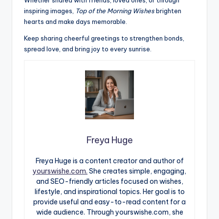
inspiring images,
Top of the Morning Wishes
brighten
hearts and make days memorable.
Keep sharing cheerful greetings to strengthen bonds,
spread love, and bring joy to every sunrise.
Freya Huge
Freya Huge is a content creator and author of
yourswishe.com.
She creates simple, engaging,
and SEO-friendly articles focused on wishes,
lifestyle, and inspirational topics. Her goal is to
provide useful and easy-to-read content for a
wide audience. Through yourswishe.com, she