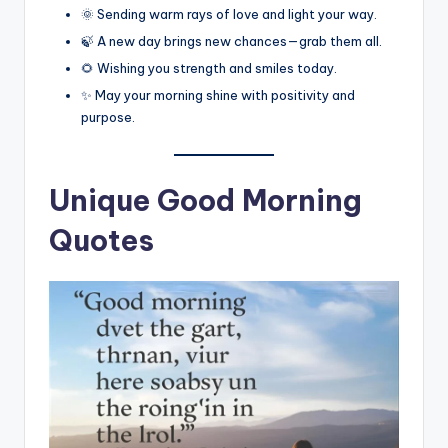
🌞 Sending warm rays of love and light your way.
🍃 A new day brings new chances—grab them all.
🌻 Wishing you strength and smiles today.
✨ May your morning shine with positivity and
purpose.
Unique Good Morning
Quotes