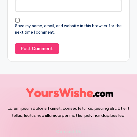
Save my name, email, and website in this browser for the
next time I comment.
Lorem ipsum dolor sit amet, consectetur adipiscing elit. Ut elit
tellus, luctus nec ullamcorper mattis, pulvinar dapibus leo.
Contact Us