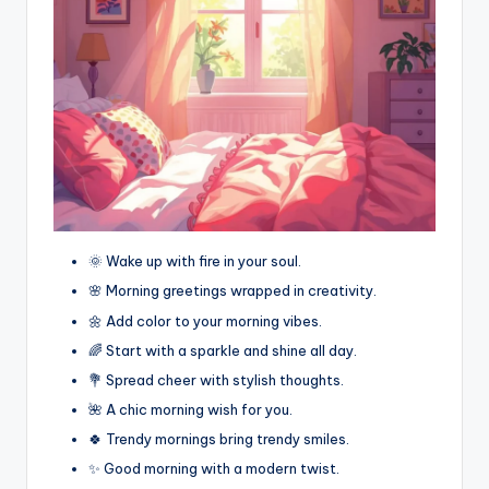
🌞 Wake up with fire in your soul.
🌸 Morning greetings wrapped in creativity.
🌼 Add color to your morning vibes.
🌈 Start with a sparkle and shine all day.
💐 Spread cheer with stylish thoughts.
🌺 A chic morning wish for you.
🍀 Trendy mornings bring trendy smiles.
✨ Good morning with a modern twist.