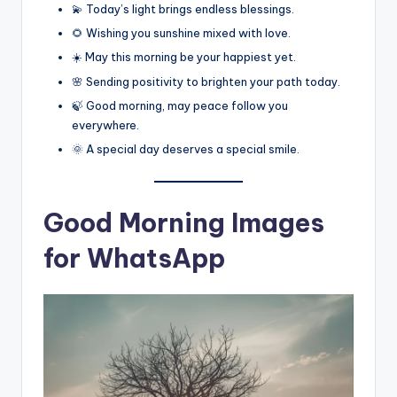
💫 Today’s light brings endless blessings.
🌻 Wishing you sunshine mixed with love.
☀️ May this morning be your happiest yet.
🌸 Sending positivity to brighten your path today.
🍃 Good morning, may peace follow you
everywhere.
🌞 A special day deserves a special smile.
Good Morning Images
for WhatsApp