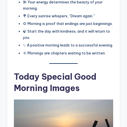
🌺 Your energy determines the beauty of your
morning.
💐 Every sunrise whispers, “Dream again.”
🌻 Morning is proof that endings are just beginnings.
🍃 Start the day with kindness, and it will return to
you.
✨ A positive morning leads to a successful evening.
🌞 Mornings are chapters waiting to be written.
Today Special Good
Morning Images