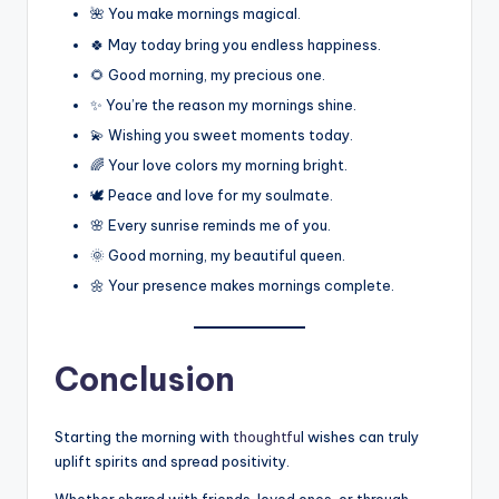
🌺 You make mornings magical.
🍀 May today bring you endless happiness.
🌻 Good morning, my precious one.
✨ You’re the reason my mornings shine.
💫 Wishing you sweet moments today.
🌈 Your love colors my morning bright.
🕊️ Peace and love for my soulmate.
🌸 Every sunrise reminds me of you.
🌞 Good morning, my beautiful queen.
🌼 Your presence makes mornings complete.
Conclusion
Starting the morning with
thoughtfu
l wishes can truly
uplift spirits and spread positivity.
Whether shared with friends, loved ones, or through