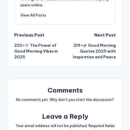
users online.
View All Posts
Previous Post
Next Post
220+🌞 The Power of
219+🌿 Good Morning
Good Morning Vibes in
Quotes 2025 with
2025
Inspiration and Peace
Comments
No comments yet. Why don’t you start the discussion?
Leave a Reply
Your email address will not be published.
Required fields