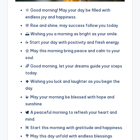
🌞 Good morning! May your day be filled with
endless joy and happiness.
🌸 Rise and shine, may success follow you today.
🌅 Wishing you a morning as bright as your smile.
☕ Start your day with positivity and fresh energy.
🌼 May this morning bring peace and calm to your
soul.
🌈 Good morning, let your dreams guide your steps
today.
🍀 Wishing you luck and laughter as you begin the
day.
💫 May your morning be blessed with hope and
sunshine.
🕊️ A peaceful morning to refresh your heart and
mind.
🌺 Start this morning with gratitude and happiness.
💐 May this day unfold with endless blessings.