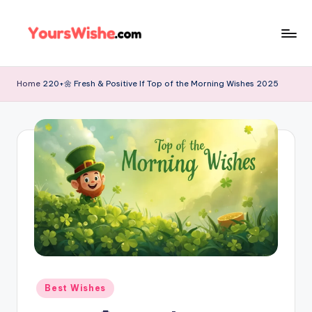
Skip
to
content
Home
220+🌼 Fresh & Positive If Top of the Morning Wishes 2025
Best Wishes