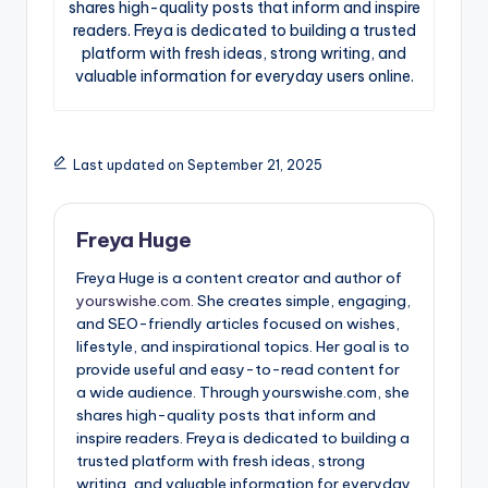
shares high-quality posts that inform and inspire
readers. Freya is dedicated to building a trusted
platform with fresh ideas, strong writing, and
valuable information for everyday users online.
Last updated on September 21, 2025
Freya Huge
Freya Huge is a content creator and author of
yourswishe.com.
She creates simple, engaging,
and SEO-friendly articles focused on wishes,
lifestyle, and inspirational topics. Her goal is to
provide useful and easy-to-read content for
a wide audience. Through yourswishe.com, she
shares high-quality posts that inform and
inspire readers. Freya is dedicated to building a
trusted platform with fresh ideas, strong
writing, and valuable information for everyday