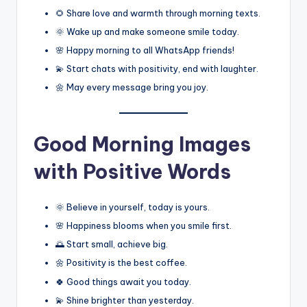
🌻 Share love and warmth through morning texts.
🌞 Wake up and make someone smile today.
🌸 Happy morning to all WhatsApp friends!
💫 Start chats with positivity, end with laughter.
🌼 May every message bring you joy.
Good Morning Images
with Positive Words
🌞 Believe in yourself, today is yours.
🌸 Happiness blooms when you smile first.
🌅 Start small, achieve big.
🌼 Positivity is the best coffee.
🍀 Good things await you today.
💫 Shine brighter than yesterday.