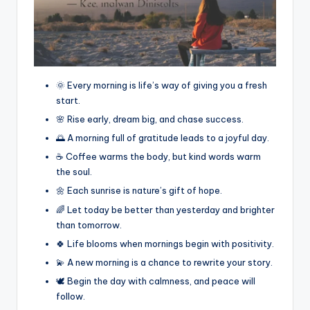
🌞 Every morning is life’s way of giving you a fresh
start.
🌸 Rise early, dream big, and chase success.
🌅 A morning full of gratitude leads to a joyful day.
☕ Coffee warms the body, but kind words warm
the soul.
🌼 Each sunrise is nature’s gift of hope.
🌈 Let today be better than yesterday and brighter
than tomorrow.
🍀 Life blooms when mornings begin with positivity.
💫 A new morning is a chance to rewrite your story.
🕊️ Begin the day with calmness, and peace will
follow.