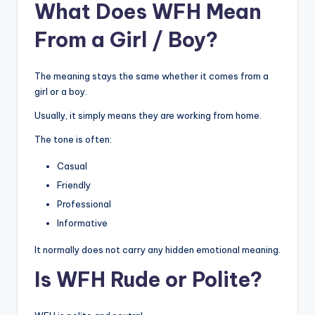
What Does WFH Mean
From a Girl / Boy?
The meaning stays the same whether it comes from a
girl or a boy.
Usually, it simply means they are working from home.
The tone is often:
Casual
Friendly
Professional
Informative
It normally does not carry any hidden emotional meaning.
Is WFH Rude or Polite?