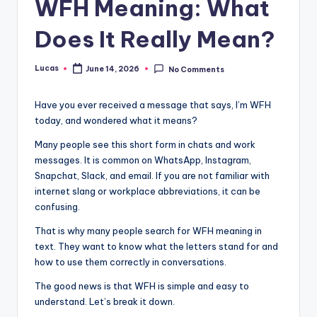
WFH Meaning: What
Does It Really Mean?
Lucas
June 14, 2026
No Comments
Have you ever received a message that says, I’m WFH
today, and wondered what it means?
Many people see this short form in chats and work
messages. It is common on WhatsApp, Instagram,
Snapchat, Slack, and email. If you are not familiar with
internet slang or workplace abbreviations, it can be
confusing.
That is why many people search for WFH meaning in
text. They want to know what the letters stand for and
how to use them correctly in conversations.
The good news is that WFH is simple and easy to
understand. Let’s break it down.