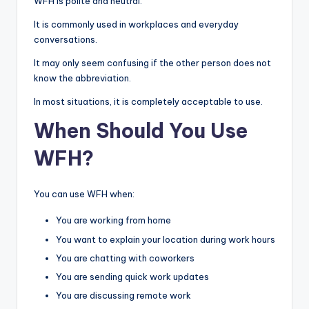
WFH is polite and neutral.
It is commonly used in workplaces and everyday
conversations.
It may only seem confusing if the other person does not
know the abbreviation.
In most situations, it is completely acceptable to use.
When Should You Use
WFH?
You can use WFH when:
You are working from home
You want to explain your location during work hours
You are chatting with coworkers
You are sending quick work updates
You are discussing remote work