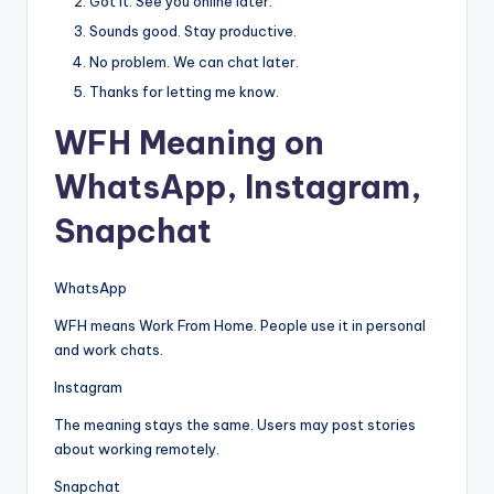
Got it. See you online later.
Sounds good. Stay productive.
No problem. We can chat later.
Thanks for letting me know.
WFH Meaning on
WhatsApp, Instagram,
Snapchat
WhatsApp
WFH means Work From Home. People use it in personal
and work chats.
Instagram
The meaning stays the same. Users may post stories
about working remotely.
Snapchat