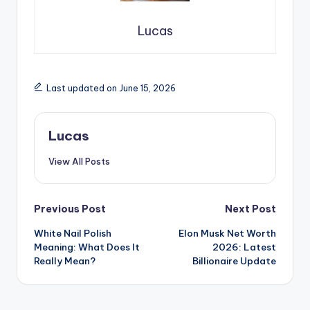
Lucas
Last updated on June 15, 2026
Lucas
View All Posts
Previous Post
Next Post
White Nail Polish
Elon Musk Net Worth
Meaning: What Does It
2026: Latest
Really Mean?
Billionaire Update