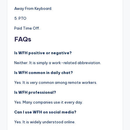
Away From Keyboard.
5. PTO
Paid Time Off.
FAQs
Is WFH positive or negative?
Neither. It is simply a work-related abbreviation.
Is WFH common in daily chat?
Yes. It is very common among remote workers.
Is WFH professional?
Yes. Many companies use it every day.
Can I use WFH on social media?
Yes. It is widely understood online.