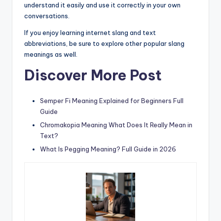
understand it easily and use it correctly in your own
conversations.
If you enjoy learning internet slang and text
abbreviations, be sure to explore other popular slang
meanings as well.
Discover More Post
Semper Fi Meaning Explained for Beginners Full
Guide
Chromakopia Meaning What Does It Really Mean in
Text?
What Is Pegging Meaning? Full Guide in 2026