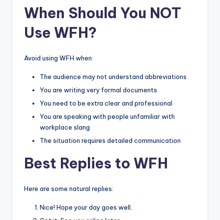
When Should You NOT
Use WFH?
Avoid using WFH when:
The audience may not understand abbreviations
You are writing very formal documents
You need to be extra clear and professional
You are speaking with people unfamiliar with
workplace slang
The situation requires detailed communication
Best Replies to WFH
Here are some natural replies:
Nice! Hope your day goes well.