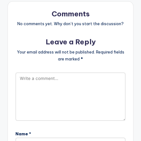
Comments
No comments yet. Why don’t you start the discussion?
Leave a Reply
Your email address will not be published.
Required fields
are marked
*
Name
*