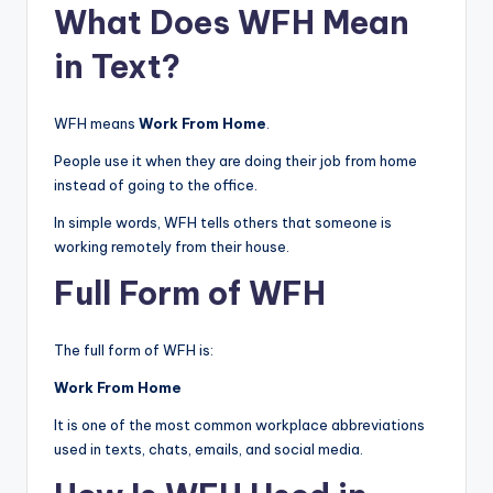
What Does WFH Mean
in Text?
WFH means
Work From Home
.
People use it when they are doing their job from home
instead of going to the office.
In simple words, WFH tells others that someone is
working remotely from their house.
Full Form of WFH
The full form of WFH is:
Work From Home
It is one of the most common workplace abbreviations
used in texts, chats, emails, and social media.