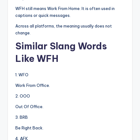
WFH still means Work From Home. It is often used in
captions or quick messages.
Across all platforms, the meaning usually does not
change.
Similar Slang Words
Like WFH
1. WFO
Work From Office.
2. OOO
Out Of Office.
3. BRB
Be Right Back.
4. AFK