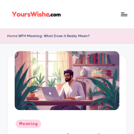
Skip
to
content
Home
WFH Meaning: What Does It Really Mean?
Meaning