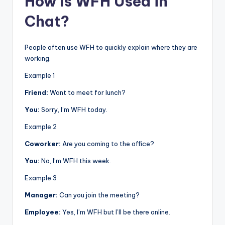
How Is WFH Used in
Chat?
People often use WFH to quickly explain where they are
working.
Example 1
Friend:
Want to meet for lunch?
You:
Sorry, I’m WFH today.
Example 2
Coworker:
Are you coming to the office?
You:
No, I’m WFH this week.
Example 3
Manager:
Can you join the meeting?
Employee:
Yes, I’m WFH but I’ll be there online.