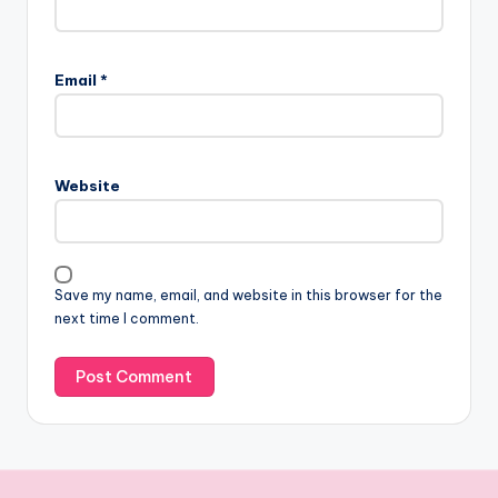
Email
*
Website
Save my name, email, and website in this browser for the
next time I comment.