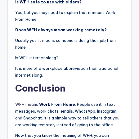
Is WFH safe to use with elders?
Yes, but you may need to explain that it means Work
From Home.
Does WFH always mean working remotely?
Usually yes. It means someone is doing their job from
home.
Is WFH internet slang?
It is more of a workplace abbreviation than traditional
internet slang.
Conclusion
WFH means
Work From Home
. People use it in text
messages, work chats, emails, WhatsApp, Instagram,
and Snapchat. It is a simple way to tell others that you
are working remotely instead of going to the office.
Now that you know the meaning of WFH, you can