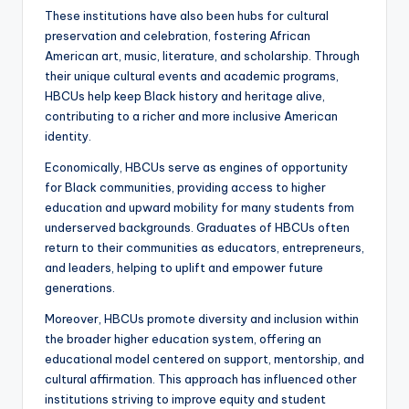
These institutions have also been hubs for cultural
preservation and celebration, fostering African
American art, music, literature, and scholarship. Through
their unique cultural events and academic programs,
HBCUs help keep Black history and heritage alive,
contributing to a richer and more inclusive American
identity.
Economically, HBCUs serve as engines of opportunity
for Black communities, providing access to higher
education and upward mobility for many students from
underserved backgrounds. Graduates of HBCUs often
return to their communities as educators, entrepreneurs,
and leaders, helping to uplift and empower future
generations.
Moreover, HBCUs promote diversity and inclusion within
the broader higher education system, offering an
educational model centered on support, mentorship, and
cultural affirmation. This approach has influenced other
institutions striving to improve equity and student