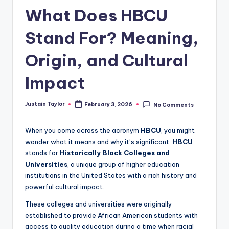
What Does HBCU
Stand For? Meaning,
Origin, and Cultural
Impact
Justain Taylor
February 3, 2026
No Comments
When you come across the acronym
HBCU
, you might
wonder what it means and why it’s significant.
HBCU
stands for
Historically Black Colleges and
Universities
, a unique group of higher education
institutions in the United States with a rich history and
powerful cultural impact.
These colleges and universities were originally
established to provide African American students with
access to quality education during a time when racial