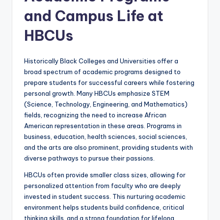
and Campus Life at
HBCUs
Historically Black Colleges and Universities offer a
broad spectrum of academic programs designed to
prepare students for successful careers while fostering
personal growth. Many HBCUs emphasize STEM
(Science, Technology, Engineering, and Mathematics)
fields, recognizing the need to increase African
American representation in these areas. Programs in
business, education, health sciences, social sciences,
and the arts are also prominent, providing students with
diverse pathways to pursue their passions.
HBCUs often provide smaller class sizes, allowing for
personalized attention from faculty who are deeply
invested in student success. This nurturing academic
environment helps students build confidence, critical
thinking skills, and a strong foundation for lifelong