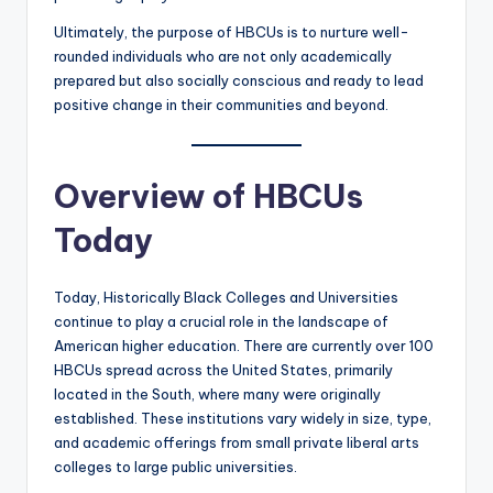
Ultimately, the purpose of HBCUs is to nurture well-
rounded individuals who are not only academically
prepared but also socially conscious and ready to lead
positive change in their communities and beyond.
Overview of HBCUs
Today
Today, Historically Black Colleges and Universities
continue to play a crucial role in the landscape of
American higher education. There are currently over 100
HBCUs spread across the United States, primarily
located in the South, where many were originally
established. These institutions vary widely in size, type,
and academic offerings from small private liberal arts
colleges to large public universities.