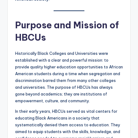
Purpose and Mission of
HBCUs
Historically Black Colleges and Universities were
established with a clear and powerful mission: to
provide quality higher education opportunities to African
American students during a time when segregation and
discrimination barred them from many other colleges
and universities. The purpose of HBCUs has always
gone beyond academics; they are institutions of
empowerment, culture, and community.
In their early years, HBCUs served as vital centers for
educating Black Americans in a society that
systematically denied them access to education. They
aimed to equip students with the skills, knowledge, and