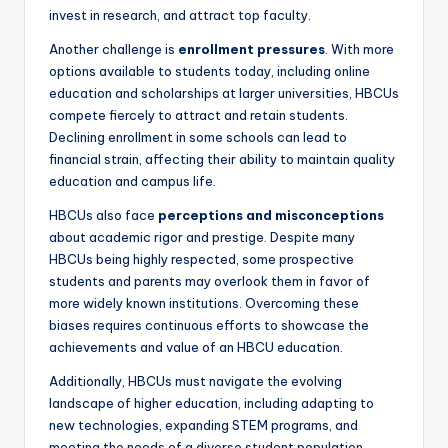
invest in research, and attract top faculty.
Another challenge is
enrollment pressures
. With more
options available to students today, including online
education and scholarships at larger universities, HBCUs
compete fiercely to attract and retain students.
Declining enrollment in some schools can lead to
financial strain, affecting their ability to maintain quality
education and campus life.
HBCUs also face
perceptions and misconceptions
about academic rigor and prestige. Despite many
HBCUs being highly respected, some prospective
students and parents may overlook them in favor of
more widely known institutions. Overcoming these
biases requires continuous efforts to showcase the
achievements and value of an HBCU education.
Additionally, HBCUs must navigate the evolving
landscape of higher education, including adapting to
new technologies, expanding STEM programs, and
meeting the needs of a diverse student population.