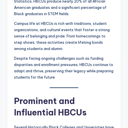
Statistics, HBCUs produce nearly 20% of all African
American graduates and a significant percentage of
Black graduates in STEM fields.
Campus life at HBCUs is rich with traditions, student
organizations, and cultural events that foster a strong
sense of belonging and pride. From homecomings to
step shows, these activities create lifelong bonds
among students and alumni.
Despite facing ongoing challenges such as funding
disparities and enrollment pressures, HBCUs continue to
adapt and thrive, preserving their legacy while preparing
students for the future.
Prominent and
Influential HBCUs
Several Historically Black Colleges and Universities have