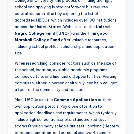
College or University, the process of finding the right
school and applying is straightforward but requires
careful research. Start by exploring the list of
accredited HBCUs, which includes over 100 institutions
across the United States. Websites like the
United
Negro College Fund (UNCF)
and the
Thurgood
Marshall College Fund
offer valuable resources,
including school profiles, scholarships, and application
tips.
When researching, consider factors such as the size of
the school, location, available academic programs,
campus culture, and financial aid opportunities. Visiting
campuses, either in person or virtually, can help you get
a feel for the community and facilities.
Most HBCUs use the
Common Application
or their
own application portals. Pay close attention to
application deadlines and requirements, which typically
include high school transcripts, standardized test
scores (though many schools are test-optional), letters
of recommendation, and personal essays. Be sure to