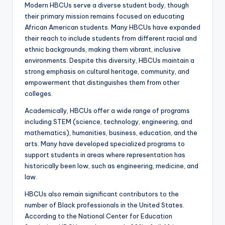
Modern HBCUs serve a diverse student body, though
their primary mission remains focused on educating
African American students. Many HBCUs have expanded
their reach to include students from different racial and
ethnic backgrounds, making them vibrant, inclusive
environments. Despite this diversity, HBCUs maintain a
strong emphasis on cultural heritage, community, and
empowerment that distinguishes them from other
colleges.
Academically, HBCUs offer a wide range of programs
including STEM (science, technology, engineering, and
mathematics), humanities, business, education, and the
arts. Many have developed specialized programs to
support students in areas where representation has
historically been low, such as engineering, medicine, and
law.
HBCUs also remain significant contributors to the
number of Black professionals in the United States.
According to the National Center for Education