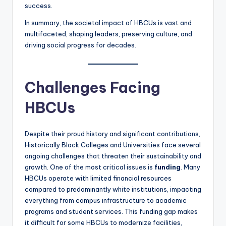
success.
In summary, the societal impact of HBCUs is vast and
multifaceted, shaping leaders, preserving culture, and
driving social progress for decades.
Challenges Facing
HBCUs
Despite their proud history and significant contributions,
Historically Black Colleges and Universities face several
ongoing challenges that threaten their sustainability and
growth. One of the most critical issues is
funding
. Many
HBCUs operate with limited financial resources
compared to predominantly white institutions, impacting
everything from campus infrastructure to academic
programs and student services. This funding gap makes
it difficult for some HBCUs to modernize facilities,