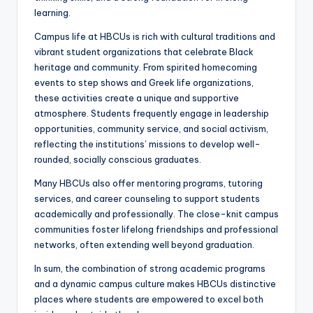
learning.
Campus life at HBCUs is rich with cultural traditions and
vibrant student organizations that celebrate Black
heritage and community. From spirited homecoming
events to step shows and Greek life organizations,
these activities create a unique and supportive
atmosphere. Students frequently engage in leadership
opportunities, community service, and social activism,
reflecting the institutions’ missions to develop well-
rounded, socially conscious graduates.
Many HBCUs also offer mentoring programs, tutoring
services, and career counseling to support students
academically and professionally. The close-knit campus
communities foster lifelong friendships and professional
networks, often extending well beyond graduation.
In sum, the combination of strong academic programs
and a dynamic campus culture makes HBCUs distinctive
places where students are empowered to excel both