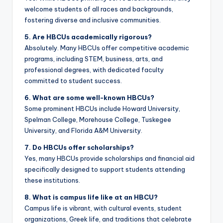
welcome students of all races and backgrounds,
fostering diverse and inclusive communities.
5. Are HBCUs academically rigorous?
Absolutely. Many HBCUs offer competitive academic
programs, including STEM, business, arts, and
professional degrees, with dedicated faculty
committed to student success.
6. What are some well-known HBCUs?
Some prominent HBCUs include Howard University,
Spelman College, Morehouse College, Tuskegee
University, and Florida A&M University.
7. Do HBCUs offer scholarships?
Yes, many HBCUs provide scholarships and financial aid
specifically designed to support students attending
these institutions.
8. What is campus life like at an HBCU?
Campus life is vibrant, with cultural events, student
organizations, Greek life, and traditions that celebrate