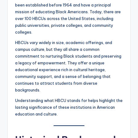
been established before 1964 and have a principal
mission of educating Black Americans. Today, there are
over 100 HBCUs across the United States, including
public universities, private colleges, and community
colleges.
HBCUs vary widely in size, academic offerings, and
campus culture, but they all share a common
commitment to nurturing Black students and preserving
a legacy of empowerment. They offer a unique
educational experience rich in cultural heritage,
community support, and a sense of belonging that
continues to attract students from diverse
backgrounds.
Understanding what HBCU stands for helps highlight the
lasting significance of these institutions in American
education and culture.