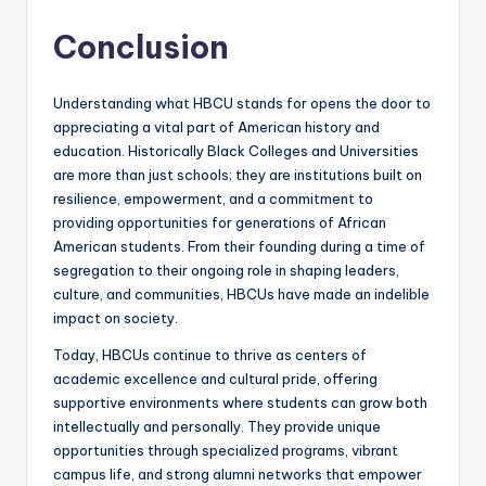
Conclusion
Understanding what HBCU stands for opens the door to
appreciating a vital part of American history and
education. Historically Black Colleges and Universities
are more than just schools; they are institutions built on
resilience, empowerment, and a commitment to
providing opportunities for generations of African
American students. From their founding during a time of
segregation to their ongoing role in shaping leaders,
culture, and communities, HBCUs have made an indelible
impact on society.
Today, HBCUs continue to thrive as centers of
academic excellence and cultural pride, offering
supportive environments where students can grow both
intellectually and personally. They provide unique
opportunities through specialized programs, vibrant
campus life, and strong alumni networks that empower