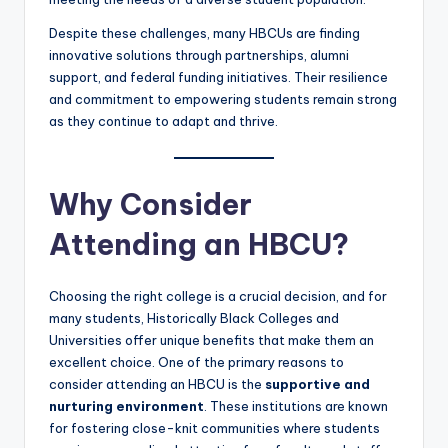
Despite these challenges, many HBCUs are finding
innovative solutions through partnerships, alumni
support, and federal funding initiatives. Their resilience
and commitment to empowering students remain strong
as they continue to adapt and thrive.
Why Consider
Attending an HBCU?
Choosing the right college is a crucial decision, and for
many students, Historically Black Colleges and
Universities offer unique benefits that make them an
excellent choice. One of the primary reasons to
consider attending an HBCU is the
supportive and
nurturing environment
. These institutions are known
for fostering close-knit communities where students