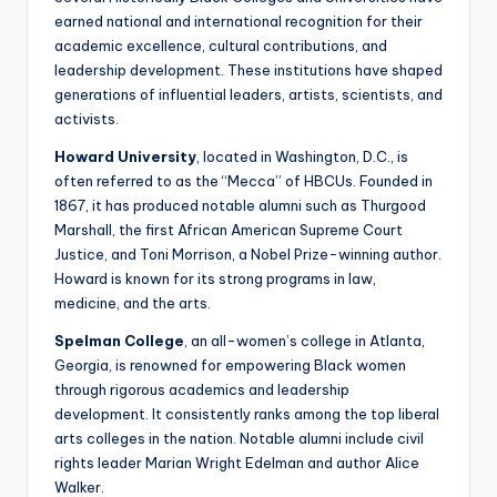
earned national and international recognition for their
academic excellence, cultural contributions, and
leadership development. These institutions have shaped
generations of influential leaders, artists, scientists, and
activists.
Howard University
, located in Washington, D.C., is
often referred to as the “Mecca” of HBCUs. Founded in
1867, it has produced notable alumni such as Thurgood
Marshall, the first African American Supreme Court
Justice, and Toni Morrison, a Nobel Prize-winning author.
Howard is known for its strong programs in law,
medicine, and the arts.
Spelman College
, an all-women’s college in Atlanta,
Georgia, is renowned for empowering Black women
through rigorous academics and leadership
development. It consistently ranks among the top liberal
arts colleges in the nation. Notable alumni include civil
rights leader Marian Wright Edelman and author Alice
Walker.