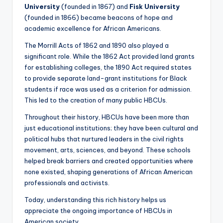
University
(founded in 1867) and
Fisk University
(founded in 1866) became beacons of hope and
academic excellence for African Americans.
The Morrill Acts of 1862 and 1890 also played a
significant role. While the 1862 Act provided land grants
for establishing colleges, the 1890 Act required states
to provide separate land-grant institutions for Black
students if race was used as a criterion for admission.
This led to the creation of many public HBCUs.
Throughout their history, HBCUs have been more than
just educational institutions; they have been cultural and
political hubs that nurtured leaders in the civil rights
movement, arts, sciences, and beyond. These schools
helped break barriers and created opportunities where
none existed, shaping generations of African American
professionals and activists.
Today, understanding this rich history helps us
appreciate the ongoing importance of HBCUs in
American society.