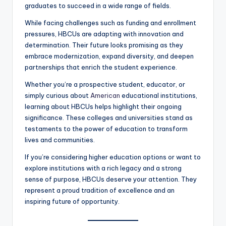
graduates to succeed in a wide range of fields.
While facing challenges such as funding and enrollment
pressures, HBCUs are adapting with innovation and
determination. Their future looks promising as they
embrace modernization, expand diversity, and deepen
partnerships that enrich the student experience.
Whether you’re a prospective student, educator, or
simply curious about
American
educational institutions,
learning about HBCUs helps highlight their ongoing
significance. These colleges and universities stand as
testaments to the power of education to transform
lives and communities.
If you’re considering higher education options or want to
explore institutions with a rich legacy and a strong
sense of purpose, HBCUs deserve your attention. They
represent a proud tradition of excellence and an
inspiring future of opportunity.