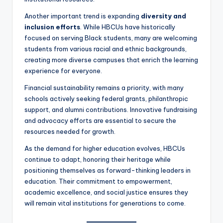
Another important trend is expanding
diversity and
inclusion efforts
. While HBCUs have historically
focused on serving Black students, many are welcoming
students from various racial and ethnic backgrounds,
creating more diverse campuses that enrich the learning
experience for everyone.
Financial sustainability remains a priority, with many
schools actively seeking federal grants, philanthropic
support, and alumni contributions. Innovative fundraising
and advocacy efforts are essential to secure the
resources needed for growth.
As the demand for higher education evolves, HBCUs
continue to adapt, honoring their heritage while
positioning themselves as forward-thinking leaders in
education. Their commitment to empowerment,
academic excellence, and social justice ensures they
will remain vital institutions for generations to come.