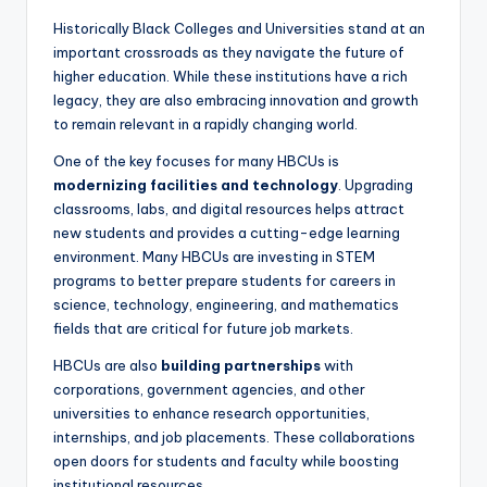
Historically Black Colleges and Universities stand at an
important crossroads as they navigate the future of
higher education. While these institutions have a rich
legacy, they are also embracing innovation and growth
to remain relevant in a rapidly changing world.
One of the key focuses for many HBCUs is
modernizing facilities and technology
. Upgrading
classrooms, labs, and digital resources helps attract
new students and provides a cutting-edge learning
environment. Many HBCUs are investing in STEM
programs to better prepare students for careers in
science, technology, engineering, and mathematics
fields that are critical for future job markets.
HBCUs are also
building partnerships
with
corporations, government agencies, and other
universities to enhance research opportunities,
internships, and job placements. These collaborations
open doors for students and faculty while boosting
institutional resources.