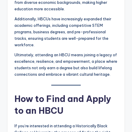
from diverse economic backgrounds, making higher
education more accessible.
Additionally, HBCUs have increasingly expanded their
academic offerings, including competitive STEM
programs, business degrees, and pre-professional
tracks, ensuring students are well-prepared for the
workforce.
Ultimately, attending an HBCU means joining a legacy of
excellence, resilience, and empowerment, a place where
students not only earn a degree but also build lifelong
connections and embrace a vibrant cultural heritage.
How to Find and Apply
to an HBCU
If you’re interested in attending a Historically Black