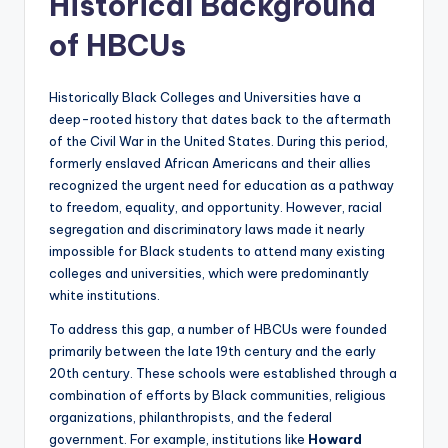
Historical Background
of HBCUs
Historically Black Colleges and Universities have a
deep-rooted history that dates back to the aftermath
of the Civil War in the United States. During this period,
formerly enslaved African Americans and their allies
recognized the urgent need for education as a pathway
to freedom, equality, and opportunity. However, racial
segregation and discriminatory laws made it nearly
impossible for Black students to attend many existing
colleges and universities, which were predominantly
white institutions.
To address this gap, a number of HBCUs were founded
primarily between the late 19th century and the early
20th century. These schools were established through a
combination of efforts by Black communities, religious
organizations, philanthropists, and the federal
government. For example, institutions like
Howard