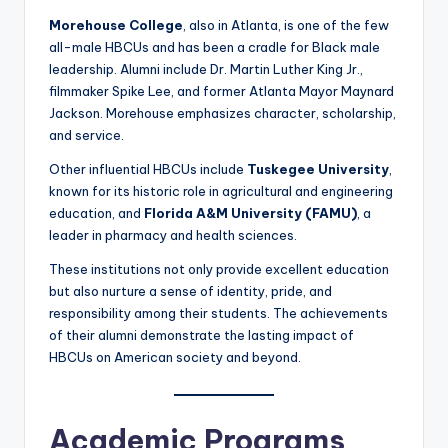
Morehouse College
, also in Atlanta, is one of the few
all-male HBCUs and has been a cradle for Black male
leadership. Alumni include Dr. Martin Luther King Jr.,
filmmaker Spike Lee, and former Atlanta Mayor Maynard
Jackson. Morehouse emphasizes character, scholarship,
and service.
Other influential HBCUs include
Tuskegee University
,
known for its historic role in agricultural and engineering
education, and
Florida A&M University (FAMU)
, a
leader in pharmacy and health sciences.
These institutions not only provide excellent education
but also nurture a sense of identity, pride, and
responsibility among their students. The achievements
of their alumni demonstrate the lasting impact of
HBCUs on American society and beyond.
Academic Programs