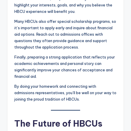
highlight your interests, goals, and why you believe the
HBCU experience will benefit you.
Many HBCUs also offer special scholarship programs, so
it’s important to apply early and inquire about financial
aid options. Reach out to admissions offices with
questions they often provide guidance and support
throughout the application process.
Finally, preparing a strong application that reflects your
academic achievements and personal story can
significantly improve your chances of acceptance and
financial aid.
By doing your homework and connecting with
admissions representatives, you’ll be well on your way to
joining the proud tradition of HBCUs.
The Future of HBCUs