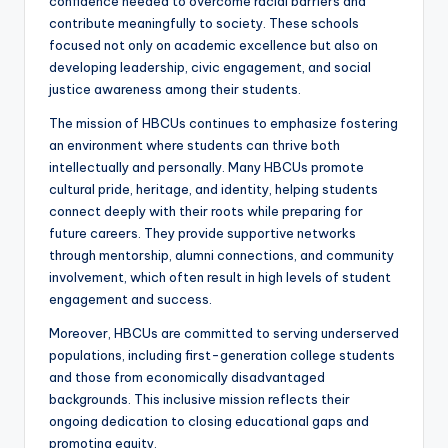
confidence needed to overcome racial barriers and
contribute meaningfully to society. These schools
focused not only on academic excellence but also on
developing leadership, civic engagement, and social
justice awareness among their students.
The mission of HBCUs continues to emphasize fostering
an environment where students can thrive both
intellectually and personally. Many HBCUs promote
cultural pride, heritage, and identity, helping students
connect deeply with their roots while preparing for
future careers. They provide supportive networks
through mentorship, alumni connections, and community
involvement, which often result in high levels of student
engagement and success.
Moreover, HBCUs are committed to serving underserved
populations, including first-generation college students
and those from economically disadvantaged
backgrounds. This inclusive mission reflects their
ongoing dedication to closing educational gaps and
promoting equity.