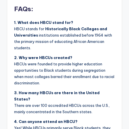
FAQs:
1. What does HBCU stand for?
HBCU stands for
Historically Black Colleges and
Universities
institutions established before 1964 with
the primary mission of educating African American
students.
2. Why were HBCUs created?
HBCUs were founded to provide higher education
opportunities to Black students during segregation
when most colleges barred their enrollment due to racial
discrimination.
3. How many HBCUs are there in the United
States?
There are over 100 accredited HBCUs across the U.S.,
mainly concentrated in the Southern states.
4. Can anyone attend an HBCU?
Yes! While HBCUs primarily serve Black students, they