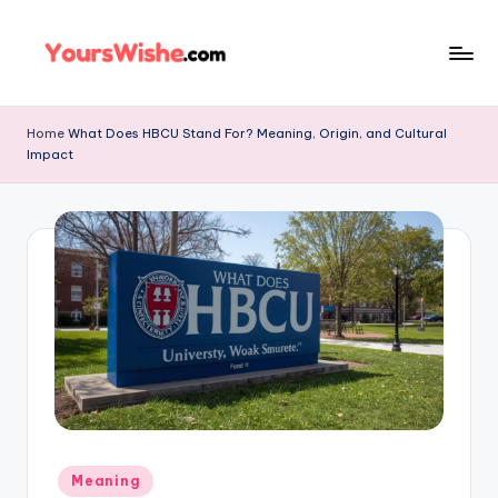
Skip
to
content
Home
What Does HBCU Stand For? Meaning, Origin, and Cultural
Impact
Meaning