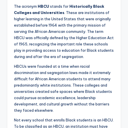
The acronym
HBCU
stands for
Historically Black
Colleges and Universities
. These are institutions of
higher learning in the United States that were originally
established before 1964 with the primary mission of
serving the African American community. The term
HBCU was officially defined by the Higher Education Act
of 1965, recognizing the important role these schools
play in providing access to education for Black students
during and after the era of segregation.
HBCUs were founded at a time when racial
discrimination and segregation laws made it extremely
difficult for African American students to attend many
predominantly white institutions. These colleges and
universities created safe spaces where Black students
could pursue academic excellence, leadership
development, and cultural growth without the barriers
they faced elsewhere.
Not every school that enrolls Black students is an HBCU.
To be classified as an HBCU, an institution must have