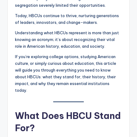
segregation severely limited their opportunities.
Today, HBCUs continue to thrive, nurturing generations
of leaders, innovators, and change-makers.
Understanding what HBCUs represent is more than just
knowing an acronym; it’s about recognizing their vital
role in American history, education, and society.
If you’re exploring college options, studying American
culture, or simply curious about education, this article
will guide you through everything you need to know
about HBCUs: what they stand for, their history, their
impact, and why they remain essential institutions
today.
What Does HBCU Stand
For?