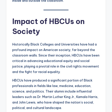
inside and outside the classroom.
Impact of HBCUs on
Society
Historically Black Colleges and Universities have had a
profound impact on American society, far beyond the
classroom walls. Since their inception, HBCUs have been
critical in advancing educational equity and social
justice, playing a pivotal role in the civil rights movement
and the fight for racial equality.
HBCUs have produced a significant portion of Black
professionals in fields like law, medicine, education,
science, and politics. Their alumni include influential
leaders such as Dr. Martin Luther King Jr., Kamala Harris,
and John Lewis, who have shaped the nation’s social,
political, and cultural landscape.