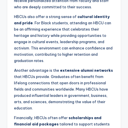
receive personalized attention from faculty and staff
who are deeply committed to their success.
HBCUs also offer a strong sense of
cultural identity
and pride
. For Black students, attending an HBCU can
be an affirming experience that celebrates their
heritage and history while providing opportunities to
engage in cultural events, leadership programs, and
activism. This environment can enhance confidence and
motivation, contributing to higher retention and
graduation rates.
Another advantage is the
extensive alumni networks
that HBCUs provide. Graduates often benefit from
lifelong connections that open doors in professional
fields and communities worldwide. Many HBCUs have
produced influential leaders in government, business,
arts, and sciences, demonstrating the value of their
education.
Financially, HBCUs often offer
scholarships and
financial aid packages
tailored to support students