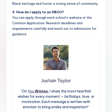
Black heritage and foster a strong sense of community.
9. How do I apply to an HBCU?
You can apply through each school’s website or the
Common Application. Research deadlines and
requirements carefully and reach out to admissions for
guidance.
Justain Taylor
“On
You
Wishes,
I share the most heartfelt
wishes for every moment — birthdays, love, or
motivation. Each message is written with
emotion to bring smiles and inspiration!”