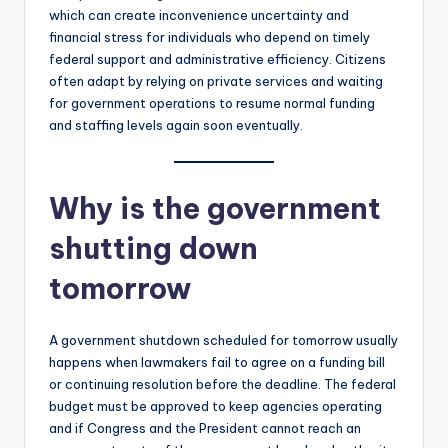
which can create inconvenience uncertainty and
financial stress for individuals who depend on timely
federal support and administrative efficiency. Citizens
often adapt by relying on private services and waiting
for government operations to resume normal funding
and staffing levels again soon eventually.
Why is the government
shutting down
tomorrow
A government shutdown scheduled for tomorrow usually
happens when lawmakers fail to agree on a funding bill
or continuing resolution before the deadline. The federal
budget must be approved to keep agencies operating
and if Congress and the President cannot reach an