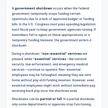
A
government shutdown
occurs when the federal
government temporarily stops funding certain
operations due to a lack of approved budget or funding
bills. In the U.S., Congress must pass spending legislation
each fiscal year to keep government agencies running. If
lawmakers fail to agree on these appropriations or a
temporary funding measure, the government enters a
shutdown.
During a shutdown,
“non-essential” services
are
paused, while
“essential” services
—like national
security, law enforcement, and emergency medical
services—continue to operate. Non-essential
employees may be furloughed, meaning they are sent
home without pay until funding resumes. However, even
essential employees might work without immediate pay,
receiving back pay once the shutdown ends.
Shutdowns can be
partial or full
. In a partial shutdown,
only some departments or agencies stop functioning,