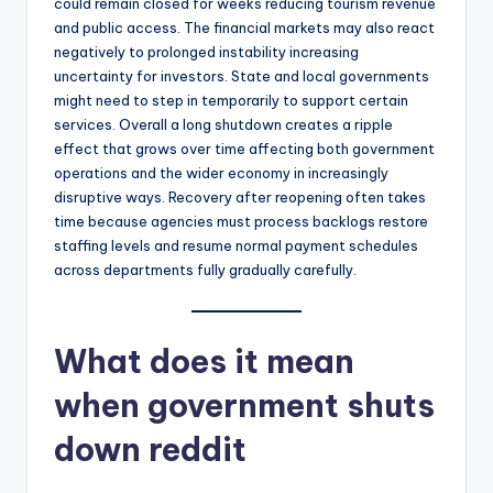
could remain closed for weeks reducing tourism revenue
and public access. The financial markets may also react
negatively to prolonged instability increasing
uncertainty for investors. State and local governments
might need to step in temporarily to support certain
services. Overall a long shutdown creates a ripple
effect that grows over time affecting both government
operations and the wider economy in increasingly
disruptive ways. Recovery after reopening often takes
time because agencies must process backlogs restore
staffing levels and resume normal payment schedules
across departments fully gradually carefully.
What does it mean
when government shuts
down reddit