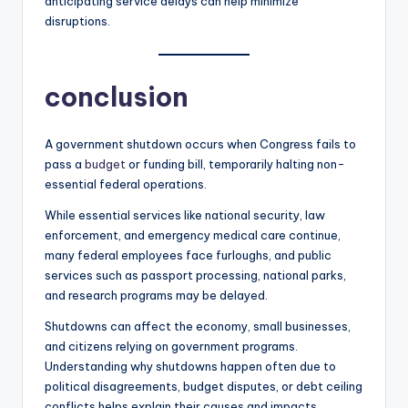
anticipating service delays can help minimize
disruptions.
conclusion
A government shutdown occurs when Congress fails to
pass a
budget
or funding bill, temporarily halting non-
essential federal operations.
While essential services like national security, law
enforcement, and emergency medical care continue,
many federal employees face furloughs, and public
services such as passport processing, national parks,
and research programs may be delayed.
Shutdowns can affect the economy, small businesses,
and citizens relying on government programs.
Understanding why shutdowns happen often due to
political disagreements, budget disputes, or debt ceiling
conflicts helps explain their causes and impacts.