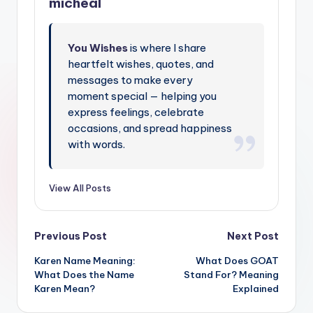
micheal
You Wishes
is where I share
heartfelt wishes, quotes, and
messages to make every
moment special — helping you
express feelings, celebrate
occasions, and spread happiness
with words.
View All Posts
Previous Post
Next Post
Karen Name Meaning:
What Does GOAT
What Does the Name
Stand For? Meaning
Karen Mean?
Explained