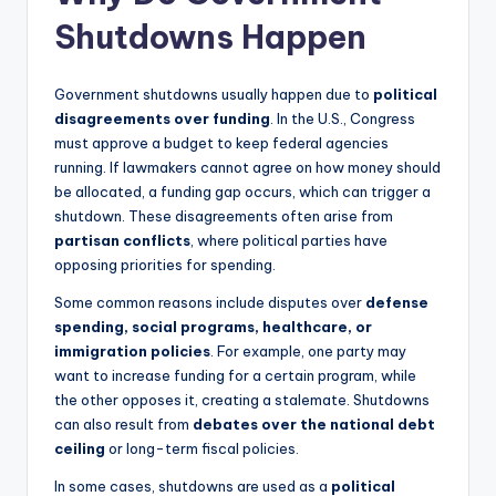
Shutdowns Happen
Government shutdowns usually happen due to
political
disagreements over funding
. In the U.S., Congress
must approve a budget to keep federal agencies
running. If lawmakers cannot agree on how money should
be allocated, a funding gap occurs, which can trigger a
shutdown. These disagreements often arise from
partisan conflicts
, where political parties have
opposing priorities for spending.
Some common reasons include disputes over
defense
spending, social programs, healthcare, or
immigration policies
. For example, one party may
want to increase funding for a certain program, while
the other opposes it, creating a stalemate. Shutdowns
can also result from
debates over the national debt
ceiling
or long-term fiscal policies.
In some cases, shutdowns are used as a
political