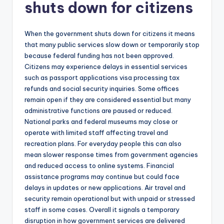
shuts down for citizens
When the government shuts down for citizens it means
that many public services slow down or temporarily stop
because federal funding has not been approved.
Citizens may experience delays in essential services
such as passport applications visa processing tax
refunds and social security inquiries. Some offices
remain open if they are considered essential but many
administrative functions are paused or reduced.
National parks and federal museums may close or
operate with limited staff affecting travel and
recreation plans. For everyday people this can also
mean slower response times from government agencies
and reduced access to online systems. Financial
assistance programs may continue but could face
delays in updates or new applications. Air travel and
security remain operational but with unpaid or stressed
staff in some cases. Overall it signals a temporary
disruption in how government services are delivered