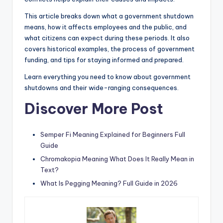
This article breaks down what a government shutdown
means, how it affects employees and the public, and
what citizens can expect during these periods. It also
covers historical examples, the process of government
funding, and tips for staying informed and prepared.
Learn everything you need to know about government
shutdowns and their wide-ranging consequences.
Discover More Post
Semper Fi Meaning Explained for Beginners Full
Guide
Chromakopia Meaning What Does It Really Mean in
Text?
What Is Pegging Meaning? Full Guide in 2026