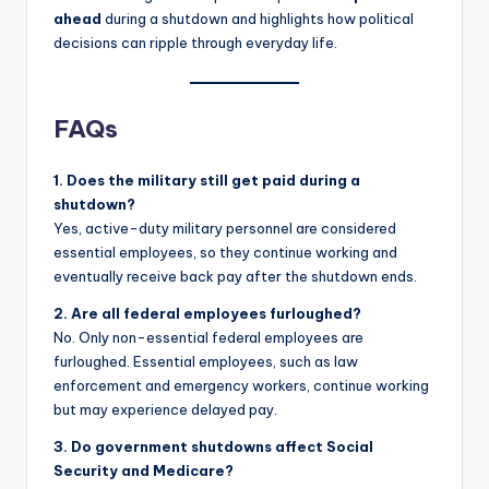
ahead
during a shutdown and highlights how political
decisions can ripple through everyday life.
FAQs
1. Does the military still get paid during a
shutdown?
Yes, active-duty military personnel are considered
essential employees, so they continue working and
eventually receive back pay after the shutdown ends.
2. Are all federal employees furloughed?
No. Only non-essential federal employees are
furloughed. Essential employees, such as law
enforcement and emergency workers, continue working
but may experience delayed pay.
3. Do government shutdowns affect Social
Security and Medicare?