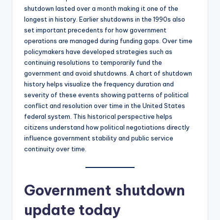
shutdown lasted over a month making it one of the
longest in history. Earlier shutdowns in the 1990s also
set important precedents for how government
operations are managed during funding gaps. Over time
policymakers have developed strategies such as
continuing resolutions to temporarily fund the
government and avoid shutdowns. A chart of shutdown
history helps visualize the frequency duration and
severity of these events showing patterns of political
conflict and resolution over time in the United States
federal system. This historical perspective helps
citizens understand how political negotiations directly
influence government stability and public service
continuity over time.
Government shutdown
update today