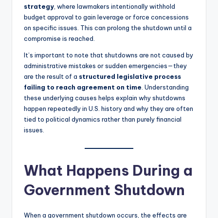
strategy
, where lawmakers intentionally withhold
budget approval to gain leverage or force concessions
on specific issues. This can prolong the shutdown until a
compromise is reached.
It’s important to note that shutdowns are not caused by
administrative mistakes or sudden emergencies—they
are the result of a
structured legislative process
failing to reach agreement on time
. Understanding
these underlying causes helps explain why shutdowns
happen repeatedly in U.S. history and why they are often
tied to political dynamics rather than purely financial
issues.
What Happens During a
Government Shutdown
When a government shutdown occurs, the effects are