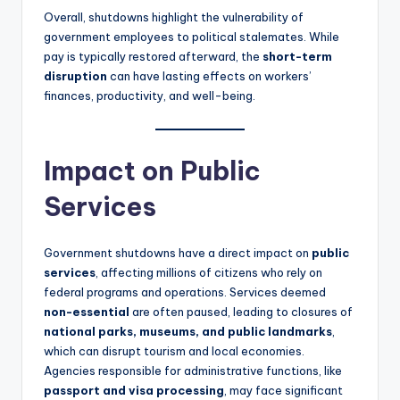
Overall, shutdowns highlight the vulnerability of
government employees to political stalemates. While
pay is typically restored afterward, the
short-term
disruption
can have lasting effects on workers’
finances, productivity, and well-being.
Impact on Public
Services
Government shutdowns have a direct impact on
public
services
, affecting millions of citizens who rely on
federal programs and operations. Services deemed
non-essential
are often paused, leading to closures of
national parks, museums, and public landmarks
,
which can disrupt tourism and local economies.
Agencies responsible for administrative functions, like
passport and visa processing
, may face significant