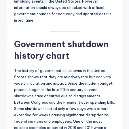
unfolding events in the United States. However
information should always be checked with official
government sources for accuracy and updated details
in real time.
Government shutdown
history chart
The history of government shutdowns in the United
States shows that they are relatively rare but can vary
widely in duration and impact. Since the modern budget
process began in the late 20th century several
shutdowns have occurred due to disagreements
between Congress and the President over spending bills.
Some shutdowns lasted only a few days while others
extended for weeks causing significant disruption to
federal services and employees. One of the most
notable examples occurred in 2018 and 2019 when a