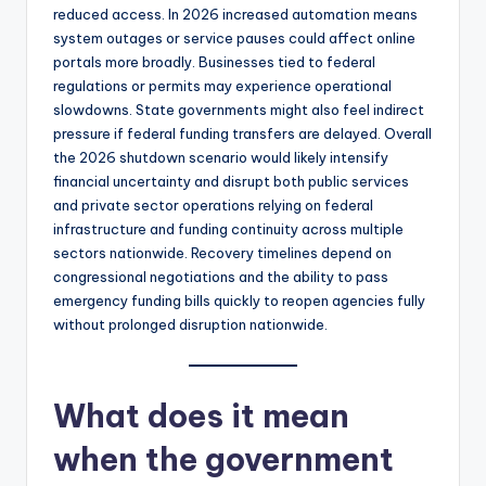
reduced access. In 2026 increased automation means
system outages or service pauses could affect online
portals more broadly. Businesses tied to federal
regulations or permits may experience operational
slowdowns. State governments might also feel indirect
pressure if federal funding transfers are delayed. Overall
the 2026 shutdown scenario would likely intensify
financial uncertainty and disrupt both public services
and private sector operations relying on federal
infrastructure and funding continuity across multiple
sectors nationwide. Recovery timelines depend on
congressional negotiations and the ability to pass
emergency funding bills quickly to reopen agencies fully
without prolonged disruption nationwide.
What does it mean
when the government