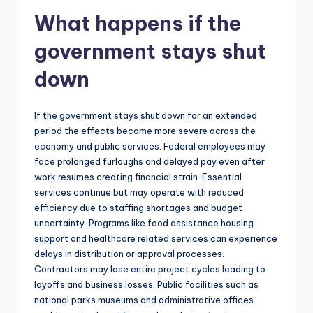
What happens if the
government stays shut
down
If the government stays shut down for an extended
period the effects become more severe across the
economy and public services. Federal employees may
face prolonged furloughs and delayed pay even after
work resumes creating financial strain. Essential
services continue but may operate with reduced
efficiency due to staffing shortages and budget
uncertainty. Programs like food assistance housing
support and healthcare related services can experience
delays in distribution or approval processes.
Contractors may lose entire project cycles leading to
layoffs and business losses. Public facilities such as
national parks museums and administrative offices