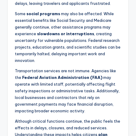
delays, leaving travelers and applicants frustrated.
Some
social programs
may also be affected. While
essential benefits like Social Security and Medicare
generally continue, other assistance programs may
experience
slowdowns or interruptions
, creating
uncertainty for vulnerable populations. Federal research
projects, education grants, and scientific studies can be
temporarily halted, delaying important work and
innovation.
Transportation services are not immune. Agencies like
the
Federal Aviation Administration (FAA)
may
operate with limited staff, potentially affecting flight
safety inspections or administrative tasks. Additionally,
local businesses and contractors that rely on
government payments may face financial disruption,
impacting broader economic activity.
Although critical functions continue, the public feels the
effects in delays, closures, and reduced services.
Understanding these impacts helps citizens
plan