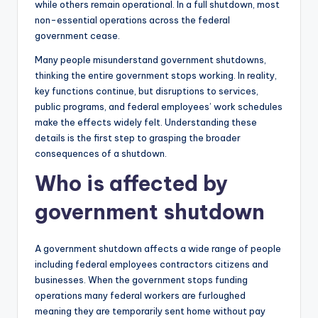
while others remain operational. In a full shutdown, most
non-essential operations across the federal
government cease.
Many people misunderstand government shutdowns,
thinking the entire government stops working. In reality,
key functions continue, but disruptions to services,
public programs, and federal employees’ work schedules
make the effects widely felt. Understanding these
details is the first step to grasping the broader
consequences of a shutdown.
Who is affected by
government shutdown
A government shutdown affects a wide range of people
including federal employees contractors citizens and
businesses. When the government stops funding
operations many federal workers are furloughed
meaning they are temporarily sent home without pay