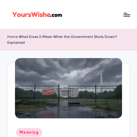
Skip
to
content
Home
What Does It Mean When the Government Shuts Down?
Explained
Meaning