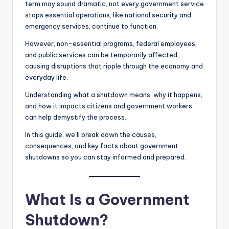
term may sound dramatic, not every government service
stops essential operations, like national security and
emergency services, continue to function.
However, non-essential programs, federal employees,
and public services can be temporarily affected,
causing disruptions that ripple through the economy and
everyday life.
Understanding what a shutdown means, why it happens,
and how it impacts citizens and government workers
can help demystify the process.
In this guide, we’ll break down the causes,
consequences, and key facts about government
shutdowns so you can stay informed and prepared.
What Is a Government
Shutdown?