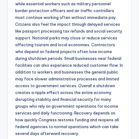
while essential workers such as military personnel
border protection officers and air traffic controllers
must continue working often without immediate pay.
Citizens also feel the impact through delayed services
like passport processing tax refunds and social security
support. National parks may close or reduce services
affecting tourism and local economies. Contractors
who depend on federal projects often lose income
during shutdown periods. Small businesses near federal
facilities can also experience reduced customer flow. In
addition to workers and businesses the general public
may face slower administrative processes and limited
access to government services. Overall a shutdown
creates a ripple effect across the entire economy
disrupting stability and financial security for many
groups who rely on government operations for income
services and daily functioning. Recovery depends on
how quickly Congress restores funding and reopens all
federal agencies to normal operations which can take
several days afterward recovery.