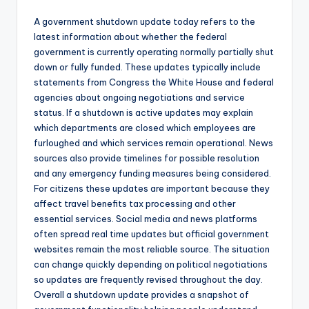
A government shutdown update today refers to the
latest information about whether the federal
government is currently operating normally partially shut
down or fully funded. These updates typically include
statements from Congress the White House and federal
agencies about ongoing negotiations and service
status. If a shutdown is active updates may explain
which departments are closed which employees are
furloughed and which services remain operational. News
sources also provide timelines for possible resolution
and any emergency funding measures being considered.
For citizens these updates are important because they
affect travel benefits tax processing and other
essential services. Social media and news platforms
often spread real time updates but official government
websites remain the most reliable source. The situation
can change quickly depending on political negotiations
so updates are frequently revised throughout the day.
Overall a shutdown update provides a snapshot of