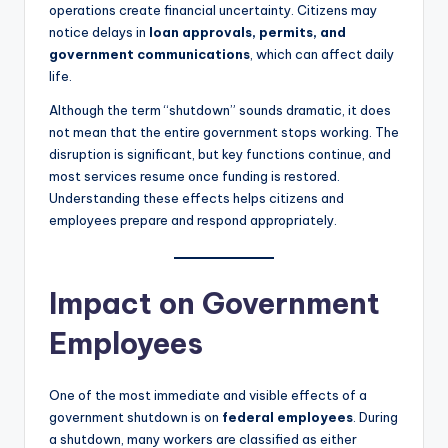
operations create financial uncertainty. Citizens may
notice delays in
loan approvals, permits, and
government communications
, which can affect daily
life.
Although the term “shutdown” sounds dramatic, it does
not mean that the entire government stops working. The
disruption is significant, but key functions continue, and
most services resume once funding is restored.
Understanding these effects helps citizens and
employees prepare and respond appropriately.
Impact on Government
Employees
One of the most immediate and visible effects of a
government shutdown is on
federal employees
. During
a shutdown, many workers are classified as either