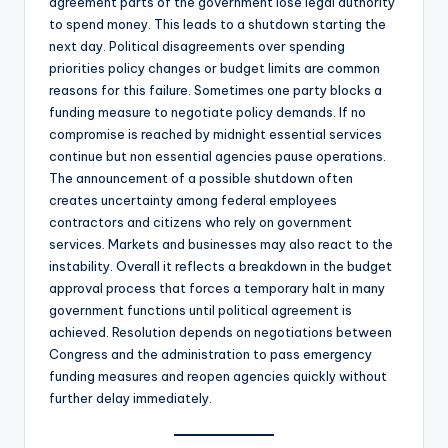
agreement parts of the government lose legal authority
to spend money. This leads to a shutdown starting the
next day. Political disagreements over spending
priorities policy changes or budget limits are common
reasons for this failure. Sometimes one party blocks a
funding measure to negotiate policy demands. If no
compromise is reached by midnight essential services
continue but non essential agencies pause operations.
The announcement of a possible shutdown often
creates uncertainty among federal employees
contractors and citizens who rely on government
services. Markets and businesses may also react to the
instability. Overall it reflects a breakdown in the budget
approval process that forces a temporary halt in many
government functions until political agreement is
achieved. Resolution depends on negotiations between
Congress and the administration to pass emergency
funding measures and reopen agencies quickly without
further delay immediately.