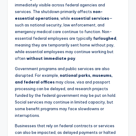
immediately visible across federal agencies and
services. The shutdown primarily affects
non-
essential operations
, while
essential services
—
such as national security, law enforcement, and
emergency medical care continue to function. Non-
essential federal employees are typically
furloughed
,
meaning they are temporarily sent home without pay,
while essential employees may continue working but
often
without immediate pay
.
Government programs and public services are also
disrupted. For example,
national parks, museums,
and federal offices
may close, visa and passport
processing can be delayed, and research projects
funded by the federal government may be put on hold.
Social services may continue in limited capacity, but
some benefit programs may face slowdowns or
interruptions.
Businesses that rely on federal contracts or services
can also be impacted, as delayed payments or halted