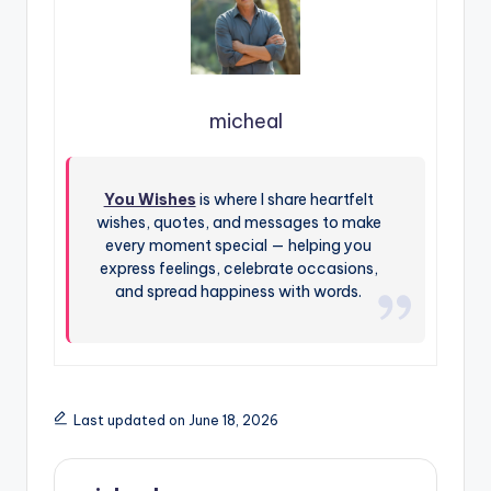
micheal
You Wishes
is where I share heartfelt
wishes, quotes, and messages to make
every moment special — helping you
express feelings, celebrate occasions,
and spread happiness with words.
Last updated on June 18, 2026