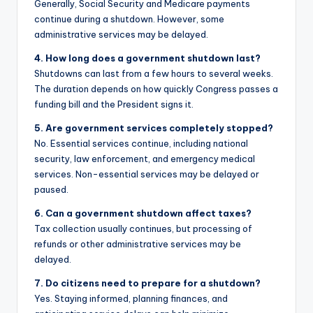
Generally, Social Security and Medicare payments
continue during a shutdown. However, some
administrative services may be delayed.
4. How long does a government shutdown last?
Shutdowns can last from a few hours to several weeks.
The duration depends on how quickly Congress passes a
funding bill and the President signs it.
5. Are government services completely stopped?
No. Essential services continue, including national
security, law enforcement, and emergency medical
services. Non-essential services may be delayed or
paused.
6. Can a government shutdown affect taxes?
Tax collection usually continues, but processing of
refunds or other administrative services may be
delayed.
7. Do citizens need to prepare for a shutdown?
Yes. Staying informed, planning finances, and