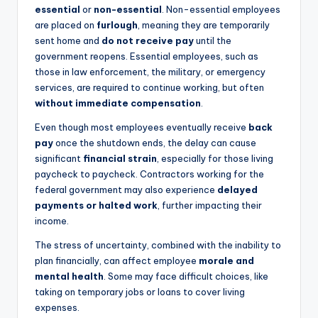
essential
or
non-essential
. Non-essential employees
are placed on
furlough
, meaning they are temporarily
sent home and
do not receive pay
until the
government reopens. Essential employees, such as
those in law enforcement, the military, or emergency
services, are required to continue working, but often
without immediate compensation
.
Even though most employees eventually receive
back
pay
once the shutdown ends, the delay can cause
significant
financial strain
, especially for those living
paycheck to paycheck. Contractors working for the
federal government may also experience
delayed
payments or halted work
, further impacting their
income.
The stress of uncertainty, combined with the inability to
plan financially, can affect employee
morale and
mental health
. Some may face difficult choices, like
taking on temporary jobs or loans to cover living
expenses.