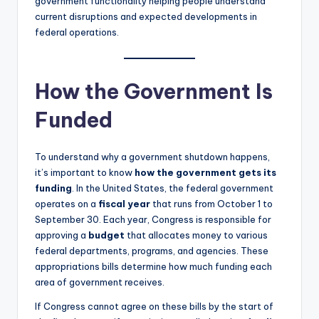
government functionality helping people understand
current disruptions and expected developments in
federal operations.
How the Government Is
Funded
To understand why a government shutdown happens,
it’s important to know
how the government gets its
funding
. In the United States, the federal government
operates on a
fiscal year
that runs from October 1 to
September 30. Each year, Congress is responsible for
approving a
budget
that allocates money to various
federal departments, programs, and agencies. These
appropriations bills determine how much funding each
area of government receives.
If Congress cannot agree on these bills by the start of