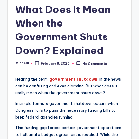
What Does It Mean
When the
Government Shuts
Down? Explained
micheal
February 8, 2026
No Comments
Hearing the term
government shutdown
in the news
can be confusing and even alarming. But what does it
really mean when the government shuts down?
In simple terms, a government shutdown occurs when
Congress fails to pass the necessary funding bills to
keep federal agencies running.
This funding gap forces certain government operations
to halt until a budget agreement is reached. While the