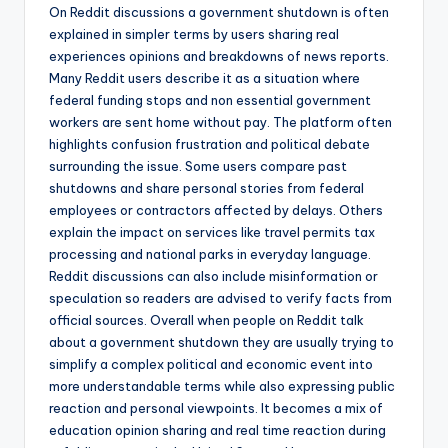
On Reddit discussions a government shutdown is often
explained in simpler terms by users sharing real
experiences opinions and breakdowns of news reports.
Many Reddit users describe it as a situation where
federal funding stops and non essential government
workers are sent home without pay. The platform often
highlights confusion frustration and political debate
surrounding the issue. Some users compare past
shutdowns and share personal stories from federal
employees or contractors affected by delays. Others
explain the impact on services like travel permits tax
processing and national parks in everyday language.
Reddit discussions can also include misinformation or
speculation so readers are advised to verify facts from
official sources. Overall when people on Reddit talk
about a government shutdown they are usually trying to
simplify a complex political and economic event into
more understandable terms while also expressing public
reaction and personal viewpoints. It becomes a mix of
education opinion sharing and real time reaction during