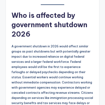
Who is affected by
government shutdown
2026
A government shutdown in 2026 would affect similar
groups as past shutdowns but with potentially greater
impact due to increased reliance on digital federal
services and a larger federal workforce. Federal
employees would still be the first to experience
furloughs or delayed paychecks depending on their
status. Essential workers would continue working
without immediate compensation. Contractors working
with government agencies may experience delayed or
canceled contracts affecting revenue streams. Citizens
depending on services like immigration processing social
security benefits and tax services may face delays or