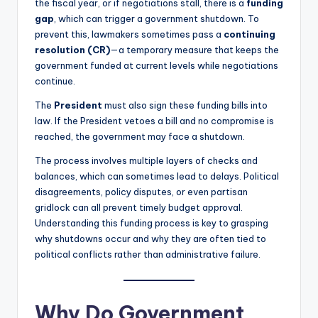
the fiscal year, or if negotiations stall, there is a
funding
gap
, which can trigger a government shutdown. To
prevent this, lawmakers sometimes pass a
continuing
resolution (CR)
—a temporary measure that keeps the
government funded at current levels while negotiations
continue.
The
President
must also sign these funding bills into
law. If the President vetoes a bill and no compromise is
reached, the government may face a shutdown.
The process involves multiple layers of checks and
balances, which can sometimes lead to delays. Political
disagreements, policy disputes, or even partisan
gridlock can all prevent timely budget approval.
Understanding this funding process is key to grasping
why shutdowns occur and why they are often tied to
political conflicts rather than administrative failure.
Why Do Government