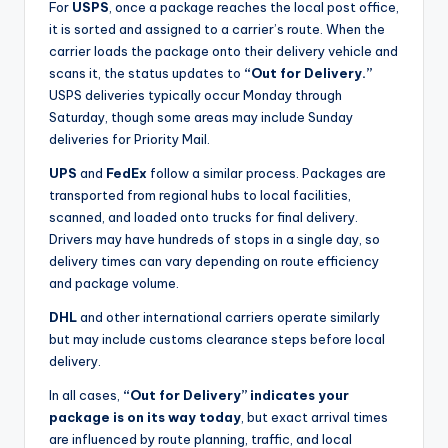
For
USPS
, once a package reaches the local post office,
it is sorted and assigned to a carrier’s route. When the
carrier loads the package onto their delivery vehicle and
scans it, the status updates to
“Out for Delivery.”
USPS deliveries typically occur Monday through
Saturday, though some areas may include Sunday
deliveries for Priority Mail.
UPS
and
FedEx
follow a similar process. Packages are
transported from regional hubs to local facilities,
scanned, and loaded onto trucks for final delivery.
Drivers may have hundreds of stops in a single day, so
delivery times can vary depending on route efficiency
and package volume.
DHL
and other international carriers operate similarly
but may include customs clearance steps before local
delivery.
In all cases,
“Out for Delivery” indicates your
package is on its way today
, but exact arrival times
are influenced by route planning, traffic, and local