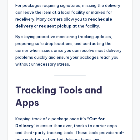
For packages requiring signatures, missing the delivery
can leave the item at a local facility or marked for
redelivery. Many carriers allow you to
reschedule
delivery
or
request pickup
at the facility.
By staying proactive monitoring tracking updates,
preparing safe drop locations, and contacting the
carrier when issues arise you can resolve most delivery
problems quickly and ensure your packages reach you
without unnecessary stress.
Tracking Tools and
Apps
Keeping track of a package once it’s
“Out for
Delivery”
is easier than ever, thanks to carrier apps
and third-party tracking tools. These tools provide real-
time updates, estimated delivery times, and