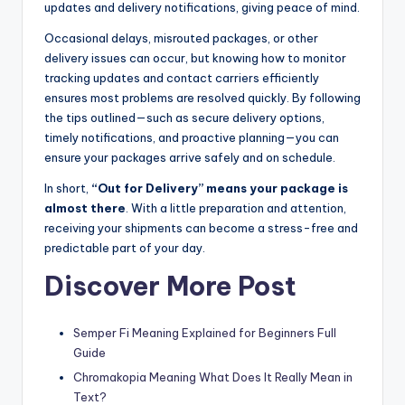
updates and delivery notifications, giving peace of mind.
Occasional delays, misrouted packages, or other
delivery issues can occur, but knowing how to monitor
tracking updates and contact carriers efficiently
ensures most problems are resolved quickly. By following
the tips outlined—such as secure delivery options,
timely notifications, and proactive planning—you can
ensure your packages arrive safely and on schedule.
In short,
“Out for Delivery” means your package is
almost there
. With a little preparation and attention,
receiving your shipments can become a stress-free and
predictable part of your day.
Discover More Post
Semper Fi Meaning Explained for Beginners Full
Guide
Chromakopia Meaning What Does It Really Mean in
Text?