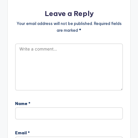
Leave a Reply
Your email address will not be published.
Required fields
are marked
*
Name
*
Email
*