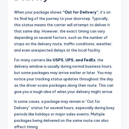
When your package shows
“Out for Delivery”
, it’s on
its final leg of the journey to your doorstep. Typically,
this status means the carrier will attempt to deliver it
that same day. However, the exact timing can vary
depending on several factors, such as the number of
stops on the delivery route, traffic conditions, weather,
and even unexpected delays at the local facility.
For many carriers like
USPS, UPS, and FedEx
, the
delivery window is usually during normal business hours,
but some packages may arrive earlier or later. You may
notice your tracking status updates throughout the day
as the driver scans packages along their route. This can
give you a rough idea of when your delivery might arrive.
In some cases, a package may remain in “Out for
Delivery” status for several hours, especially during busy
periods like holidays or major sales events. Multiple
packages being delivered on the same route can also
affect timing.