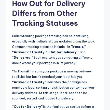
How Out for Delivery
Differs from Other
Tracking Statuses
Understanding package tracking can be confusing,
especially with multiple status updates along the way.
Common tracking statuses include
“In Transit,”
“Arrived at Facility,” “Out for Delivery,”
and
“Delivered.”
Each one tells you something different
about where your package is in its journey.
“In Transit”
means your package is moving between
facilities but hasn’t reached your local hub yet.
“Arrived at Facility”
indicates the package has
reached a local sorting or distribution center near your
delivery address. At this stage, it still needs to be
scanned, sorted, and loaded for delivery.
“Out for Delivery”
is the final active status before a