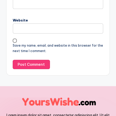
Website
Save my name, email, and website in this browser for the
next time I comment.
Lorem ipsum dolor sit amet, consectetur adipiscing elit. Ut elit