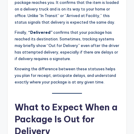
package reaches you. It confirms that the item is loaded
on a delivery truck and is on its way to your home or
office. Unlike “In Transit” or “Arrived at Facility,” this
status signals that delivery is expected the same day.
Finally,
“Delivered”
confirms that your package has
reached its destination. Sometimes, tracking systems
may briefly show “Out for Delivery” even after the driver
has attempted delivery, especially if there are delays or
if delivery requires a signature.
Knowing the difference between these statuses helps
you plan for receipt, anticipate delays, and understand
exactly where your package is at any given time.
What to Expect When a
Package Is Out for
Delivery