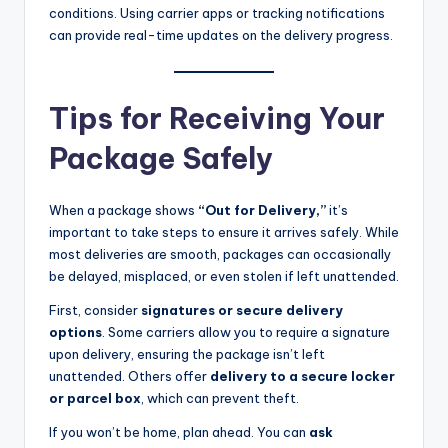
conditions. Using carrier apps or tracking notifications
can provide real-time updates on the delivery progress.
Tips for Receiving Your
Package Safely
When a package shows
“Out for Delivery,”
it’s
important to take steps to ensure it arrives safely. While
most deliveries are smooth, packages can occasionally
be delayed, misplaced, or even stolen if left unattended.
First, consider
signatures or secure delivery
options
. Some carriers allow you to require a signature
upon delivery, ensuring the package isn’t left
unattended. Others offer
delivery to a secure locker
or parcel box
, which can prevent theft.
If you won’t be home, plan ahead. You can
ask