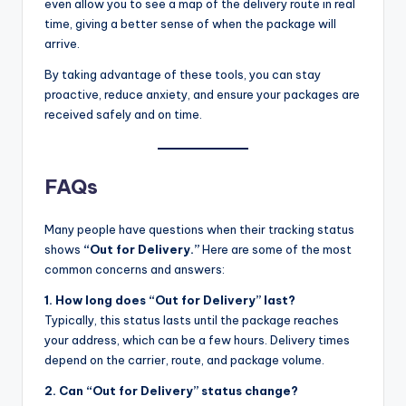
even allow you to see a map of the delivery route in real
time, giving a better sense of when the package will
arrive.
By taking advantage of these tools, you can stay
proactive, reduce anxiety, and ensure your packages are
received safely and on time.
FAQs
Many people have questions when their tracking status
shows
“Out for Delivery.”
Here are some of the most
common concerns and answers:
1. How long does “Out for Delivery” last?
Typically, this status lasts until the package reaches
your address, which can be a few hours. Delivery times
depend on the carrier, route, and package volume.
2. Can “Out for Delivery” status change?