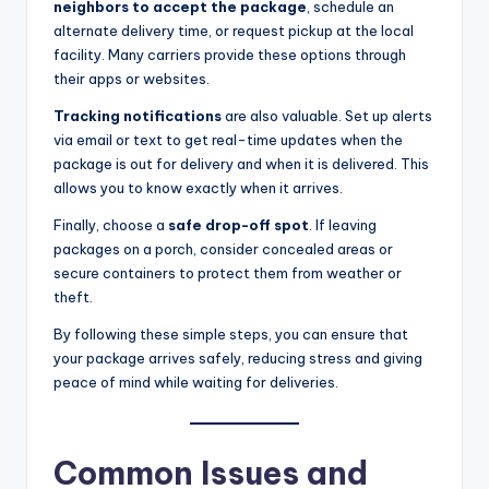
neighbors to accept the package
, schedule an
alternate delivery time, or request pickup at the local
facility. Many carriers provide these options through
their apps or websites.
Tracking notifications
are also valuable. Set up alerts
via email or text to get real-time updates when the
package is out for delivery and when it is delivered. This
allows you to know exactly when it arrives.
Finally, choose a
safe drop-off spot
. If leaving
packages on a porch, consider concealed areas or
secure containers to protect them from weather or
theft.
By following these simple steps, you can ensure that
your package arrives safely, reducing stress and giving
peace of mind while waiting for deliveries.
Common Issues and