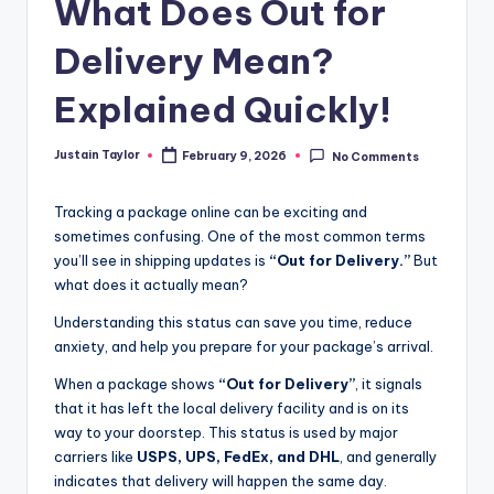
What Does Out for
Delivery Mean?
Explained Quickly!
Justain Taylor
February 9, 2026
No Comments
Tracking a package online can be exciting and
sometimes confusing. One of the most common terms
you’ll see in shipping updates is
“Out for Delivery.”
But
what does it actually mean?
Understanding this status can save you time, reduce
anxiety, and help you prepare for your package’s arrival.
When a package shows
“Out for Delivery”
, it signals
that it has left the local delivery facility and is on its
way to your doorstep. This status is used by major
carriers like
USPS, UPS, FedEx, and DHL
, and generally
indicates that delivery will happen the same day.