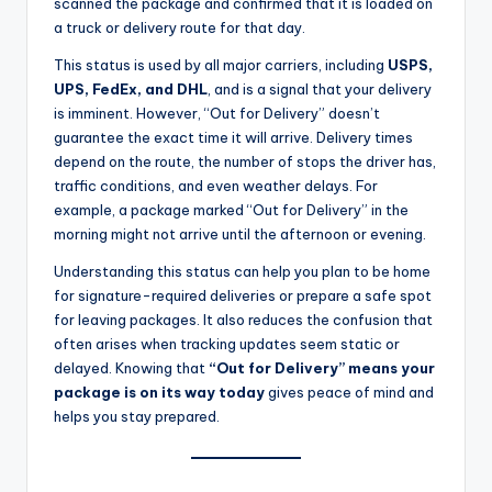
scanned the package and confirmed that it is loaded on
a truck or delivery route for that day.
This status is used by all major carriers, including
USPS,
UPS, FedEx, and DHL
, and is a signal that your delivery
is imminent. However, “Out for Delivery” doesn’t
guarantee the exact time it will arrive. Delivery times
depend on the route, the number of stops the driver has,
traffic conditions, and even weather delays. For
example, a package marked “Out for Delivery” in the
morning might not arrive until the afternoon or evening.
Understanding this status can help you plan to be home
for signature-required deliveries or prepare a safe spot
for leaving packages. It also reduces the confusion that
often arises when tracking updates seem static or
delayed. Knowing that
“Out for Delivery” means your
package is on its way today
gives peace of mind and
helps you stay prepared.