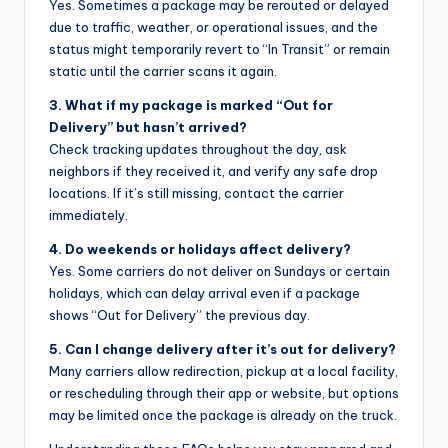
Yes. Sometimes a package may be rerouted or delayed
due to traffic, weather, or operational issues, and the
status might temporarily revert to “In Transit” or remain
static until the carrier scans it again.
3. What if my package is marked “Out for
Delivery” but hasn’t arrived?
Check tracking updates throughout the day, ask
neighbors if they received it, and verify any safe drop
locations. If it’s still missing, contact the carrier
immediately.
4. Do weekends or holidays affect delivery?
Yes. Some carriers do not deliver on Sundays or certain
holidays, which can delay arrival even if a package
shows “Out for Delivery” the previous day.
5. Can I change delivery after it’s out for delivery?
Many carriers allow redirection, pickup at a local facility,
or rescheduling through their app or website, but options
may be limited once the package is already on the truck.