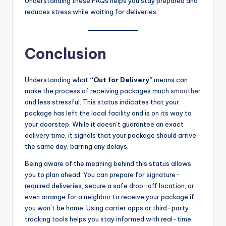
Understanding these FAQs helps you stay prepared and
reduces stress while waiting for deliveries.
Conclusion
Understanding what
“Out for Delivery”
means can
make the process of receiving packages much
smoother
and less stressful. This status indicates that your
package has left the local facility and is on its way to
your doorstep. While it doesn’t guarantee an exact
delivery time, it signals that your package should arrive
the same day, barring any delays.
Being aware of the meaning behind this status allows
you to plan ahead. You can prepare for signature-
required deliveries, secure a safe drop-off location, or
even arrange for a neighbor to receive your package if
you won’t be home. Using carrier apps or third-party
tracking tools helps you stay informed with real-time