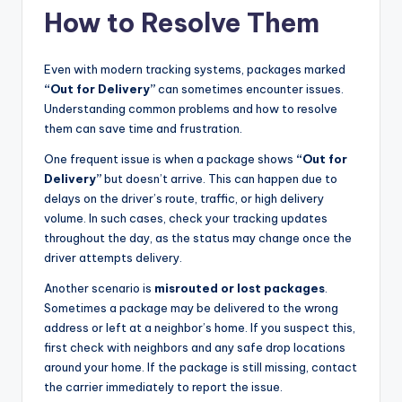
How to Resolve Them
Even with modern tracking systems, packages marked
“Out for Delivery”
can sometimes encounter issues.
Understanding common problems and how to resolve
them can save time and frustration.
One frequent issue is when a package shows
“Out for
Delivery”
but doesn’t arrive. This can happen due to
delays on the driver’s route, traffic, or high delivery
volume. In such cases, check your tracking updates
throughout the day, as the status may change once the
driver attempts delivery.
Another scenario is
misrouted or lost packages
.
Sometimes a package may be delivered to the wrong
address or left at a neighbor’s home. If you suspect this,
first check with neighbors and any safe drop locations
around your home. If the package is still missing, contact
the carrier immediately to report the issue.