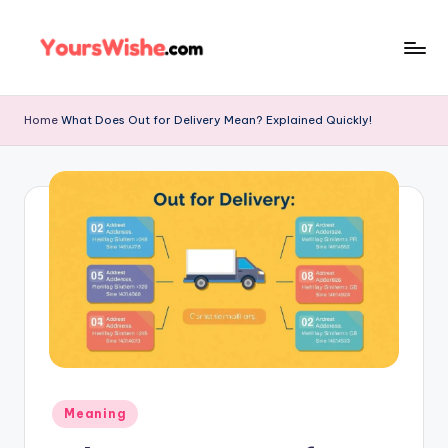
Skip
to
content
Home
What Does Out for Delivery Mean? Explained Quickly!
Meaning