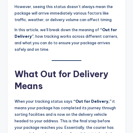
However, seeing this status doesn’t always mean the
package will arrive immediately various factors like
traffic, weather, or delivery volume can affect timing.
In this article, we’ll break down the meaning of
“Out for
Delivery”
, how tracking works across different carriers,
and what you can do to ensure your package arrives
safely and on time.
What Out for Delivery
Means
When your tracking status says
“Out for Delivery,”
it
means your package has completed its journey through
sorting facilities and is now on the delivery vehicle
headed to your address. This is the final step before
your package reaches you. Essentially, the courier has