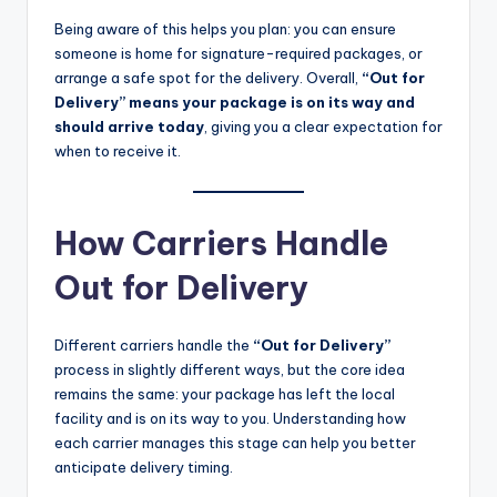
Being aware of this helps you plan: you can ensure
someone is home for signature-required packages, or
arrange a safe spot for the delivery. Overall,
“Out for
Delivery” means your package is on its way and
should arrive today
, giving you a clear expectation for
when to receive it.
How Carriers Handle
Out for Delivery
Different carriers handle the
“Out for Delivery”
process in slightly different ways, but the core idea
remains the same: your package has left the local
facility and is on its way to you. Understanding how
each carrier manages this stage can help you better
anticipate delivery timing.