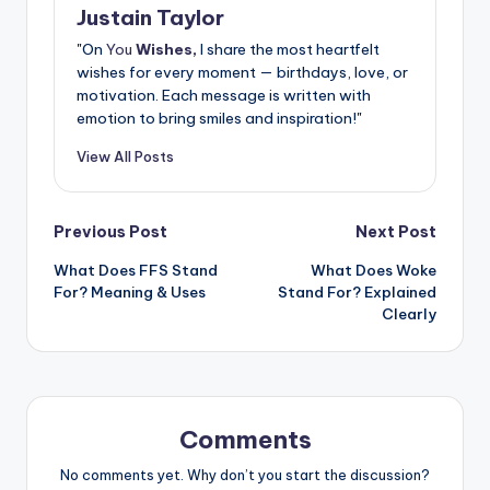
Justain Taylor
"On
You
Wishes,
I share the most heartfelt
wishes for every moment — birthdays, love, or
motivation. Each message is written with
emotion to bring smiles and inspiration!"
View All Posts
Previous Post
Next Post
What Does FFS Stand
What Does Woke
For? Meaning & Uses
Stand For? Explained
Clearly
Comments
No comments yet. Why don’t you start the discussion?