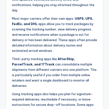
notifications, helping you stay informed throughout the
day.
Most major carriers offer their own apps.
USPS, UPS,
FedEx, and DHL
apps allow you to track packages by
scanning the tracking number, view delivery progress,
and receive notifications when a package is out for
delivery or has been delivered. These apps often provide
detailed information about delivery routes and
estimated arrival windows.
Third-party tracking apps like
AfterShip,
ParcelTrack, and 17Track
can consolidate multiple
shipments from different carriers into one platform. This
is particularly useful if you order from multiple online
retailers and want a single dashboard to monitor all
deliveries.
Using tracking apps also helps you plan for signature-
required deliveries, reschedule if necessary, or leave
instructions for secure drop-off locations. Some apps