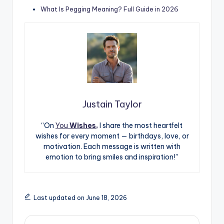
What Is Pegging Meaning? Full Guide in 2026
Justain Taylor
“On
You
Wishes,
I share the most heartfelt
wishes for every moment — birthdays, love, or
motivation. Each message is written with
emotion to bring smiles and inspiration!”
Last updated on June 18, 2026