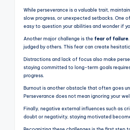
While perseverance is a valuable trait, mainta
slow progress, or unexpected setbacks. One 
easy to question your abilities and wonder if y
Another major challenge is the
fear of failure
judged by others. This fear can create hesitatio
Distractions and lack of focus also make perseve
staying committed to long-term goals require
progress.
Burnout is another obstacle that often goes unn
Perseverance does not mean ignoring your well
Finally, negative external influences such as 
doubt or negativity, staying motivated become
Recognizing these challenges is the first step