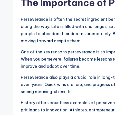
The Importance of 
Perseverance is often the secret ingredient be
along the way. Life is filled with challenges,
people to abandon their dreams prematurely. Bu
moving forward despite them.
One of the key reasons perseverance is so impor
When you persevere, failures become lessons ra
improve and adapt over time.
Perseverance also plays a crucial role in long
even years. Quick wins are rare, and progress o
seeing meaningful results.
History offers countless examples of persever
grit leads to innovation. Athletes, entrepreneurs