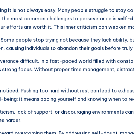
ining it is not always easy. Many people struggle to stay
of the most common challenges to perseverance is
self-
our efforts are worth it. This inner criticism can weaken m
. Some people stop trying not because they lack ability, 
n, causing individuals to abandon their goals before truly 
rance difficult. In a fast-paced world filled with constan
s strong focus. Without proper time management, distrac
oticed. Pushing too hard without rest can lead to exhaust
-being; it means pacing yourself and knowing when to re
criticism, lack of support, or discouraging environments 
s harder.
 toward overcoming them. By addressing self-doubt, managi