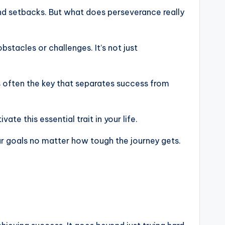
and setbacks. But what does perseverance really
stacles or challenges. It’s not just
s often the key that separates success from
te this essential trait in your life.
 goals no matter how tough the journey gets.