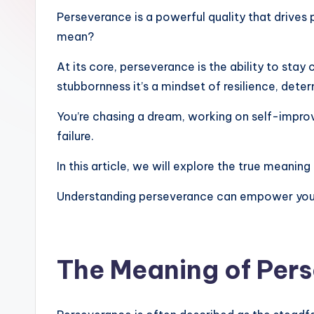
Perseverance is a powerful quality that drives
mean?
At its core, perseverance is the ability to stay
stubbornness it’s a mindset of resilience, dete
You’re chasing a dream, working on self-impro
failure.
In this article, we will explore the true meaning
Understanding perseverance can empower you t
The Meaning of Per