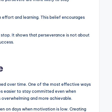
 effort and learning. This belief encourages
top. It shows that perseverance is not about
success.
e
hened over time. One of the most effective ways
mes easier to stay committed even when
ess overwhelming and more achievable.
ven on days when motivation is low. Creating