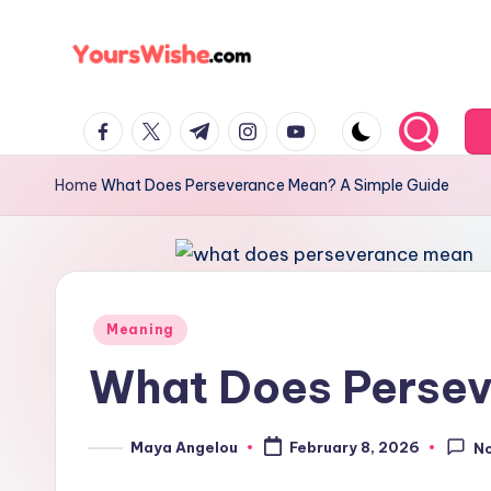
Skip
to
content
Home
What Does Perseverance Mean? A Simple Guide
Meaning
What Does Persev
Maya Angelou
February 8, 2026
N