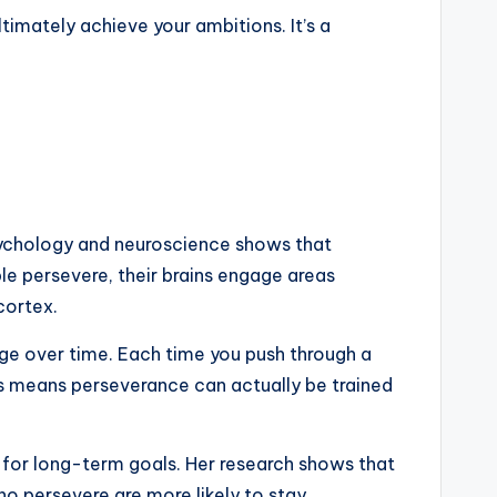
imately achieve your ambitions. It’s a
 psychology and neuroscience shows that
e persevere, their brains engage areas
cortex.
ange over time. Each time you push through a
is means perseverance can actually be trained
for long-term goals. Her research shows that
ho persevere are more likely to stay