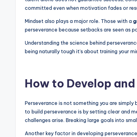
committed even when motivation fades or resu
Mindset also plays a major role. Those with a
g
perseverance because setbacks are seen as part
Understanding the science behind perseverance
being naturally tough it’s about training your
How to Develop and
Perseverance is not something you are simply b
to build perseverance is by setting clear and
challenges arise. Breaking large goals into sm
Another key factor in developing perseverance 