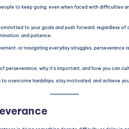
 people to keep going, even when faced with difficulties 
 committed to your goals and push forward, regardless of ob
rmination, and patience.
vement, or navigating everyday struggles, perseverance i
 of perseverance, why it’s important, and how you can cultiva
o overcome hardships, stay motivated, and achieve your
severance