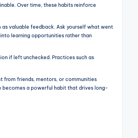
nable. Over time, these habits reinforce
em as valuable feedback. Ask yourself what went
nto learning opportunities rather than
ion if left unchecked. Practices such as
nt from friends, mentors, or communities
ce becomes a powerful habit that drives long-