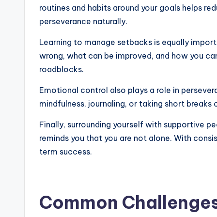
routines and habits around your goals helps re
perseverance naturally.
Learning to manage setbacks is equally importa
wrong, what can be improved, and how you can 
roadblocks.
Emotional control also plays a role in persever
mindfulness, journaling, or taking short breaks
Finally, surrounding yourself with supportive
reminds you that you are not alone. With consi
term success.
Common Challenges