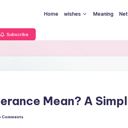
Home
wishes
Meaning
Net
Subscribe
erance Mean? A Simpl
o Comments