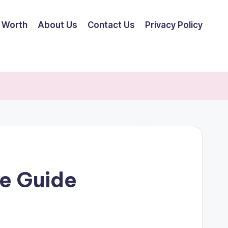
 Worth
About Us
Contact Us
Privacy Policy
e Guide