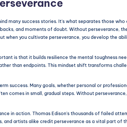
Perseverance
hind many success stories. It’s what separates those who
 setbacks, and moments of doubt. Without perseverance, th
t when you cultivate perseverance, you develop the abili
tant is that it builds resilience the mental toughness ne
ther than endpoints. This mindset shift transforms challe
-term success. Many goals, whether personal or professiona
ften comes in small, gradual steps. Without perseverance,
ance in action. Thomas Edison’s thousands of failed atte
, and artists alike credit perseverance as a vital part of th