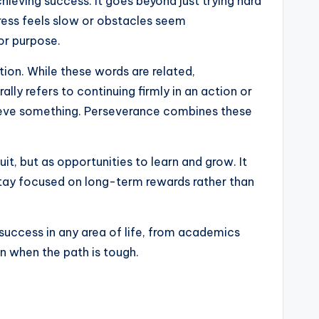
hieving success. It goes beyond just trying hard
gress feels slow or obstacles seem
or purpose.
ion. While these words are related,
lly refers to continuing firmly in an action or
chieve something. Perseverance combines these
t, but as opportunities to learn and grow. It
 stay focused on long-term rewards rather than
 success in any area of life, from academics
en when the path is tough.