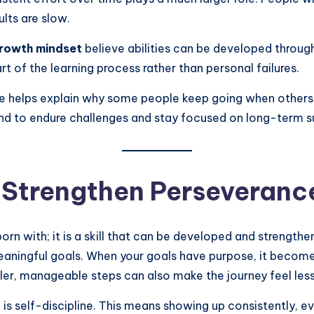
lts are slow.
rowth mindset
believe abilities can be developed through
 of the learning process rather than personal failures.
 helps explain why some people keep going when others s
 mind to endure challenges and stay focused on long-term 
 Strengthen Perseveranc
orn with; it is a skill that can be developed and strengt
 meaningful goals. When your goals have purpose, it beco
aller, manageable steps can also make the journey feel l
is self-discipline. This means showing up consistently, e