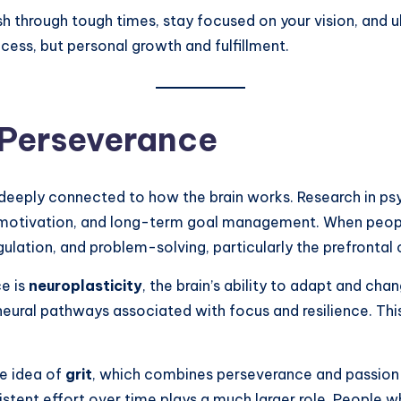
through tough times, stay focused on your vision, and ult
cess, but personal growth and fulfillment.
 Perseverance
t is deeply connected to how the brain works. Research in
l, motivation, and long-term goal management. When peopl
ulation, and problem-solving, particularly the prefrontal 
e is
neuroplasticity
, the brain’s ability to adapt and ch
 neural pathways associated with focus and resilience. Th
e idea of
grit
, which combines perseverance and passion 
stent effort over time plays a much larger role. People w