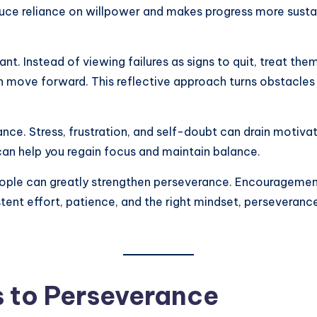
duce reliance on willpower and makes progress more sustai
nt. Instead of viewing failures as signs to quit, treat th
move forward. This reflective approach turns obstacles i
ance. Stress, frustration, and self-doubt can drain motivat
 can help you regain focus and maintain balance.
 people can greatly strengthen perseverance. Encourageme
stent effort, patience, and the right mindset, perseveran
 to Perseverance