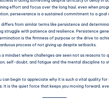
tness in doing something despite difficulty or delay in ac
aining effort and focus over the long haul, even when pro
ation, perseverance is a sustained commitment to a goal 
differs from similar terms like persistence and determinat
 struggle with patience and resilience. Persistence genera
termination is the firmness of purpose or the drive to a
rduous process of not giving up despite setbacks.
 a mindset where challenges are seen not as reasons to qui
on, self-doubt, and fatigue and the mental discipline to
can begin to appreciate why it is such a vital quality for
. It is the quiet force that keeps you moving forward, ev