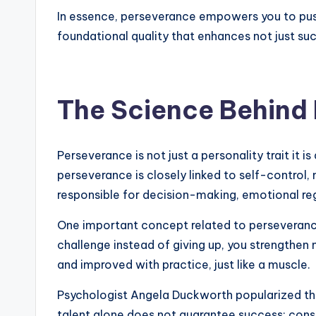
In essence, perseverance empowers you to push 
foundational quality that enhances not just suc
The Science Behind
Perseverance is not just a personality trait i
perseverance is closely linked to self-contro
responsible for decision-making, emotional reg
One important concept related to perseveranc
challenge instead of giving up, you strengthen
and improved with practice, just like a muscle.
Psychologist Angela Duckworth popularized th
talent alone does not guarantee success; consi