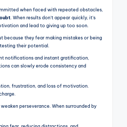
 committed when faced with repeated obstacles,
doubt
. When results don’t appear quickly, it’s
otivation and lead to giving up too soon.
but because they fear making mistakes or being
testing their potential.
t notifications and instant gratification,
tions can slowly erode consistency and
ion, frustration, and loss of motivation.
charge.
can weaken perseverance. When surrounded by
ng fear, reducing distractions, and