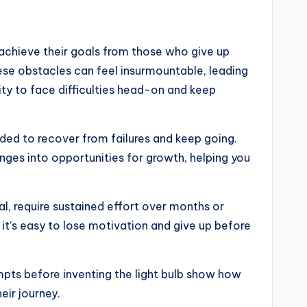
 achieve their goals from those who give up
ese obstacles can feel insurmountable, leading
ty to face difficulties head-on and keep
eded to recover from failures and keep going.
nges into opportunities for growth, helping you
l, require sustained effort over months or
 it’s easy to lose motivation and give up before
mpts before inventing the light bulb show how
eir journey.