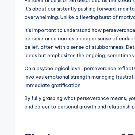
Perseverance is often described as the steadfas
it’s about consistently pushing forward, maint
overwhelming. Unlike a fleeting burst of motiv
It’s important to understand how perseverance 
perseverance carries a deeper sense of enduring
belief, often with a sense of stubbornness. De
ideas but emphasizes the ongoing, sometimes a
On a psychological level, perseverance reflects
involves emotional strength managing frustrati
immediate gratification.
By fully grasping what perseverance means, you 
and career to personal growth and relationships