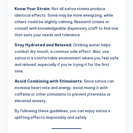
Know Your Strain:
Not all sativa strains produce
identical effects. Some may be more energizing, while
others could be slightly calming. Research strains or
consult with knowledgeable dispensary staff to find one
that suits your needs and tolerance.
Stay Hydrated and Relaxed:
Drinking water helps
combat dry mouth, a common side effect. Also, use
sativa in a comfortable environment where you feel safe
and relaxed, especially if you’re trying it for the first
time.
Avoid Combining with Stimulants:
Since sativa can
increase heart rate and energy, avoid mixing it with
caffeine or other stimulants to prevent jitteriness or
elevated anxiety.
By following these guidelines, you can enjoy sativa’s
uplifting effects responsibly and safely.