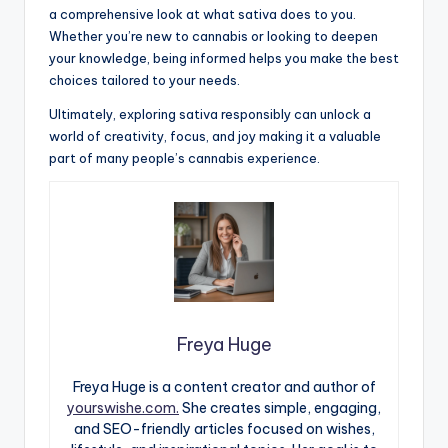
a comprehensive look at what sativa does to you.
Whether you’re new to cannabis or looking to deepen
your knowledge, being informed helps you make the best
choices tailored to your needs.
Ultimately, exploring sativa responsibly can unlock a
world of creativity, focus, and joy making it a valuable
part of many people’s cannabis experience.
Freya Huge
Freya Huge is a content creator and author of
yourswishe.com.
She creates simple, engaging,
and SEO-friendly articles focused on wishes,