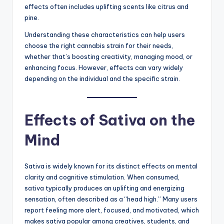
effects often includes uplifting scents like citrus and
pine.
Understanding these characteristics can help users
choose the right cannabis strain for their needs,
whether that’s boosting creativity, managing mood, or
enhancing focus. However, effects can vary widely
depending on the individual and the specific strain.
Effects of Sativa on the
Mind
Sativa is widely known for its distinct effects on mental
clarity and cognitive stimulation. When consumed,
sativa typically produces an uplifting and energizing
sensation, often described as a “head high.” Many users
report feeling more alert, focused, and motivated, which
makes sativa popular among creatives, students, and