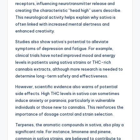
receptors, influencing neurotransmitter release and
creating the characteristic “head high” users describe.
This neurological activity helps explain why sativa is
often linked with increased mental alertness and
enhanced creativity.
Studies also show sativa’s potential to alleviate
symptoms of depression and fatigue. For example,
clinical trials have noted improved mood and energy
levels in patients using sativa strains or THC-rich
cannabis extracts, although more research is needed to
determine long-term safety and effectiveness.
However, scientific evidence also warns of potential
side effects. High THC levels in sativa can sometimes
induce anxiety or paranoia, particularly in vulnerable
individuals or those new to cannabis. This reinforces the
importance of dosage control and strain selection.
Terpenes, the aromatic compounds in sativa, also play a
significant role. For instance, limonene and pinene,
common in sativa strains, are believed to contribute to