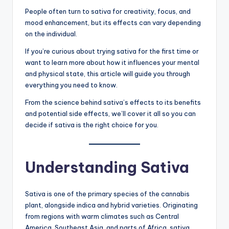
People often turn to sativa for creativity, focus, and
mood enhancement, but its effects can vary depending
on the individual.
If you’re curious about trying sativa for the first time or
want to learn more about how it influences your mental
and physical state, this article will guide you through
everything you need to know.
From the science behind sativa’s effects to its benefits
and potential side effects, we’ll cover it all so you can
decide if sativa is the right choice for you.
Understanding Sativa
Sativa is one of the primary species of the cannabis
plant, alongside indica and hybrid varieties. Originating
from regions with warm climates such as Central
America, Southeast Asia, and parts of Africa, sativa