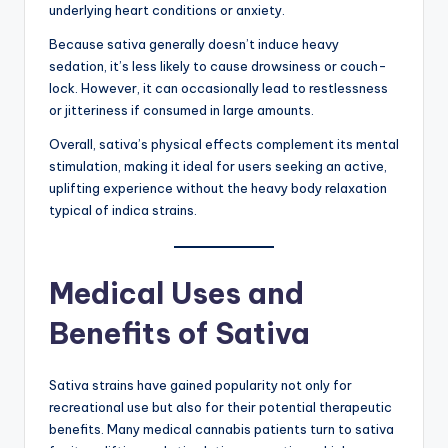
underlying heart conditions or anxiety.
Because sativa generally doesn’t induce heavy
sedation, it’s less likely to cause drowsiness or couch-
lock. However, it can occasionally lead to restlessness
or jitteriness if consumed in large amounts.
Overall, sativa’s physical effects complement its mental
stimulation, making it ideal for users seeking an active,
uplifting experience without the heavy body relaxation
typical of indica strains.
Medical Uses and
Benefits of Sativa
Sativa strains have gained popularity not only for
recreational use but also for their potential therapeutic
benefits. Many medical cannabis patients turn to sativa