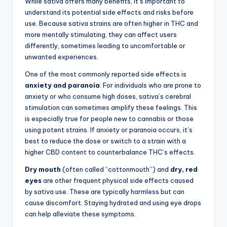
While sativa offers many benefits, it’s important to
understand its potential side effects and risks before
use. Because sativa strains are often higher in THC and
more mentally stimulating, they can affect users
differently, sometimes leading to uncomfortable or
unwanted experiences.
One of the most commonly reported side effects is
anxiety and paranoia
. For individuals who are prone to
anxiety or who consume high doses, sativa’s cerebral
stimulation can sometimes amplify these feelings. This
is especially true for people new to cannabis or those
using potent strains. If anxiety or paranoia occurs, it’s
best to reduce the dose or switch to a strain with a
higher CBD content to counterbalance THC’s effects.
Dry mouth
(often called “cottonmouth”) and
dry, red
eyes
are other frequent physical side effects caused
by sativa use. These are typically harmless but can
cause discomfort. Staying hydrated and using eye drops
can help alleviate these symptoms.