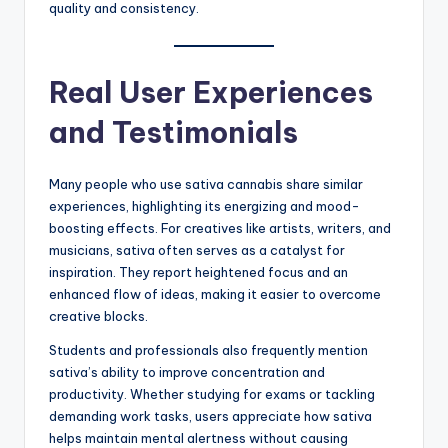
quality and consistency.
Real User Experiences
and Testimonials
Many people who use sativa cannabis share similar
experiences, highlighting its energizing and mood-
boosting effects. For creatives like artists, writers, and
musicians, sativa often serves as a catalyst for
inspiration. They report heightened focus and an
enhanced flow of ideas, making it easier to overcome
creative blocks.
Students and professionals also frequently mention
sativa’s ability to improve concentration and
productivity. Whether studying for exams or tackling
demanding work tasks, users appreciate how sativa
helps maintain mental alertness without causing