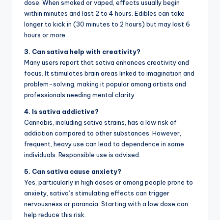
dose. When smoked or vaped, effects usually begin
within minutes and last 2 to 4 hours. Edibles can take
longer to kick in (30 minutes to 2 hours) but may last 6
hours or more.
3. Can sativa help with creativity?
Many users report that sativa enhances creativity and
focus. It stimulates brain areas linked to imagination and
problem-solving, making it popular among artists and
professionals needing mental clarity.
4. Is sativa addictive?
Cannabis, including sativa strains, has a low risk of
addiction compared to other substances. However,
frequent, heavy use can lead to dependence in some
individuals. Responsible use is advised.
5. Can sativa cause anxiety?
Yes, particularly in high doses or among people prone to
anxiety, sativa’s stimulating effects can trigger
nervousness or paranoia. Starting with a low dose can
help reduce this risk.