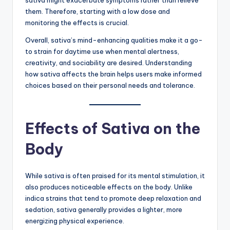
sativa might exacerbate symptoms rather than relieve
them. Therefore, starting with a low dose and
monitoring the effects is crucial.
Overall, sativa’s mind-enhancing qualities make it a go-
to strain for daytime use when mental alertness,
creativity, and sociability are desired. Understanding
how sativa affects the brain helps users make informed
choices based on their personal needs and tolerance.
Effects of Sativa on the
Body
While sativa is often praised for its mental stimulation, it
also produces noticeable effects on the body. Unlike
indica strains that tend to promote deep relaxation and
sedation, sativa generally provides a lighter, more
energizing physical experience.