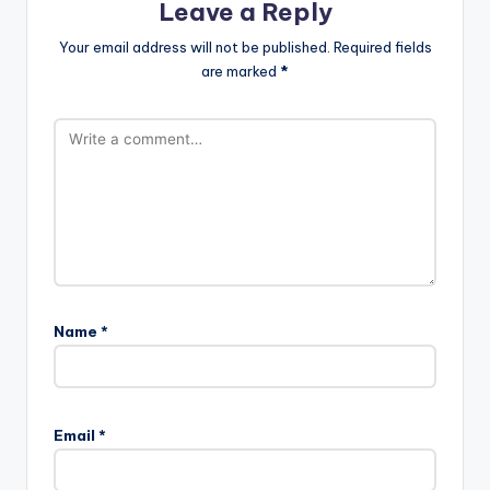
Leave a Reply
Your email address will not be published.
Required fields
are marked
*
Name
*
Email
*