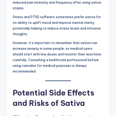
reduced pain intensity and frequency after using sativa
strains.
Stress and PTSD sufferers sometimes prefer sativa for
its ability to uplift mood and improve mental clarity,
potentially helping to reduce stress levels and intrusive
thoughts.
However, it’s important to remember that sativa can
increase anxiety in some people, so medical users
should start with low doses and monitor their reactions
carefully. Consulting a healthcare professional before
using cannabis for medical purposes is always
recommended.
Potential Side Effects
and Risks of Sativa