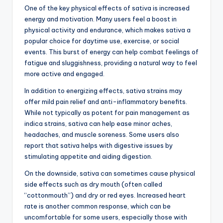
One of the key physical effects of sativa is increased
energy and motivation. Many users feel a boost in
physical activity and endurance, which makes sativa a
popular choice for daytime use, exercise, or social
events. This burst of energy can help combat feelings of
fatigue and sluggishness, providing a natural way to feel
more active and engaged.
In addition to energizing effects, sativa strains may
offer mild pain relief and anti-inflammatory benefits.
While not typically as potent for pain management as
indica strains, sativa can help ease minor aches,
headaches, and muscle soreness. Some users also
report that sativa helps with digestive issues by
stimulating appetite and aiding digestion.
On the downside, sativa can sometimes cause physical
side effects such as dry mouth (often called
“cottonmouth”) and dry or red eyes. Increased heart
rate is another common response, which can be
uncomfortable for some users, especially those with