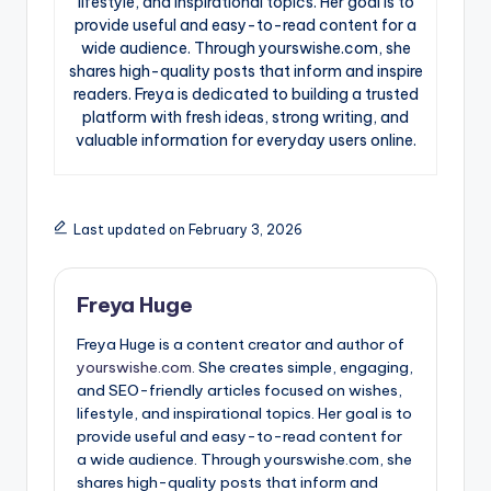
lifestyle, and inspirational topics. Her goal is to
provide useful and easy-to-read content for a
wide audience. Through yourswishe.com, she
shares high-quality posts that inform and inspire
readers. Freya is dedicated to building a trusted
platform with fresh ideas, strong writing, and
valuable information for everyday users online.
Last updated on February 3, 2026
Freya Huge
Freya Huge is a content creator and author of
yourswishe.com.
She creates simple, engaging,
and SEO-friendly articles focused on wishes,
lifestyle, and inspirational topics. Her goal is to
provide useful and easy-to-read content for
a wide audience. Through yourswishe.com, she
shares high-quality posts that inform and