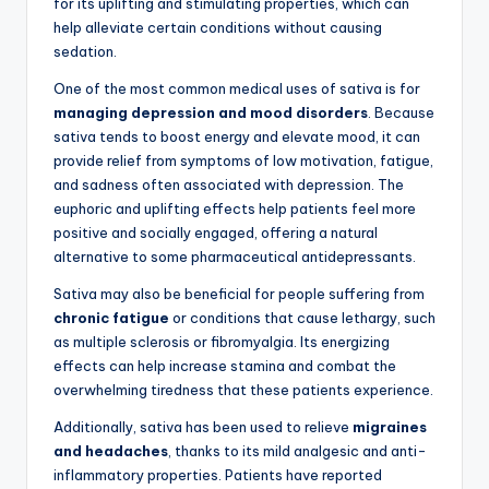
for its uplifting and stimulating properties, which can
help alleviate certain conditions without causing
sedation.
One of the most common medical uses of sativa is for
managing depression and mood disorders
. Because
sativa tends to boost energy and elevate mood, it can
provide relief from symptoms of low motivation, fatigue,
and sadness often associated with depression. The
euphoric and uplifting effects help patients feel more
positive and socially engaged, offering a natural
alternative to some pharmaceutical antidepressants.
Sativa may also be beneficial for people suffering from
chronic fatigue
or conditions that cause lethargy, such
as multiple sclerosis or fibromyalgia. Its energizing
effects can help increase stamina and combat the
overwhelming tiredness that these patients experience.
Additionally, sativa has been used to relieve
migraines
and headaches
, thanks to its mild analgesic and anti-
inflammatory properties. Patients have reported