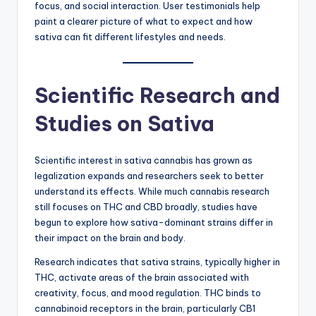
focus, and social interaction. User testimonials help
paint a clearer picture of what to expect and how
sativa can fit different lifestyles and needs.
Scientific Research and
Studies on Sativa
Scientific interest in sativa cannabis has grown as
legalization expands and researchers seek to better
understand its effects. While much cannabis research
still focuses on THC and CBD broadly, studies have
begun to explore how sativa-dominant strains differ in
their impact on the brain and body.
Research indicates that sativa strains, typically higher in
THC, activate areas of the brain associated with
creativity, focus, and mood regulation. THC binds to
cannabinoid receptors in the brain, particularly CB1