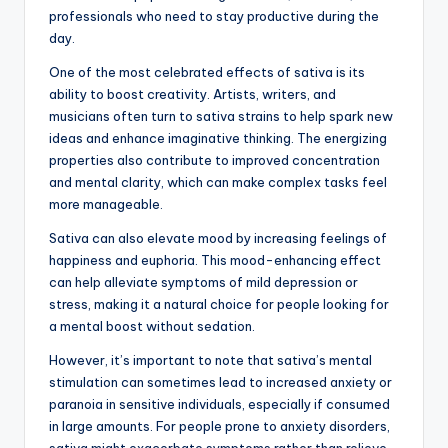
professionals who need to stay productive during the
day.
One of the most celebrated effects of sativa is its
ability to boost creativity. Artists, writers, and
musicians often turn to sativa strains to help spark new
ideas and enhance imaginative thinking. The energizing
properties also contribute to improved concentration
and mental clarity, which can make complex tasks feel
more manageable.
Sativa can also elevate mood by increasing feelings of
happiness and euphoria. This mood-enhancing effect
can help alleviate symptoms of mild depression or
stress, making it a natural choice for people looking for
a mental boost without sedation.
However, it’s important to note that sativa’s mental
stimulation can sometimes lead to increased anxiety or
paranoia in sensitive individuals, especially if consumed
in large amounts. For people prone to anxiety disorders,