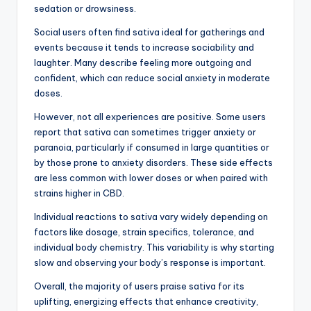
sedation or drowsiness.
Social users often find sativa ideal for gatherings and
events because it tends to increase sociability and
laughter. Many describe feeling more outgoing and
confident, which can reduce social anxiety in moderate
doses.
However, not all experiences are positive. Some users
report that sativa can sometimes trigger anxiety or
paranoia, particularly if consumed in large quantities or
by those prone to anxiety disorders. These side effects
are less common with lower doses or when paired with
strains higher in CBD.
Individual reactions to sativa vary widely depending on
factors like dosage, strain specifics, tolerance, and
individual body chemistry. This variability is why starting
slow and observing your body’s response is important.
Overall, the majority of users praise sativa for its
uplifting, energizing effects that enhance creativity,