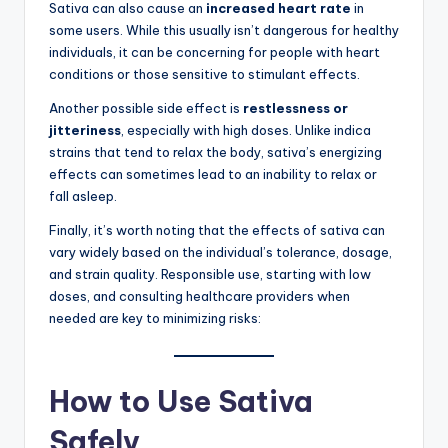
Sativa can also cause an
increased heart rate
in
some users. While this usually isn’t dangerous for healthy
individuals, it can be concerning for people with heart
conditions or those sensitive to stimulant effects.
Another possible side effect is
restlessness or
jitteriness
, especially with high doses. Unlike indica
strains that tend to relax the body, sativa’s energizing
effects can sometimes lead to an inability to relax or
fall asleep.
Finally, it’s worth noting that the effects of sativa can
vary widely based on the individual’s tolerance, dosage,
and strain quality. Responsible use, starting with low
doses, and consulting healthcare providers when
needed are key to minimizing risks:
How to Use Sativa
Safely