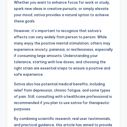
Whether you want to enhance focus for work or study,
spark new ideas in creative pursuits, or simply elevate
your mood, sativa provides a natural option to achieve
these goals.
However, it’s important to recognize that sativa’s
effects can vary widely from person to person. While
many enjoy the positive mental stimulation, others may
experience
anxiety
, paranoia, or restlessness, especially
if consuming large amounts. Understanding your
tolerance, starting with low doses, and choosing the
right strain are essential steps to ensure a positive and
safe experience.
Sativa also has potential medical benefits, including
relief from depression, chronic fatigue, and some types
of pain. Still, consulting with a healthcare professional is
recommended if you plan to use sativa for therapeutic
purposes.
By combining scientific research, real user testimonials,
and practical guidance, this article has aimed to provide