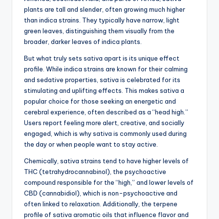
plants are tall and slender, often growing much higher
than indica strains. They typically have narrow, light
green leaves, distinguishing them visually from the
broader, darker leaves of indica plants.
But what truly sets sativa apart is its unique effect
profile. While indica strains are known for their calming
and sedative properties, sativa is celebrated for its
stimulating and uplifting effects. This makes sativa a
popular choice for those seeking an energetic and
cerebral experience, often described as a “head high.”
Users report feeling more alert, creative, and socially
engaged, which is why sativa is commonly used during
the day or when people want to stay active.
Chemically, sativa strains tend to have higher levels of
THC (tetrahydrocannabinol), the psychoactive
compound responsible for the “high,” and lower levels of
CBD (cannabidiol), which is non-psychoactive and
often linked to relaxation. Additionally, the terpene
profile of sativa aromatic oils that influence flavor and