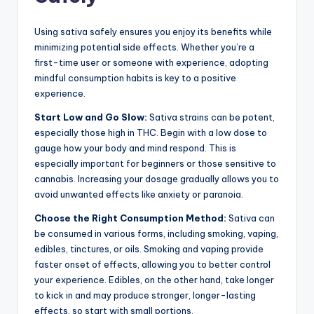
Using sativa safely ensures you enjoy its benefits while
minimizing potential side effects. Whether you’re a
first-time user or someone with experience, adopting
mindful consumption habits is key to a positive
experience.
Start Low and Go Slow:
Sativa strains can be potent,
especially those high in THC. Begin with a low dose to
gauge how your body and mind respond. This is
especially important for beginners or those sensitive to
cannabis. Increasing your dosage gradually allows you to
avoid unwanted effects like anxiety or paranoia.
Choose the Right Consumption Method:
Sativa can
be consumed in various forms, including smoking, vaping,
edibles, tinctures, or oils. Smoking and vaping provide
faster onset of effects, allowing you to better control
your experience. Edibles, on the other hand, take longer
to kick in and may produce stronger, longer-lasting
effects, so start with small portions.