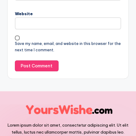
Website
Save my name, email, and website in this browser for the
next time I comment.
Lorem ipsum dolor sit amet, consectetur adipiscing elit. Ut elit
tellus, luctus nec ullamcorper mattis, pulvinar dapibus leo.