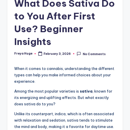
What Does Sativa Do
to You After First
Use? Beginner
Insights
Freya Huge
February 3, 2026
No Comments
When it comes to cannabis, understanding the different
types can help you make informed choices about your
experience.
Among the most popular varieties is
sativa
, known for
its energizing and uplifting effects. But what exactly
does sativa do to you?
Unlike its counterpart, indica, which is often associated
with relaxation and sedation, sativa tends to stimulate
the mind and body, making it a favorite for daytime use.