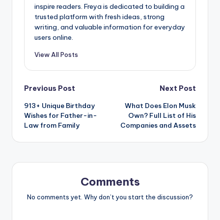
inspire readers. Freya is dedicated to building a
trusted platform with fresh ideas, strong
writing, and valuable information for everyday
users online.
View All Posts
Previous Post
Next Post
913+ Unique Birthday
What Does Elon Musk
Wishes for Father-in-
Own? Full List of His
Law from Family
Companies and Assets
Comments
No comments yet. Why don’t you start the discussion?