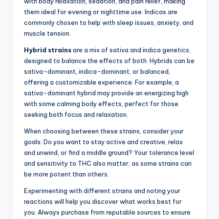
with body relaxation, sedation, and pain relief, making
them ideal for evening or nighttime use. Indicas are
commonly chosen to help with sleep issues, anxiety, and
muscle tension.
Hybrid strains
are a mix of sativa and indica genetics,
designed to balance the effects of both. Hybrids can be
sativa-dominant, indica-dominant, or balanced,
offering a customizable experience. For example, a
sativa-dominant hybrid may provide an energizing high
with some calming body effects, perfect for those
seeking both focus and relaxation.
When choosing between these strains, consider your
goals: Do you want to stay active and creative, relax
and unwind, or find a middle ground? Your tolerance level
and sensitivity to THC also matter, as some strains can
be more potent than others.
Experimenting with different strains and noting your
reactions will help you discover what works best for
you. Always purchase from reputable sources to ensure