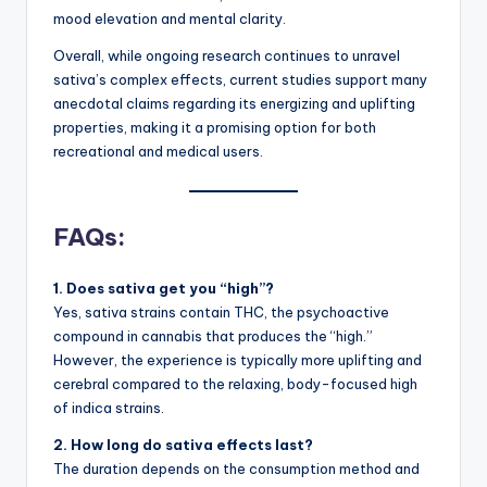
mood elevation and mental clarity.
Overall, while ongoing research continues to unravel
sativa’s complex effects, current studies support many
anecdotal claims regarding its energizing and uplifting
properties, making it a promising option for both
recreational and medical users.
FAQs:
1. Does sativa get you “high”?
Yes, sativa strains contain THC, the psychoactive
compound in cannabis that produces the “high.”
However, the experience is typically more uplifting and
cerebral compared to the relaxing, body-focused high
of indica strains.
2. How long do sativa effects last?
The duration depends on the consumption method and