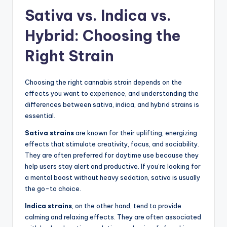
Sativa vs. Indica vs.
Hybrid: Choosing the
Right Strain
Choosing the right cannabis strain depends on the
effects you want to experience, and understanding the
differences between sativa, indica, and hybrid strains is
essential.
Sativa strains
are known for their uplifting, energizing
effects that stimulate creativity, focus, and sociability.
They are often preferred for daytime use because they
help users stay alert and productive. If you’re looking for
a mental boost without heavy sedation, sativa is usually
the go-to choice.
Indica strains
, on the other hand, tend to provide
calming and relaxing effects. They are often associated