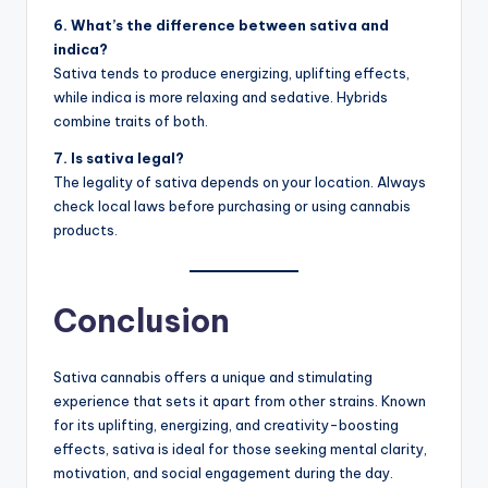
6. What’s the difference between sativa and
indica?
Sativa tends to produce energizing, uplifting effects,
while indica is more relaxing and sedative. Hybrids
combine traits of both.
7. Is sativa legal?
The legality of sativa depends on your location. Always
check local laws before purchasing or using cannabis
products.
Conclusion
Sativa cannabis offers a unique and stimulating
experience that sets it apart from other strains. Known
for its uplifting, energizing, and creativity-boosting
effects, sativa is ideal for those seeking mental clarity,
motivation, and social engagement during the day.