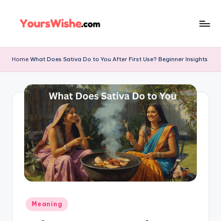
Skip
to
content
Home
What Does Sativa Do to You After First Use? Beginner Insights
Meaning