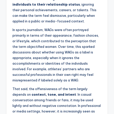
individuals to their relationship status
, ignoring
their personal achievements, careers, or talents. This
can make the term feel dismissive, particularly when
applied in a public or media-focused context.
In sports journalism, WAGs were often portrayed
primarily in terms of their appearance, fashion choices,
or lifestyle, which contributed to the perception that
the term objectified women. Over time, this sparked
discussions about whether using WAGs as a label is
appropriate, especially when it ignores the
accomplishments or identities of the individuals
involved. For example, athletes’ partners who are
successful professionals in their own right may feel
misrepresented if labeled solely as a WAG.
That said, the offensiveness of the term largely
depends on
context, tone, and intent
. In casual
conversation among friends or fans, it may be used
lightly and without negative connotation. In professional
or media settings, however, it is increasingly seen as