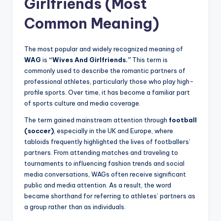
Girlfriends (Most
Common Meaning)
The most popular and widely recognized meaning of
WAG
is
“Wives And Girlfriends.”
This term is
commonly used to describe the romantic partners of
professional athletes, particularly those who play high-
profile sports. Over time, it has become a familiar part
of sports culture and media coverage.
The term gained mainstream attention through
football
(soccer)
, especially in the UK and Europe, where
tabloids frequently highlighted the lives of footballers’
partners. From attending matches and traveling to
tournaments to influencing fashion trends and social
media conversations, WAGs often receive significant
public and media attention. As a result, the word
became shorthand for referring to athletes’ partners as
a group rather than as individuals.