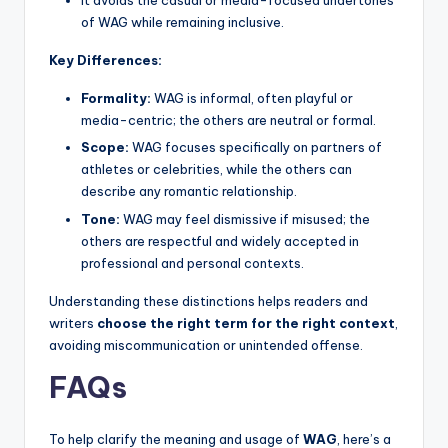
It avoids the casual or media-focused undertones
of WAG while remaining inclusive.
Key Differences:
Formality:
WAG is informal, often playful or
media-centric; the others are neutral or formal.
Scope:
WAG focuses specifically on partners of
athletes or celebrities, while the others can
describe any romantic relationship.
Tone:
WAG may feel dismissive if misused; the
others are respectful and widely accepted in
professional and personal contexts.
Understanding these distinctions helps readers and
writers
choose the right term for the right context
,
avoiding miscommunication or unintended offense.
FAQs
To help clarify the meaning and usage of
WAG
, here’s a