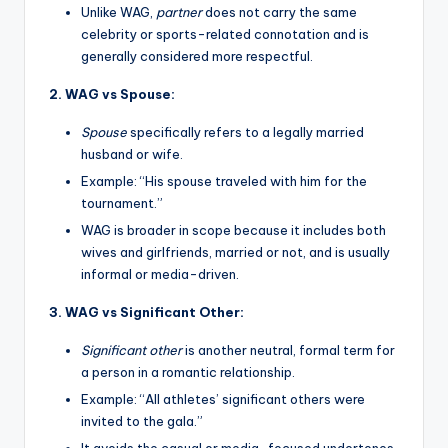
Unlike WAG,
partner
does not carry the same
celebrity or sports-related connotation and is
generally considered more respectful.
2. WAG vs Spouse:
Spouse
specifically refers to a legally married
husband or wife.
Example: “His spouse traveled with him for the
tournament.”
WAG is broader in scope because it includes both
wives and girlfriends, married or not, and is usually
informal or media-driven.
3. WAG vs Significant Other:
Significant other
is another neutral, formal term for
a person in a romantic relationship.
Example: “All athletes’ significant others were
invited to the gala.”