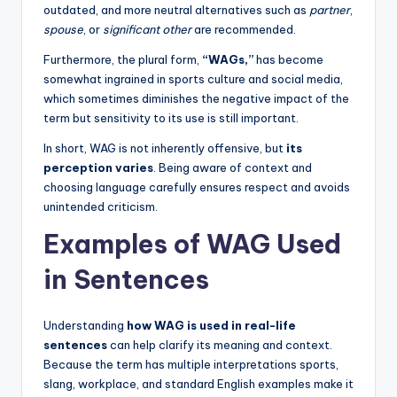
outdated, and more neutral alternatives such as
partner
,
spouse
, or
significant other
are recommended.
Furthermore, the plural form,
“WAGs,”
has become
somewhat ingrained in sports culture and social media,
which sometimes diminishes the negative impact of the
term but sensitivity to its use is still important.
In short, WAG is not inherently offensive, but
its
perception varies
. Being aware of context and
choosing language carefully ensures respect and avoids
unintended criticism.
Examples of WAG Used
in Sentences
Understanding
how WAG is used in real-life
sentences
can help clarify its meaning and context.
Because the term has multiple interpretations sports,
slang, workplace, and standard English examples make it