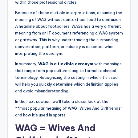
within those professional circles.
Because of these multiple interpretations, assuming the
meaning of WAG without context can lead to confusion.
A headline about footballers’ WAGs has a very different
meaning from an IT document referencing a WAG system
or gateway. This is why understanding the surrounding
conversation, platform, or industry is essential when
interpreting the acronym.
In summary,
WAG is a flexible acronym
with meanings
that range from pop culture slang to formal technical
terminology. Recognizing the setting in which it’s used
will help you quickly determine which definition applies
and avoid misunderstanding.
In the next section, we’ll take a closer look at the
**most popular meaning of WAG “Wives And Girlfriends”
and how it’s used in sports.
WAG = Wives And