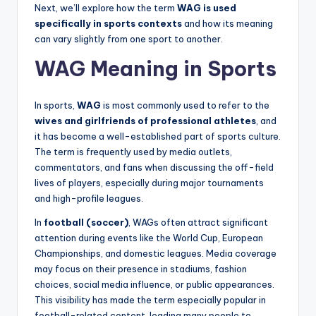
Next, we’ll explore how the term
WAG is used
specifically in sports contexts
and how its meaning
can vary slightly from one sport to another.
WAG Meaning in Sports
In sports,
WAG
is most commonly used to refer to the
wives and girlfriends of professional athletes
, and
it has become a well-established part of sports culture.
The term is frequently used by media outlets,
commentators, and fans when discussing the off-field
lives of players, especially during major tournaments
and high-profile leagues.
In
football (soccer)
, WAGs often attract significant
attention during events like the World Cup, European
Championships, and domestic leagues. Media coverage
may focus on their presence in stadiums, fashion
choices, social media influence, or public appearances.
This visibility has made the term especially popular in
football-related content, leading many people to