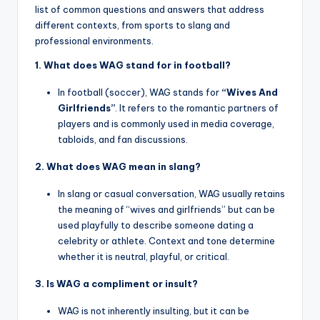
list of common questions and answers that address
different contexts, from sports to slang and
professional environments.
1. What does WAG stand for in football?
In football (soccer), WAG stands for
“Wives And
Girlfriends”
. It refers to the romantic partners of
players and is commonly used in media coverage,
tabloids, and fan discussions.
2. What does WAG mean in slang?
In slang or casual conversation, WAG usually retains
the meaning of “wives and girlfriends” but can be
used playfully to describe someone dating a
celebrity or athlete. Context and tone determine
whether it is neutral, playful, or critical.
3. Is WAG a compliment or insult?
WAG is not inherently insulting, but it can be