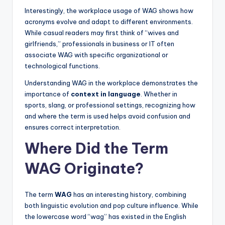
Interestingly, the workplace usage of WAG shows how
acronyms evolve and adapt to different environments.
While casual readers may first think of “wives and
girlfriends,” professionals in business or IT often
associate WAG with specific organizational or
technological functions.
Understanding WAG in the workplace demonstrates the
importance of
context in language
. Whether in
sports, slang, or professional settings, recognizing how
and where the term is used helps avoid confusion and
ensures correct interpretation.
Where Did the Term
WAG Originate?
The term
WAG
has an interesting history, combining
both linguistic evolution and pop culture influence. While
the lowercase word “wag” has existed in the English