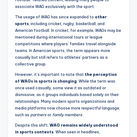
associate WAG exclusively with the sport.
The usage of WAG has since expanded to
other
sports
, including cricket, rugby, basketball, and
American football. In cricket, for example, WAGs may be
mentioned during international tours or league
competitions where players’ families travel alongside
teams. In American sports, the term appears more
casually but still refers to athletes’ partners as a
collective group.
However, it’s important to note that
the perception
of WAGs in sports is changing
. While the term was
once used casually, some view it as outdated or
dismissive, as it groups individuals based solely on their
relationships. Many modern sports organizations and
media platforms now choose more respectful language,
such as
partners
or
family members
.
Despite this shift,
WAG remains widely understood
in sports contexts
. When seen in headlines,