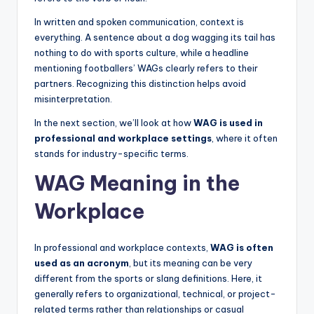
In written and spoken communication, context is
everything. A sentence about a dog wagging its tail has
nothing to do with sports culture, while a headline
mentioning footballers’ WAGs clearly refers to their
partners. Recognizing this distinction helps avoid
misinterpretation.
In the next section, we’ll look at how
WAG is used in
professional and workplace settings
, where it often
stands for industry-specific terms.
WAG Meaning in the
Workplace
In professional and workplace contexts,
WAG is often
used as an acronym
, but its meaning can be very
different from the sports or slang definitions. Here, it
generally refers to organizational, technical, or project-
related terms rather than relationships or casual