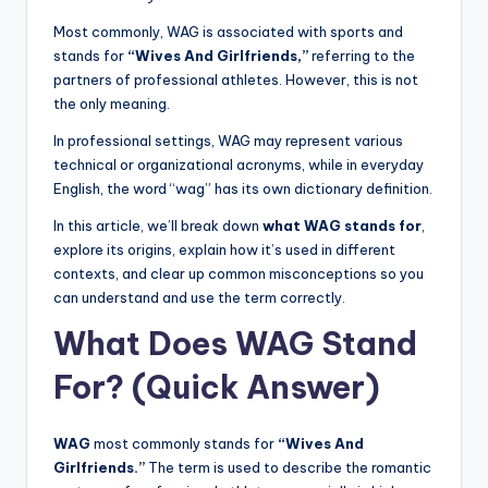
Most commonly, WAG is associated with sports and
stands for
“Wives And Girlfriends,”
referring to the
partners of professional athletes. However, this is not
the only meaning.
In professional settings, WAG may represent various
technical or organizational acronyms, while in everyday
English, the word “wag” has its own dictionary definition.
In this article, we’ll break down
what WAG stands for
,
explore its origins, explain how it’s used in different
contexts, and clear up common misconceptions so you
can understand and use the term correctly.
What Does WAG Stand
For? (Quick Answer)
WAG
most commonly stands for
“Wives And
Girlfriends.”
The term is used to describe the romantic