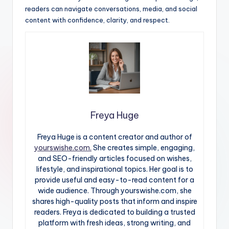
readers can navigate conversations, media, and social
content with confidence, clarity, and respect.
Freya Huge
Freya Huge is a content creator and author of
yourswishe.com.
She creates simple, engaging,
and SEO-friendly articles focused on wishes,
lifestyle, and inspirational topics. Her goal is to
provide useful and easy-to-read content for a
wide audience. Through yourswishe.com, she
shares high-quality posts that inform and inspire
readers. Freya is dedicated to building a trusted
platform with fresh ideas, strong writing, and