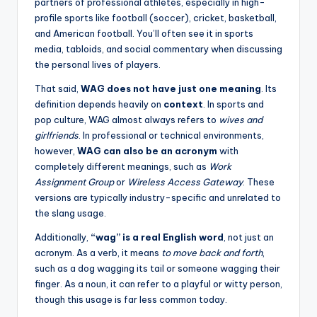
partners of professional athletes, especially in high-
profile sports like football (soccer), cricket, basketball,
and American football. You’ll often see it in sports
media, tabloids, and social commentary when discussing
the personal lives of players.
That said,
WAG does not have just one meaning
. Its
definition depends heavily on
context
. In sports and
pop culture, WAG almost always refers to
wives and
girlfriends
. In professional or technical environments,
however,
WAG can also be an acronym
with
completely different meanings, such as
Work
Assignment Group
or
Wireless Access Gateway
. These
versions are typically industry-specific and unrelated to
the slang usage.
Additionally,
“wag” is a real English word
, not just an
acronym. As a verb, it means
to move back and forth
,
such as a dog wagging its tail or someone wagging their
finger. As a noun, it can refer to a playful or witty person,
though this usage is far less common today.