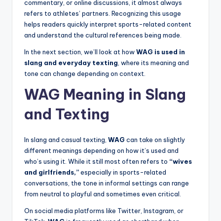
commentary, or online discussions, it almost always
refers to athletes’ partners. Recognizing this usage
helps readers quickly interpret sports-related content
and understand the cultural references being made.
In the next section, we’ll look at how
WAG is used in
slang and everyday texting
, where its meaning and
tone can change depending on context.
WAG Meaning in Slang
and Texting
In slang and casual texting,
WAG
can take on slightly
different meanings depending on how it’s used and
who’s using it. While it still most often refers to
“wives
and girlfriends,”
especially in sports-related
conversations, the tone in informal settings can range
from neutral to playful and sometimes even critical.
On social media platforms like Twitter, Instagram, or