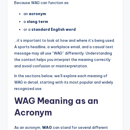
Because WAG can function as:
an
acronym
a
slang term
or a
standard English word
…it’s important to look at how and where it’s being used.
A sports headline, a workplace email, and a casual text
message may all use “WAG” differently. Understanding
the context helps you interpret the meaning correctly
and avoid confusion or misinterpretation.
In the sections below, we’ll explore each meaning of
WAG in detail, starting with its most popular and widely
recognized use.
WAG Meaning as an
Acronym
As an acronym,
WAG
can stand for several different