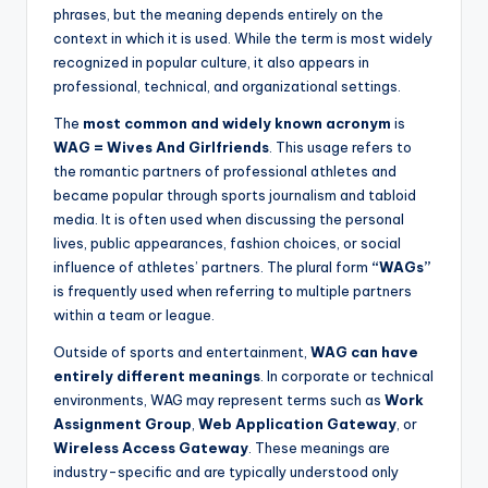
phrases, but the meaning depends entirely on the
context in which it is used. While the term is most widely
recognized in popular culture, it also appears in
professional, technical, and organizational settings.
The
most common and widely known acronym
is
WAG = Wives And Girlfriends
. This usage refers to
the romantic partners of professional athletes and
became popular through sports journalism and tabloid
media. It is often used when discussing the personal
lives, public appearances, fashion choices, or social
influence of athletes’ partners. The plural form
“WAGs”
is frequently used when referring to multiple partners
within a team or league.
Outside of sports and entertainment,
WAG can have
entirely different meanings
. In corporate or technical
environments, WAG may represent terms such as
Work
Assignment Group
,
Web Application Gateway
, or
Wireless Access Gateway
. These meanings are
industry-specific and are typically understood only