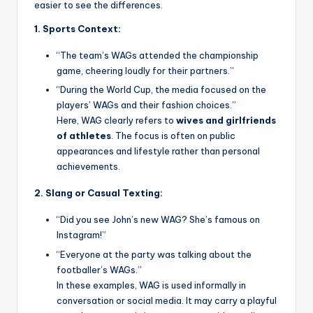
easier to see the differences.
1. Sports Context:
“The team’s WAGs attended the championship
game, cheering loudly for their partners.”
“During the World Cup, the media focused on the
players’ WAGs and their fashion choices.”
Here, WAG clearly refers to
wives and girlfriends
of athletes
. The focus is often on public
appearances and lifestyle rather than personal
achievements.
2. Slang or Casual Texting:
“Did you see John’s new WAG? She’s famous on
Instagram!”
“Everyone at the party was talking about the
footballer’s WAGs.”
In these examples, WAG is used informally in
conversation or social media. It may carry a playful