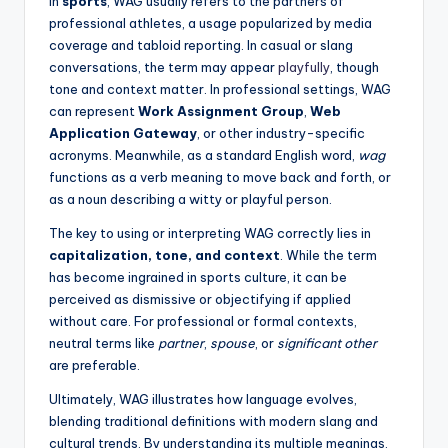
In
sports
, WAG usually refers to the partners of
professional athletes, a usage popularized by media
coverage and tabloid reporting. In casual or slang
conversations, the term may appear
playfully
, though
tone and context matter. In professional settings, WAG
can represent
Work Assignment Group
,
Web
Application Gateway
, or other industry-specific
acronyms. Meanwhile, as a standard English word,
wag
functions as a verb meaning to move back and forth, or
as a noun describing a witty or playful person.
The key to using or interpreting WAG correctly lies in
capitalization, tone, and context
. While the term
has become ingrained in sports culture, it can be
perceived as dismissive or objectifying if applied
without care. For professional or formal contexts,
neutral terms like
partner
,
spouse
, or
significant other
are preferable.
Ultimately, WAG illustrates how language evolves,
blending traditional definitions with modern slang and
cultural trends. By understanding its multiple meanings,