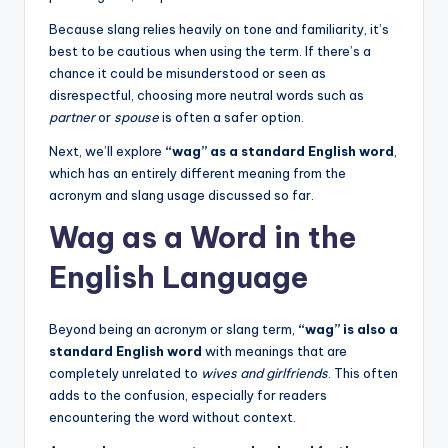
Because slang relies heavily on tone and familiarity, it’s
best to be cautious when using the term. If there’s a
chance it could be misunderstood or seen as
disrespectful, choosing more neutral words such as
partner
or
spouse
is often a safer option.
Next, we’ll explore
“wag” as a standard English word
,
which has an entirely different meaning from the
acronym and slang usage discussed so far.
Wag as a Word in the
English Language
Beyond being an acronym or slang term,
“wag” is also a
standard English word
with meanings that are
completely unrelated to
wives and girlfriends
. This often
adds to the confusion, especially for readers
encountering the word without context.