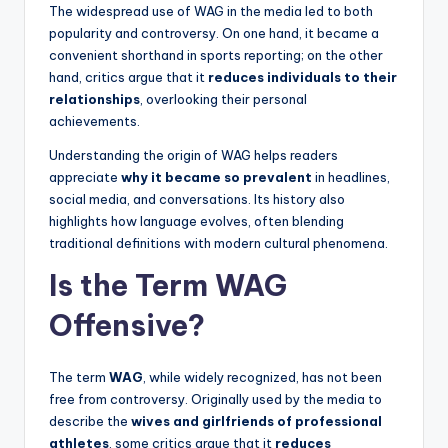
The widespread use of WAG in the media led to both
popularity and controversy. On one hand, it became a
convenient shorthand in sports reporting; on the other
hand, critics argue that it
reduces individuals to their
relationships
, overlooking their personal
achievements.
Understanding the origin of WAG helps readers
appreciate
why it became so prevalent
in headlines,
social media, and conversations. Its history also
highlights how language evolves, often blending
traditional definitions with modern cultural phenomena.
Is the Term WAG
Offensive?
The term
WAG
, while widely recognized, has not been
free from controversy. Originally used by the media to
describe the
wives and girlfriends of professional
athletes
, some critics argue that it
reduces