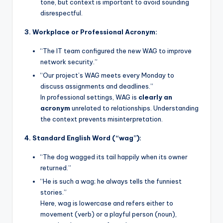
tone, but context is important to avoid sounding
disrespectful.
3. Workplace or Professional Acronym:
“The IT team configured the new WAG to improve
network security.”
“Our project’s WAG meets every Monday to
discuss assignments and deadlines.”
In professional settings, WAG is
clearly an
acronym
unrelated to relationships. Understanding
the context prevents misinterpretation.
4. Standard English Word (“wag”):
“The dog wagged its tail happily when its owner
returned.”
“He is such a wag; he always tells the funniest
stories.”
Here, wag is lowercase and refers either to
movement (verb) or a playful person (noun),