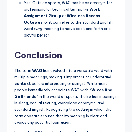
Yes. Outside sports, WAG can be an acronym for
professional or technical terms, like
Work
Assignment Group
or
Wireless Access
Gateway
, or it can refer to the standard English
word
wag
, meaning to move back and forth or a
playful person.
.
Conclusion
The term
WAG
has evolved into a versatile word with
multiple meanings, making it important to understand
context
before interpreting or using it. While most
people immediately associate WAG with
“Wives And
Girlfriends”
in the world of sports, it also has meanings
in slang, casual texting, workplace acronyms, and
standard English. Recognizing the setting in which the
term appears ensures that its meaning is clear and
avoids any potential confusion.