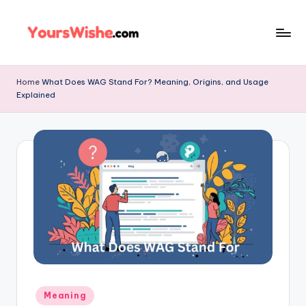
Skip
to
content
Home
What Does WAG Stand For? Meaning, Origins, and Usage
Explained
Meaning