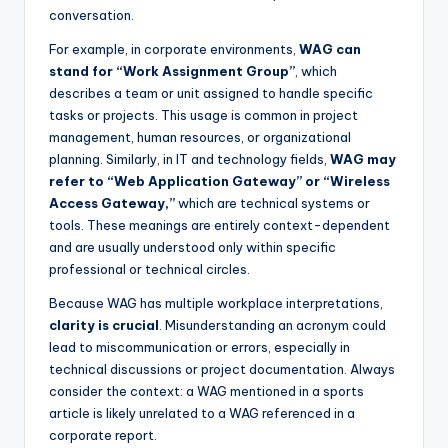
conversation.
For example, in corporate environments,
WAG can
stand for “Work Assignment Group”
, which
describes a team or unit assigned to handle specific
tasks or projects. This usage is common in project
management, human resources, or organizational
planning. Similarly, in IT and technology fields,
WAG may
refer to “Web Application Gateway” or “Wireless
Access Gateway,”
which are technical systems or
tools. These meanings are entirely context-dependent
and are usually understood only within specific
professional or technical circles.
Because WAG has multiple workplace interpretations,
clarity is crucial
. Misunderstanding an acronym could
lead to miscommunication or errors, especially in
technical discussions or project documentation. Always
consider the context: a WAG mentioned in a sports
article is likely unrelated to a WAG referenced in a
corporate report.