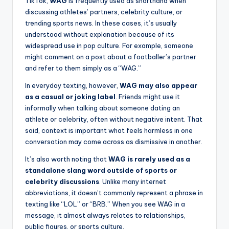
TikTok,
WAG
is frequently used as shorthand when
discussing athletes’ partners, celebrity culture, or
trending sports news. In these cases, it’s usually
understood without explanation because of its
widespread use in pop culture. For example, someone
might comment on a post about a footballer’s partner
and refer to them simply as a “WAG.”
In everyday texting, however,
WAG may also appear
as a casual or joking label
. Friends might use it
informally when talking about someone dating an
athlete or celebrity, often without negative intent. That
said, context is important what feels harmless in one
conversation may come across as dismissive in another.
It’s also worth noting that
WAG is rarely used as a
standalone slang word outside of sports or
celebrity discussions
. Unlike many internet
abbreviations, it doesn’t commonly represent a phrase in
texting like “LOL” or “BRB.” When you see WAG in a
message, it almost always relates to relationships,
public figures, or sports culture.