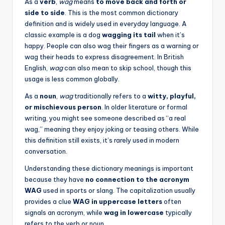
As a
verb
,
wag
means
to move back and forth or
side to side
. This is the most common dictionary
definition and is widely used in everyday language. A
classic example is a dog
wagging its tail
when it’s
happy. People can also wag their fingers as a warning or
wag their heads to express disagreement. In British
English,
wag
can also mean to skip school, though this
usage is less common globally.
As a
noun
,
wag
traditionally refers to a
witty, playful,
or mischievous person
. In older literature or formal
writing, you might see someone described as “a real
wag,” meaning they enjoy joking or teasing others. While
this definition still exists, it’s rarely used in modern
conversation.
Understanding these dictionary meanings is important
because they have
no connection to the acronym
WAG
used in sports or slang. The capitalization usually
provides a clue
WAG in uppercase letters
often
signals an acronym, while
wag in lowercase
typically
refers to the verb or noun.