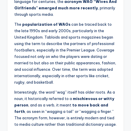
language for centuries, the
acronym WAG “Wives And
Girlfriends” emerged much more recently
, primarily
through sports media.
The
popularization of WAGs
can be traced back to
the late 1990s and early 2000s, particularly in the
United Kingdom. Tabloids and sports magazines began
using the term to describe the partners of professional
footballers, especially in the Premier League. Coverage
focused not only on who the players were dating or
married to but also on their public appearances, fashion,
and social influence. Over time, the term was adopted
internationally, especially in other sports like cricket,
rugby, and basketball.
Interestingly, the word “wag” itself has older roots. As a
noun, it historically referred to a
mischievous or witty
person
, and as a verb, it meant
to move back and
forth
, as seen in “wagging a tail” or “wagging a finger.”
The acronym form, however, is entirely modern and tied
to media culture rather than traditional dictionary usage.