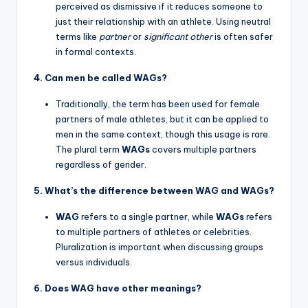
perceived as dismissive if it reduces someone to
just their relationship with an athlete. Using neutral
terms like
partner
or
significant other
is often safer
in formal contexts.
4. Can men be called WAGs?
Traditionally, the term has been used for female
partners of male athletes, but it can be applied to
men in the same context, though this usage is rare.
The plural term
WAGs
covers multiple partners
regardless of gender.
5. What’s the difference between WAG and WAGs?
WAG
refers to a single partner, while
WAGs
refers
to multiple partners of athletes or celebrities.
Pluralization is important when discussing groups
versus individuals.
6. Does WAG have other meanings?