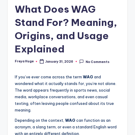
What Does WAG
Stand For? Meaning,
Origins, and Usage
Explained
Freya Huge
January 31, 2026
No Comments
If you’ve ever come across the term
WAG
and
wondered what it actually stands for, you’re not alone.
The word appears frequently in sports news, social
media, workplace conversations, and even casual
texting, often leaving people confused about its true
meaning.
Depending on the context,
WAG
can function as an
acronym, a slang term, or even a standard English word
with an entirely different definition.