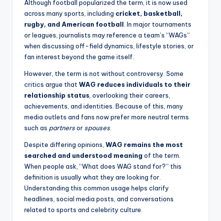
Although football popularized the term, it is now used
across many sports, including
cricket, basketball,
rugby, and American football
. In major tournaments
or leagues, journalists may reference a team’s “WAGs”
when discussing off-field dynamics, lifestyle stories, or
fan interest beyond the game itself.
However, the term is not without controversy. Some
critics argue that
WAG reduces individuals to their
relationship status
, overlooking their careers,
achievements, and identities. Because of this, many
media outlets and fans now prefer more neutral terms
such as
partners
or
spouses
.
Despite differing opinions,
WAG remains the most
searched and understood meaning
of the term.
When people ask, “What does WAG stand for?” this
definition is usually what they are looking for.
Understanding this common usage helps clarify
headlines, social media posts, and conversations
related to sports and celebrity culture.