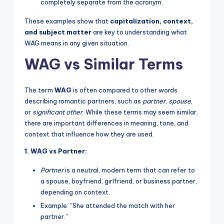
completely separate from the acronym.
These examples show that
capitalization, context,
and subject matter
are key to understanding what
WAG means in any given situation.
WAG vs Similar Terms
The term
WAG
is often compared to other words
describing romantic partners, such as
partner
,
spouse
,
or
significant other
. While these terms may seem similar,
there are important differences in meaning, tone, and
context that influence how they are used.
1. WAG vs Partner:
Partner
is a neutral, modern term that can refer to
a spouse, boyfriend, girlfriend, or business partner,
depending on context.
Example: “She attended the match with her
partner.”