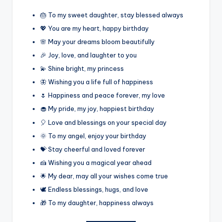
🎂 To my sweet daughter, stay blessed always
💖 You are my heart, happy birthday
🌸 May your dreams bloom beautifully
🎉 Joy, love, and laughter to you
💫 Shine bright, my princess
🦋 Wishing you a life full of happiness
🌷 Happiness and peace forever, my love
🧁 My pride, my joy, happiest birthday
🎈 Love and blessings on your special day
🌞 To my angel, enjoy your birthday
💝 Stay cheerful and loved forever
🍰 Wishing you a magical year ahead
🌟 My dear, may all your wishes come true
🕊️ Endless blessings, hugs, and love
🎁 To my daughter, happiness always