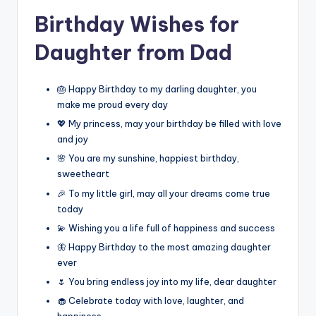
Birthday Wishes for
Daughter from Dad
🎂 Happy Birthday to my darling daughter, you
make me proud every day
💖 My princess, may your birthday be filled with love
and joy
🌸 You are my sunshine, happiest birthday,
sweetheart
🎉 To my little girl, may all your dreams come true
today
💫 Wishing you a life full of happiness and success
🦋 Happy Birthday to the most amazing daughter
ever
🌷 You bring endless joy into my life, dear daughter
🧁 Celebrate today with love, laughter, and