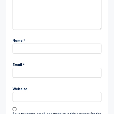
Name
*
Email
*
Website
Save my name, email, and website in this browser for the