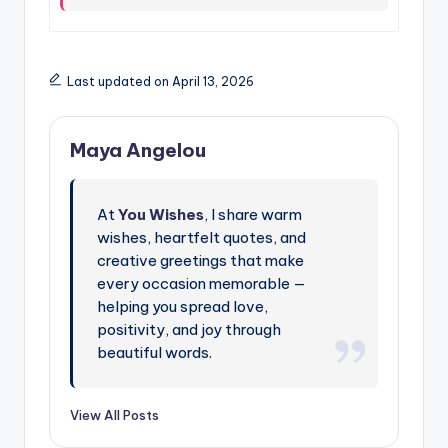
Last updated on April 13, 2026
Maya Angelou
At
You Wishes
, I share warm
wishes, heartfelt quotes, and
creative greetings that make
every occasion memorable —
helping you spread love,
positivity, and joy through
beautiful words.
View All Posts