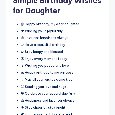
Simple Birthday Wishes
for Daughter
🎂 Happy birthday, my dear daughter
💖 Wishing you a joyful day
🌸 Love and happiness always
🎉 Have a beautiful birthday
💫 Stay happy and blessed
🦋 Enjoy every moment today
🌷 Wishing you peace and love
🧁 Happy birthday to my princess
🎈 May all your wishes come true
🌞 Sending you love and hugs
💝 Celebrate your special day fully
🍰 Happiness and laughter always
🌟 Stay cheerful, stay bright
🕊️ Enjoy a wonderful year ahead