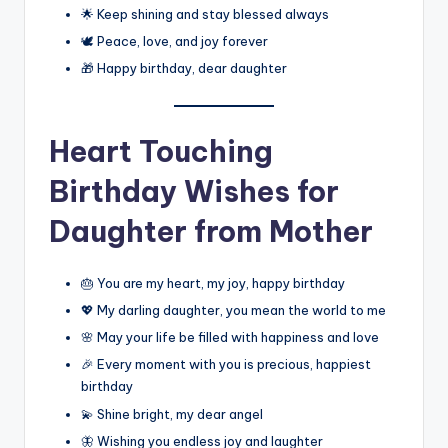
🌟 Keep shining and stay blessed always
🕊️ Peace, love, and joy forever
🎁 Happy birthday, dear daughter
Heart Touching
Birthday Wishes for
Daughter from Mother
🎂 You are my heart, my joy, happy birthday
💖 My darling daughter, you mean the world to me
🌸 May your life be filled with happiness and love
🎉 Every moment with you is precious, happiest
birthday
💫 Shine bright, my dear angel
🦋 Wishing you endless joy and laughter