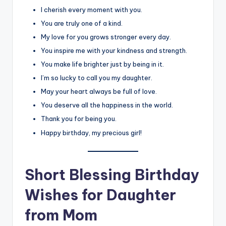
I cherish every moment with you.
You are truly one of a kind.
My love for you grows stronger every day.
You inspire me with your kindness and strength.
You make life brighter just by being in it.
I’m so lucky to call you my daughter.
May your heart always be full of love.
You deserve all the happiness in the world.
Thank you for being you.
Happy birthday, my precious girl!
Short Blessing Birthday
Wishes for Daughter
from Mom