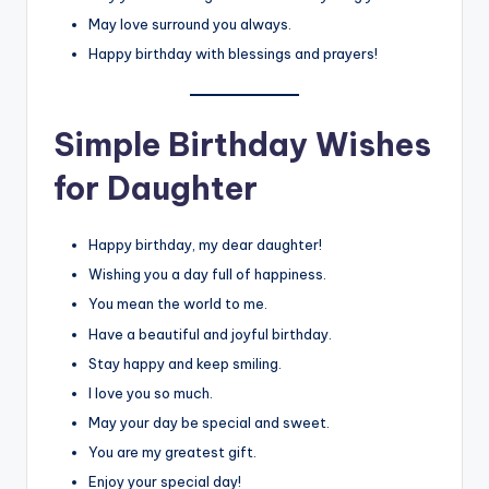
May love surround you always.
Happy birthday with blessings and prayers!
Simple Birthday Wishes
for Daughter
Happy birthday, my dear daughter!
Wishing you a day full of happiness.
You mean the world to me.
Have a beautiful and joyful birthday.
Stay happy and keep smiling.
I love you so much.
May your day be special and sweet.
You are my greatest gift.
Enjoy your special day!