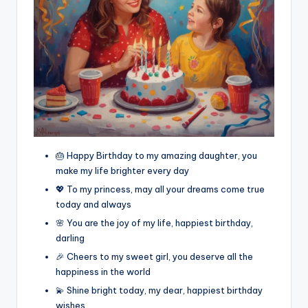
🎂 Happy Birthday to my amazing daughter, you
make my life brighter every day
💖 To my princess, may all your dreams come true
today and always
🌸 You are the joy of my life, happiest birthday,
darling
🎉 Cheers to my sweet girl, you deserve all the
happiness in the world
💫 Shine bright today, my dear, happiest birthday
wishes