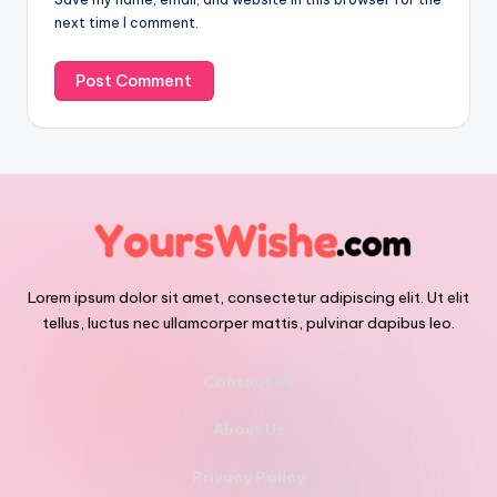
next time I comment.
Lorem ipsum dolor sit amet, consectetur adipiscing elit. Ut elit
tellus, luctus nec ullamcorper mattis, pulvinar dapibus leo.
Contact Us
About Us
Privacy Policy