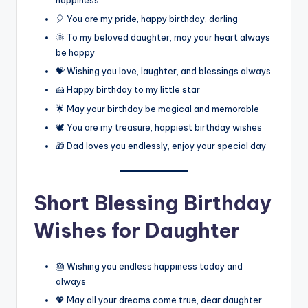
happiness
🎈 You are my pride, happy birthday, darling
🌞 To my beloved daughter, may your heart always
be happy
💝 Wishing you love, laughter, and blessings always
🍰 Happy birthday to my little star
🌟 May your birthday be magical and memorable
🕊️ You are my treasure, happiest birthday wishes
🎁 Dad loves you endlessly, enjoy your special day
Short Blessing Birthday
Wishes for Daughter
🎂 Wishing you endless happiness today and
always
💖 May all your dreams come true, dear daughter