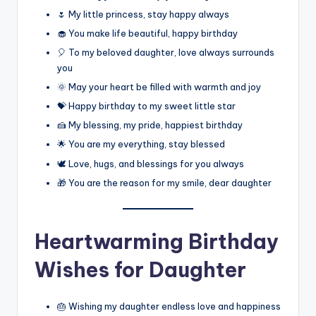
🌷 My little princess, stay happy always
🧁 You make life beautiful, happy birthday
🎈 To my beloved daughter, love always surrounds
you
🌞 May your heart be filled with warmth and joy
💝 Happy birthday to my sweet little star
🍰 My blessing, my pride, happiest birthday
🌟 You are my everything, stay blessed
🕊️ Love, hugs, and blessings for you always
🎁 You are the reason for my smile, dear daughter
Heartwarming Birthday
Wishes for Daughter
🎂 Wishing my daughter endless love and happiness