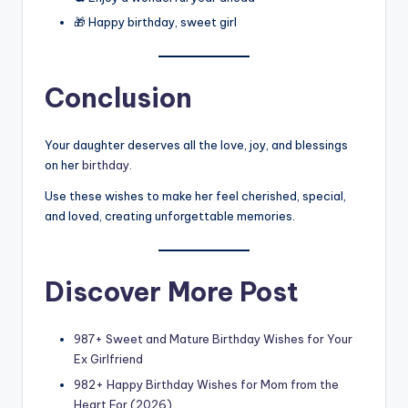
🎁 Happy birthday, sweet girl
Conclusion
Your daughter deserves all the love, joy, and blessings
on her
birthday
.
Use these wishes to make her feel cherished, special,
and loved, creating unforgettable memories.
Discover More Post
987+ Sweet and Mature Birthday Wishes for Your
Ex Girlfriend
982+ Happy Birthday Wishes for Mom from the
Heart For (2026)