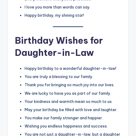
I love you more than words can say.
Happy birthday, my shining star!
Birthday Wishes for
Daughter-in-Law
Happy birthday to a wonderful daughter-in-law!
You are truly a blessing to our family.
Thank you for bringing so much joy into our lives.
We are lucky to have you as part of our family.
Your kindness and warmth mean so much to us.
May your birthday be filled with love and laughter.
You make our family stronger and happier.
Wishing you endless happiness and success.
You are not just a daughter-in-law, but a daughter