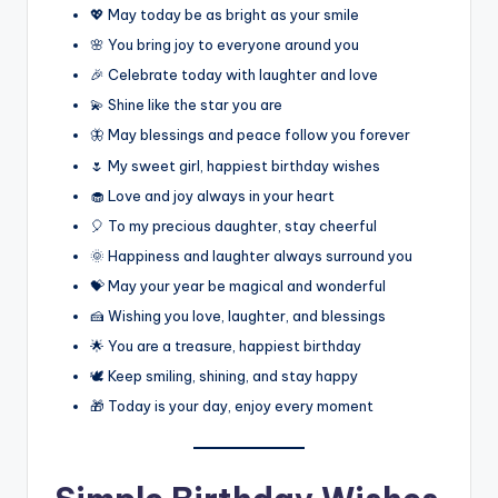
💖 May today be as bright as your smile
🌸 You bring joy to everyone around you
🎉 Celebrate today with laughter and love
💫 Shine like the star you are
🦋 May blessings and peace follow you forever
🌷 My sweet girl, happiest birthday wishes
🧁 Love and joy always in your heart
🎈 To my precious daughter, stay cheerful
🌞 Happiness and laughter always surround you
💝 May your year be magical and wonderful
🍰 Wishing you love, laughter, and blessings
🌟 You are a treasure, happiest birthday
🕊️ Keep smiling, shining, and stay happy
🎁 Today is your day, enjoy every moment