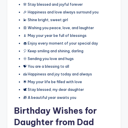
🌸 Stay blessed and joyful forever
🎉 Happiness and love always surround you
💫 Shine bright, sweet girl
🦋 Wishing you peace, love, and laughter
🌷 May your year be full of blessings
🧁 Enjoy every moment of your special day
🎈 Keep smiling and shining, darling
🌞 Sending you love and hugs
💝 You are a blessing to all
🍰 Happiness and joy today and always
🌟 May your life be filled with love
🕊️ Stay blessed, my dear daughter
🎁 A beautiful year awaits you
Birthday Wishes for
Daughter from Dad