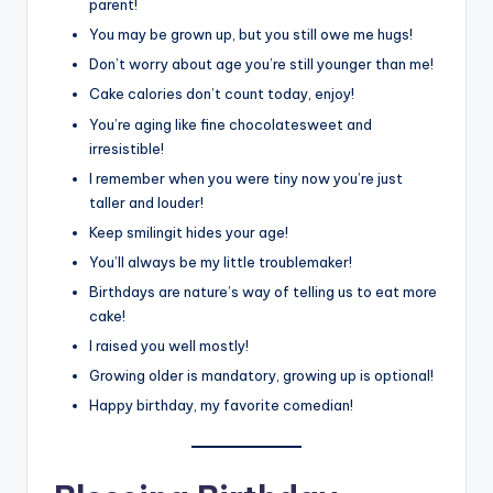
parent!
You may be grown up, but you still owe me hugs!
Don’t worry about age you’re still younger than me!
Cake calories don’t count today, enjoy!
You’re aging like fine chocolatesweet and
irresistible!
I remember when you were tiny now you’re just
taller and louder!
Keep smilingit hides your age!
You’ll always be my little troublemaker!
Birthdays are nature’s way of telling us to eat more
cake!
I raised you well mostly!
Growing older is mandatory, growing up is optional!
Happy birthday, my favorite comedian!