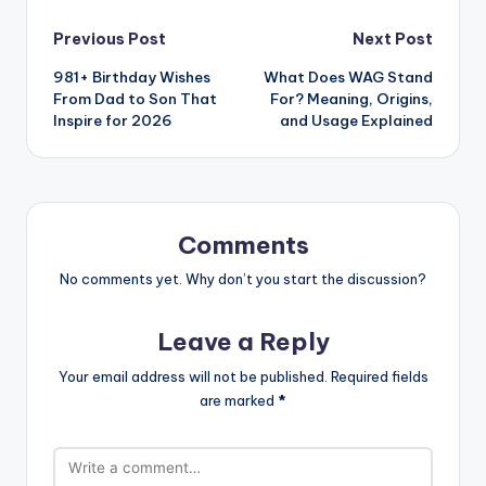
Previous Post
Next Post
981+ Birthday Wishes
What Does WAG Stand
From Dad to Son That
For? Meaning, Origins,
Inspire for 2026
and Usage Explained
Comments
No comments yet. Why don’t you start the discussion?
Leave a Reply
Your email address will not be published.
Required fields
are marked
*