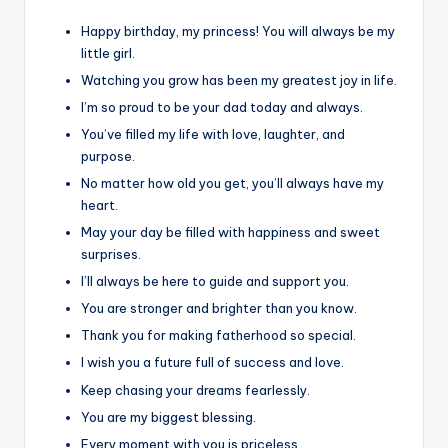
Happy birthday, my princess! You will always be my
little girl.
Watching you grow has been my greatest joy in life.
I’m so proud to be your dad today and always.
You’ve filled my life with love, laughter, and
purpose.
No matter how old you get, you’ll always have my
heart.
May your day be filled with happiness and sweet
surprises.
I’ll always be here to guide and support you.
You are stronger and brighter than you know.
Thank you for making fatherhood so special.
I wish you a future full of success and love.
Keep chasing your dreams fearlessly.
You are my biggest blessing.
Every moment with you is priceless.