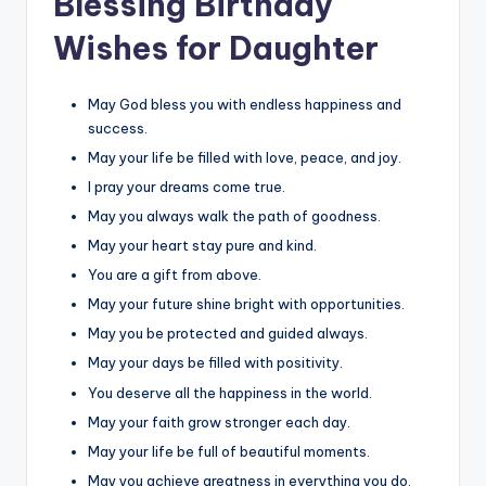
Blessing Birthday
Wishes for Daughter
May God bless you with endless happiness and
success.
May your life be filled with love, peace, and joy.
I pray your dreams come true.
May you always walk the path of goodness.
May your heart stay pure and kind.
You are a gift from above.
May your future shine bright with opportunities.
May you be protected and guided always.
May your days be filled with positivity.
You deserve all the happiness in the world.
May your faith grow stronger each day.
May your life be full of beautiful moments.
May you achieve greatness in everything you do.