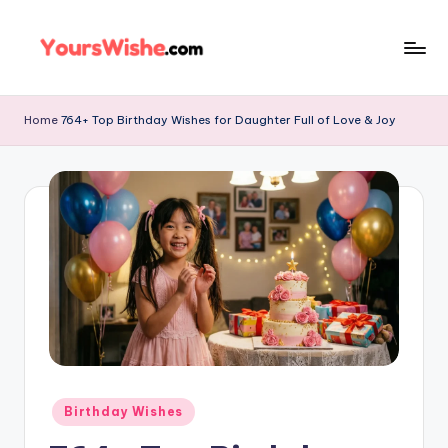
Skip
to
content
Home
764+ Top Birthday Wishes for Daughter Full of Love & Joy
Birthday Wishes