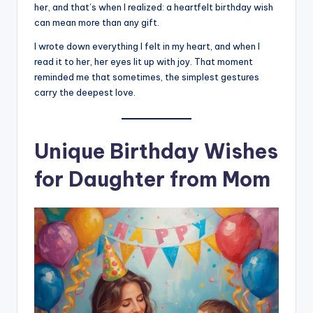
her, and that’s when I realized: a heartfelt birthday wish
can mean more than any gift.
I wrote down everything I felt in my heart, and when I
read it to her, her eyes lit up with joy. That moment
reminded me that sometimes, the simplest gestures
carry the deepest love.
Unique Birthday Wishes
for Daughter from Mom