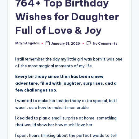
764+ Top Birthday
Wishes for Daughter
Full of Love & Joy
Maya Angelou
January 31, 2026
No Comments
I still remember the day my little girl was born it was one
of the most magical moments of my life.
Every birthday since then has been a new
adventure, filled with laughter, surprises, and a
few challenges too.
I wanted to make her last birthday extra special, but I
wasn’t sure how to make it memorable.
I decided to plan a small surprise at home, something
that would show her how much I love her.
I spent hours thinking about the perfect words to tell