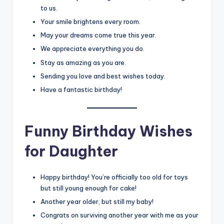
to us.
Your smile brightens every room.
May your dreams come true this year.
We appreciate everything you do.
Stay as amazing as you are.
Sending you love and best wishes today.
Have a fantastic birthday!
Funny Birthday Wishes
for Daughter
Happy birthday! You’re officially too old for toys
but still young enough for cake!
Another year older, but still my baby!
Congrats on surviving another year with me as your