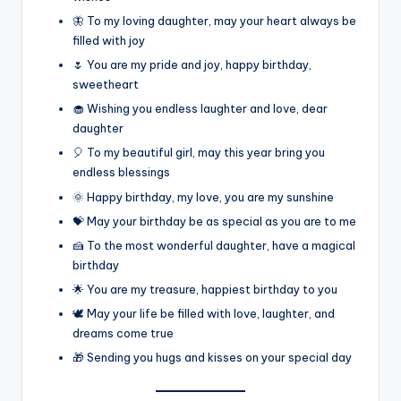
🦋 To my loving daughter, may your heart always be
filled with joy
🌷 You are my pride and joy, happy birthday,
sweetheart
🧁 Wishing you endless laughter and love, dear
daughter
🎈 To my beautiful girl, may this year bring you
endless blessings
🌞 Happy birthday, my love, you are my sunshine
💝 May your birthday be as special as you are to me
🍰 To the most wonderful daughter, have a magical
birthday
🌟 You are my treasure, happiest birthday to you
🕊️ May your life be filled with love, laughter, and
dreams come true
🎁 Sending you hugs and kisses on your special day