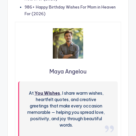
986+ Happy Birthday Wishes For Mom in Heaven
For (2026)
Maya Angelou
At
You Wishes
, I share warm wishes,
heartfelt quotes, and creative
greetings that make every occasion
memorable — helping you spread love,
positivity, and joy through beautiful
words.