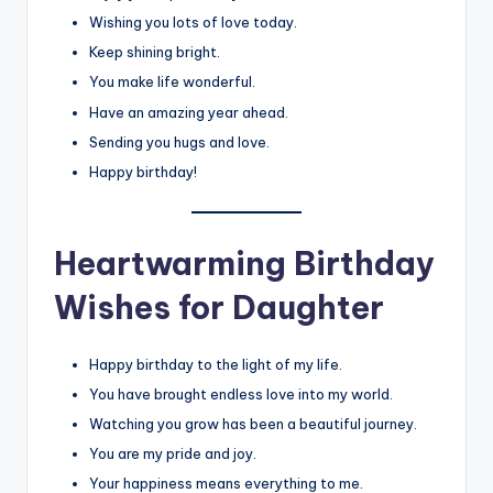
Wishing you lots of love today.
Keep shining bright.
You make life wonderful.
Have an amazing year ahead.
Sending you hugs and love.
Happy birthday!
Heartwarming Birthday
Wishes for Daughter
Happy birthday to the light of my life.
You have brought endless love into my world.
Watching you grow has been a beautiful journey.
You are my pride and joy.
Your happiness means everything to me.