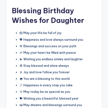
Blessing Birthday
Wishes for Daughter
🎂 May your life be full of joy
💖 Happiness and love always surround you
🌸 Blessings and success on your path
🎉 May your heart be filled with peace
💫 Wishing you endless smiles and laughter
🦋 Stay blessed and shine always
🌷 Joy and love follow you forever
🧁 You are a blessing to this world
🎈 Happiness in every step you take
🌞 May today be as special as you
💝 Wishing you a beautiful, blessed year
🍰 May dreams and blessings surround you