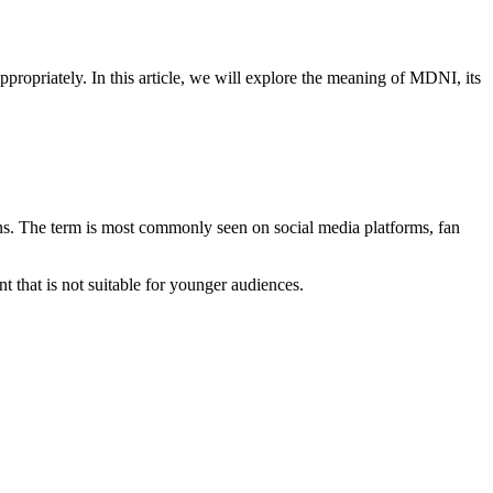
opriately. In this article, we will explore the meaning of MDNI, its
ions. The term is most commonly seen on social media platforms, fan
t that is not suitable for younger audiences.