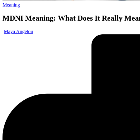
Meaning
MDNI Meaning: What Does It Really Mea
Maya Angelou