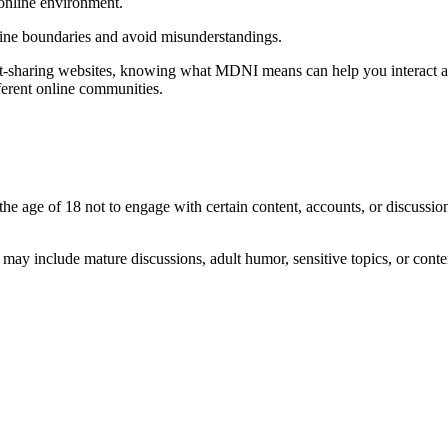
 online environment.
ine boundaries and avoid misunderstandings.
t-sharing websites, knowing what MDNI means can help you interact appr
ferent online communities.
 the age of 18 not to engage with certain content, accounts, or discuss
ay include mature discussions, adult humor, sensitive topics, or conten