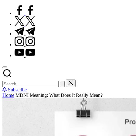
Subscribe
Home
MDNI Meaning: What Does It Really Mean?