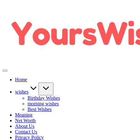
Home
wishes
Birthday Wishes
morning wishes
Best Wishes
Meaning
Net Worth
About Us
Contact Us
Privacy Policy