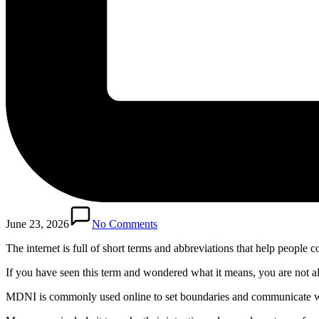
June 23, 2026
No Comments
The internet is full of short terms and abbreviations that help people
If you have seen this term and wondered what it means, you are not a
MDNI is commonly used online to set boundaries and communicate who s