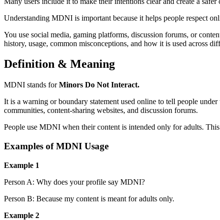
Many users include it to make their intentions clear and create a safer
Understanding MDNI is important because it helps people respect onl
You use social media, gaming platforms, discussion forums, or conten
history, usage, common misconceptions, and how it is used across dif
Definition & Meaning
MDNI stands for
Minors Do Not Interact.
It is a warning or boundary statement used online to tell people under
communities, content-sharing websites, and discussion forums.
People use MDNI when their content is intended only for adults. This m
Examples of MDNI Usage
Example 1
Person A: Why does your profile say MDNI?
Person B: Because my content is meant for adults only.
Example 2