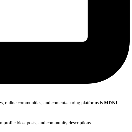
les, online communities, and content-sharing platforms is
MDNI
.
 profile bios, posts, and community descriptions.