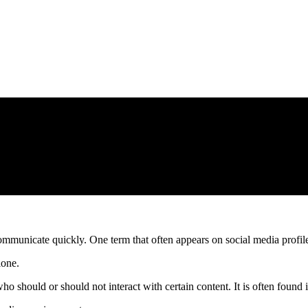
 communicate quickly. One term that often appears on social media profi
lone.
hould or should not interact with certain content. It is often found in