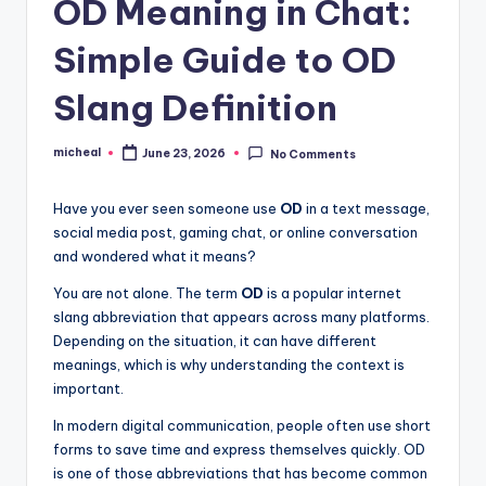
OD Meaning in Chat:
Simple Guide to OD
Slang Definition
micheal
June 23, 2026
No Comments
Have you ever seen someone use
OD
in a text message,
social media post, gaming chat, or online conversation
and wondered what it means?
You are not alone. The term
OD
is a popular internet
slang abbreviation that appears across many platforms.
Depending on the situation, it can have different
meanings, which is why understanding the context is
important.
In modern digital communication, people often use short
forms to save time and express themselves quickly. OD
is one of those abbreviations that has become common