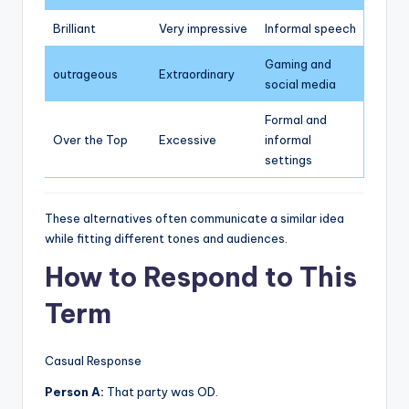
Brilliant
Very impressive
Informal speech
Gaming and
outrageous
Extraordinary
social media
Formal and
Over the Top
Excessive
informal
settings
These alternatives often communicate a similar idea
while fitting different tones and audiences.
How to Respond to This
Term
Casual Response
Person A:
That party was OD.