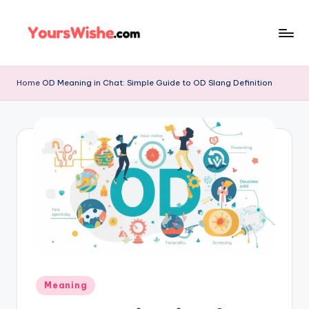
Skip
to
content
Home
OD Meaning in Chat: Simple Guide to OD Slang Definition
Meaning