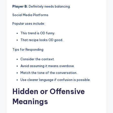
Player B:
Definitely needs balancing.
Social Media Platforms
Popular uses include:
This trend is OD funny.
That recipe looks OD good.
Tips for Responding
Consider the context.
Avoid assuming it means overdose.
Match the tone of the conversation.
Use clearer language if confusion is possible.
Hidden or Offensive
Meanings