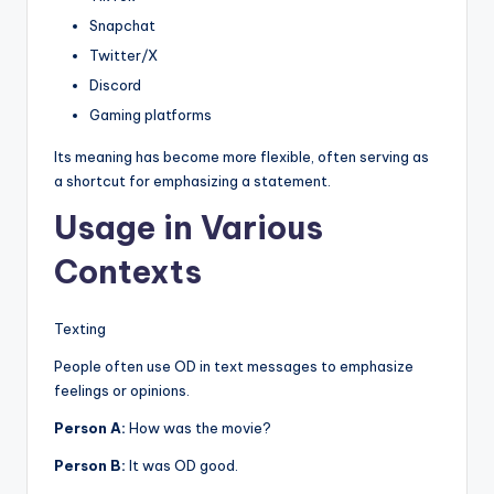
Snapchat
Twitter/X
Discord
Gaming platforms
Its meaning has become more flexible, often serving as
a shortcut for emphasizing a statement.
Usage in Various
Contexts
Texting
People often use OD in text messages to emphasize
feelings or opinions.
Person A:
How was the movie?
Person B:
It was OD good.