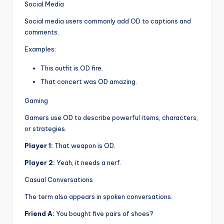
Social Media
Social media users commonly add OD to captions and
comments.
Examples:
This outfit is OD fire.
That concert was OD amazing.
Gaming
Gamers use OD to describe powerful items, characters,
or strategies.
Player 1:
That weapon is OD.
Player 2:
Yeah, it needs a nerf.
Casual Conversations
The term also appears in spoken conversations.
Friend A:
You bought five pairs of shoes?