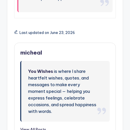
Last updated on June 23, 2026
micheal
You Wishes
is where I share
heartfelt wishes, quotes, and
messages to make every
moment special — helping you
express feelings, celebrate
occasions, and spread happiness
with words.
View All Posts