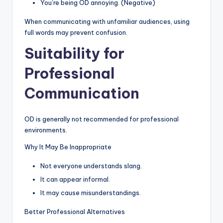
You’re being OD annoying. (Negative)
When communicating with unfamiliar audiences, using
full words may prevent confusion.
Suitability for
Professional
Communication
OD is generally not recommended for professional
environments.
Why It May Be Inappropriate
Not everyone understands slang.
It can appear informal.
It may cause misunderstandings.
Better Professional Alternatives