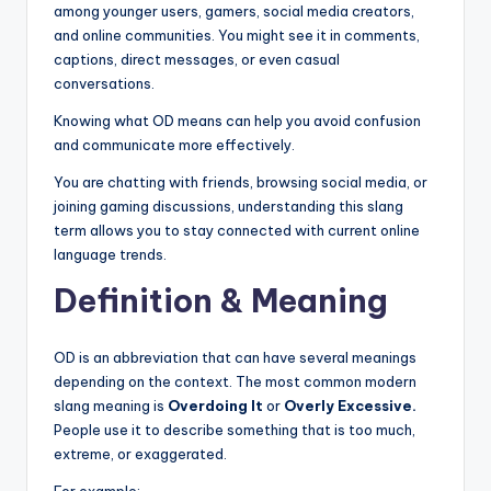
among younger users, gamers, social media creators,
and online communities. You might see it in comments,
captions, direct messages, or even casual
conversations.
Knowing what OD means can help you avoid confusion
and communicate more effectively.
You are chatting with friends, browsing social media, or
joining gaming discussions, understanding this slang
term allows you to stay connected with current online
language trends.
Definition & Meaning
OD is an abbreviation that can have several meanings
depending on the context. The most common modern
slang meaning is
Overdoing It
or
Overly Excessive.
People use it to describe something that is too much,
extreme, or exaggerated.