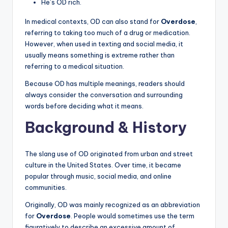
He’s OD rich.
In medical contexts, OD can also stand for
Overdose
,
referring to taking too much of a drug or medication.
However, when used in texting and social media, it
usually means something is extreme rather than
referring to a medical situation.
Because OD has multiple meanings, readers should
always consider the conversation and surrounding
words before deciding what it means.
Background & History
The slang use of OD originated from urban and street
culture in the United States. Over time, it became
popular through music, social media, and online
communities.
Originally, OD was mainly recognized as an abbreviation
for
Overdose
. People would sometimes use the term
figuratively to describe an excessive amount of