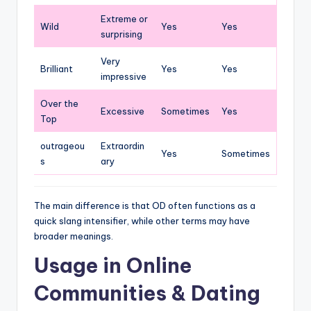
Extreme or
Wild
Yes
Yes
surprising
Very
Brilliant
Yes
Yes
impressive
Over the
Excessive
Sometimes
Yes
Top
outrageou
Extraordin
Yes
Sometimes
s
ary
The main difference is that OD often functions as a
quick slang intensifier, while other terms may have
broader meanings.
Usage in Online
Communities & Dating