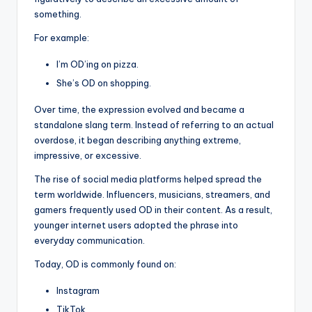
something.
For example:
I’m OD’ing on pizza.
She’s OD on shopping.
Over time, the expression evolved and became a
standalone slang term. Instead of referring to an actual
overdose, it began describing anything extreme,
impressive, or excessive.
The rise of social media platforms helped spread the
term worldwide. Influencers, musicians, streamers, and
gamers frequently used OD in their content. As a result,
younger internet users adopted the phrase into
everyday communication.
Today, OD is commonly found on:
Instagram
TikTok