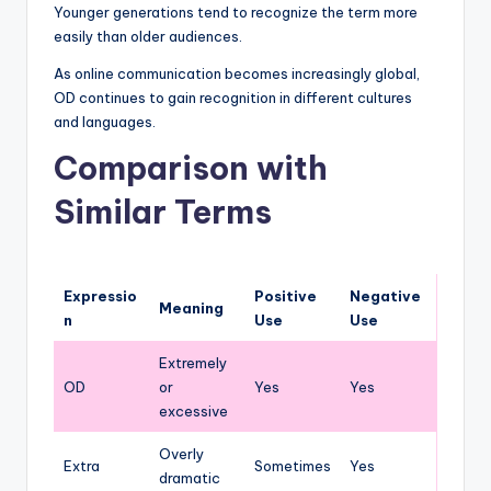
Younger generations tend to recognize the term more
easily than older audiences.
As online communication becomes increasingly global,
OD continues to gain recognition in different cultures
and languages.
Comparison with
Similar Terms
Expressio
Positive
Negative
Meaning
n
Use
Use
Extremely
OD
or
Yes
Yes
excessive
Overly
Extra
Sometimes
Yes
dramatic