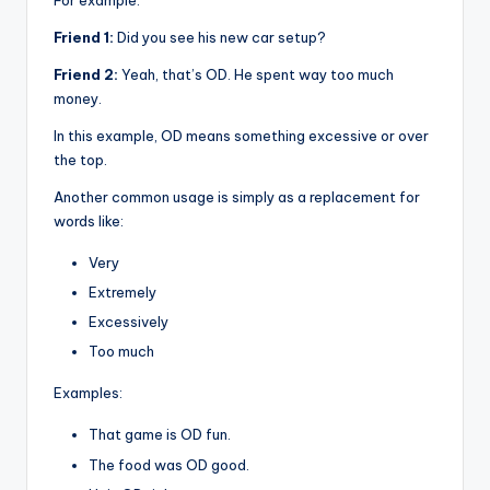
For example:
Friend 1:
Did you see his new car setup?
Friend 2:
Yeah, that’s OD. He spent way too much
money.
In this example, OD means something excessive or over
the top.
Another common usage is simply as a replacement for
words like:
Very
Extremely
Excessively
Too much
Examples:
That game is OD fun.
The food was OD good.