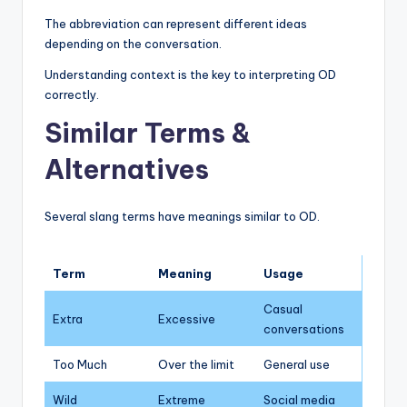
The abbreviation can represent different ideas
depending on the conversation.
Understanding context is the key to interpreting OD
correctly.
Similar Terms &
Alternatives
Several slang terms have meanings similar to OD.
Term
Meaning
Usage
Casual
Extra
Excessive
conversations
Too Much
Over the limit
General use
Wild
Extreme
Social media