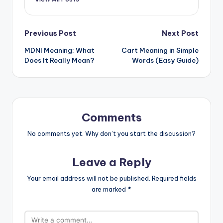
Previous Post
Next Post
MDNI Meaning: What
Cart Meaning in Simple
Does It Really Mean?
Words (Easy Guide)
Comments
No comments yet. Why don’t you start the discussion?
Leave a Reply
Your email address will not be published.
Required fields
are marked
*