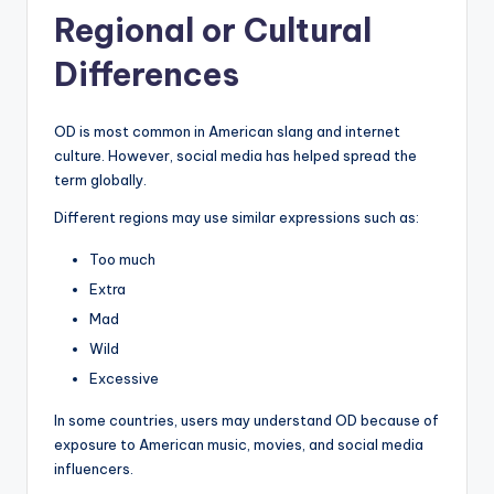
Regional or Cultural
Differences
OD is most common in American slang and internet
culture. However, social media has helped spread the
term globally.
Different regions may use similar expressions such as:
Too much
Extra
Mad
Wild
Excessive
In some countries, users may understand OD because of
exposure to American music, movies, and social media
influencers.