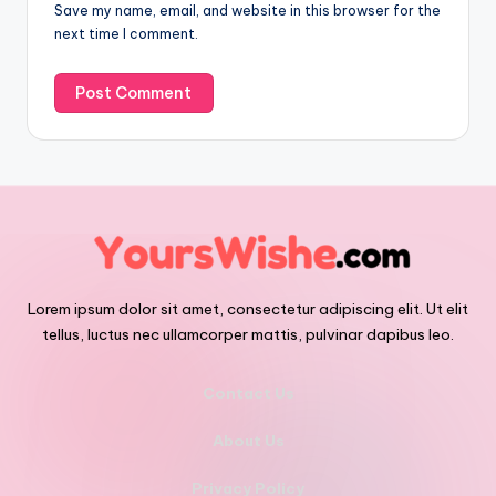
Save my name, email, and website in this browser for the
next time I comment.
Lorem ipsum dolor sit amet, consectetur adipiscing elit. Ut elit
tellus, luctus nec ullamcorper mattis, pulvinar dapibus leo.
Contact Us
About Us
Privacy Policy