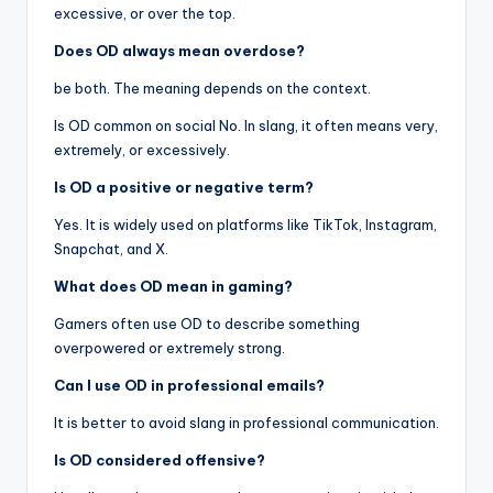
excessive, or over the top.
Does OD always mean overdose?
be both. The meaning depends on the context.
Is OD common on social No. In slang, it often means very,
extremely, or excessively.
Is OD a positive or negative term?
Yes. It is widely used on platforms like TikTok, Instagram,
Snapchat, and X.
What does OD mean in gaming?
Gamers often use OD to describe something
overpowered or extremely strong.
Can I use OD in professional emails?
It is better to avoid slang in professional communication.
Is OD considered offensive?