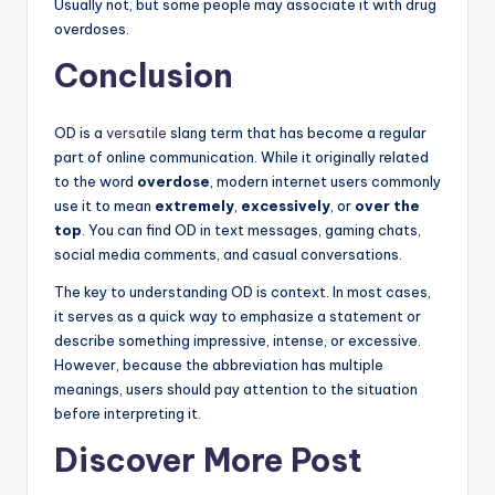
Usually not, but some people may associate it with drug
overdoses.
Conclusion
OD is a
versatile
slang term that has become a regular
part of online communication. While it originally related
to the word
overdose
, modern internet users commonly
use it to mean
extremely
,
excessively
, or
over the
top
. You can find OD in text messages, gaming chats,
social media comments, and casual conversations.
The key to understanding OD is context. In most cases,
it serves as a quick way to emphasize a statement or
describe something impressive, intense, or excessive.
However, because the abbreviation has multiple
meanings, users should pay attention to the situation
before interpreting it.
Discover More Post