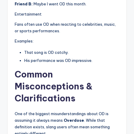
Friend B:
Maybe I went OD this month.
Entertainment
Fans often use OD when reacting to celebrities, music,
or sports performances.
Examples:
That song is OD catchy.
His performance was OD impressive.
Common
Misconceptions &
Clarifications
One of the biggest misunderstandings about OD is
assuming it always means
Overdose
. While that
definition exists, slang users often mean something
entirely different.