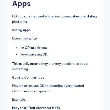
Apps
OD appears frequently in online communities and dating
platforms.
Dating Apps
Users may write:
I’m OD into fitness.
I love traveling OD.
This usually means they are very passionate about
something.
Gaming Communities
Players often use OD to describe overpowered
characters or equipment.
Example:
Player A:
That character is OD.