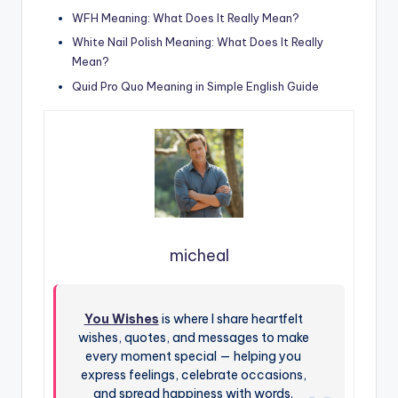
WFH Meaning: What Does It Really Mean?
White Nail Polish Meaning: What Does It Really
Mean?
Quid Pro Quo Meaning in Simple English Guide
micheal
You Wishes
is where I share heartfelt
wishes, quotes, and messages to make
every moment special — helping you
express feelings, celebrate occasions,
and spread happiness with words.