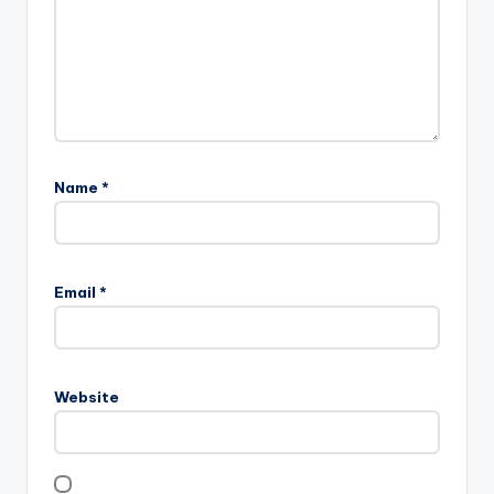
Name
*
Email
*
Website