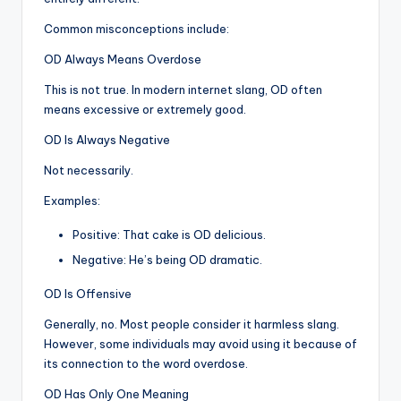
Common misconceptions include:
OD Always Means Overdose
This is not true. In modern internet slang, OD often
means excessive or extremely good.
OD Is Always Negative
Not necessarily.
Examples:
Positive: That cake is OD delicious.
Negative: He’s being OD dramatic.
OD Is Offensive
Generally, no. Most people consider it harmless slang.
However, some individuals may avoid using it because of
its connection to the word overdose.
OD Has Only One Meaning