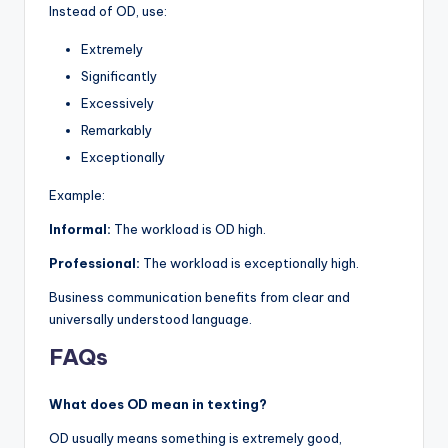
Instead of OD, use:
Extremely
Significantly
Excessively
Remarkably
Exceptionally
Example:
Informal:
The workload is OD high.
Professional:
The workload is exceptionally high.
Business communication benefits from clear and
universally understood language.
FAQs
What does OD mean in texting?
OD usually means something is extremely good,