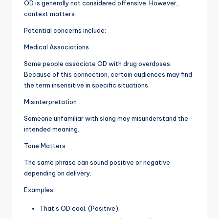
OD is generally not considered offensive. However,
context matters.
Potential concerns include:
Medical Associations
Some people associate OD with drug overdoses.
Because of this connection, certain audiences may find
the term insensitive in specific situations.
Misinterpretation
Someone unfamiliar with slang may misunderstand the
intended meaning.
Tone Matters
The same phrase can sound positive or negative
depending on delivery.
Examples:
That’s OD cool. (Positive)