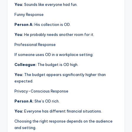
You:
Sounds like everyone had fun.
Funny Response
Person A:
His collection is OD.
You:
He probably needs another room for it.
Professional Response
If someone uses OD in a workplace setting:
Colleague:
The budget is OD high.
You:
The budget appears significantly higher than
expected.
Privacy-Conscious Response
Person A:
She’s OD rich.
You:
Everyone has different financial situations.
Choosing the right response depends on the audience
and setting.