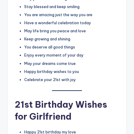
Stay blessed and keep smiling
You are amazing just the way you are
Have a wonderful celebration today
May life bring you peace and love
Keep growing and shining
You deserve all good things
Enjoy every moment of your day
May your dreams come true
Happy birthday wishes to you
Celebrate your 21st with joy
21st Birthday Wishes
for Girlfriend
Happy 21st birthday my love