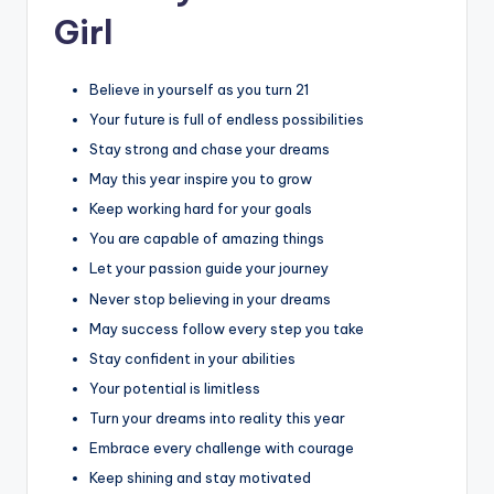
Girl
Believe in yourself as you turn 21
Your future is full of endless possibilities
Stay strong and chase your dreams
May this year inspire you to grow
Keep working hard for your goals
You are capable of amazing things
Let your passion guide your journey
Never stop believing in your dreams
May success follow every step you take
Stay confident in your abilities
Your potential is limitless
Turn your dreams into reality this year
Embrace every challenge with courage
Keep shining and stay motivated