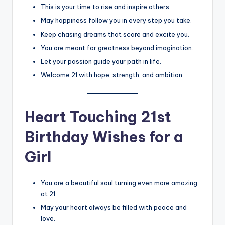
This is your time to rise and inspire others.
May happiness follow you in every step you take.
Keep chasing dreams that scare and excite you.
You are meant for greatness beyond imagination.
Let your passion guide your path in life.
Welcome 21 with hope, strength, and ambition.
Heart Touching 21st
Birthday Wishes for a
Girl
You are a beautiful soul turning even more amazing
at 21.
May your heart always be filled with peace and
love.