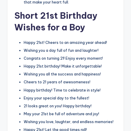
that make your heart full.
Short 21st Birthday
Wishes for a Boy
Happy 21st! Cheers to an amazing year ahead!
Wishing you a day full of fun and laughter!
Congrats on turning 21! Enjoy every moment!
Happy 21st birthday! Make it unforgettable!
Wishing you all the success and happiness!
Cheers to 21 years of awesomeness!
Happy birthday! Time to celebrate in style!
Enjoy your special day to the fullest!
21 looks great on you! Happy birthday!
May your 21st be full of adventure and joy!
Wishing you love, laughter, and endless memories!
Happy 21st! Let the good times roll!