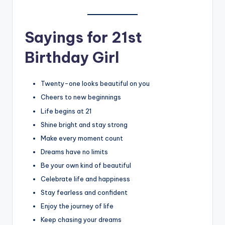
Sayings for 21st
Birthday Girl
Twenty-one looks beautiful on you
Cheers to new beginnings
Life begins at 21
Shine bright and stay strong
Make every moment count
Dreams have no limits
Be your own kind of beautiful
Celebrate life and happiness
Stay fearless and confident
Enjoy the journey of life
Keep chasing your dreams