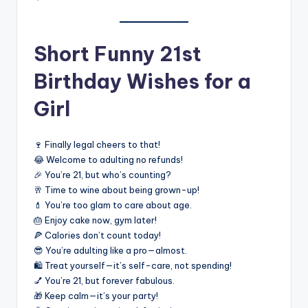
Short Funny 21st
Birthday Wishes for a
Girl
🍷 Finally legal cheers to that!
😂 Welcome to adulting no refunds!
🎉 You’re 21, but who’s counting?
🥂 Time to wine about being grown-up!
💄 You’re too glam to care about age.
🎂 Enjoy cake now, gym later!
🍕 Calories don’t count today!
😎 You’re adulting like a pro—almost.
🛍️ Treat yourself—it’s self-care, not spending!
💅 You’re 21, but forever fabulous.
🎁 Keep calm—it’s your party!