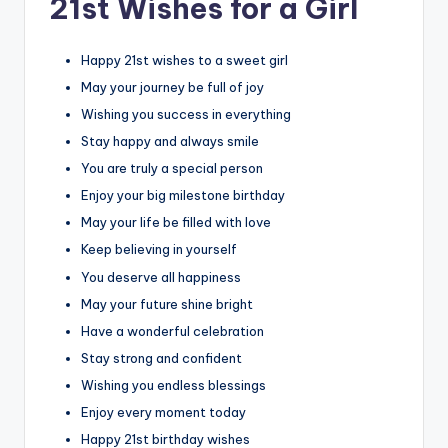
21st Wishes for a Girl
Happy 21st wishes to a sweet girl
May your journey be full of joy
Wishing you success in everything
Stay happy and always smile
You are truly a special person
Enjoy your big milestone birthday
May your life be filled with love
Keep believing in yourself
You deserve all happiness
May your future shine bright
Have a wonderful celebration
Stay strong and confident
Wishing you endless blessings
Enjoy every moment today
Happy 21st birthday wishes