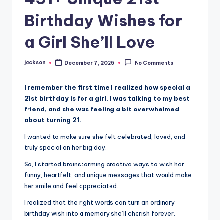
Birthday Wishes for
a Girl She’ll Love
jackson
December 7, 2025
No Comments
I remember the first time I realized how special a
21st birthday is for a girl. I was talking to my best
friend, and she was feeling a bit overwhelmed
about turning 21.
I wanted to make sure she felt celebrated, loved, and
truly special on her big day.
So, I started brainstorming creative ways to wish her
funny, heartfelt, and unique messages that would make
her smile and feel appreciated.
I realized that the right words can turn an ordinary
birthday wish into a memory she’ll cherish forever.