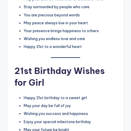
Stay surrounded by people who care
You are precious beyond words
May peace always live in your heart
Your presence brings happiness to others
Wishing you endless love and care
Happy 21st to a wonderful heart
21st Birthday Wishes
for Girl
Happy 21st birthday to a sweet girl
May your day be full of joy
Wishing you success and happiness
Enjoy your special milestone birthday
May your future be bright