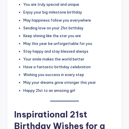
You are truly special and unique
Enjoy your big milestone birthday
May happiness follow you everywhere
Sending love on your 21st birthday
Keep shining like the star you are
May this year be unforgettable for you
Stay happy and stay blessed always
Your smile makes the world better
Have a fantastic birthday celebration
Wishing you success in every step
May your dreams grow stronger this year
Happy 21st to an amazing girl
Inspirational 21st
Birthday Wishes for a