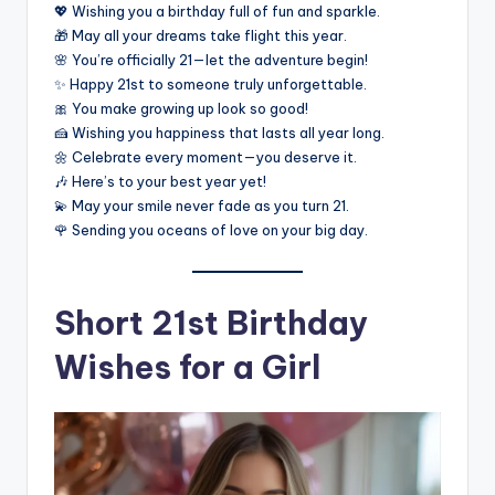
💖 Wishing you a birthday full of fun and sparkle.
🎁 May all your dreams take flight this year.
🌸 You’re officially 21—let the adventure begin!
✨ Happy 21st to someone truly unforgettable.
🎀 You make growing up look so good!
🍰 Wishing you happiness that lasts all year long.
🌼 Celebrate every moment—you deserve it.
🎶 Here’s to your best year yet!
💫 May your smile never fade as you turn 21.
🌹 Sending you oceans of love on your big day.
Short 21st Birthday
Wishes for a Girl