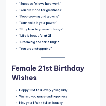
“Success follows hard work”
“You are made for greatness”
“Keep growing and glowing”
“Your smile is your power”
“Stay true to yourself always”
“Life is beautiful at 21”
“Dream big and shine bright”
“You are unstoppable”
Female 21st Birthday
Wishes
Happy 21st to a lovely young lady
Wishing you grace and happiness
May your life be full of beauty