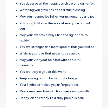
You deserve all the happiness this world can offer.
Watching you grow has been a true blessing.
May your journey be full of warm memories and joy.
You bring light into the lives of everyone around
you.
May your dreams always find the right path to
reality.
You are stronger and more special than you realize.
Wishing you love that never fades away.
May your 21st year be filled with beautiful
moments.
You are truly a gift to this world.
Keep smiling no matter what life brings.
Your kindness makes you unforgettable.
May every tear turn into happiness and growth.
Happy 21st birthday to a truly precious soul.