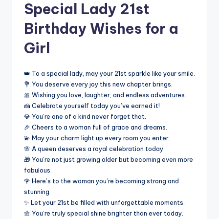
Special Lady 21st
Birthday Wishes for a
Girl
👑 To a special lady, may your 21st sparkle like your smile.
💐 You deserve every joy this new chapter brings.
🎀 Wishing you love, laughter, and endless adventures.
🍰 Celebrate yourself today you’ve earned it!
💎 You’re one of a kind never forget that.
🎉 Cheers to a woman full of grace and dreams.
💫 May your charm light up every room you enter.
🌸 A queen deserves a royal celebration today.
🎁 You’re not just growing older but becoming even more
fabulous.
🌹 Here’s to the woman you’re becoming strong and
stunning.
✨ Let your 21st be filled with unforgettable moments.
🌼 You’re truly special shine brighter than ever today.