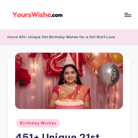
Skip
to
content
Home
451+ Unique 21st Birthday Wishes for a Girl She’ll Love
Birthday Wishes
451+ Unique 21st