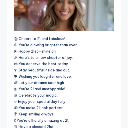
🎂 Cheers to 21 and fabulous!
🌸 You’re glowing brighter than ever.
💫 Happy 21st—shine on!
🎉 Here’s to a new chapter of joy.
🍰 You deserve the best today.
🌹 Stay beautiful inside and out.
💖 Wishing you laughter and love.
🌈 Let your dreams soar high.
🎀 You’re 21 and unstoppable!
🌼 Celebrate your magic.
✨ Enjoy your special day fully.
🎁 You make 21 look perfect.
💐 Keep smiling always.
💃 You’re officially amazing at 21.
🎊 Have a blessed 21st!