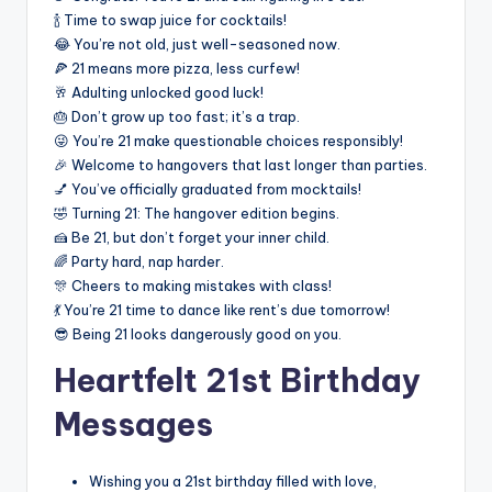
🍾 Time to swap juice for cocktails!
😂 You’re not old, just well-seasoned now.
🍕 21 means more pizza, less curfew!
🥂 Adulting unlocked good luck!
🎂 Don’t grow up too fast; it’s a trap.
😜 You’re 21 make questionable choices responsibly!
🎉 Welcome to hangovers that last longer than parties.
💅 You’ve officially graduated from mocktails!
🤣 Turning 21: The hangover edition begins.
🍰 Be 21, but don’t forget your inner child.
🌈 Party hard, nap harder.
🎊 Cheers to making mistakes with class!
💃 You’re 21 time to dance like rent’s due tomorrow!
😎 Being 21 looks dangerously good on you.
Heartfelt 21st Birthday
Messages
Wishing you a 21st birthday filled with love,