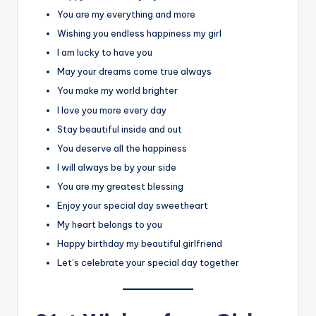
You are my everything and more
Wishing you endless happiness my girl
I am lucky to have you
May your dreams come true always
You make my world brighter
I love you more every day
Stay beautiful inside and out
You deserve all the happiness
I will always be by your side
You are my greatest blessing
Enjoy your special day sweetheart
My heart belongs to you
Happy birthday my beautiful girlfriend
Let’s celebrate your special day together