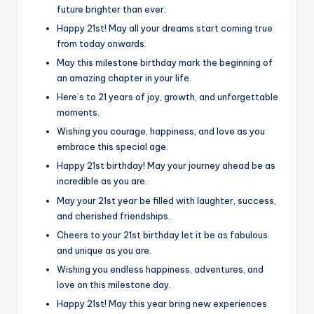
future brighter than ever.
Happy 21st! May all your dreams start coming true
from today onwards.
May this milestone birthday mark the beginning of
an amazing chapter in your life.
Here’s to 21 years of joy, growth, and unforgettable
moments.
Wishing you courage, happiness, and love as you
embrace this special age.
Happy 21st birthday! May your journey ahead be as
incredible as you are.
May your 21st year be filled with laughter, success,
and cherished friendships.
Cheers to your 21st birthday let it be as fabulous
and unique as you are.
Wishing you endless happiness, adventures, and
love on this milestone day.
Happy 21st! May this year bring new experiences