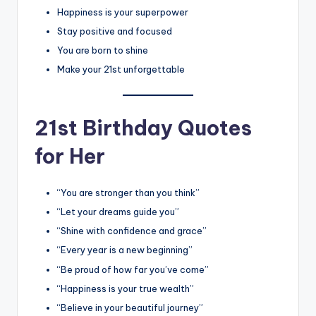
Happiness is your superpower
Stay positive and focused
You are born to shine
Make your 21st unforgettable
21st Birthday Quotes
for Her
“You are stronger than you think”
“Let your dreams guide you”
“Shine with confidence and grace”
“Every year is a new beginning”
“Be proud of how far you’ve come”
“Happiness is your true wealth”
“Believe in your beautiful journey”