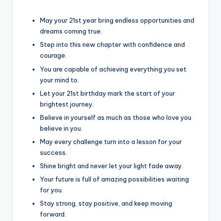
May your 21st year bring endless opportunities and
dreams coming true.
Step into this new chapter with confidence and
courage.
You are capable of achieving everything you set
your mind to.
Let your 21st birthday mark the start of your
brightest journey.
Believe in yourself as much as those who love you
believe in you.
May every challenge turn into a lesson for your
success.
Shine bright and never let your light fade away.
Your future is full of amazing possibilities waiting
for you.
Stay strong, stay positive, and keep moving
forward.