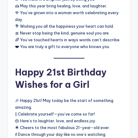
🍰 May this year bring healing, love, and laughter.
🌹 You’ve grown into a woman worth celebrating every
day.
💐 Wishing you all the happiness your heart can hold.
🎀 Never stop being the kind, genuine soul you are.
🌈 You’ve touched hearts in ways words can’t describe.
❤️ You are truly a gift to everyone who knows you.
Happy 21st Birthday
Wishes for a Girl
🎉 Happy 21st! May today be the start of something
amazing.
🍾 Celebrate yourself—you’ve come so far!
🎂 Here’s to laughter, love, and endless joy.
🌟 Cheers to the most fabulous 21-year-old ever.
💃 Dance through your day like no one’s watching.