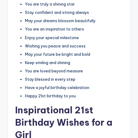
You are truly a shining star
Stay confident and strong always
May your dreams blossom beautifully
You are an inspiration to others
Enjoy your special milestone
Wishing you peace and success
May your future be bright and bold
Keep smiling and shining
You are loved beyond measure
Stay blessed in every step
Have a joyful birthday celebration
Happy 21st birthday to you
Inspirational 21st
Birthday Wishes for a
Girl