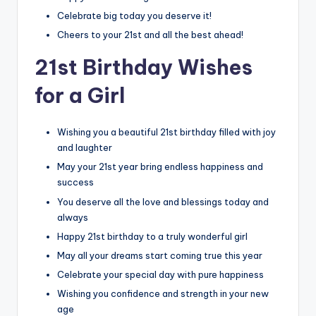
Celebrate big today you deserve it!
Cheers to your 21st and all the best ahead!
21st Birthday Wishes
for a Girl
Wishing you a beautiful 21st birthday filled with joy
and laughter
May your 21st year bring endless happiness and
success
You deserve all the love and blessings today and
always
Happy 21st birthday to a truly wonderful girl
May all your dreams start coming true this year
Celebrate your special day with pure happiness
Wishing you confidence and strength in your new
age