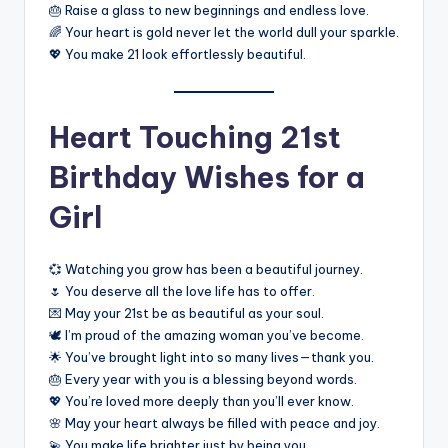
🎂 Raise a glass to new beginnings and endless love.
🌈 Your heart is gold never let the world dull your sparkle.
💖 You make 21 look effortlessly beautiful.
Heart Touching 21st
Birthday Wishes for a
Girl
💞 Watching you grow has been a beautiful journey.
🌷 You deserve all the love life has to offer.
💌 May your 21st be as beautiful as your soul.
🕊️ I’m proud of the amazing woman you’ve become.
🌟 You’ve brought light into so many lives—thank you.
🎂 Every year with you is a blessing beyond words.
💖 You’re loved more deeply than you’ll ever know.
🌸 May your heart always be filled with peace and joy.
💫 You make life brighter just by being you.