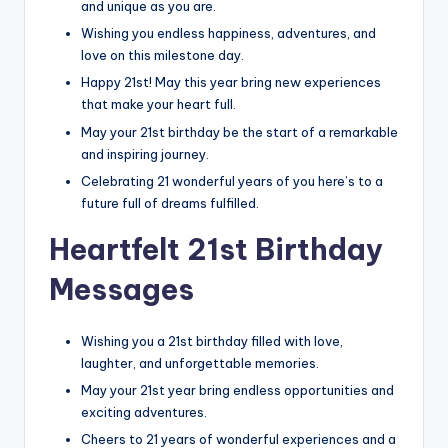
and unique as you are.
Wishing you endless happiness, adventures, and
love on this milestone day.
Happy 21st! May this year bring new experiences
that make your heart full.
May your 21st birthday be the start of a remarkable
and inspiring journey.
Celebrating 21 wonderful years of you here’s to a
future full of dreams fulfilled.
Heartfelt 21st Birthday
Messages
Wishing you a 21st birthday filled with love,
laughter, and unforgettable memories.
May your 21st year bring endless opportunities and
exciting adventures.
Cheers to 21 years of wonderful experiences and a