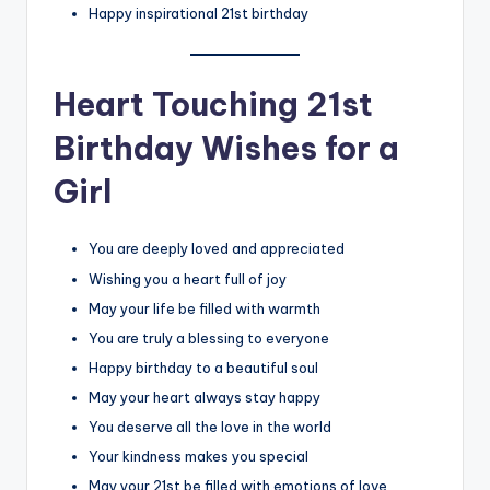
Happy inspirational 21st birthday
Heart Touching 21st
Birthday Wishes for a
Girl
You are deeply loved and appreciated
Wishing you a heart full of joy
May your life be filled with warmth
You are truly a blessing to everyone
Happy birthday to a beautiful soul
May your heart always stay happy
You deserve all the love in the world
Your kindness makes you special
May your 21st be filled with emotions of love