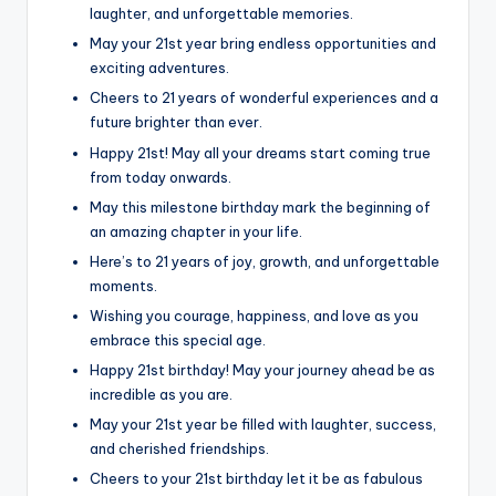
laughter, and unforgettable memories.
May your 21st year bring endless opportunities and
exciting adventures.
Cheers to 21 years of wonderful experiences and a
future brighter than ever.
Happy 21st! May all your dreams start coming true
from today onwards.
May this milestone birthday mark the beginning of
an amazing chapter in your life.
Here’s to 21 years of joy, growth, and unforgettable
moments.
Wishing you courage, happiness, and love as you
embrace this special age.
Happy 21st birthday! May your journey ahead be as
incredible as you are.
May your 21st year be filled with laughter, success,
and cherished friendships.
Cheers to your 21st birthday let it be as fabulous