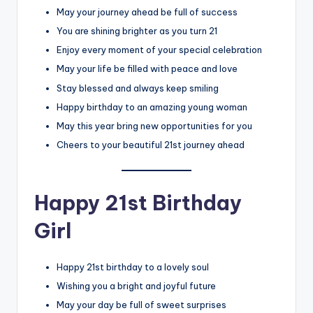
May your journey ahead be full of success
You are shining brighter as you turn 21
Enjoy every moment of your special celebration
May your life be filled with peace and love
Stay blessed and always keep smiling
Happy birthday to an amazing young woman
May this year bring new opportunities for you
Cheers to your beautiful 21st journey ahead
Happy 21st Birthday
Girl
Happy 21st birthday to a lovely soul
Wishing you a bright and joyful future
May your day be full of sweet surprises