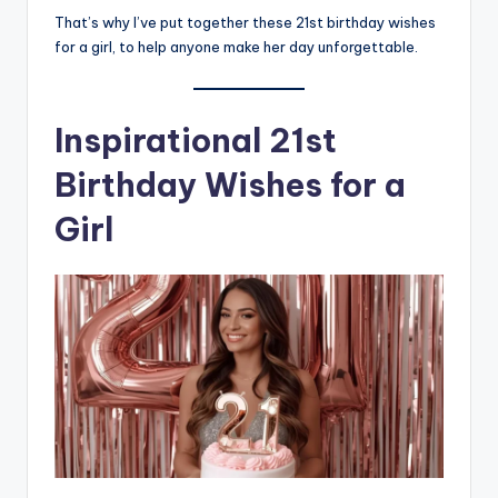
That’s why I’ve put together these 21st birthday wishes
for a girl, to help anyone make her day unforgettable.
Inspirational 21st
Birthday Wishes for a
Girl