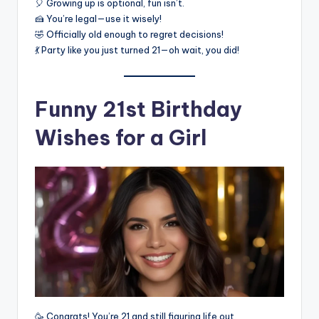
🎈 Growing up is optional, fun isn’t.
🍰 You’re legal—use it wisely!
🤣 Officially old enough to regret decisions!
💃 Party like you just turned 21—oh wait, you did!
Funny 21st Birthday
Wishes for a Girl
🥳 Congrats! You’re 21 and still figuring life out.