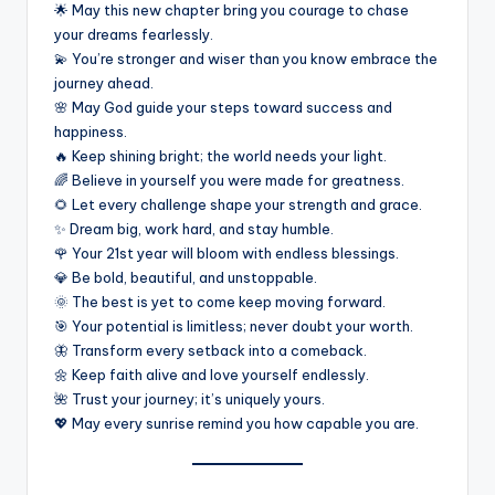
🌟 May this new chapter bring you courage to chase
your dreams fearlessly.
💫 You’re stronger and wiser than you know embrace the
journey ahead.
🌸 May God guide your steps toward success and
happiness.
🔥 Keep shining bright; the world needs your light.
🌈 Believe in yourself you were made for greatness.
🌻 Let every challenge shape your strength and grace.
✨ Dream big, work hard, and stay humble.
🌹 Your 21st year will bloom with endless blessings.
💎 Be bold, beautiful, and unstoppable.
🌞 The best is yet to come keep moving forward.
🎯 Your potential is limitless; never doubt your worth.
🦋 Transform every setback into a comeback.
🌼 Keep faith alive and love yourself endlessly.
🌺 Trust your journey; it’s uniquely yours.
💖 May every sunrise remind you how capable you are.