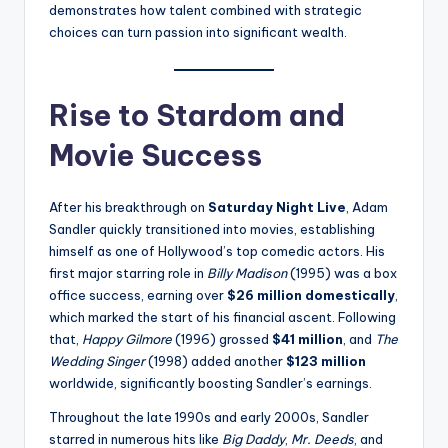
demonstrates how talent combined with strategic
choices can turn passion into significant wealth.
Rise to Stardom and
Movie Success
After his breakthrough on
Saturday Night Live
, Adam
Sandler quickly transitioned into movies, establishing
himself as one of Hollywood’s top comedic actors. His
first major starring role in
Billy Madison
(1995) was a box
office success, earning over
$26 million domestically
,
which marked the start of his financial ascent. Following
that,
Happy Gilmore
(1996) grossed
$41 million
, and
The
Wedding Singer
(1998) added another
$123 million
worldwide, significantly boosting Sandler’s earnings.
Throughout the late 1990s and early 2000s, Sandler
starred in numerous hits like
Big Daddy
,
Mr. Deeds
, and