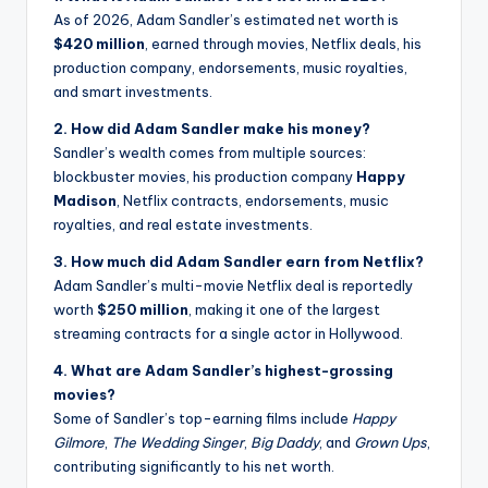
As of 2026, Adam Sandler’s estimated net worth is
$420 million
, earned through movies, Netflix deals, his
production company, endorsements, music royalties,
and smart investments.
2. How did Adam Sandler make his money?
Sandler’s wealth comes from multiple sources:
blockbuster movies, his production company
Happy
Madison
, Netflix contracts, endorsements, music
royalties, and real estate investments.
3. How much did Adam Sandler earn from Netflix?
Adam Sandler’s multi-movie Netflix deal is reportedly
worth
$250 million
, making it one of the largest
streaming contracts for a single actor in Hollywood.
4. What are Adam Sandler’s highest-grossing
movies?
Some of Sandler’s top-earning films include
Happy
Gilmore
,
The Wedding Singer
,
Big Daddy
, and
Grown Ups
,
contributing significantly to his net worth.