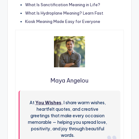
What Is Sanctification Meaning in Life?
What Is Hydroplane Meaning? Learn Fast
Kiosk Meaning Made Easy for Everyone
Maya Angelou
At
You Wishes
, I share warm wishes,
heartfelt quotes, and creative
greetings that make every occasion
memorable — helping you spread love,
positivity, and joy through beautiful
words.