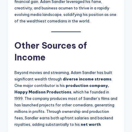
financial gain. Adam Sandler leveraged his fame,
creativity, and business acumen to thrive in a rapidly
evolving media landscape, solidifying his position as one
of the wealthiest comedians in the world.
Other Sources of
Income
Beyond movies and streaming, Adam Sandler has built
significant wealth through
diverse income streams
.
One major contributor is his
production company,
Happy Madison Productions
, which he founded in
1999. The company produces most of Sandler’s films and
has launched projects for other comedians, generating
millions in profits. Through ownership and production
fees, Sandler earns both upfront salaries and backend
royalties, adding substantially to his
net worth
.