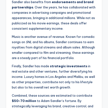
Sandler also benefits from
endorsements and brand
partnerships
. Over the years, he has collaborated with
companies in advertising campaigns and promotional
appearances, bringing in additional millions. While not as
publicized as his movie earnings, these deals offer
consistent supplementary income.
Music is another avenue of revenue. Known for comedic
songs on
SNL
and his albums, Sandler continues to earn
royalties from digital streams and album sales. Although
smaller compared to film and streaming, these earnings
are a steady part of his financial portfolio.
Finally, Sandler has made
strategic investments
in
real estate and other ventures, further diversifying his
income. Luxury homes in Los Angeles and Malibu, as well
as other properties, contribute not only to his lifestyle
but also to his overall net worth growth.
Combined, these sources are estimated to contribute
$50–70 million
to Adam Sandler’s fortune. By
strategically leveraging his brand, creative control, and