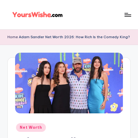
Skip
to
content
Home
Adam Sandler Net Worth 2026: How Rich Is the Comedy King?
Net Worth