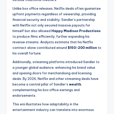
Unlike box office releases, Netflix deals often guarantee
upfront payments regardless of viewership, providing
financial security and stability. Sandler’s partnership
with Netflix not only secured massive payouts for
himself but also allowed
Happy Madison Productions
to produce films efficiently, further expanding his
revenue streams. Analysts estimate that his Netflix
contract alone contributed around
$150–200 million
to
his overall fortune.
Additionally, streaming platforms introduced Sandler to
a younger global audience, enhancing his brand value
and opening doors for merchandising and licensing
deals. By 2026, Netflix and other streaming deals have
become a central pillar of Sandler’s
wealth
,
complementing his box office earnings and
endorsements.
This era illustrates how adaptability in the
entertainment industry can translate into enormous