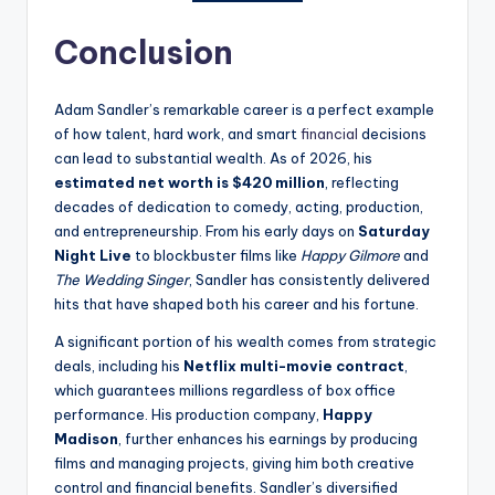
Conclusion
Adam Sandler’s remarkable career is a perfect example
of how talent, hard work, and smart
financial
decisions
can lead to substantial wealth. As of 2026, his
estimated net worth is $420 million
, reflecting
decades of dedication to comedy, acting, production,
and entrepreneurship. From his early days on
Saturday
Night Live
to blockbuster films like
Happy Gilmore
and
The Wedding Singer
, Sandler has consistently delivered
hits that have shaped both his career and his fortune.
A significant portion of his wealth comes from strategic
deals, including his
Netflix multi-movie contract
,
which guarantees millions regardless of box office
performance. His production company,
Happy
Madison
, further enhances his earnings by producing
films and managing projects, giving him both creative
control and financial benefits. Sandler’s diversified