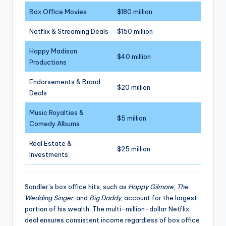
Box Office Movies
$180 million
Netflix & Streaming Deals
$150 million
Happy Madison
$40 million
Productions
Endorsements & Brand
$20 million
Deals
Music Royalties &
$5 million
Comedy Albums
Real Estate &
$25 million
Investments
Sandler’s box office hits, such as
Happy Gilmore
,
The
Wedding Singer
, and
Big Daddy
, account for the largest
portion of his wealth. The multi-million-dollar Netflix
deal ensures consistent income regardless of box office