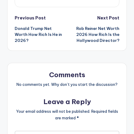
Previous Post
Next Post
Donald Trump Net
Rob Reiner Net Worth
Worth How Rich Is He in
2026 How Rich Is the
2026?
Hollywood Director?
Comments
No comments yet. Why don’t you start the discussion?
Leave a Reply
Your email address will not be published.
Required fields
are marked
*