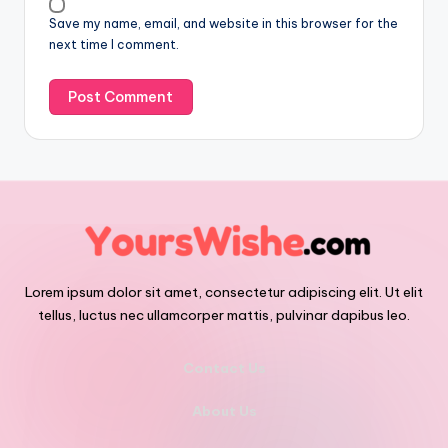
Save my name, email, and website in this browser for the
next time I comment.
Lorem ipsum dolor sit amet, consectetur adipiscing elit. Ut elit
tellus, luctus nec ullamcorper mattis, pulvinar dapibus leo.
Contact Us
About Us