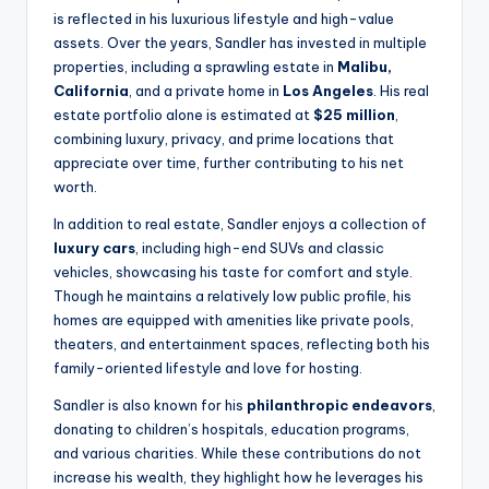
is reflected in his luxurious lifestyle and high-value
assets. Over the years, Sandler has invested in multiple
properties, including a sprawling estate in
Malibu,
California
, and a private home in
Los Angeles
. His real
estate portfolio alone is estimated at
$25 million
,
combining luxury, privacy, and prime locations that
appreciate over time, further contributing to his net
worth.
In addition to real estate, Sandler enjoys a collection of
luxury cars
, including high-end SUVs and classic
vehicles, showcasing his taste for comfort and style.
Though he maintains a relatively low public profile, his
homes are equipped with amenities like private pools,
theaters, and entertainment spaces, reflecting both his
family-oriented lifestyle and love for hosting.
Sandler is also known for his
philanthropic endeavors
,
donating to children’s hospitals, education programs,
and various charities. While these contributions do not
increase his wealth, they highlight how he leverages his