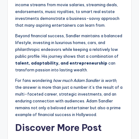
income streams from movie salaries, streaming deals,
endorsements, music royalties, to smart real estate
investments demonstrate a business-savvy approach
that many aspiring entertainers can learn from.
Beyond financial success, Sandler maintains a balanced
lifestyle, investing in luxurious homes, cars, and
philanthropic endeavors while keeping a relatively low
public profile. His journey shows that a combination of
talent, adaptability, and entrepreneurship
can
transform passion into lasting wealth.
For fans wondering
how much Adam Sandler is worth
,
the answer is more than just a number it’s the result of a
multi-faceted career, strategic investments, and an
enduring connection with audiences. Adam Sandler
remains not only a beloved entertainer but also a prime
example of financial success in Hollywood.
Discover More Post