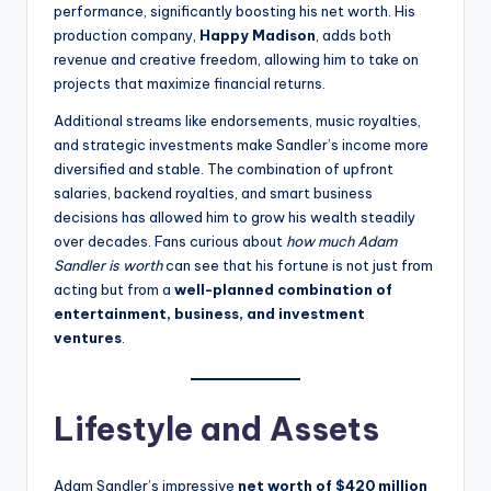
performance, significantly boosting his net worth. His
production company,
Happy Madison
, adds both
revenue and creative freedom, allowing him to take on
projects that maximize financial returns.
Additional streams like endorsements, music royalties,
and strategic investments make Sandler’s income more
diversified and stable. The combination of upfront
salaries, backend royalties, and smart business
decisions has allowed him to grow his wealth steadily
over decades. Fans curious about
how much Adam
Sandler is worth
can see that his fortune is not just from
acting but from a
well-planned combination of
entertainment, business, and investment
ventures
.
Lifestyle and Assets
Adam Sandler’s impressive
net worth of $420 million