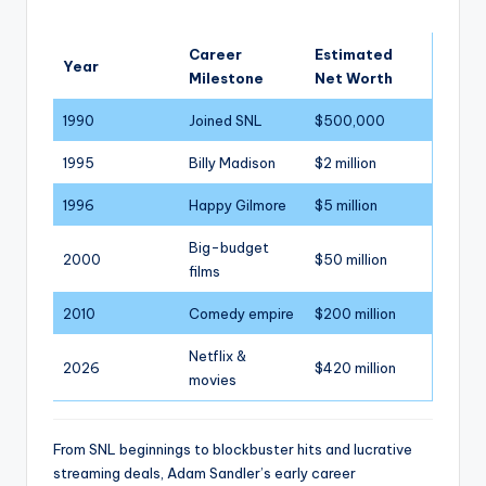
Career
Estimated
Year
Milestone
Net Worth
1990
Joined SNL
$500,000
1995
Billy Madison
$2 million
1996
Happy Gilmore
$5 million
Big-budget
2000
$50 million
films
2010
Comedy empire
$200 million
Netflix &
2026
$420 million
movies
From SNL beginnings to blockbuster hits and lucrative
streaming deals, Adam Sandler’s early career