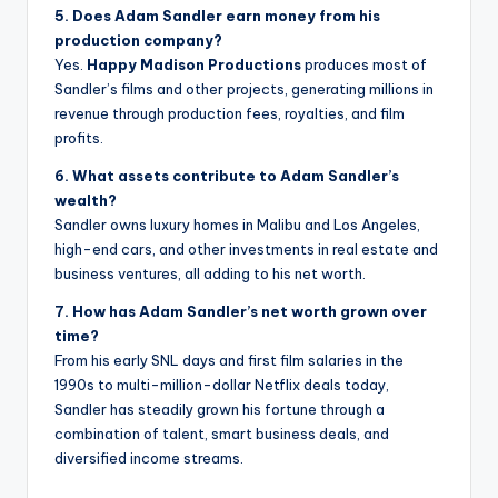
5. Does Adam Sandler earn money from his
production company?
Yes.
Happy Madison Productions
produces most of
Sandler’s films and other projects, generating millions in
revenue through production fees, royalties, and film
profits.
6. What assets contribute to Adam Sandler’s
wealth?
Sandler owns luxury homes in Malibu and Los Angeles,
high-end cars, and other investments in real estate and
business ventures, all adding to his net worth.
7. How has Adam Sandler’s net worth grown over
time?
From his early SNL days and first film salaries in the
1990s to multi-million-dollar Netflix deals today,
Sandler has steadily grown his fortune through a
combination of talent, smart business deals, and
diversified income streams.