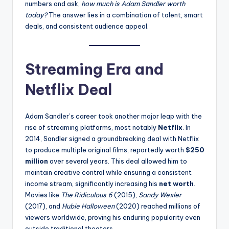
numbers and ask,
how much is Adam Sandler worth
today?
The answer lies in a combination of talent, smart
deals, and consistent audience appeal.
Streaming Era and
Netflix Deal
Adam Sandler’s career took another major leap with the
rise of streaming platforms, most notably
Netflix
. In
2014, Sandler signed a groundbreaking deal with Netflix
to produce multiple original films, reportedly worth
$250
million
over several years. This deal allowed him to
maintain creative control while ensuring a consistent
income stream, significantly increasing his
net worth
.
Movies like
The Ridiculous 6
(2015),
Sandy Wexler
(2017), and
Hubie Halloween
(2020) reached millions of
viewers worldwide, proving his enduring popularity even
outside traditional theaters.