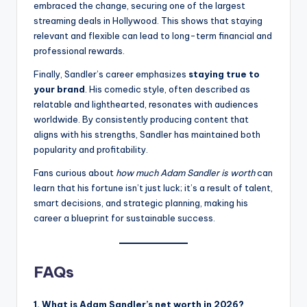
embraced the change, securing one of the largest
streaming deals in Hollywood. This shows that staying
relevant and flexible can lead to long-term financial and
professional rewards.
Finally, Sandler’s career emphasizes
staying true to
your brand
. His comedic style, often described as
relatable and lighthearted, resonates with audiences
worldwide. By consistently producing content that
aligns with his strengths, Sandler has maintained both
popularity and profitability.
Fans curious about
how much Adam Sandler is worth
can
learn that his fortune isn’t just luck; it’s a result of talent,
smart decisions, and strategic planning, making his
career a blueprint for sustainable success.
FAQs
1. What is Adam Sandler’s net worth in 2026?