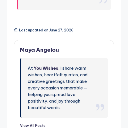
Last updated on June 27, 2026
Maya Angelou
At
You Wishes
, I share warm
wishes, heartfelt quotes, and
creative greetings that make
every occasion memorable —
helping you spread love,
positivity, and joy through
beautiful words.
View All Posts