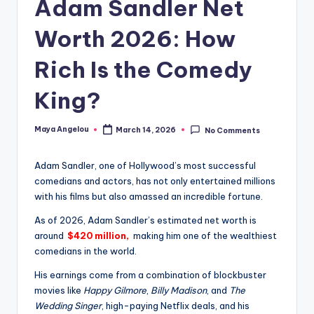
Adam Sandler Net
Worth 2026: How
Rich Is the Comedy
King?
Maya Angelou
March 14, 2026
No Comments
Adam Sandler, one of Hollywood’s most successful
comedians and actors, has not only entertained millions
with his films but also amassed an incredible fortune.
As of 2026, Adam Sandler’s estimated net worth is
around
$420 million,
making him one of the wealthiest
comedians in the world.
His earnings come from a combination of blockbuster
movies like
Happy Gilmore
,
Billy Madison
, and
The
Wedding Singer
, high-paying Netflix deals, and his