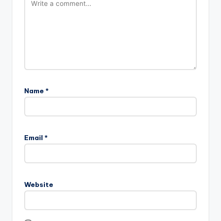
Name
*
Email
*
Website