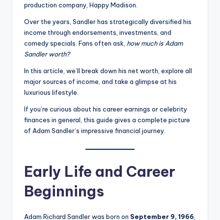
production company, Happy Madison.
Over the years, Sandler has strategically diversified his
income through endorsements, investments, and
comedy specials. Fans often ask,
how much is Adam
Sandler worth?
In this article, we’ll break down his net worth, explore all
major sources of income, and take a glimpse at his
luxurious lifestyle.
If you’re curious about his career earnings or celebrity
finances in general, this guide gives a complete picture
of Adam Sandler’s impressive financial journey.
Early Life and Career
Beginnings
Adam Richard Sandler was born on
September 9, 1966
,