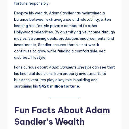
fortune responsibly.
Despite his wealth, Adam Sandler has maintained a
balance between extravagance and relatability, often
keeping his lifestyle private compared to other
Hollywood celebrities. By diversifying his income through
movies, streaming deals, production, endorsements, and
investments, Sandler ensures that his net worth
continues to grow while funding a comfortable, yet
discreet, lifestyle.
Fans curious about
Adam Sandler’s lifestyle
can see that
his financial decisions from property investments to
business ventures play a key role in building and
sustaining his
$420 million fortune
.
Fun Facts About Adam
Sandler’s Wealth