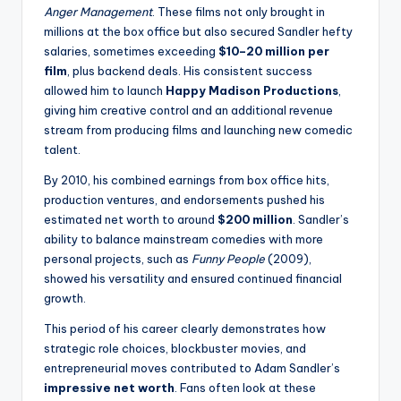
Anger Management
. These films not only brought in
millions at the box office but also secured Sandler hefty
salaries, sometimes exceeding
$10–20 million per
film
, plus backend deals. His consistent success
allowed him to launch
Happy Madison Productions
,
giving him creative control and an additional revenue
stream from producing films and launching new comedic
talent.
By 2010, his combined earnings from box office hits,
production ventures, and endorsements pushed his
estimated net worth to around
$200 million
. Sandler’s
ability to balance mainstream comedies with more
personal projects, such as
Funny People
(2009),
showed his versatility and ensured continued financial
growth.
This period of his career clearly demonstrates how
strategic role choices, blockbuster movies, and
entrepreneurial moves contributed to Adam Sandler’s
impressive net worth
. Fans often look at these