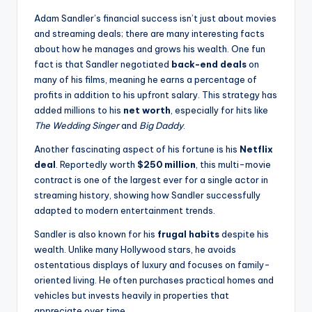
Adam Sandler’s financial success isn’t just about movies
and streaming deals; there are many interesting facts
about how he manages and grows his wealth. One fun
fact is that Sandler negotiated
back-end deals
on
many of his films, meaning he earns a percentage of
profits in addition to his upfront salary. This strategy has
added millions to his
net worth
, especially for hits like
The Wedding Singer
and
Big Daddy
.
Another fascinating aspect of his fortune is his
Netflix
deal
. Reportedly worth
$250 million
, this multi-movie
contract is one of the largest ever for a single actor in
streaming history, showing how Sandler successfully
adapted to modern entertainment trends.
Sandler is also known for his
frugal habits
despite his
wealth. Unlike many Hollywood stars, he avoids
ostentatious displays of luxury and focuses on family-
oriented living. He often purchases practical homes and
vehicles but invests heavily in properties that
appreciate over time.