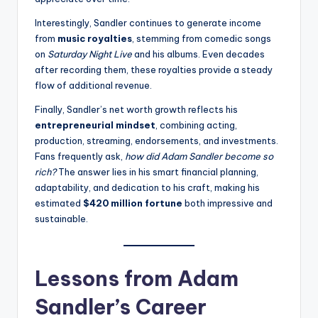
Interestingly, Sandler continues to generate income
from
music royalties
, stemming from comedic songs
on
Saturday Night Live
and his albums. Even decades
after recording them, these royalties provide a steady
flow of additional revenue.
Finally, Sandler’s net worth growth reflects his
entrepreneurial mindset
, combining acting,
production, streaming, endorsements, and investments.
Fans frequently ask,
how did Adam Sandler become so
rich?
The answer lies in his smart financial planning,
adaptability, and dedication to his craft, making his
estimated
$420 million fortune
both impressive and
sustainable.
Lessons from Adam
Sandler’s Career