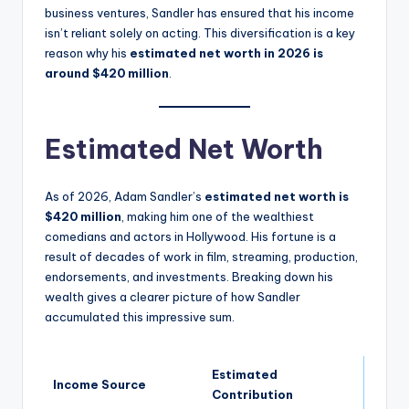
business ventures, Sandler has ensured that his income
isn’t reliant solely on acting. This diversification is a key
reason why his
estimated net worth in 2026 is
around $420 million
.
Estimated Net Worth
As of 2026, Adam Sandler’s
estimated net worth is
$420 million
, making him one of the wealthiest
comedians and actors in Hollywood. His fortune is a
result of decades of work in film, streaming, production,
endorsements, and investments. Breaking down his
wealth gives a clearer picture of how Sandler
accumulated this impressive sum.
Estimated
Income Source
Contribution