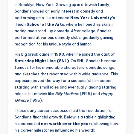
in Brooklyn, New York. Growing up in a Jewish family,
Sandler showed an early interest in comedy and
performing arts. He attended
New York University’s
Tisch School of the Arts
, where he honed his skills in
acting and stand-up comedy. After college, Sandler
performed at various comedy clubs, gradually gaining
recognition for his unique style and humor.
His big break came in
1990
, when he joined the cast of
Saturday Night Live (SNL)
. On SNL, Sandler became
famous for his memorable characters, comedic songs,
and sketches that resonated with a wide audience. This
exposure paved the way for a successful film career,
starting with small roles and eventually landing starring
roles in hit movies like
Billy Madison
(1995) and
Happy
Gilmore
(1996).
These early career successes laid the foundation for
Sandler’s financial growth. Below is a table highlighting
his estimated
net worth over the years
, showing how
his career milestones influenced his wealth: