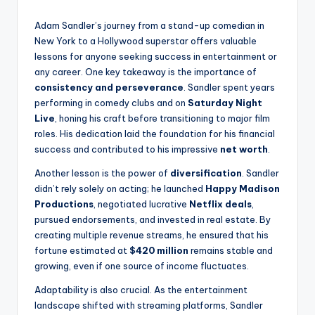
Adam Sandler’s journey from a stand-up comedian in
New York to a Hollywood superstar offers valuable
lessons for anyone seeking success in entertainment or
any career. One key takeaway is the importance of
consistency and perseverance
. Sandler spent years
performing in comedy clubs and on
Saturday Night
Live
, honing his craft before transitioning to major film
roles. His dedication laid the foundation for his financial
success and contributed to his impressive
net worth
.
Another lesson is the power of
diversification
. Sandler
didn’t rely solely on acting; he launched
Happy Madison
Productions
, negotiated lucrative
Netflix deals
,
pursued endorsements, and invested in real estate. By
creating multiple revenue streams, he ensured that his
fortune estimated at
$420 million
remains stable and
growing, even if one source of income fluctuates.
Adaptability is also crucial. As the entertainment
landscape shifted with streaming platforms, Sandler