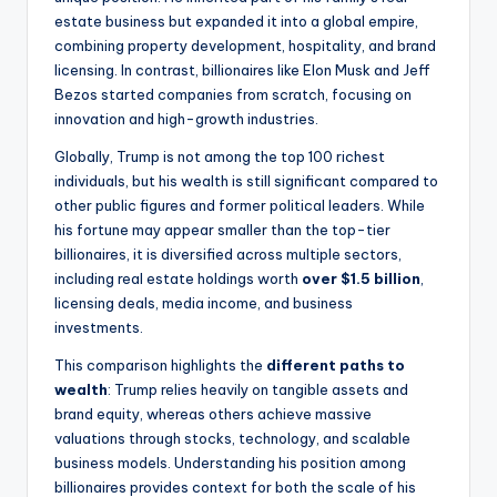
estate business but expanded it into a global empire,
combining property development, hospitality, and brand
licensing. In contrast, billionaires like Elon Musk and Jeff
Bezos started companies from scratch, focusing on
innovation and high-growth industries.
Globally, Trump is not among the top 100 richest
individuals, but his wealth is still significant compared to
other public figures and former political leaders. While
his fortune may appear smaller than the top-tier
billionaires, it is diversified across multiple sectors,
including real estate holdings worth
over $1.5 billion
,
licensing deals, media income, and business
investments.
This comparison highlights the
different paths to
wealth
: Trump relies heavily on tangible assets and
brand equity, whereas others achieve massive
valuations through stocks, technology, and scalable
business models. Understanding his position among
billionaires provides context for both the scale of his