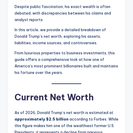
Despite public fascination, his exact wealth is often
debated, with discrepancies between his claims and
analyst reports.
In this article, we provide a detailed breakdown of
Donald Trump’s net worth, exploring his assets,
liabilities, income sources, and controversies.
From luxurious properties to business investments, this
guide offers a comprehensive look at how one of
America’s most prominent billionaires built and maintains
his fortune over the years.
Current Net Worth
As of 2026, Donald Trump’s net worth is estimated at
approximately $2.5 billion
according to Forbes. While
this figure makes him one of the wealthiest former U.S.
Presidents, it represents a decline from previous