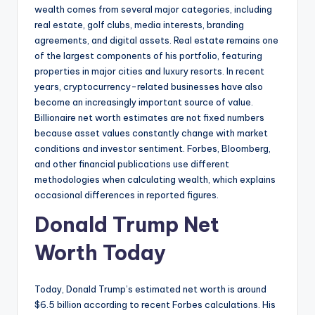
wealth comes from several major categories, including
real estate, golf clubs, media interests, branding
agreements, and digital assets. Real estate remains one
of the largest components of his portfolio, featuring
properties in major cities and luxury resorts. In recent
years, cryptocurrency-related businesses have also
become an increasingly important source of value.
Billionaire net worth estimates are not fixed numbers
because asset values constantly change with market
conditions and investor sentiment. Forbes, Bloomberg,
and other financial publications use different
methodologies when calculating wealth, which explains
occasional differences in reported figures.
Donald Trump Net
Worth Today
Today, Donald Trump’s estimated net worth is around
$6.5 billion according to recent Forbes calculations. His