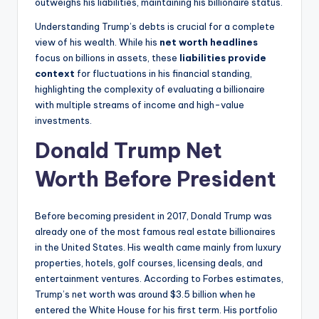
outweighs his liabilities, maintaining his billionaire status.
Understanding Trump’s debts is crucial for a complete
view of his wealth. While his
net worth headlines
focus on billions in assets, these
liabilities provide
context
for fluctuations in his financial standing,
highlighting the complexity of evaluating a billionaire
with multiple streams of income and high-value
investments.
Donald Trump Net
Worth Before President
Before becoming president in 2017, Donald Trump was
already one of the most famous real estate billionaires
in the United States. His wealth came mainly from luxury
properties, hotels, golf courses, licensing deals, and
entertainment ventures. According to Forbes estimates,
Trump’s net worth was around $3.5 billion when he
entered the White House for his first term. His portfolio