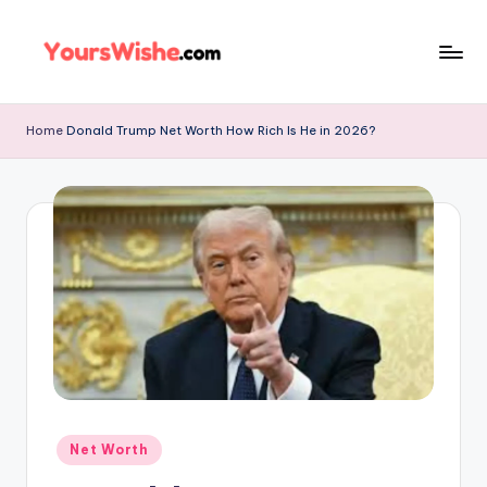
Skip
to
content
Home
Donald Trump Net Worth How Rich Is He in 2026?
Net Worth