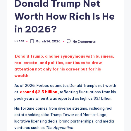
Donald Trump Net
Worth How Rich Is He
in 2026?
Lucas
March 14, 2026
No Comments
Donald Trump, a name synonymous with business,
real estate, and politics, continues to draw
attention not only for his career but for his
wealth.
As of 2026, Forbes estimates Donald Trump’s net worth
at
around $2.5 billion
, reflecting fluctuations from his
peak years when it was reported as high as $3.1 billion.
His fortune comes from diverse streams, including real
estate holdings like Trump Tower and Mar-a-Lago,
lucrative licensing deals, brand partnerships, and media
ventures such as
The Apprentice
.