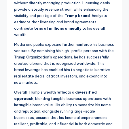
without directly managing production. Licensing deals
provide a steady revenue stream while enhancing the
visibility and prestige of the
Trump brand
. Analysts
estimate that licensing and brand agreements
contribute
tens of millions annually
to his overall
wealth.
Media and public exposure further reinforce his business
ventures. By combining his high-profile persona with the
Trump Organization’s operations, he has successfully
created a brand that is recognized worldwide. This
brand leverage has enabled him to negotiate lucrative
real estate deals, attract investors, and expand into
new markets.
Overall, Trump’s wealth reflects a
diversified
approach
, blending tangible business operations with
intangible brand value. His ability to monetize his name
and reputation, alongside running large-scale
businesses, ensures that his financial empire remains
resilient, profitable, and influential in both domestic and