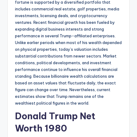
fortune is supported by a diversified portfolio that
includes commercial real estate, golf properties, media
investments, licensing deals, and cryptocurrency
ventures. Recent financial growth has been fueled by
expanding digital business interests and strong
performance in several Trump-affiliated enterprises.
Unlike earlier periods when most of his wealth depended
on physical properties, today’s valuation includes
substantial contributions from newer sectors. Market
conditions, political developments, and investment
performance continue to influence his overall financial
standing. Because billionaire wealth calculations are
based on asset values that fluctuate daily, the exact
figure can change over time. Nevertheless, current
estimates show that Trump remains one of the
wealthiest political figures in the world.
Donald Trump Net
Worth 1980