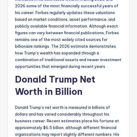
2026 some of the most financially successful years of
his career. Forbes regularly updates these valuations
based on market conditions, asset performance, and
publicly available financial information. Although exact
figures can vary between financial publications, Forbes
remains one of the most widely cited sources for
billionaire rankings. The 2026 estimate demonstrates
how Trump’s wealth has expanded through a
combination of traditional assets and newer investment
opportunities that emerged during recent years.
Donald Trump Net
Worth in Billion
Donald Trump’s net worth is measured in billions of
dollars and has varied considerably throughout his
business career. Recent estimates place his fortune at
approximately $6.5 billion, although different financial
organizations may report slightly different numbers. His