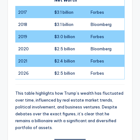
Net Worth
2017
$3.1 billion
Forbes
2018
$3.1 billion
Bloomberg
2019
$3.0 billion
Forbes
2020
$2.5 billion
Bloomberg
2021
$2.4 billion
Forbes
2026
$2.5 billion
Forbes
This table highlights how Trump’s wealth has fluctuated
over time, influenced by real estate market trends,
political involvement, and business ventures. Despite
debates over the exact figures, it’s clear that he
remains a billionaire with a significant and diversified
portfolio of assets.