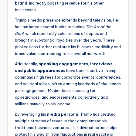
brand
, indirectly boosting revenue for his other
businesses.
Trump’s media presence extends beyond television. He
has authored several books, including
The Art of the
Deal
, which reportedly sold millions of copies and
brought in substantial royalties over the years. These
publications further reinforce his business credibility and
brand value, contributing to his overall net worth.
Additionally,
speaking engagements, interviews,
and public appearances
have been lucrative. Trump
commands high fees for corporate events, conferences,
and political rallies, often earning hundreds of thousands
per engagement. Media deals, licensing for
appearances, and endorsements collectively add
millions annually to his income.
By leveraging his
media persona
, Trump has created
multiple streams of revenue that complement his
traditional business ventures. This diversification helps
protect his wealth from fluctuations in real estate or