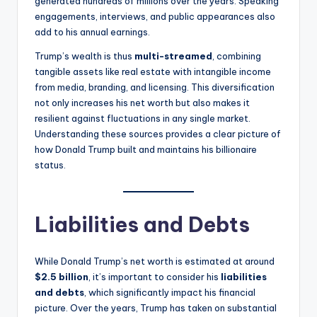
generated hundreds of millions over the years. Speaking
engagements, interviews, and public appearances also
add to his annual earnings.
Trump’s wealth is thus
multi-streamed
, combining
tangible assets like real estate with intangible income
from media, branding, and licensing. This diversification
not only increases his net worth but also makes it
resilient against fluctuations in any single market.
Understanding these sources provides a clear picture of
how Donald Trump built and maintains his billionaire
status.
Liabilities and Debts
While Donald Trump’s net worth is estimated at around
$2.5 billion
, it’s important to consider his
liabilities
and debts
, which significantly impact his financial
picture. Over the years, Trump has taken on substantial