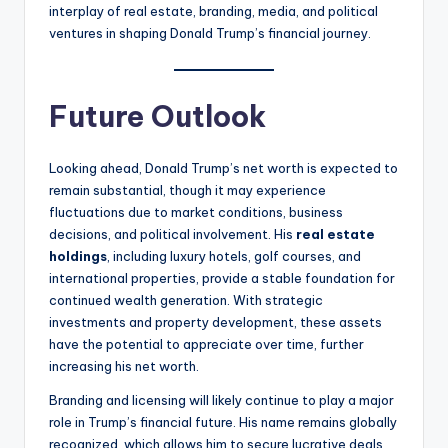
interplay of real estate, branding, media, and political
ventures in shaping Donald Trump’s financial journey.
Future Outlook
Looking ahead, Donald Trump’s net worth is expected to
remain substantial, though it may experience
fluctuations due to market conditions, business
decisions, and political involvement. His
real estate
holdings
, including luxury hotels, golf courses, and
international properties, provide a stable foundation for
continued wealth generation. With strategic
investments and property development, these assets
have the potential to appreciate over time, further
increasing his net worth.
Branding and licensing will likely continue to play a major
role in Trump’s financial future. His name remains globally
recognized, which allows him to secure lucrative deals