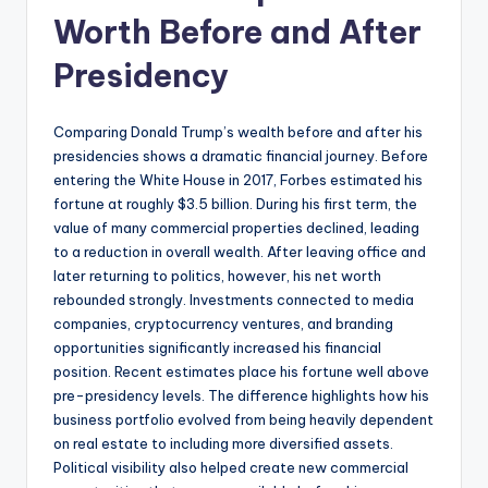
Worth Before and After
Presidency
Comparing Donald Trump’s wealth before and after his
presidencies shows a dramatic financial journey. Before
entering the White House in 2017, Forbes estimated his
fortune at roughly $3.5 billion. During his first term, the
value of many commercial properties declined, leading
to a reduction in overall wealth. After leaving office and
later returning to politics, however, his net worth
rebounded strongly. Investments connected to media
companies, cryptocurrency ventures, and branding
opportunities significantly increased his financial
position. Recent estimates place his fortune well above
pre-presidency levels. The difference highlights how his
business portfolio evolved from being heavily dependent
on real estate to including more diversified assets.
Political visibility also helped create new commercial