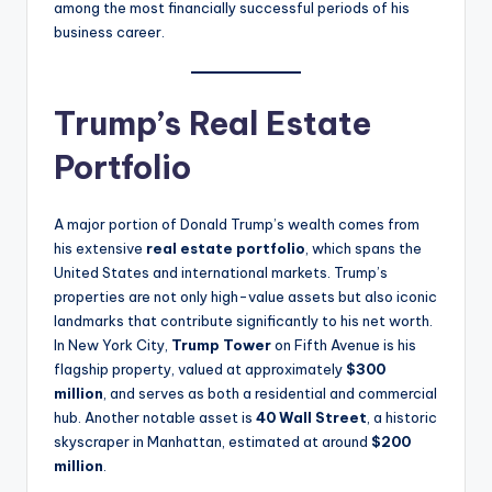
among the most financially successful periods of his
business career.
Trump’s Real Estate
Portfolio
A major portion of Donald Trump’s wealth comes from
his extensive
real estate portfolio
, which spans the
United States and international markets. Trump’s
properties are not only high-value assets but also iconic
landmarks that contribute significantly to his net worth.
In New York City,
Trump Tower
on Fifth Avenue is his
flagship property, valued at approximately
$300
million
, and serves as both a residential and commercial
hub. Another notable asset is
40 Wall Street
, a historic
skyscraper in Manhattan, estimated at around
$200
million
.