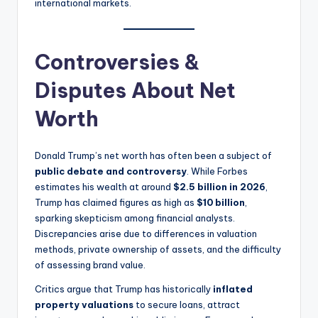
international markets.
Controversies &
Disputes About Net
Worth
Donald Trump’s net worth has often been a subject of
public debate and controversy
. While Forbes
estimates his wealth at around
$2.5 billion in 2026
,
Trump has claimed figures as high as
$10 billion
,
sparking skepticism among financial analysts.
Discrepancies arise due to differences in valuation
methods, private ownership of assets, and the difficulty
of assessing brand value.
Critics argue that Trump has historically
inflated
property valuations
to secure loans, attract