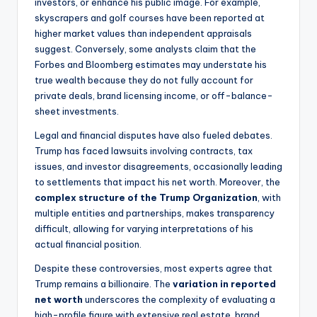
investors, or enhance his public image. For example,
skyscrapers and golf courses have been reported at
higher market values than independent appraisals
suggest. Conversely, some analysts claim that the
Forbes and Bloomberg estimates may understate his
true wealth because they do not fully account for
private deals, brand licensing income, or off-balance-
sheet investments.
Legal and financial disputes have also fueled debates.
Trump has faced lawsuits involving contracts, tax
issues, and investor disagreements, occasionally leading
to settlements that impact his net worth. Moreover, the
complex structure of the Trump Organization
, with
multiple entities and partnerships, makes transparency
difficult, allowing for varying interpretations of his
actual financial position.
Despite these controversies, most experts agree that
Trump remains a billionaire. The
variation in reported
net worth
underscores the complexity of evaluating a
high-profile figure with extensive real estate, brand