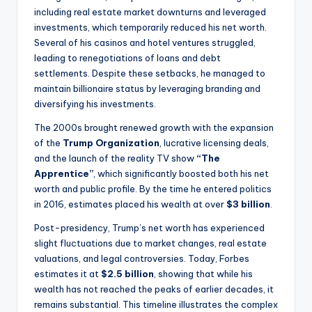
including real estate market downturns and leveraged
investments, which temporarily reduced his net worth.
Several of his casinos and hotel ventures struggled,
leading to renegotiations of loans and debt
settlements. Despite these setbacks, he managed to
maintain billionaire status by leveraging branding and
diversifying his investments.
The 2000s brought renewed growth with the expansion
of the
Trump Organization
, lucrative licensing deals,
and the launch of the reality TV show
“The
Apprentice”
, which significantly boosted both his net
worth and public profile. By the time he entered politics
in 2016, estimates placed his wealth at over
$3 billion
.
Post-presidency, Trump’s net worth has experienced
slight fluctuations due to market changes, real estate
valuations, and legal controversies. Today, Forbes
estimates it at
$2.5 billion
, showing that while his
wealth has not reached the peaks of earlier decades, it
remains substantial. This timeline illustrates the complex