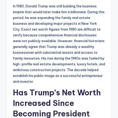
In 1980, Donald Trump was still building the business
empire that would later make him a billionaire. During this
period, he was expanding the family real estate
business and developing major projects in New York
City. Exact net worth figures from 1980 are difficult to
verify because comprehensive financial disclosures
were not publicly available. However, financial historians
generally agree that Trump was already a wealthy
businessman with substantial assets and access to
family resources. His rise during the 1980s was fueled by
high-profile real estate developments, luxury hotels, and
ambitious construction projects. The decade helped
establish his public image as a successful entrepreneur
and investor.
Has Trump’s Net Worth
Increased Since
Becoming President