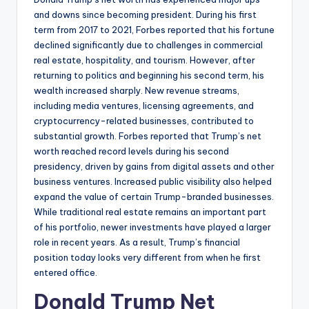
and downs since becoming president. During his first
term from 2017 to 2021, Forbes reported that his fortune
declined significantly due to challenges in commercial
real estate, hospitality, and tourism. However, after
returning to politics and beginning his second term, his
wealth increased sharply. New revenue streams,
including media ventures, licensing agreements, and
cryptocurrency-related businesses, contributed to
substantial growth. Forbes reported that Trump’s net
worth reached record levels during his second
presidency, driven by gains from digital assets and other
business ventures. Increased public visibility also helped
expand the value of certain Trump-branded businesses.
While traditional real estate remains an important part
of his portfolio, newer investments have played a larger
role in recent years. As a result, Trump’s financial
position today looks very different from when he first
entered office.
Donald Trump Net