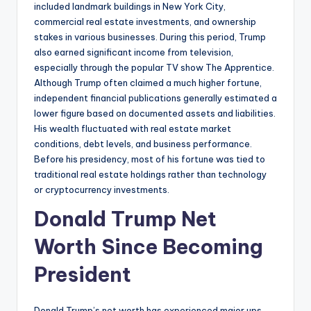
included landmark buildings in New York City,
commercial real estate investments, and ownership
stakes in various businesses. During this period, Trump
also earned significant income from television,
especially through the popular TV show The Apprentice.
Although Trump often claimed a much higher fortune,
independent financial publications generally estimated a
lower figure based on documented assets and liabilities.
His wealth fluctuated with real estate market
conditions, debt levels, and business performance.
Before his presidency, most of his fortune was tied to
traditional real estate holdings rather than technology
or cryptocurrency investments.
Donald Trump Net
Worth Since Becoming
President
Donald Trump’s net worth has experienced major ups