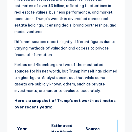
estimates of over $3 billion, reflecting fluctuations in
real estate values, business performance, and market
conditions. Trump’s wealth is diversified across real
estate holdings, licensing deals, brand partnerships, and
media ventures.
Different sources report slightly different figures due to
varying methods of valuation and access to private
financial information.
Forbes and Bloomberg are two of the most cited
sources for his net worth, but Trump himself has claimed
a higher figure. Analysts point out that while some
assets are publicly known, others, such as private
investments, are harder to evaluate accurately.
Here’s a snapshot of Trump’s net worth estimates
over recent years:
Estimated
Year
Source