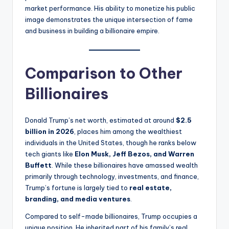
market performance. His ability to monetize his public
image demonstrates the unique intersection of fame
and business in building a billionaire empire.
Comparison to Other
Billionaires
Donald Trump’s net worth, estimated at around
$2.5
billion in 2026
, places him among the wealthiest
individuals in the United States, though he ranks below
tech giants like
Elon Musk, Jeff Bezos, and Warren
Buffett
. While these billionaires have amassed wealth
primarily through technology, investments, and finance,
Trump’s fortune is largely tied to
real estate,
branding, and media ventures
.
Compared to self-made billionaires, Trump occupies a
unique position. He inherited part of his family’s real