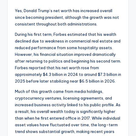
Yes, Donald Trump’s net worth has increased overall
since becoming president, although the growth was not
consistent throughout both administrations.
During his first term, Forbes estimated that his wealth
declined due to weakness in commercial real estate and
reduced performance from some hospitality assets.
However, his financial situation improved dramatically
after returning to politics and beginning his second term.
Forbes reported that his net worth rose from
approximately $4.3 billion in 2024 to around $7.3 billion in
2025 before later stabilizing near $6.5 billion in 2026.
Much of this growth came from media holdings,
cryptocurrency ventures, licensing agreements, and
increased business activity linked to his public profile. As
a result, his overall wealth today is significantly higher
than when he first entered office in 2017. While individual
asset values have fluctuated over time, the long-term
trend shows substantial growth, making recent years