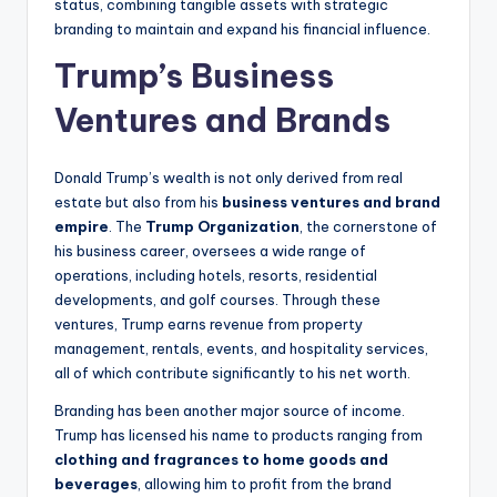
status, combining tangible assets with strategic
branding to maintain and expand his financial influence.
Trump’s Business
Ventures and Brands
Donald Trump’s wealth is not only derived from real
estate but also from his
business ventures and brand
empire
. The
Trump Organization
, the cornerstone of
his business career, oversees a wide range of
operations, including hotels, resorts, residential
developments, and golf courses. Through these
ventures, Trump earns revenue from property
management, rentals, events, and hospitality services,
all of which contribute significantly to his net worth.
Branding has been another major source of income.
Trump has licensed his name to products ranging from
clothing and fragrances to home goods and
beverages
, allowing him to profit from the brand