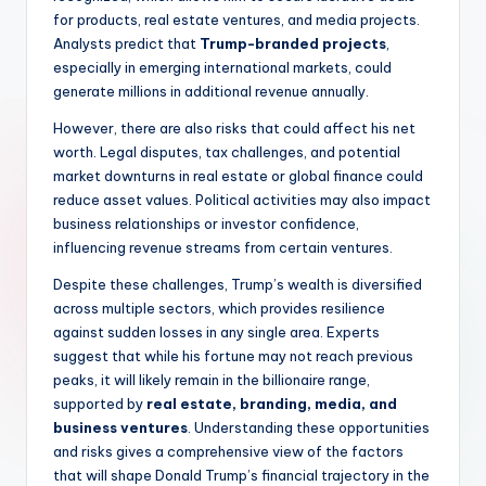
for products, real estate ventures, and media projects.
Analysts predict that
Trump-branded projects
,
especially in emerging international markets, could
generate millions in additional revenue annually.
However, there are also risks that could affect his net
worth. Legal disputes, tax challenges, and potential
market downturns in real estate or global finance could
reduce asset values. Political activities may also impact
business relationships or investor confidence,
influencing revenue streams from certain ventures.
Despite these challenges, Trump’s wealth is diversified
across multiple sectors, which provides resilience
against sudden losses in any single area. Experts
suggest that while his fortune may not reach previous
peaks, it will likely remain in the billionaire range,
supported by
real estate, branding, media, and
business ventures
. Understanding these opportunities
and risks gives a comprehensive view of the factors
that will shape Donald Trump’s financial trajectory in the