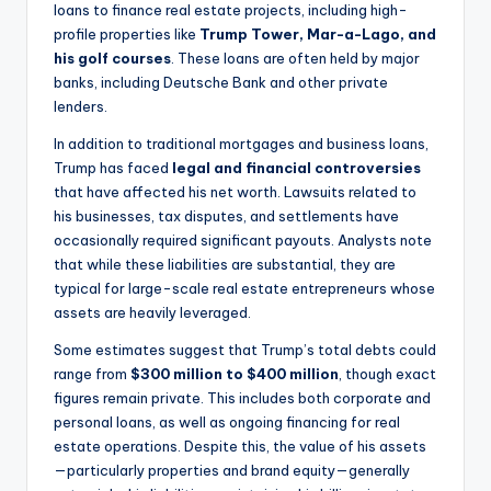
loans to finance real estate projects, including high-
profile properties like
Trump Tower, Mar-a-Lago, and
his golf courses
. These loans are often held by major
banks, including Deutsche Bank and other private
lenders.
In addition to traditional mortgages and business loans,
Trump has faced
legal and financial controversies
that have affected his net worth. Lawsuits related to
his businesses, tax disputes, and settlements have
occasionally required significant payouts. Analysts note
that while these liabilities are substantial, they are
typical for large-scale real estate entrepreneurs whose
assets are heavily leveraged.
Some estimates suggest that Trump’s total debts could
range from
$300 million to $400 million
, though exact
figures remain private. This includes both corporate and
personal loans, as well as ongoing financing for real
estate operations. Despite this, the value of his assets
—particularly properties and brand equity—generally