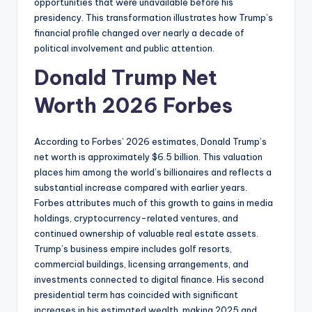
opportunities that were unavailable before his
presidency. This transformation illustrates how Trump’s
financial profile changed over nearly a decade of
political involvement and public attention.
Donald Trump Net
Worth 2026 Forbes
According to Forbes’ 2026 estimates, Donald Trump’s
net worth is approximately $6.5 billion. This valuation
places him among the world’s billionaires and reflects a
substantial increase compared with earlier years.
Forbes attributes much of this growth to gains in media
holdings, cryptocurrency-related ventures, and
continued ownership of valuable real estate assets.
Trump’s business empire includes golf resorts,
commercial buildings, licensing arrangements, and
investments connected to digital finance. His second
presidential term has coincided with significant
increases in his estimated wealth, making 2025 and