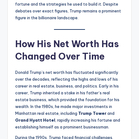
fortune and the strategies he used to build it. Despite
debates over exact figures, Trump remains a prominent
figure in the billionaire landscape.
How His Net Worth Has
Changed Over Time
Donald Trump’s net worth has fluctuated significantly
over the decades, reflecting the highs and lows of his
career in real estate, business, and politics. Early in his
career, Trump inherited a stake in his father’s real
estate business, which provided the foundation for his
wealth. In the 1980s, he made major investments in
Manhattan real estate, including
Trump Tower
and
Grand Hyatt Hotel
, rapidly increasing his fortune and
establishing himself as a prominent businessman.
During the 1990s, Trump faced financial challenges,