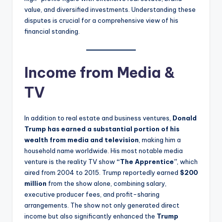
value, and diversified investments. Understanding these
disputes is crucial for a comprehensive view of his
financial standing.
Income from Media &
TV
In addition to real estate and business ventures,
Donald
Trump has earned a substantial portion of his
wealth from media and television
, making him a
household name worldwide. His most notable media
venture is the reality TV show
“The Apprentice”
, which
aired from 2004 to 2015. Trump reportedly earned
$200
million
from the show alone, combining salary,
executive producer fees, and profit-sharing
arrangements. The show not only generated direct
income but also significantly enhanced the
Trump