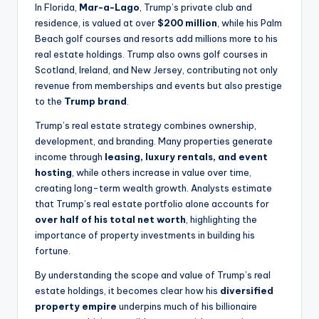
In Florida,
Mar-a-Lago
, Trump’s private club and
residence, is valued at over
$200 million
, while his Palm
Beach golf courses and resorts add millions more to his
real estate holdings. Trump also owns golf courses in
Scotland, Ireland, and New Jersey, contributing not only
revenue from memberships and events but also prestige
to the
Trump brand
.
Trump’s real estate strategy combines ownership,
development, and branding. Many properties generate
income through
leasing, luxury rentals, and event
hosting
, while others increase in value over time,
creating long-term wealth growth. Analysts estimate
that Trump’s real estate portfolio alone accounts for
over half of his total net worth
, highlighting the
importance of property investments in building his
fortune.
By understanding the scope and value of Trump’s real
estate holdings, it becomes clear how his
diversified
property empire
underpins much of his billionaire