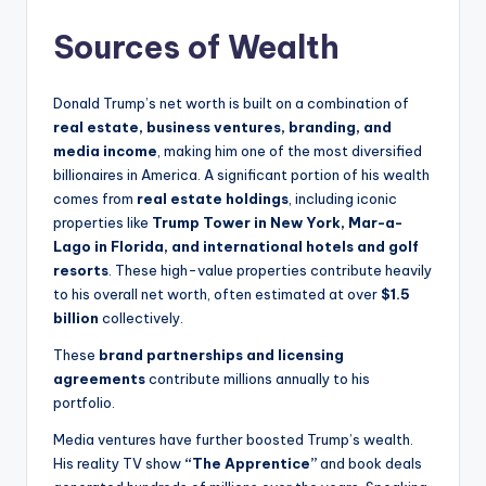
Sources of Wealth
Donald Trump’s net worth is built on a combination of
real estate, business ventures, branding, and
media income
, making him one of the most diversified
billionaires in America. A significant portion of his wealth
comes from
real estate holdings
, including iconic
properties like
Trump Tower in New York, Mar-a-
Lago in Florida, and international hotels and golf
resorts
. These high-value properties contribute heavily
to his overall net worth, often estimated at over
$1.5
billion
collectively.
These
brand partnerships and licensing
agreements
contribute millions annually to his
portfolio.
Media ventures have further boosted Trump’s wealth.
His reality TV show
“The Apprentice”
and book deals