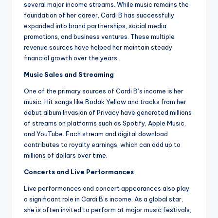
several major income streams. While music remains the
foundation of her career, Cardi B has successfully
expanded into brand partnerships, social media
promotions, and business ventures. These multiple
revenue sources have helped her maintain steady
financial growth over the years.
Music Sales and Streaming
One of the primary sources of Cardi B’s income is her
music. Hit songs like Bodak Yellow and tracks from her
debut album Invasion of Privacy have generated millions
of streams on platforms such as Spotify, Apple Music,
and YouTube. Each stream and digital download
contributes to royalty earnings, which can add up to
millions of dollars over time.
Concerts and Live Performances
Live performances and concert appearances also play
a significant role in Cardi B’s income. As a global star,
she is often invited to perform at major music festivals,