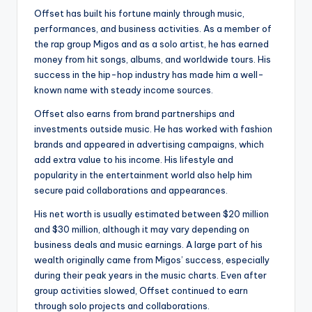
Offset has built his fortune mainly through music,
performances, and business activities. As a member of
the rap group Migos and as a solo artist, he has earned
money from hit songs, albums, and worldwide tours. His
success in the hip-hop industry has made him a well-
known name with steady income sources.
Offset also earns from brand partnerships and
investments outside music. He has worked with fashion
brands and appeared in advertising campaigns, which
add extra value to his income. His lifestyle and
popularity in the entertainment world also help him
secure paid collaborations and appearances.
His net worth is usually estimated between $20 million
and $30 million, although it may vary depending on
business deals and music earnings. A large part of his
wealth originally came from Migos’ success, especially
during their peak years in the music charts. Even after
group activities slowed, Offset continued to earn
through solo projects and collaborations.