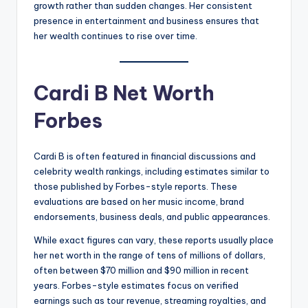
growth rather than sudden changes. Her consistent
presence in entertainment and business ensures that
her wealth continues to rise over time.
Cardi B Net Worth
Forbes
Cardi B is often featured in financial discussions and
celebrity wealth rankings, including estimates similar to
those published by Forbes-style reports. These
evaluations are based on her music income, brand
endorsements, business deals, and public appearances.
While exact figures can vary, these reports usually place
her net worth in the range of tens of millions of dollars,
often between $70 million and $90 million in recent
years. Forbes-style estimates focus on verified
earnings such as tour revenue, streaming royalties, and