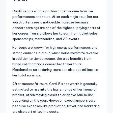
Cardi B earns a large portion of her income from live
performances and tours. After each major tour, her net
worth often sees a noticeable increase because
concert earnings are one of the highest-paying parts of
her career. Touring allows her to earn from ticket sales,
sponsorships, merchandise, and VIP events.
Her tours are known for high energy performances and
strong audience turnout, which helps maximize revenue.
In addition to ticket income, she also benefits from
brand collaborations connected to her tours.
Merchandise sales during tours can also add millions to
her total earnings.
After successful tours, Cardi B’s net worth is generally
estimated to rise into the higher range of her financial
bracket, often moving closer to or above $80 million
depending on the year. However, exact numbers vary
because expenses like production, travel, and marketing
are also part of touring costs.