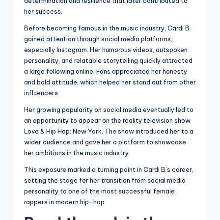
determination and resilience that later contributed to
her success.
Before becoming famous in the music industry, Cardi B
gained attention through social media platforms,
especially Instagram. Her humorous videos, outspoken
personality, and relatable storytelling quickly attracted
a large following online. Fans appreciated her honesty
and bold attitude, which helped her stand out from other
influencers.
Her growing popularity on social media eventually led to
an opportunity to appear on the reality television show
Love & Hip Hop: New York. The show introduced her to a
wider audience and gave her a platform to showcase
her ambitions in the music industry.
This exposure marked a turning point in Cardi B’s career,
setting the stage for her transition from social media
personality to one of the most successful female
rappers in modern hip-hop.