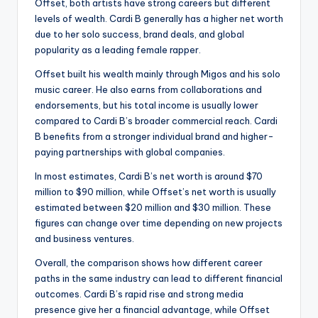
Offset, both artists have strong careers but different
levels of wealth. Cardi B generally has a higher net worth
due to her solo success, brand deals, and global
popularity as a leading female rapper.
Offset built his wealth mainly through Migos and his solo
music career. He also earns from collaborations and
endorsements, but his total income is usually lower
compared to Cardi B’s broader commercial reach. Cardi
B benefits from a stronger individual brand and higher-
paying partnerships with global companies.
In most estimates, Cardi B’s net worth is around $70
million to $90 million, while Offset’s net worth is usually
estimated between $20 million and $30 million. These
figures can change over time depending on new projects
and business ventures.
Overall, the comparison shows how different career
paths in the same industry can lead to different financial
outcomes. Cardi B’s rapid rise and strong media
presence give her a financial advantage, while Offset