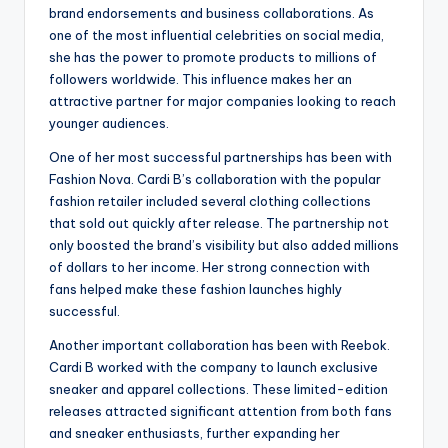
brand endorsements and business collaborations. As
one of the most influential celebrities on social media,
she has the power to promote products to millions of
followers worldwide. This influence makes her an
attractive partner for major companies looking to reach
younger audiences.
One of her most successful partnerships has been with
Fashion Nova. Cardi B’s collaboration with the popular
fashion retailer included several clothing collections
that sold out quickly after release. The partnership not
only boosted the brand’s visibility but also added millions
of dollars to her income. Her strong connection with
fans helped make these fashion launches highly
successful.
Another important collaboration has been with Reebok.
Cardi B worked with the company to launch exclusive
sneaker and apparel collections. These limited-edition
releases attracted significant attention from both fans
and sneaker enthusiasts, further expanding her