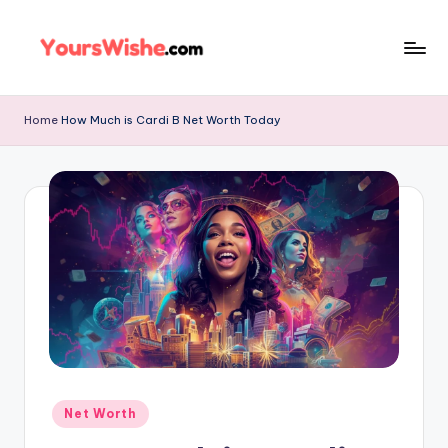
Skip
to
content
Home
How Much is Cardi B Net Worth Today
Net Worth