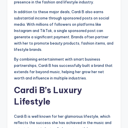
presence in the fashion and lifestyle industry.
In addition to these major deals, Cardi B also earns
substantial income through sponsored posts on social
media. With millions of followers on platforms like
Instagram and TikTok, a single sponsored post can
generate a significant payment. Brands often partner
with her to promote beauty products, fashion items, and
lifestyle brands.
By combining entertainment with smart business
partnerships, Cardi B has successfully built a brand that
extends far beyond music, helping her grow her net
worth and influence in multiple industries.
Cardi B’s Luxury
Lifestyle
Cardi B is well known for her glamorous lifestyle, which
reflects the success she has achieved in the music and