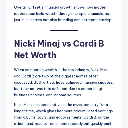
Overall, Offset’s financial growth shows how modern
rappers can build wealth through multiple channels, not
just music sales but also branding and entrepreneurship.
Nicki Minaj vs Cardi B
Net Worth
When comparing wealth in the rap industry, Nicki Minaj
and Cardi B are two of the biggest names often
discussed. Both artists have achieved massive success,
but their net worth is different due to career length,
business choices, and income sources.
Nicki Minaj has been active in the music industry for a
longer time, which gives her more accumulated earnings
from albums, tours, and endorsements. Cardi B, on the
other hand, rose to fame more recently but quickly built