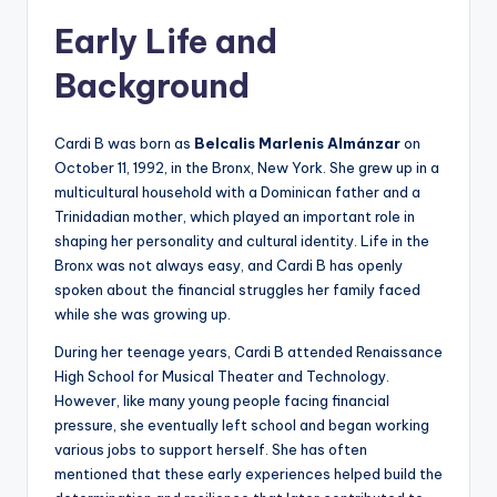
Early Life and
Background
Cardi B was born as
Belcalis Marlenis Almánzar
on
October 11, 1992, in the Bronx, New York. She grew up in a
multicultural household with a Dominican father and a
Trinidadian mother, which played an important role in
shaping her personality and cultural identity. Life in the
Bronx was not always easy, and Cardi B has openly
spoken about the financial struggles her family faced
while she was growing up.
During her teenage years, Cardi B attended Renaissance
High School for Musical Theater and Technology.
However, like many young people facing financial
pressure, she eventually left school and began working
various jobs to support herself. She has often
mentioned that these early experiences helped build the