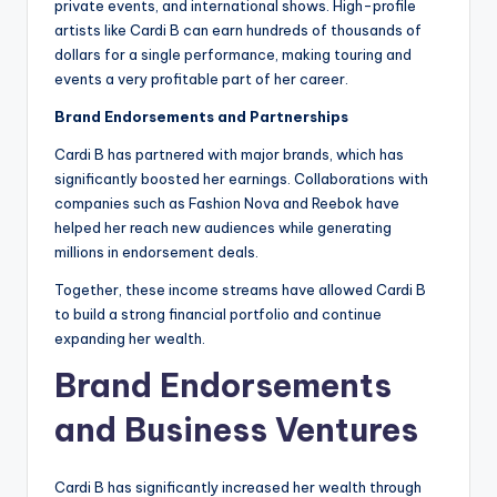
private events, and international shows. High-profile
artists like Cardi B can earn hundreds of thousands of
dollars for a single performance, making touring and
events a very profitable part of her career.
Brand Endorsements and Partnerships
Cardi B has partnered with major brands, which has
significantly boosted her earnings. Collaborations with
companies such as Fashion Nova and Reebok have
helped her reach new audiences while generating
millions in endorsement deals.
Together, these income streams have allowed Cardi B
to build a strong financial portfolio and continue
expanding her wealth.
Brand Endorsements
and Business Ventures
Cardi B has significantly increased her wealth through