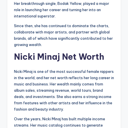
Her breakthrough single, Bodak Yellow, played a major
role in launching her career and turning her into an
international superstar.
Since then, she has continued to dominate the charts,
collaborate with major artists, and partner with global
brands, all of which have significantly contributed to her
growing wealth.
Nicki Minaj Net Worth
Nicki Minaj is one of the most successful female rappers
in the world, and her net worth reflects her long career in
music and business. Her wealth mainly comes from
album sales, streaming revenue, world tours, brand
deals, and investments. She also earns a strong income
from features with other artists and her influence in the
fashion and beauty industry.
Over the years, Nicki Minaj has built multiple income
streams. Her music catalog continues to generate