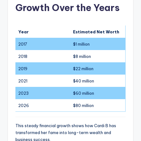
Growth Over the Years
Year
Estimated Net Worth
2017
$1 million
2018
$8 million
2019
$22 million
2021
$40 million
2023
$60 million
2026
$80 million
This steady financial growth shows how Cardi B has
transformed her fame into long-term wealth and
business success.