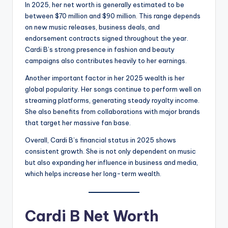
In 2025, her net worth is generally estimated to be
between $70 million and $90 million. This range depends
on new music releases, business deals, and
endorsement contracts signed throughout the year.
Cardi B’s strong presence in fashion and beauty
campaigns also contributes heavily to her earnings.
Another important factor in her 2025 wealth is her
global popularity. Her songs continue to perform well on
streaming platforms, generating steady royalty income.
She also benefits from collaborations with major brands
that target her massive fan base.
Overall, Cardi B’s financial status in 2025 shows
consistent growth. She is not only dependent on music
but also expanding her influence in business and media,
which helps increase her long-term wealth.
Cardi B Net Worth