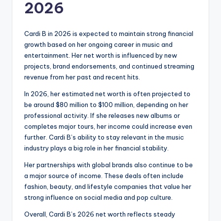
2026
Cardi B in 2026 is expected to maintain strong financial
growth based on her ongoing career in music and
entertainment. Her net worth is influenced by new
projects, brand endorsements, and continued streaming
revenue from her past and recent hits.
In 2026, her estimated net worth is often projected to
be around $80 million to $100 million, depending on her
professional activity. If she releases new albums or
completes major tours, her income could increase even
further. Cardi B’s ability to stay relevant in the music
industry plays a big role in her financial stability.
Her partnerships with global brands also continue to be
a major source of income. These deals often include
fashion, beauty, and lifestyle companies that value her
strong influence on social media and pop culture.
Overall, Cardi B’s 2026 net worth reflects steady