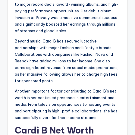
to major record deals, award-winning albums, and high-
paying performance opportunities. Her debut album
Invasion of Privacy was a massive commercial success
and significantly boosted her earnings through millions
of streams and global sales.
Beyond music, Cardi B has secured lucrative
partnerships with major fashion and lifestyle brands.
Collaborations with companies like Fashion Nova and
Reebok have added millions to her income. She also
earns significant revenue from social media promotions,
as her massive following allows her to charge high fees
for sponsored posts.
Another important factor contributing to Cardi B’s net
worth is her continued presence in entertainment and
media. From television appearances to hosting events
and participating in high-profile collaborations, she has
successfully diversified her income streams.
Cardi B Net Worth