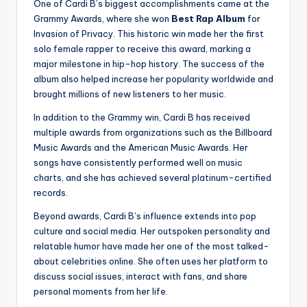
One of Cardi B’s biggest accomplishments came at the
Grammy Awards, where she won
Best Rap Album
for
Invasion of Privacy. This historic win made her the first
solo female rapper to receive this award, marking a
major milestone in hip-hop history. The success of the
album also helped increase her popularity worldwide and
brought millions of new listeners to her music.
In addition to the Grammy win, Cardi B has received
multiple awards from organizations such as the Billboard
Music Awards and the American Music Awards. Her
songs have consistently performed well on music
charts, and she has achieved several platinum-certified
records.
Beyond awards, Cardi B’s influence extends into pop
culture and social media. Her outspoken personality and
relatable humor have made her one of the most talked-
about celebrities online. She often uses her platform to
discuss social issues, interact with fans, and share
personal moments from her life.