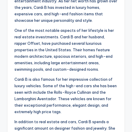
entertainment industry. As her net worth has grown over
the years, Cardi B has invested in luxury homes,
expensive cars, and high-end fashion items that
showcase her unique personality and style.
One of the most notable aspects of her lifestyle is her
real estate investments. Cardi B and her husband,
rapper Offset, have purchased several luxurious
properties in the United States. Their homes feature
modern architecture, spacious interiors, and high-end
amenities, including large entertainment areas,
swimming pools, and custom-designed rooms.
Cardi B is also famous for her impressive collection of
luxury vehicles. Some of the high-end cars she has been
seen with include the Rolls-Royce Cullinan and the
Lamborghini Aventador. These vehicles are known for
their exceptional performance, elegant design, and
extremely high price tags.
In addition to real estate and cars, Cardi B spends a
significant amount on designer fashion and jewelry. She