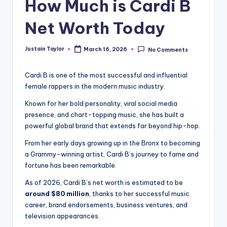
How Much is Cardi B
Net Worth Today
Justain Taylor
March 16, 2026
No Comments
Cardi B is one of the most successful and influential
female rappers in the modern music industry.
Known for her bold personality, viral social media
presence, and chart-topping music, she has built a
powerful global brand that extends far beyond hip-hop.
From her early days growing up in the Bronx to becoming
a Grammy-winning artist, Cardi B’s journey to fame and
fortune has been remarkable.
As of 2026, Cardi B’s net worth is estimated to be
around $80 million
, thanks to her successful music
career, brand endorsements, business ventures, and
television appearances.