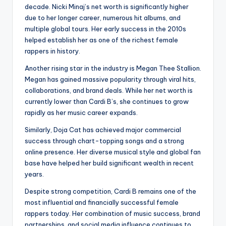
decade. Nicki Minaj’s net worth is significantly higher
due to her longer career, numerous hit albums, and
multiple global tours. Her early success in the 2010s
helped establish her as one of the richest female
rappers in history.
Another rising star in the industry is Megan Thee Stallion.
Megan has gained massive popularity through viral hits,
collaborations, and brand deals. While her net worth is
currently lower than Cardi B’s, she continues to grow
rapidly as her music career expands.
Similarly, Doja Cat has achieved major commercial
success through chart-topping songs and a strong
online presence. Her diverse musical style and global fan
base have helped her build significant wealth in recent
years.
Despite strong competition, Cardi B remains one of the
most influential and financially successful female
rappers today. Her combination of music success, brand
partnerships, and social media influence continues to