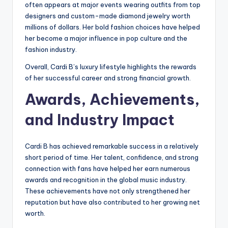
often appears at major events wearing outfits from top
designers and custom-made diamond jewelry worth
millions of dollars. Her bold fashion choices have helped
her become a major influence in pop culture and the
fashion industry.
Overall, Cardi B’s luxury lifestyle highlights the rewards
of her successful career and strong financial growth.
Awards, Achievements,
and Industry Impact
Cardi B has achieved remarkable success in a relatively
short period of time. Her talent, confidence, and strong
connection with fans have helped her earn numerous
awards and recognition in the global music industry.
These achievements have not only strengthened her
reputation but have also contributed to her growing net
worth.