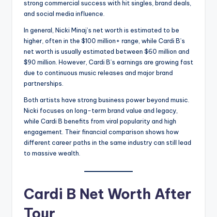
strong commercial success with hit singles, brand deals,
and social media influence.
In general, Nicki Minaj’s net worth is estimated to be
higher, often in the $100 million+ range, while Cardi B’s
net worth is usually estimated between $60 million and
$90 million. However, Cardi B’s earnings are growing fast
due to continuous music releases and major brand
partnerships.
Both artists have strong business power beyond music.
Nicki focuses on long-term brand value and legacy,
while Cardi B benefits from viral popularity and high
engagement. Their financial comparison shows how
different career paths in the same industry can still lead
to massive wealth.
Cardi B Net Worth After
Tour