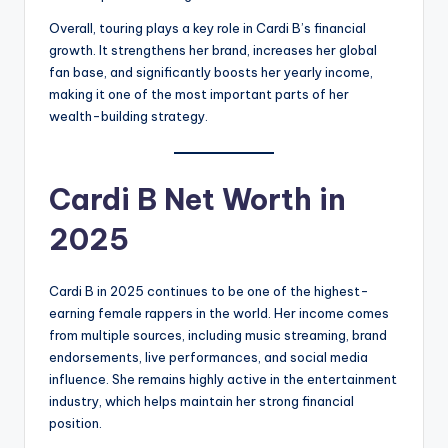
Overall, touring plays a key role in Cardi B’s financial
growth. It strengthens her brand, increases her global
fan base, and significantly boosts her yearly income,
making it one of the most important parts of her
wealth-building strategy.
Cardi B Net Worth in
2025
Cardi B in 2025 continues to be one of the highest-
earning female rappers in the world. Her income comes
from multiple sources, including music streaming, brand
endorsements, live performances, and social media
influence. She remains highly active in the entertainment
industry, which helps maintain her strong financial
position.