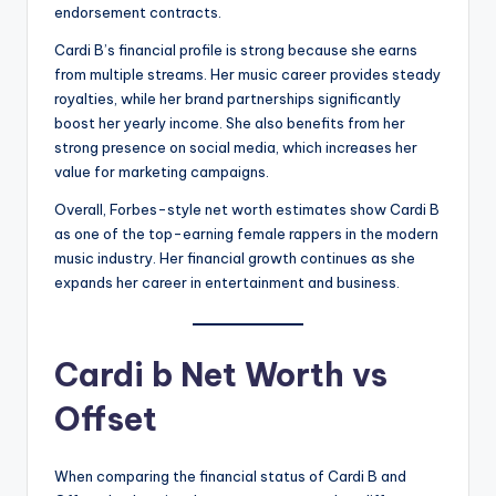
endorsement contracts.
Cardi B’s financial profile is strong because she earns
from multiple streams. Her music career provides steady
royalties, while her brand partnerships significantly
boost her yearly income. She also benefits from her
strong presence on social media, which increases her
value for marketing campaigns.
Overall, Forbes-style net worth estimates show Cardi B
as one of the top-earning female rappers in the modern
music industry. Her financial growth continues as she
expands her career in entertainment and business.
Cardi b Net Worth vs
Offset
When comparing the financial status of Cardi B and