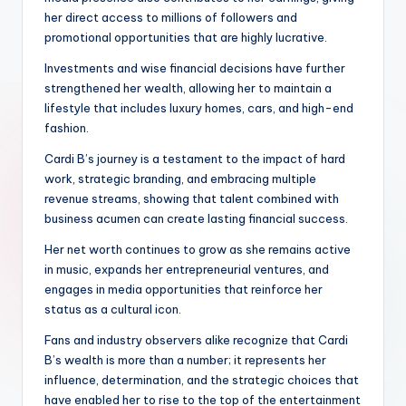
her direct access to millions of followers and
promotional opportunities that are highly lucrative.
Investments and wise financial decisions have further
strengthened her wealth, allowing her to maintain a
lifestyle that includes luxury homes, cars, and high-end
fashion.
Cardi B’s journey is a testament to the impact of hard
work, strategic branding, and embracing multiple
revenue streams, showing that talent combined with
business acumen can create lasting financial success.
Her net worth continues to grow as she remains active
in music, expands her entrepreneurial ventures, and
engages in media opportunities that reinforce her
status as a cultural icon.
Fans and industry observers alike recognize that Cardi
B’s wealth is more than a number; it represents her
influence, determination, and the strategic choices that
have enabled her to rise to the top of the entertainment