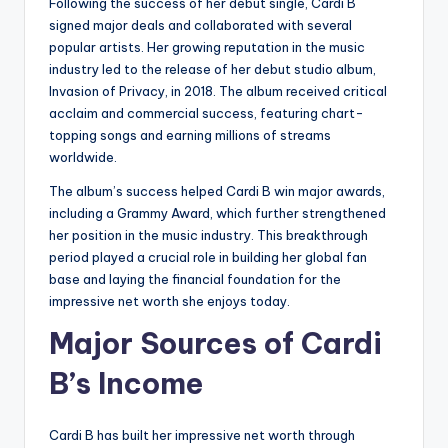
Following the success of her debut single, Cardi B
signed major deals and collaborated with several
popular artists. Her growing reputation in the music
industry led to the release of her debut studio album,
Invasion of Privacy, in 2018. The album received critical
acclaim and commercial success, featuring chart-
topping songs and earning millions of streams
worldwide.
The album’s success helped Cardi B win major awards,
including a Grammy Award, which further strengthened
her position in the music industry. This breakthrough
period played a crucial role in building her global fan
base and laying the financial foundation for the
impressive net worth she enjoys today.
Major Sources of Cardi
B’s Income
Cardi B has built her impressive net worth through