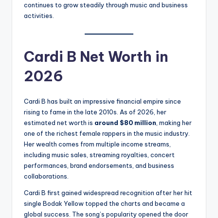
continues to grow steadily through music and business
activities.
Cardi B Net Worth in
2026
Cardi B has built an impressive financial empire since
rising to fame in the late 2010s. As of 2026, her
estimated net worth is
around $80 million
, making her
one of the richest female rappers in the music industry.
Her wealth comes from multiple income streams,
including music sales, streaming royalties, concert
performances, brand endorsements, and business
collaborations.
Cardi B first gained widespread recognition after her hit
single Bodak Yellow topped the charts and became a
global success. The song’s popularity opened the door