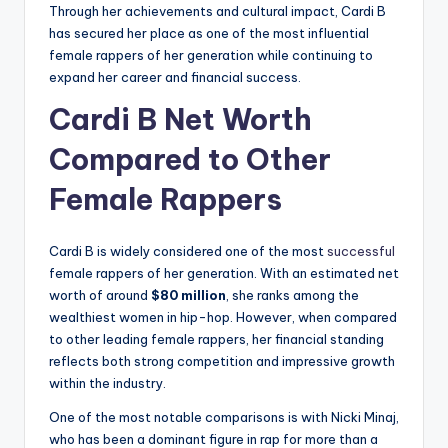
Through her achievements and cultural impact, Cardi B
has secured her place as one of the most influential
female rappers of her generation while continuing to
expand her career and financial success.
Cardi B Net Worth
Compared to Other
Female Rappers
Cardi B is widely considered one of the most
successful
female rappers of her generation. With an estimated net
worth of around
$80 million
, she ranks among the
wealthiest women in hip-hop. However, when compared
to other leading female rappers, her financial standing
reflects both strong competition and impressive growth
within the industry.
One of the most notable comparisons is with Nicki Minaj,
who has been a dominant figure in rap for more than a