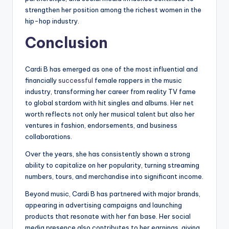
strengthen her position among the richest women in the
hip-hop industry.
Conclusion
Cardi B has emerged as one of the most influential and
financially
successful
female rappers in the music
industry, transforming her career from reality TV fame
to global stardom with hit singles and albums. Her net
worth reflects not only her musical talent but also her
ventures in fashion, endorsements, and business
collaborations.
Over the years, she has consistently shown a strong
ability to capitalize on her popularity, turning streaming
numbers, tours, and merchandise into significant income.
Beyond music, Cardi B has partnered with major brands,
appearing in advertising campaigns and launching
products that resonate with her fan base. Her social
media presence also contributes to her earnings, giving