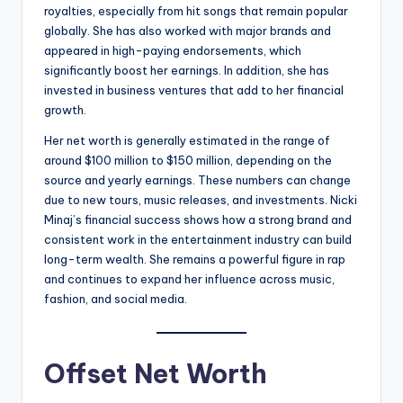
royalties, especially from hit songs that remain popular
globally. She has also worked with major brands and
appeared in high-paying endorsements, which
significantly boost her earnings. In addition, she has
invested in business ventures that add to her financial
growth.
Her net worth is generally estimated in the range of
around $100 million to $150 million, depending on the
source and yearly earnings. These numbers can change
due to new tours, music releases, and investments. Nicki
Minaj’s financial success shows how a strong brand and
consistent work in the entertainment industry can build
long-term wealth. She remains a powerful figure in rap
and continues to expand her influence across music,
fashion, and social media.
Offset Net Worth