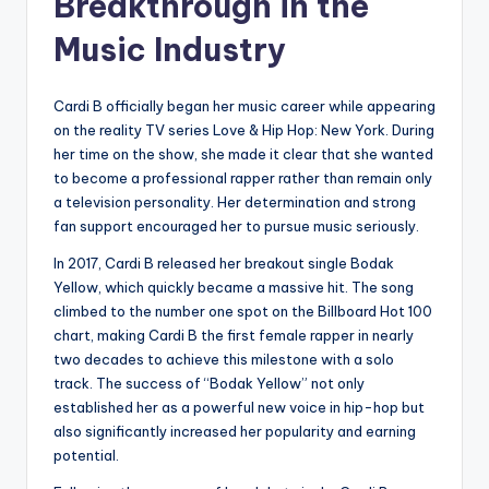
Breakthrough in the
Music Industry
Cardi B officially began her music career while appearing
on the reality TV series Love & Hip Hop: New York. During
her time on the show, she made it clear that she wanted
to become a professional rapper rather than remain only
a television personality. Her determination and strong
fan support encouraged her to pursue music seriously.
In 2017, Cardi B released her breakout single Bodak
Yellow, which quickly became a massive hit. The song
climbed to the number one spot on the Billboard Hot 100
chart, making Cardi B the first female rapper in nearly
two decades to achieve this milestone with a solo
track. The success of “Bodak Yellow” not only
established her as a powerful new voice in hip-hop but
also significantly increased her popularity and earning
potential.