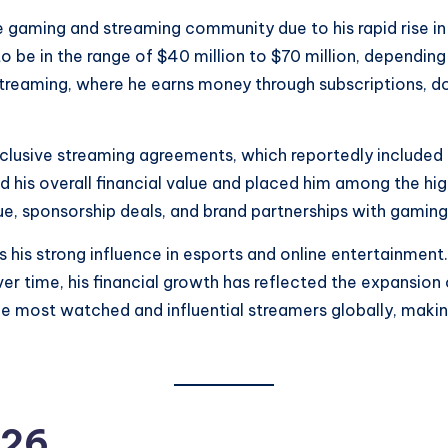
 gaming and streaming community due to his rapid rise in 
to be in the range of $40 million to $70 million, dependi
streaming, where he earns money through subscriptions, d
usive streaming agreements, which reportedly included on
d his overall financial value and placed him among the hig
e, sponsorship deals, and brand partnerships with gamin
s his strong influence in esports and online entertainmen
r time, his financial growth has reflected the expansion o
e most watched and influential streamers globally, making
026