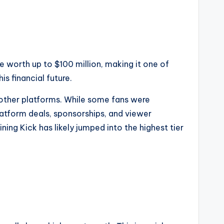
e worth up to $100 million, making it one of
is financial future.
other platforms. While some fans were
platform deals, sponsorships, and viewer
ining Kick has likely jumped into the highest tier