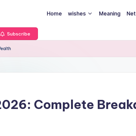
Home
wishes
Meaning
Net
Subscribe
Wealth
 2026: Complete Break