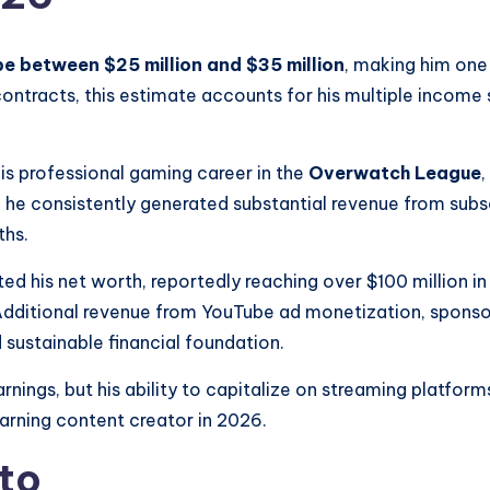
be between $25 million and $35 million
, making him one 
 contracts, this estimate accounts for his multiple income 
his professional gaming career in the
Overwatch League
,
, he consistently generated substantial revenue from subs
ths.
ted his net worth, reportedly reaching over $100 million in
. Additional revenue from YouTube ad monetization, spons
 sustainable financial foundation.
earnings, but his ability to capitalize on streaming platf
earning content creator in 2026.
to