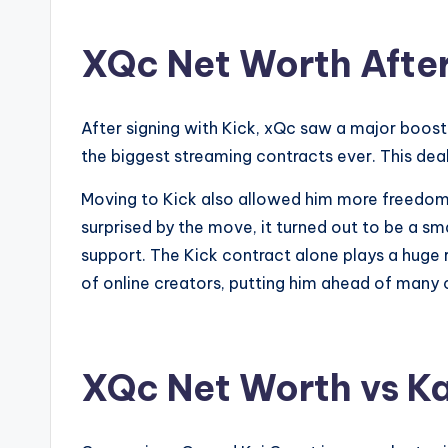
XQc Net Worth After
After signing with Kick, xQc saw a major boost 
the biggest streaming contracts ever. This deal 
Moving to Kick also allowed him more freedom 
surprised by the move, it turned out to be a sm
support. The Kick contract alone plays a huge rol
of online creators, putting him ahead of many 
XQc Net Worth vs Ka