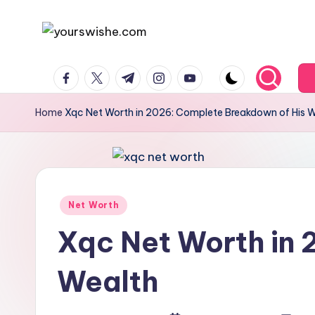
Skip
to
content
Home
Xqc Net Worth in 2026: Complete Breakdown of His 
Net Worth
Xqc Net Worth in
Wealth