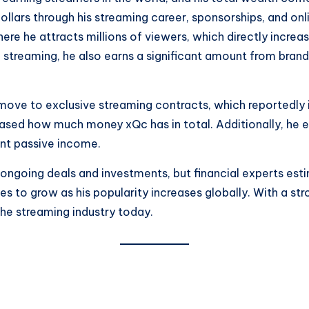
ollars through his streaming career, sponsorships, and onl
ere he attracts millions of viewers, which directly increas
 streaming, he also earns a significant amount from bran
s move to exclusive streaming contracts, which reportedly 
creased how much money xQc has in total. Additionally, he
ent passive income.
going deals and investments, but financial experts estima
s to grow as his popularity increases globally. With a st
the streaming industry today.