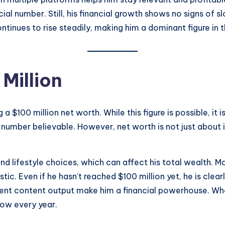
cial number. Still, his financial growth shows no signs of
ntinues to rise steadily, making him a dominant figure in t
Million
 $100 million net worth. While this figure is possible, it i
s number believable. However, net worth is not just about
d lifestyle choices, which can affect his total wealth. M
istic. Even if he hasn’t reached $100 million yet, he is cl
stent content output make him a financial powerhouse. Whe
row every year.