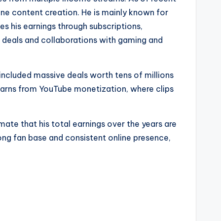
ine content creation. He is mainly known for
es his earnings through subscriptions,
d deals and collaborations with gaming and
included massive deals worth tens of millions
 earns from YouTube monetization, where clips
te that his total earnings over the years are
rong fan base and consistent online presence,