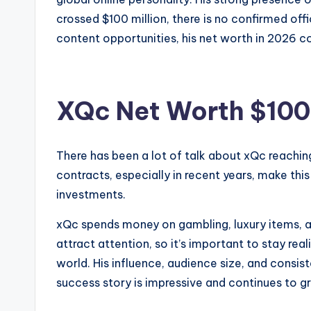
crossed $100 million, there is no confirmed offi
content opportunities, his net worth in 2026 co
XQc Net Worth $100 
There has been a lot of talk about xQc reaching a
contracts, especially in recent years, make thi
investments.
xQc spends money on gambling, luxury items, an
attract attention, so it’s important to stay real
world. His influence, audience size, and consi
success story is impressive and continues to g