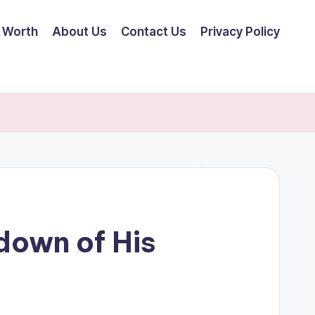
 Worth
About Us
Contact Us
Privacy Policy
down of His