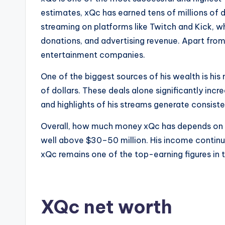
estimates, xQc has earned tens of millions of d
streaming on platforms like Twitch and Kick, wh
donations, and advertising revenue. Apart from
entertainment companies.
One of the biggest sources of his wealth is hi
of dollars. These deals alone significantly in
and highlights of his streams generate consist
Overall, how much money xQc has depends on on
well above $30–50 million. His income continue
xQc remains one of the top-earning figures in 
XQc net worth