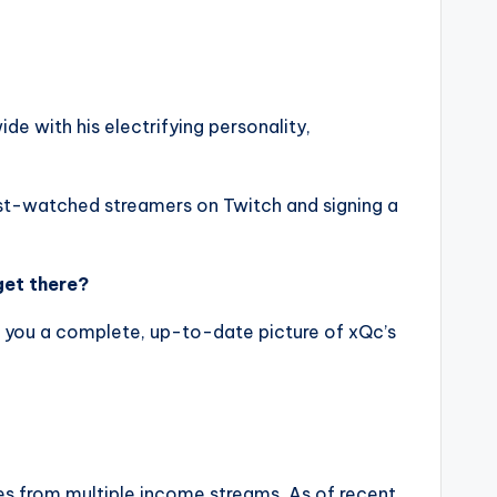
de with his electrifying personality,
t-watched streamers on Twitch and signing a
get there?
ing you a complete, up-to-date picture of xQc’s
es from multiple income streams. As of recent