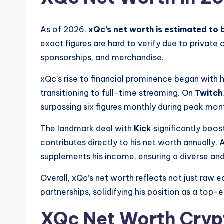
As of 2026,
xQc’s net worth is estimated to 
exact figures are hard to verify due to private
sponsorships, and merchandise.
xQc’s rise to financial prominence began with 
transitioning to full-time streaming. On
Twitch
surpassing six figures monthly during peak mon
The landmark deal with
Kick
significantly boos
contributes directly to his net worth annually
supplements his income, ensuring a diverse and
Overall, xQc’s net worth reflects not just raw 
partnerships, solidifying his position as a top-
XQc Net Worth Cryp