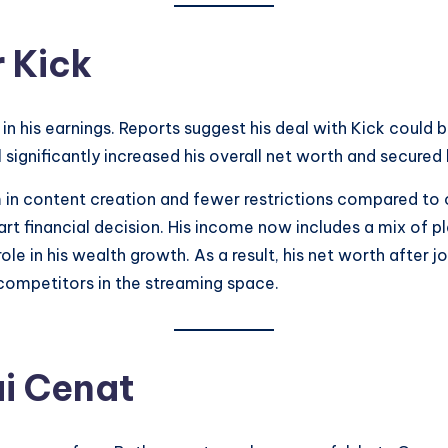
 Kick
in his earnings. Reports suggest his deal with Kick could b
significantly increased his overall net worth and secured h
in content creation and fewer restrictions compared to 
art financial decision. His income now includes a mix of 
e in his wealth growth. As a result, his net worth after jo
competitors in the streaming space.
i Cenat