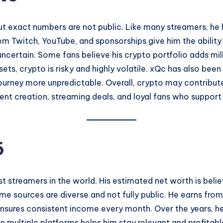
t exact numbers are not public. Like many streamers, he 
from Twitch, YouTube, and sponsorships give him the abilit
certain. Some fans believe his crypto portfolio adds millio
ssets, crypto is risky and highly volatile. xQc has also be
journey more unpredictable. Overall, crypto may contribute 
nt creation, streaming deals, and loyal fans who support 
6
st streamers in the world. His estimated net worth is bel
ome sources are diverse and not fully public. He earns fr
ensures consistent income every month. Over the years, h
on multiple platforms helps him stay relevant and profitab