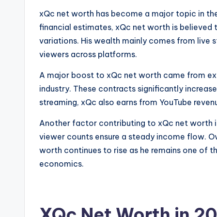
xQc net worth has become a major topic in the
financial estimates, xQc net worth is believed 
variations. His wealth mainly comes from live 
viewers across platforms.
A major boost to xQc net worth came from excl
industry. These contracts significantly increase
streaming, xQc also earns from YouTube revenu
Another factor contributing to xQc net worth i
viewer counts ensure a steady income flow. Ove
worth continues to rise as he remains one of th
economics.
XQc Net Worth in 2