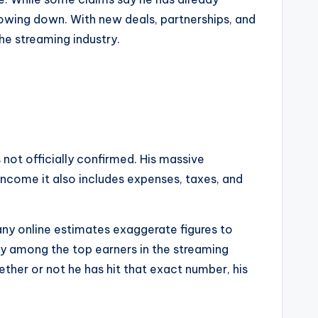
 slowing down. With new deals, partnerships, and
he streaming industry.
s not officially confirmed. His massive
 income it also includes expenses, taxes, and
any online estimates exaggerate figures to
early among the top earners in the streaming
ther or not he has hit that exact number, his