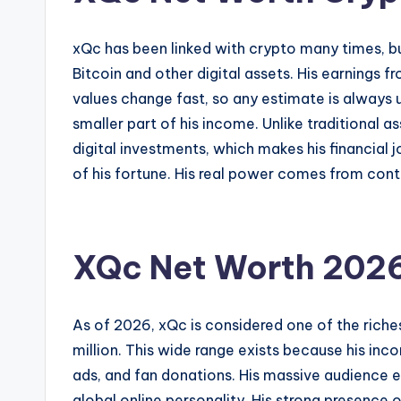
xQc has been linked with crypto many times, bu
Bitcoin and other digital assets. His earnings 
values change fast, so any estimate is always un
smaller part of his income. Unlike traditional a
digital investments, which makes his financial 
of his fortune. His real power comes from conte
XQc Net Worth 202
As of 2026, xQc is considered one of the riche
million. This wide range exists because his inc
ads, and fan donations. His massive audience 
global online personality. His strong presence 