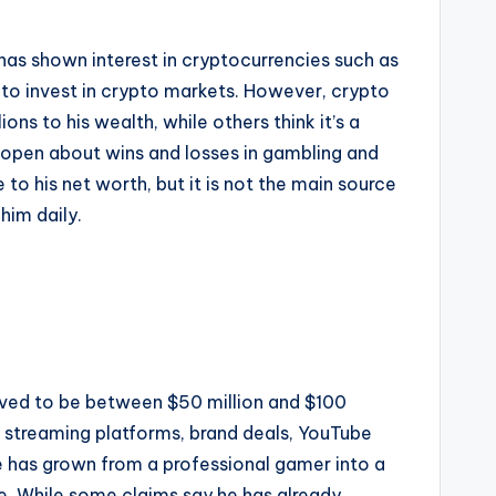
has shown interest in cryptocurrencies such as
y to invest in crypto markets. However, crypto
ns to his wealth, while others think it’s a
en open about wins and losses in gambling and
to his net worth, but it is not the main source
him daily.
ieved to be between $50 million and $100
om streaming platforms, brand deals, YouTube
e has grown from a professional gamer into a
le. While some claims say he has already