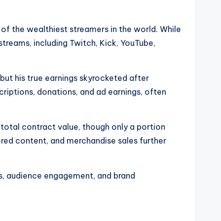
of the wealthiest streamers in the world. While
streams, including Twitch, Kick, YouTube,
 but his true earnings skyrocketed after
criptions, donations, and ad earnings, often
 total contract value, though only a portion
ored content, and merchandise sales further
orms, audience engagement, and brand