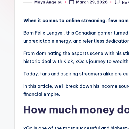
Maya Angelou
March 29, 2026
No
When it comes to online streaming, few nam
Born Félix Lengyel, this Canadian gamer turned 
unpredictable energy, and relentless dedicatio
From dominating the esports scene with his sti
historic deal with Kick, xQc’s journey to wealth
Today, fans and aspiring streamers alike are cu
In this article, we’ll break down his income so
financial empire.
How much money do
xQc is one of the most successful and highest-