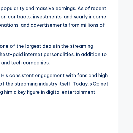
popularity and massive earnings. As of recent
ng on contracts, investments, and yearly income
onations, and advertisements from millions of
e of the largest deals in the streaming
hest-paid internet personalities. In addition to
g and tech companies.
t. His consistent engagement with fans and high
f the streaming industry itself. Today, xQc net
 him a key figure in digital entertainment