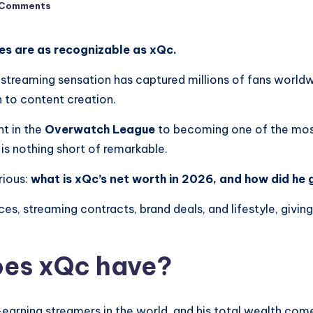
 Comments
es are as recognizable as xQc.
streaming sensation has captured millions of fans worldwi
n to content creation.
nt in the
Overwatch League
to becoming one of the mos
 is nothing short of remarkable.
rious:
what is xQc’s net worth in 2026, and how did he 
urces, streaming contracts, brand deals, and lifestyle, giv
es xQc have?
earning streamers in the world, and his total wealth com