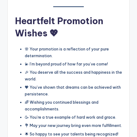
Heartfelt Promotion
Wishes 💖
🌸 Your promotion is a reflection of your pure
determination.
💫 I’m beyond proud of how far you’ve come!
🎉 You deserve all the success and happiness in the
world.
💖 You’ve shown that dreams can be achieved with
persistence.
🌈 Wishing you continued blessings and
accomplishments.
🥳 You’re a true example of hard work and grace.
💐 May your new journey bring even more fulfillment.
🌟 So happy to see your talents being recognized!