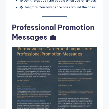
🌈 Don’t forget us little people when you’re famous!
🧁 Congrats! You now get to boss around the boss!
Professional Promotion
Messages 💼