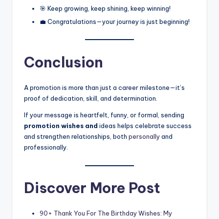
🎯 Keep growing, keep shining, keep winning!
💼 Congratulations—your journey is just beginning!
Conclusion
A promotion is more than just a career milestone—it’s
proof of dedication, skill, and determination.
If your message is heartfelt, funny, or formal, sending
promotion wishes and
ideas helps celebrate success
and strengthen relationships, both
personally
and
professionally.
Discover More Post
90+ Thank You For The Birthday Wishes: My