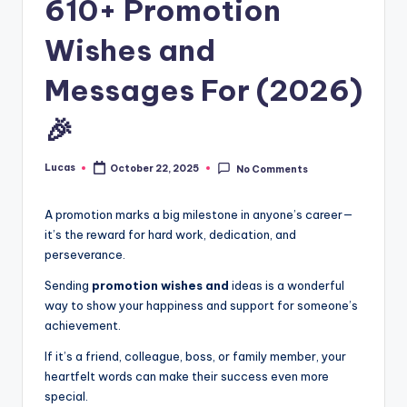
610+ Promotion
Wishes and
Messages For (2026)
🎉
Lucas
October 22, 2025
No Comments
A promotion marks a big milestone in anyone’s career—
it’s the reward for hard work, dedication, and
perseverance.
Sending
promotion wishes and
ideas is a wonderful
way to show your happiness and support for someone’s
achievement.
If it’s a friend, colleague, boss, or family member, your
heartfelt words can make their success even more
special.