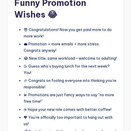
Funny Promotion
Wishes 😂
😎 Congratulations! Now you get paid more to do
more work!
💼 Promotion = more emails + more stress.
Congrats anyway!
😂 New title, same workload—welcome to adulting!
🥳 Guess who’s buying lunch for the next week?
You!
🎉 Congrats on fooling everyone into thinking you’re
responsible!
💫 Promotions are just fancy ways to say “no more
free time!”
☕ Hope your new role comes with better coffee!
💖 You’re officially too important to hang out with
us!