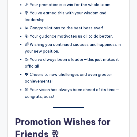
🎉 Your promotion is a win for the whole team.
💐 You’ve earned this with your wisdom and
leadership.
💫 Congratulations to the best boss ever!
🎯 Your guidance motivates us all to do better.
🌈 Wishing you continued success and happiness in
your new position.
🥳 You’ve always been a leader—this just makes it
official!
💖 Cheers to new challenges and even greater
achievements!
🌸 Your vision has always been ahead of its time—
congrats, boss!
Promotion Wishes for
Friends 🥂