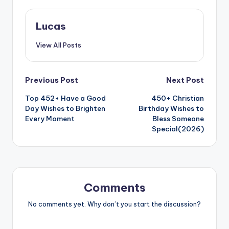
Lucas
View All Posts
Previous Post
Next Post
Top 452+ Have a Good
450+ Christian
Day Wishes to Brighten
Birthday Wishes to
Every Moment
Bless Someone
Special(2026)
Comments
No comments yet. Why don’t you start the discussion?