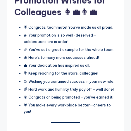
Promotion Wishes for
Colleagues 👩‍💼👨‍💼
🌟 Congrats, teammate! You’ve made us all proud.
💫 Your promotion is so well-deserved—
celebrations are in order!
🎉 You’ve set a great example for the whole team.
🧁 Here’s to many more successes ahead!
💼 Your dedication has inspired us all.
💐 Keep reaching for the stars, colleague!
🥳 Wishing you continued success in your new role.
🌈 Hard work and humility truly pay off—well done!
🎯 Congrats on being promoted—you’ve earned it!
💖 You make every workplace better—cheers to
you!