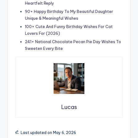
Heartfelt Reply
90+ Happy Birthday To My Beautiful Daughter
Unique & Meaningful Wishes
100+ Cute And Funny Birthday Wishes For Cat
Lovers For (2026)
241+ National Chocolate Pecan Pie Day Wishes To
Sweeten Every Bite
Lucas
Last updated on May 6, 2026