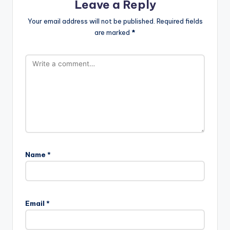
Leave a Reply
Your email address will not be published.
Required fields
are marked
*
Name
*
Email
*