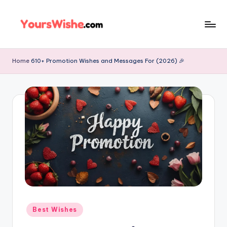
Skip
to
content
Home
610+ Promotion Wishes and Messages For (2026) 🎉
Best Wishes