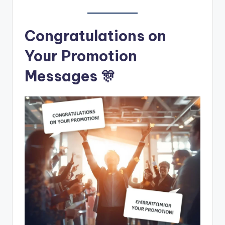
Congratulations on
Your Promotion
Messages 🎊