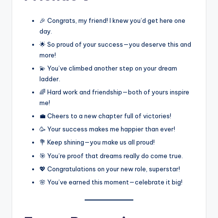
🎉 Congrats, my friend! I knew you’d get here one
day.
🌟 So proud of your success—you deserve this and
more!
💫 You’ve climbed another step on your dream
ladder.
🌈 Hard work and friendship—both of yours inspire
me!
💼 Cheers to a new chapter full of victories!
🥳 Your success makes me happier than ever!
💐 Keep shining—you make us all proud!
🎯 You’re proof that dreams really do come true.
💖 Congratulations on your new role, superstar!
🌸 You’ve earned this moment—celebrate it big!