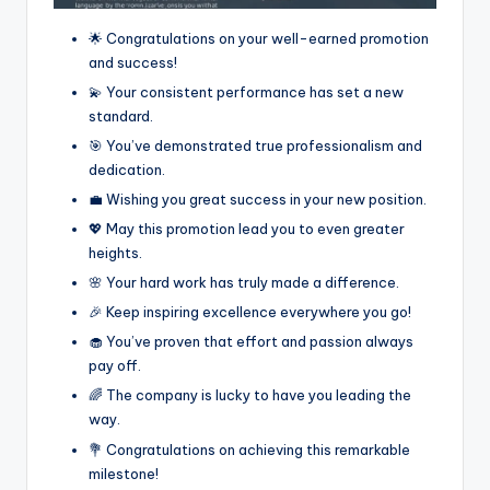
🌟 Congratulations on your well-earned promotion
and success!
💫 Your consistent performance has set a new
standard.
🎯 You’ve demonstrated true professionalism and
dedication.
💼 Wishing you great success in your new position.
💖 May this promotion lead you to even greater
heights.
🌸 Your hard work has truly made a difference.
🎉 Keep inspiring excellence everywhere you go!
🧁 You’ve proven that effort and passion always
pay off.
🌈 The company is lucky to have you leading the
way.
💐 Congratulations on achieving this remarkable
milestone!