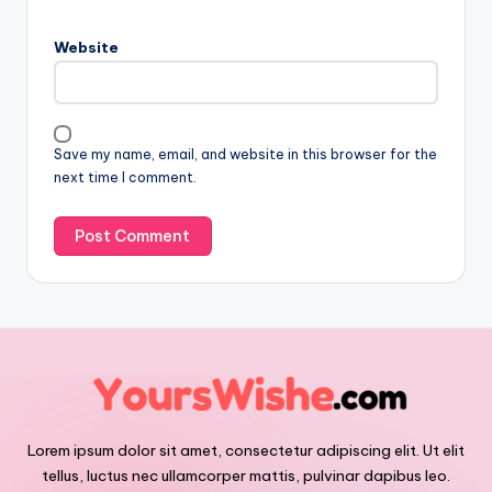
Website
Save my name, email, and website in this browser for the
next time I comment.
Lorem ipsum dolor sit amet, consectetur adipiscing elit. Ut elit
tellus, luctus nec ullamcorper mattis, pulvinar dapibus leo.