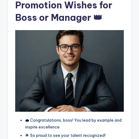
Promotion Wishes for
Boss or Manager 👑
💼 Congratulations, boss! You lead by example and
inspire excellence.
🌟 So proud to see your talent recognized!