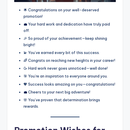
🌟 Congratulations on your well-deserved
promotion!
💼 Your hard work and dedication have truly paid
off.
🎉 So proud of your achievement—keep shining
bright!
💫 You’ve earned every bit of this success.
🌈 Congrats on reaching new heights in your career!
🥳 Hard work never goes unnoticed—well done!
🎯 You’re an inspiration to everyone around you.
💖 Success looks amazing on you—congratulations!
💼 Cheers to your next big adventure!
🌸 You’ve proven that determination brings
rewards.